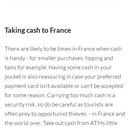
Taking cash to France
There are likely to be times in France when cash
is handy - for smaller purchases, tipping and
taxis for example. Having some cash in your
pocket is also reassuring in case your preferred
payment card isn’t available or can't be accepted
for some reason. Carrying too much cash is a
security risk, so do be careful as tourists are
often prey to opportunist thieves - in France and
the world over. Take out cash from ATMs little