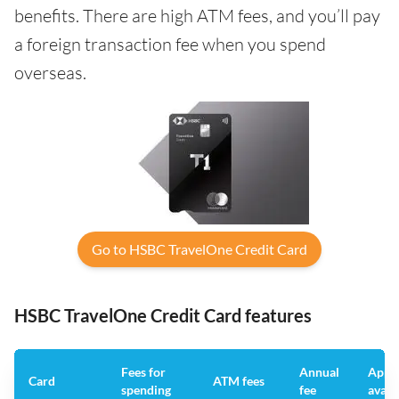
benefits. There are high ATM fees, and you’ll pay
a foreign transaction fee when you spend
overseas.
Go to HSBC TravelOne Credit Card
HSBC TravelOne Credit Card features
Fees for
Annual
App
Card
ATM fees
spending
fee
avail