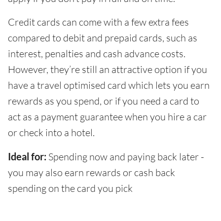
Credit cards can come with a few extra fees
compared to debit and prepaid cards, such as
interest, penalties and cash advance costs.
However, they’re still an attractive option if you
have a travel optimised card which lets you earn
rewards as you spend, or if you need a card to
act as a payment guarantee when you hire a car
or check into a hotel.
Ideal for:
Spending now and paying back later -
you may also earn rewards or cash back
spending on the card you pick