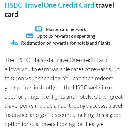
HSBC TravelOne Credit Card
travel
card
Mastercard network
Up to 8x rewards on spending
Redemption on rewards, for hotels and flights
The HSBC Malaysia TravelOne credit card
allows you to earn variable rates of rewards, up
to 8x on your spending. You can then redeem
your points instantly on the HSBC website or
app, for things like flights and hotels. Other great
travel perks include airport lounge access, travel
insurance and golf discounts, making this a good
option for customers looking for lifestyle