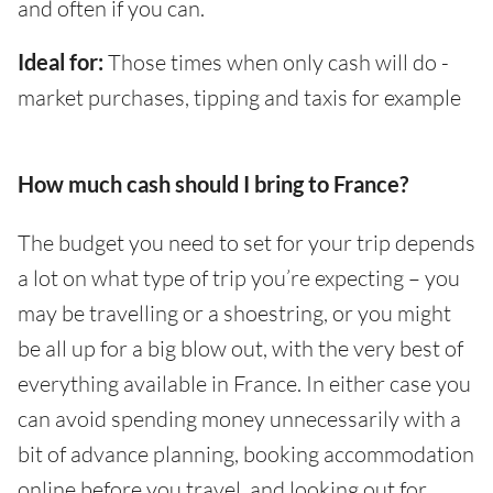
and often if you can.
Ideal for:
Those times when only cash will do -
market purchases, tipping and taxis for example
How much cash should I bring to France?
The budget you need to set for your trip depends
a lot on what type of trip you’re expecting – you
may be travelling or a shoestring, or you might
be all up for a big blow out, with the very best of
everything available in France. In either case you
can avoid spending money unnecessarily with a
bit of advance planning, booking accommodation
online before you travel, and looking out for