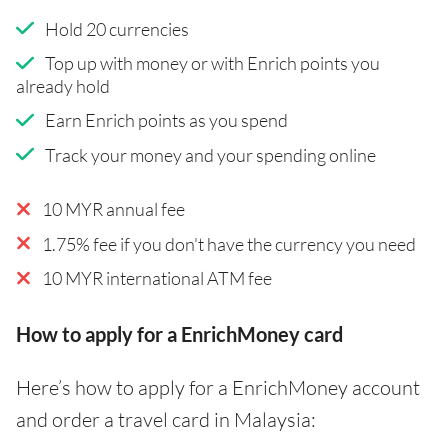
Hold 20 currencies
Top up with money or with Enrich points you
already hold
Earn Enrich points as you spend
Track your money and your spending online
10 MYR annual fee
1.75% fee if you don't have the currency you need
10 MYR international ATM fee
How to apply for a EnrichMoney card
Here’s how to apply for a EnrichMoney account
and order a travel card in Malaysia: