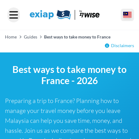
Home
Guides
Best ways to take money to France
Disclaimers
Best ways to take money to
France - 2026
Preparing a trip to France? Planning how to
manage your travel money before you leave
Malaysia can help you save time, money, and
hassle. Join us as we compare the best ways to