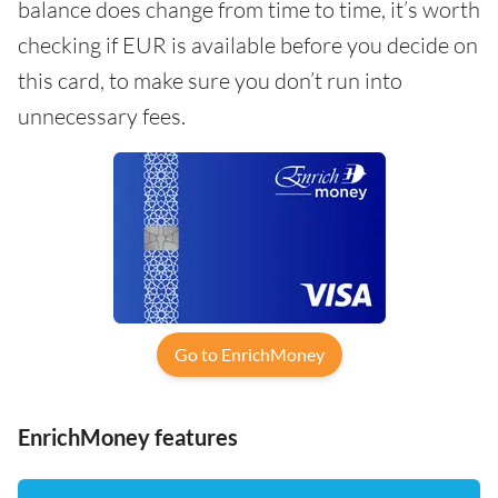
balance does change from time to time, it’s worth
checking if EUR is available before you decide on
this card, to make sure you don’t run into
unnecessary fees.
Go to EnrichMoney
EnrichMoney features