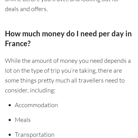
deals and offers.
How much money do I need per day in
France?
While the amount of money you need depends a
lot on the type of trip you’re taking, there are
some things pretty much all travellers need to
consider, including:
Accommodation
Meals
Transportation