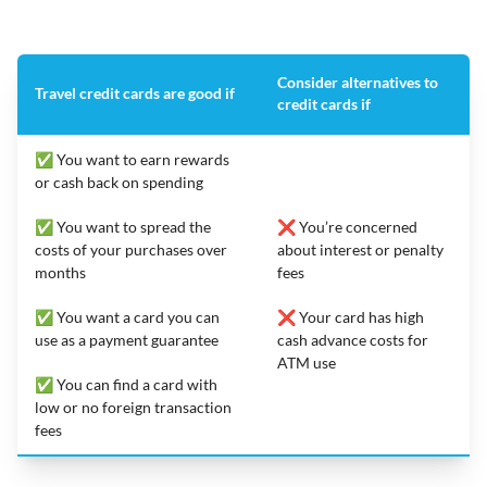
Consider alternatives to
Travel credit cards are good if
credit cards if
✅ You want to earn rewards
or cash back on spending
✅ You want to spread the
❌ You’re concerned
costs of your purchases over
about interest or penalty
months
fees
✅ You want a card you can
❌ Your card has high
use as a payment guarantee
cash advance costs for
ATM use
✅ You can find a card with
low or no foreign transaction
fees