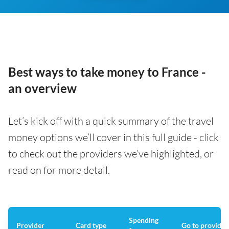
Best ways to take money to France -
an overview
Let’s kick off with a quick summary of the travel
money options we’ll cover in this full guide - click
to check out the providers we’ve highlighted, or
read on for more detail.
Spending
Provider
Card type
Go to provider