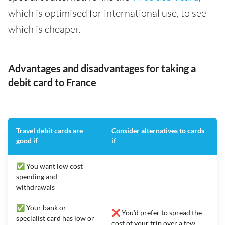
which is optimised for international use, to see
which is cheaper.
Advantages and disadvantages for taking a
debit card to France
Travel debit cards are
Consider alternatives to cards
good if
if
✅ You want low cost
spending and
withdrawals
✅ Your bank or
❌ You’d prefer to spread the
specialist card has low or
cost of your trip over a few