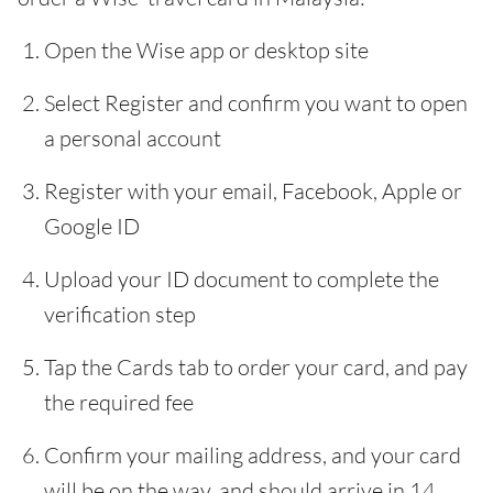
Open the Wise app or desktop site
Select Register and confirm you want to open
a personal account
Register with your email, Facebook, Apple or
Google ID
Upload your ID document to complete the
verification step
Tap the Cards tab to order your card, and pay
the required fee
Confirm your mailing address, and your card
will be on the way, and should arrive in 14