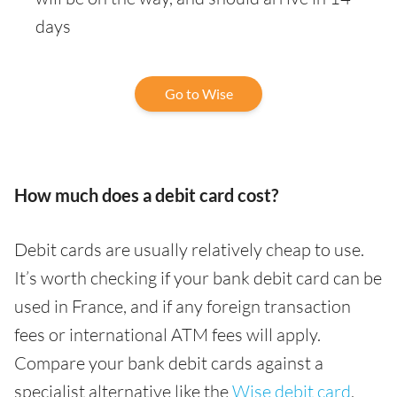
days
Go to Wise
How much does a debit card cost?
Debit cards are usually relatively cheap to use.
It’s worth checking if your bank debit card can be
used in France, and if any foreign transaction
fees or international ATM fees will apply.
Compare your bank debit cards against a
specialist alternative like the
Wise debit card
,