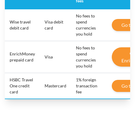
fees
No fees to
Wise travel
Visa debit
spend
Go to
debit card
card
currencies
you hold
No fees to
Go
EnrichMoney
spend
Visa
prepaid card
currencies
Enric
you hold
HSBC Travel
1% foreign
Go to
One credit
Mastercard
transaction
card
fee