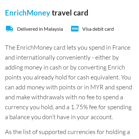
EnrichMoney
travel card
Delivered in Malaysia
Visa debit card
The EnrichMoney card lets you spend in France
and internationally conveniently - either by
adding money in cash or by converting Enrich
points you already hold for cash equivalent. You
can add money with points or in MYR and spend
and make withdrawals with no fee to spend a
currency you hold, and a 1.75% fee for spending
a balance you don’t have in your account.
As the list of supported currencies for holding a