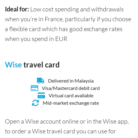
Ideal for:
Low cost spending and withdrawals
when you’re in France, particularly if you choose
a flexible card which has good exchange rates
when you spend in EUR
Wise
travel card
Delivered in Malaysia
Visa/Mastercard debit card
Virtual card available
Mid-market exchange rate
Open a Wise account online or in the Wise app,
to order a Wise travel card you can use for