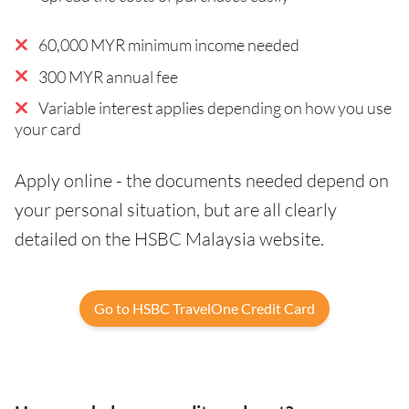
60,000 MYR minimum income needed
300 MYR annual fee
Variable interest applies depending on how you use
your card
Apply online - the documents needed depend on
your personal situation, but are all clearly
detailed on the HSBC Malaysia website.
Go to HSBC TravelOne Credit Card