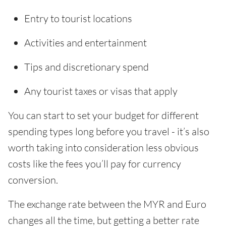
Entry to tourist locations
Activities and entertainment
Tips and discretionary spend
Any tourist taxes or visas that apply
You can start to set your budget for different
spending types long before you travel - it’s also
worth taking into consideration less obvious
costs like the fees you’ll pay for currency
conversion.
The exchange rate between the MYR and Euro
changes all the time, but getting a better rate