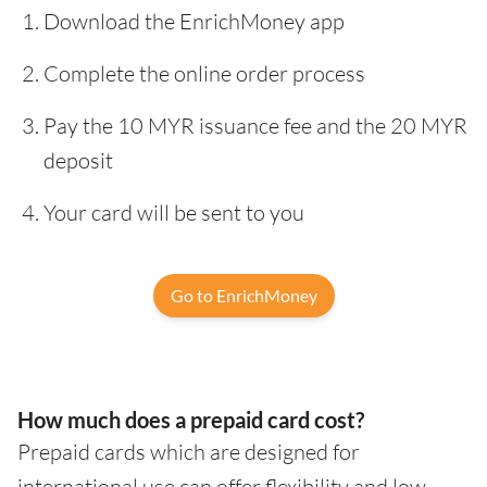
Download the EnrichMoney app
Complete the online order process
Pay the 10 MYR issuance fee and the 20 MYR
deposit
Your card will be sent to you
Go to EnrichMoney
How much does a prepaid card cost?
Prepaid cards which are designed for
international use can offer flexibility and low