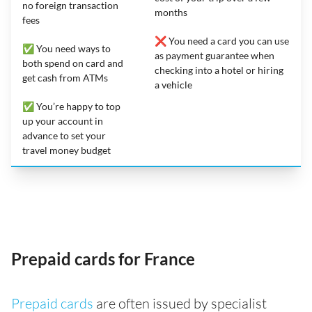
no foreign transaction
months
fees
❌ You need a card you can use
✅ You need ways to
as payment guarantee when
both spend on card and
checking into a hotel or hiring
get cash from ATMs
a vehicle
✅ You’re happy to top
up your account in
advance to set your
travel money budget
Prepaid cards for France
Prepaid cards
are often issued by specialist