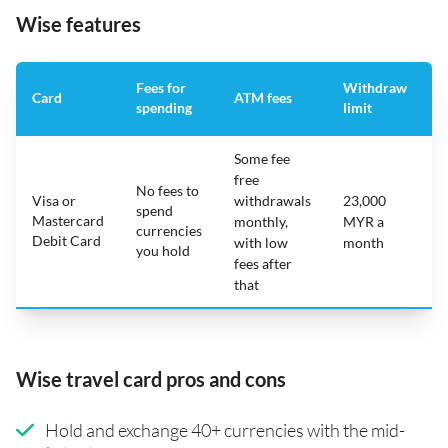
Wise features
Fees for
Withdraw
A
Card
ATM fees
spending
limit
f
Some fee
free
No fees to
Visa or
withdrawals
23,000
spend
Mastercard
N
monthly,
MYR a
currencies
Debit Card
with low
month
you hold
fees after
that
Wise travel card pros and cons
Hold and exchange 40+ currencies with the mid-