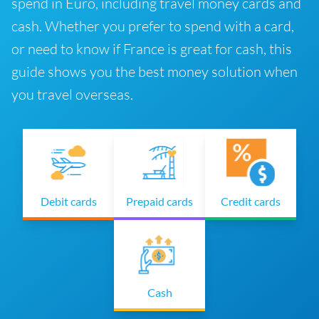
spend in Euro, including travel money cards and
cash. Whether you prefer to spend with a card,
or need to know if France is great for cash, this
guide shows you the best money solution when
you travel overseas.
Debit cards
Prepaid cards
Credit cards
Cash