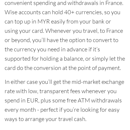
convenient spending and withdrawals in France.
Wise accounts can hold 40+ currencies, so you
can top up in MYR easily from your bank or
using your card. Whenever you travel, to France
or beyond, you’ll have the option to convert to
the currency you need in advance if it’s
supported for holding a balance, or simply let the
card do the conversion at the point of payment.
In either case you’ll get the mid-market exchange
rate with low, transparent fees whenever you
spend in EUR, plus some free ATM withdrawals
every month - perfect if you’re looking for easy
ways to arrange your travel cash.