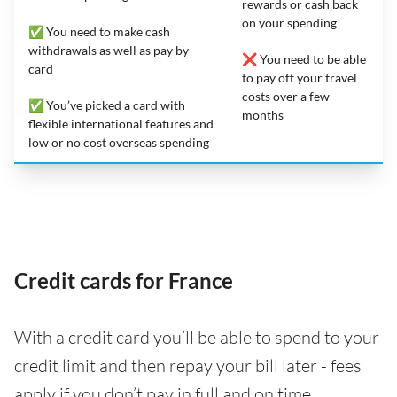
rewards or cash back
on your spending
✅ You need to make cash
withdrawals as well as pay by
❌ You need to be able
card
to pay off your travel
costs over a few
✅ You’ve picked a card with
months
flexible international features and
low or no cost overseas spending
Credit cards for France
With a credit card you’ll be able to spend to your
credit limit and then repay your bill later - fees
apply if you don’t pay in full and on time.