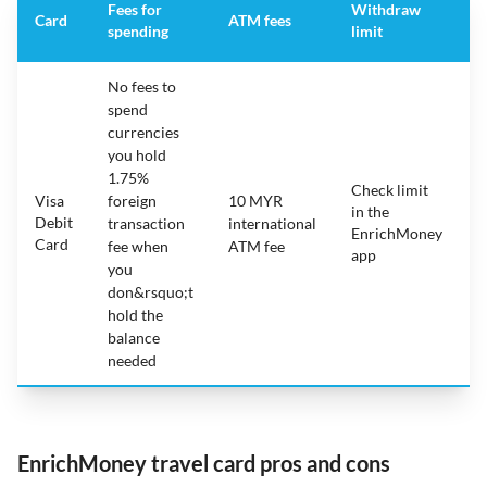
Fees for
Withdraw
A
Card
ATM fees
spending
limit
f
No fees to
spend
currencies
you hold
1.75%
Check limit
Visa
foreign
10 MYR
in the
1
Debit
transaction
international
EnrichMoney
Card
fee when
ATM fee
app
you
don&rsquo;t
hold the
balance
needed
EnrichMoney travel card pros and cons