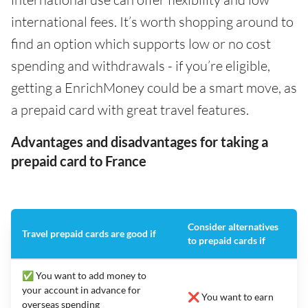
international fees. It’s worth shopping around to
find an option which supports low or no cost
spending and withdrawals - if you’re eligible,
getting a EnrichMoney could be a smart move, as
a prepaid card with great travel features.
Advantages and disadvantages for taking a
prepaid card to France
Consider alternatives
Travel prepaid cards are good if
to prepaid cards if
✅ You want to add money to
your account in advance for
❌ You want to earn
overseas spending