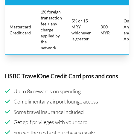
1% foreign
transaction
5% or 15
On
fee + any
Mastercard
MRY,
300
Andr
charge
Credit card
whichever
MYR
and
applied by
is greater
Appl
the
network
HSBC TravelOne Credit Card pros and cons
Up to 8x rewards on spending
Complimentary airport lounge access
Some travel insurance included
Get golf privileges with your card
Spread the costs of purchases easily