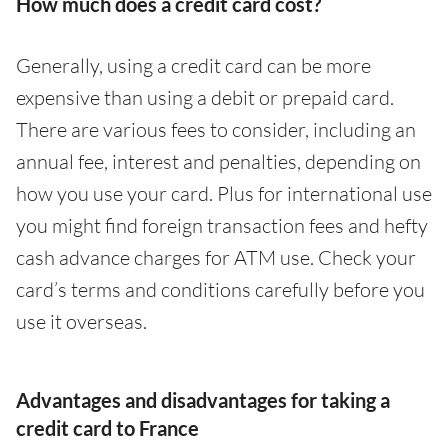
How much does a credit card cost?
Generally, using a credit card can be more
expensive than using a debit or prepaid card.
There are various fees to consider, including an
annual fee, interest and penalties, depending on
how you use your card. Plus for international use
you might find foreign transaction fees and hefty
cash advance charges for ATM use. Check your
card’s terms and conditions carefully before you
use it overseas.
Advantages and disadvantages for taking a
credit card to France