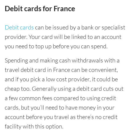
Debit cards for France
Debit cards
can be issued by a bank or specialist
provider. Your card will be linked to an account
you need to top up before you can spend.
Spending and making cash withdrawals with a
travel debit card in France can be convenient,
and if you pick a low cost provider, it could be
cheap too. Generally using a debit card cuts out
a few common fees compared to using credit
cards, but you’ll need to have money in your
account before you travel as there’s no credit
facility with this option.