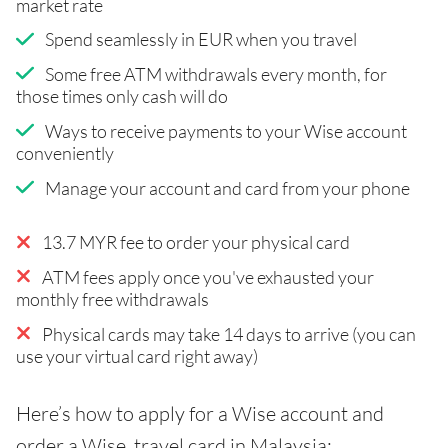
market rate
Spend seamlessly in EUR when you travel
Some free ATM withdrawals every month, for
those times only cash will do
Ways to receive payments to your Wise account
conveniently
Manage your account and card from your phone
13.7 MYR fee to order your physical card
ATM fees apply once you've exhausted your
monthly free withdrawals
Physical cards may take 14 days to arrive (you can
use your virtual card right away)
Here’s how to apply for a Wise account and
order a Wise travel card in Malaysia: