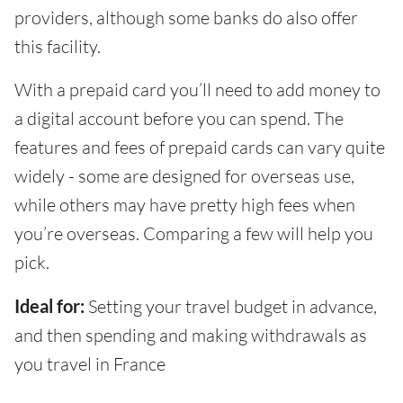
providers, although some banks do also offer
this facility.
With a prepaid card you’ll need to add money to
a digital account before you can spend. The
features and fees of prepaid cards can vary quite
widely - some are designed for overseas use,
while others may have pretty high fees when
you’re overseas. Comparing a few will help you
pick.
Ideal for:
Setting your travel budget in advance,
and then spending and making withdrawals as
you travel in France