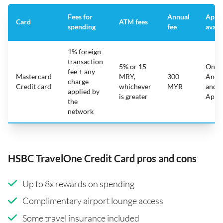
Fees for
Annual
App
Card
ATM fees
spending
fee
avail
1% foreign
transaction
5% or 15
On
fee + any
Mastercard
MRY,
300
Andr
charge
Credit card
whichever
MYR
and
applied by
is greater
Appl
the
network
HSBC TravelOne Credit Card pros and cons
Up to 8x rewards on spending
Complimentary airport lounge access
Some travel insurance included