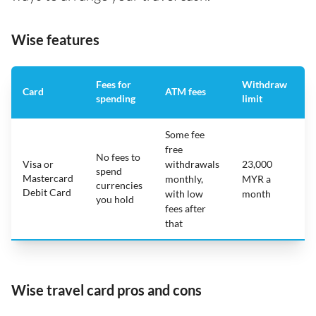
Wise features
Fees for
Withdraw
A
Card
ATM fees
spending
limit
f
Some fee
free
No fees to
Visa or
withdrawals
23,000
spend
Mastercard
N
monthly,
MYR a
currencies
Debit Card
with low
month
you hold
fees after
that
Wise travel card pros and cons