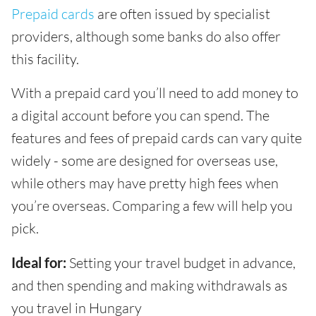
Prepaid cards
are often issued by specialist
providers, although some banks do also offer
this facility.
With a prepaid card you’ll need to add money to
a digital account before you can spend. The
features and fees of prepaid cards can vary quite
widely - some are designed for overseas use,
while others may have pretty high fees when
you’re overseas. Comparing a few will help you
pick.
Ideal for:
Setting your travel budget in advance,
and then spending and making withdrawals as
you travel in Hungary