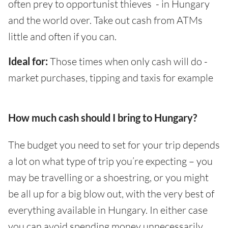
often prey to opportunist thieves - in Hungary
and the world over. Take out cash from ATMs
little and often if you can.
Ideal for:
Those times when only cash will do -
market purchases, tipping and taxis for example
How much cash should I bring to Hungary?
The budget you need to set for your trip depends
a lot on what type of trip you’re expecting – you
may be travelling or a shoestring, or you might
be all up for a big blow out, with the very best of
everything available in Hungary. In either case
you can avoid spending money unnecessarily