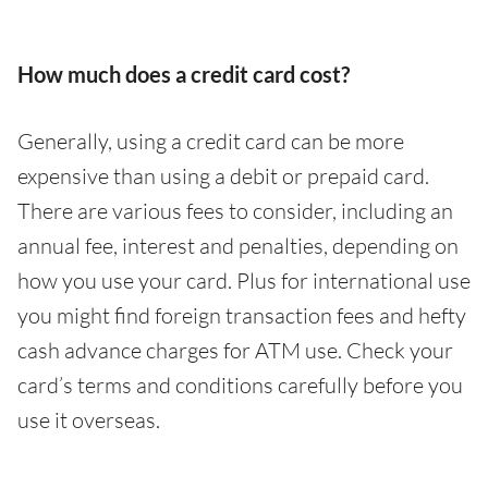
How much does a credit card cost?
Generally, using a credit card can be more
expensive than using a debit or prepaid card.
There are various fees to consider, including an
annual fee, interest and penalties, depending on
how you use your card. Plus for international use
you might find foreign transaction fees and hefty
cash advance charges for ATM use. Check your
card’s terms and conditions carefully before you
use it overseas.