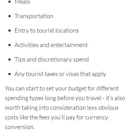
Meals
Transportation
Entry to tourist locations
Activities and entertainment
Tips and discretionary spend
Any tourist taxes or visas that apply
You can start to set your budget for different
spending types long before you travel - it’s also
worth taking into consideration less obvious
costs like the fees you’ll pay for currency
conversion.