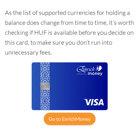
As the list of supported currencies for holding a
balance does change from time to time, it’s worth
checking if HUF is available before you decide on
this card, to make sure you don’t run into
unnecessary fees.
Go to EnrichMoney