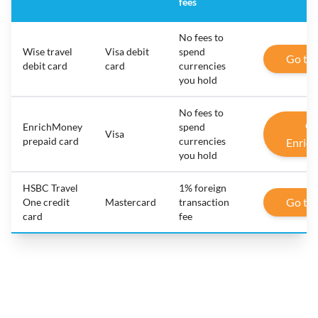
fees
No fees to
Wise travel
Visa debit
spend
Go to
debit card
card
currencies
you hold
No fees to
Go
EnrichMoney
spend
Visa
prepaid card
currencies
Enric
you hold
HSBC Travel
1% foreign
Go to
One credit
Mastercard
transaction
card
fee