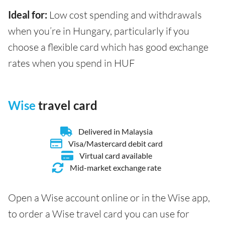
Ideal for:
Low cost spending and withdrawals
when you’re in Hungary, particularly if you
choose a flexible card which has good exchange
rates when you spend in HUF
Wise
travel card
Delivered in Malaysia
Visa/Mastercard debit card
Virtual card available
Mid-market exchange rate
Open a Wise account online or in the Wise app,
to order a Wise travel card you can use for