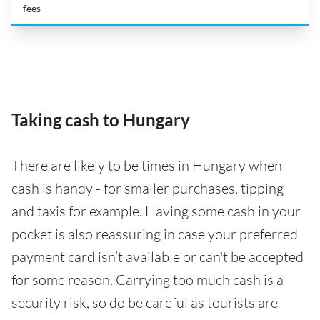
fees
Taking cash to Hungary
There are likely to be times in Hungary when
cash is handy - for smaller purchases, tipping
and taxis for example. Having some cash in your
pocket is also reassuring in case your preferred
payment card isn’t available or can't be accepted
for some reason. Carrying too much cash is a
security risk, so do be careful as tourists are