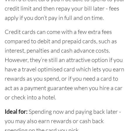
credit limit and then repay your bill later - fees
apply if you don’t pay in full and on time.
Credit cards can come with a few extra fees
compared to debit and prepaid cards, such as
interest, penalties and cash advance costs.
However, they’re still an attractive option if you
have a travel optimised card which lets you earn
rewards as you spend, or if you need a card to
act as a payment guarantee when you hire a car
or check into a hotel.
Ideal for:
Spending now and paying back later -
you may also earn rewards or cash back
spending on the card you pick