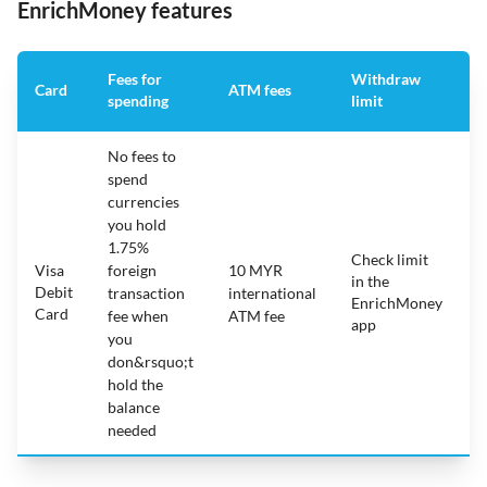
EnrichMoney features
Fees for
Withdraw
A
Card
ATM fees
spending
limit
f
No fees to
spend
currencies
you hold
1.75%
Check limit
Visa
foreign
10 MYR
in the
1
Debit
transaction
international
EnrichMoney
Card
fee when
ATM fee
app
you
don&rsquo;t
hold the
balance
needed