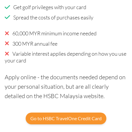
Get golf privileges with your card
Spread the costs of purchases easily
60,000 MYR minimum income needed
300 MYR annual fee
Variable interest applies depending on how you use
your card
Apply online - the documents needed depend on
your personal situation, but are all clearly
detailed on the HSBC Malaysia website.
Go to HSBC TravelOne Credit Card