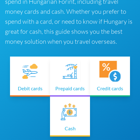
spend in Hungarian Forint, including travel
money cards and cash. Whether you prefer to
spend with a card, or need to know if Hungary is
great for cash, this guide shows you the best
money solution when you travel overseas.
Debit cards
Prepaid cards
Credit cards
Cash