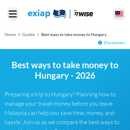
Home
Guides
Best ways to take money to Hungary
Disclaimers
Best ways to take money to
Hungary - 2026
Preparing a trip to Hungary? Planning how to
manage your travel money before you leave
Malaysia can help you save time, money, and
hassle. Join us as we compare the best ways to