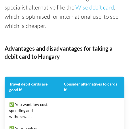
specialist alternative like the
Wise debit card
,
which is optimised for international use, to see
which is cheaper.
Advantages and disadvantages for taking a
debit card to Hungary
Travel debit cards are
Consider alternatives to cards
good if
if
✅ You want low cost
spending and
withdrawals
✅ Your bank or