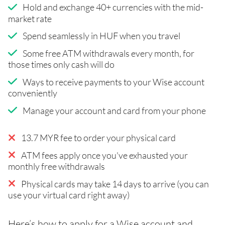
Hold and exchange 40+ currencies with the mid-
market rate
Spend seamlessly in HUF when you travel
Some free ATM withdrawals every month, for
those times only cash will do
Ways to receive payments to your Wise account
conveniently
Manage your account and card from your phone
13.7 MYR fee to order your physical card
ATM fees apply once you've exhausted your
monthly free withdrawals
Physical cards may take 14 days to arrive (you can
use your virtual card right away)
Here’s how to apply for a Wise account and