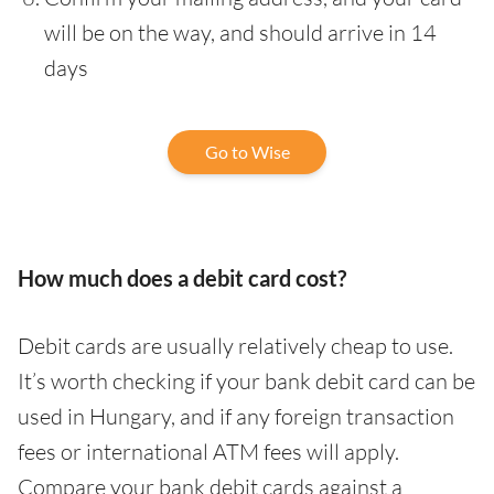
will be on the way, and should arrive in 14
days
Go to Wise
How much does a debit card cost?
Debit cards are usually relatively cheap to use.
It’s worth checking if your bank debit card can be
used in Hungary, and if any foreign transaction
fees or international ATM fees will apply.
Compare your bank debit cards against a