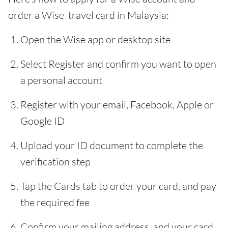
order a Wise travel card in Malaysia:
Open the Wise app or desktop site
Select Register and confirm you want to open
a personal account
Register with your email, Facebook, Apple or
Google ID
Upload your ID document to complete the
verification step
Tap the Cards tab to order your card, and pay
the required fee
Confirm your mailing address, and your card