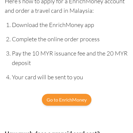
Here’s how to apply for a EnrichMoney account
and order a travel card in Malaysia:
Download the EnrichMoney app
Complete the online order process
Pay the 10 MYR issuance fee and the 20 MYR
deposit
Your card will be sent to you
Go to EnrichMoney