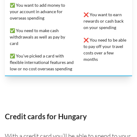
✅ You want to add money to
your account in advance for
❌ You want to earn
overseas spending
rewards or cash back
on your spending
✅ You need to make cash
withdrawals as well as pay by
❌ You need to be able
card
to pay off your travel
costs over a few
✅ You’ve picked a card with
months
flexible international features and
low or no cost overseas spending
Credit cards for Hungary
With a credit card you’ll be able to spend to your