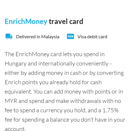
EnrichMoney
travel card
Delivered in Malaysia
Visa debit card
The EnrichMoney card lets you spend in
Hungary and internationally conveniently -
either by adding money in cash or by converting
Enrich points you already hold for cash
equivalent. You can add money with points or in
MYR and spend and make withdrawals with no
fee to spend a currency you hold, and a 1.75%
fee for spending a balance you don’t have in your
account.