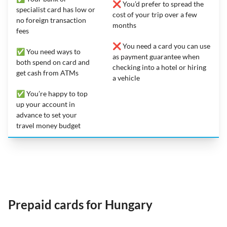
❌ You’d prefer to spread the
specialist card has low or
cost of your trip over a few
no foreign transaction
months
fees
❌ You need a card you can use
✅ You need ways to
as payment guarantee when
both spend on card and
checking into a hotel or hiring
get cash from ATMs
a vehicle
✅ You’re happy to top
up your account in
advance to set your
travel money budget
Prepaid cards for Hungary