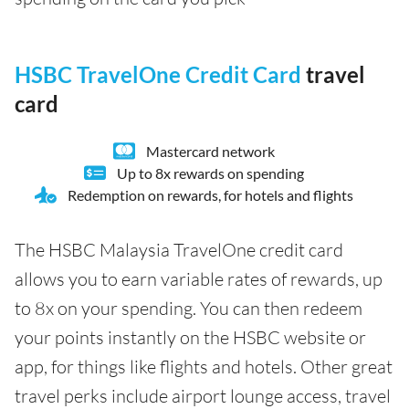
HSBC TravelOne Credit Card
travel
card
Mastercard network
Up to 8x rewards on spending
Redemption on rewards, for hotels and flights
The HSBC Malaysia TravelOne credit card
allows you to earn variable rates of rewards, up
to 8x on your spending. You can then redeem
your points instantly on the HSBC website or
app, for things like flights and hotels. Other great
travel perks include airport lounge access, travel