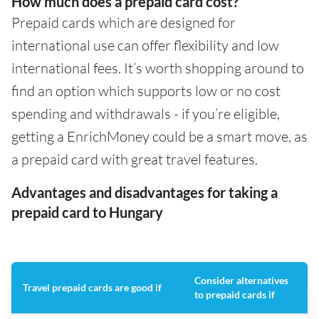
How much does a prepaid card cost?
Prepaid cards which are designed for
international use can offer flexibility and low
international fees. It’s worth shopping around to
find an option which supports low or no cost
spending and withdrawals - if you’re eligible,
getting a EnrichMoney could be a smart move, as
a prepaid card with great travel features.
Advantages and disadvantages for taking a
prepaid card to Hungary
Consider alternatives
Travel prepaid cards are good if
to prepaid cards if