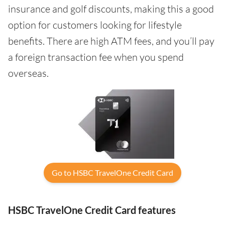
insurance and golf discounts, making this a good
option for customers looking for lifestyle
benefits. There are high ATM fees, and you’ll pay
a foreign transaction fee when you spend
overseas.
Go to HSBC TravelOne Credit Card
HSBC TravelOne Credit Card features