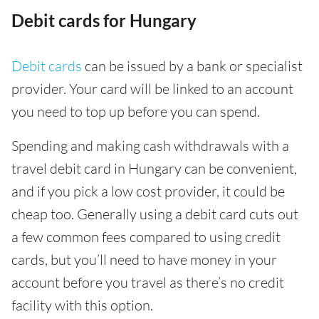
Debit cards for Hungary
Debit cards
can be issued by a bank or specialist
provider. Your card will be linked to an account
you need to top up before you can spend.
Spending and making cash withdrawals with a
travel debit card in Hungary can be convenient,
and if you pick a low cost provider, it could be
cheap too. Generally using a debit card cuts out
a few common fees compared to using credit
cards, but you’ll need to have money in your
account before you travel as there’s no credit
facility with this option.