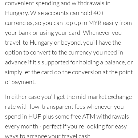
convenient spending and withdrawals in
Hungary. Wise accounts can hold 40+
currencies, so you can top up in MYR easily from
your bank or using your card. Whenever you
travel, to Hungary or beyond, you’ll have the
option to convert to the currency you need in
advance if it’s supported for holding a balance, or
simply let the card do the conversion at the point
of payment.
In either case you’ll get the mid-market exchange
rate with low, transparent fees whenever you
spend in HUF, plus some free ATM withdrawals
every month - perfect if you’re looking for easy
ways to arrange your travel cash.