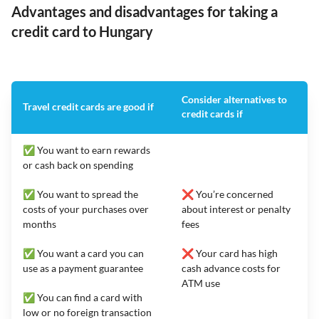
Advantages and disadvantages for taking a
credit card to Hungary
Consider alternatives to
Travel credit cards are good if
credit cards if
✅ You want to earn rewards
or cash back on spending
✅ You want to spread the
❌ You’re concerned
costs of your purchases over
about interest or penalty
months
fees
✅ You want a card you can
❌ Your card has high
use as a payment guarantee
cash advance costs for
ATM use
✅ You can find a card with
low or no foreign transaction