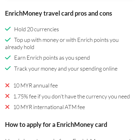
EnrichMoney travel card pros and cons
Hold 20 currencies
Top up with money or with Enrich points you
already hold
Earn Enrich points as you spend
Track your money and your spending online
10 MYR annual fee
1.75% fee if you don't have the currency you need
10 MYR international ATM fee
How to apply for a EnrichMoney card