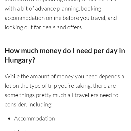
with a bit of advance planning, booking
accommodation online before you travel, and
looking out for deals and offers.
How much money do I need per day in
Hungary?
While the amount of money you need depends a
lot on the type of trip you’re taking, there are
some things pretty much all travellers need to
consider, including:
Accommodation