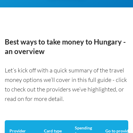
Best ways to take money to Hungary -
an overview
Let’s kick off with a quick summary of the travel
money options we’ll cover in this full guide - click
to check out the providers we’ve highlighted, or
read on for more detail.
Spending
Provider
Card type
Go to provider