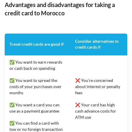
Advantages and disadvantages for taking a
credit card to Morocco
Consider alternatives to
Travel credit cards are good if
credit cards if
✅ You want to earn rewards
or cash back on spending
✅ You want to spread the
❌ You’re concerned
costs of your purchases over
about interest or penalty
months
fees
✅ You want a card you can
❌ Your card has high
use as a payment guarantee
cash advance costs for
ATM use
✅ You can find a card with
low or no foreign transaction