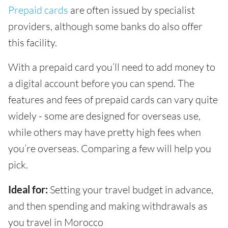
Prepaid cards
are often issued by specialist
providers, although some banks do also offer
this facility.
With a prepaid card you’ll need to add money to
a digital account before you can spend. The
features and fees of prepaid cards can vary quite
widely - some are designed for overseas use,
while others may have pretty high fees when
you’re overseas. Comparing a few will help you
pick.
Ideal for:
Setting your travel budget in advance,
and then spending and making withdrawals as
you travel in Morocco