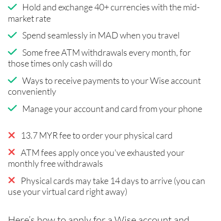
Hold and exchange 40+ currencies with the mid-
market rate
Spend seamlessly in MAD when you travel
Some free ATM withdrawals every month, for
those times only cash will do
Ways to receive payments to your Wise account
conveniently
Manage your account and card from your phone
13.7 MYR fee to order your physical card
ATM fees apply once you've exhausted your
monthly free withdrawals
Physical cards may take 14 days to arrive (you can
use your virtual card right away)
Here’s how to apply for a Wise account and