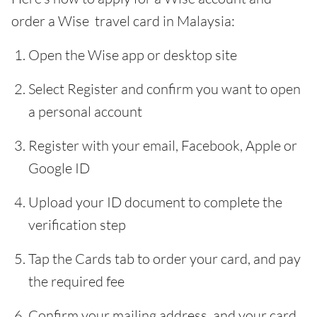
order a Wise travel card in Malaysia:
Open the Wise app or desktop site
Select Register and confirm you want to open
a personal account
Register with your email, Facebook, Apple or
Google ID
Upload your ID document to complete the
verification step
Tap the Cards tab to order your card, and pay
the required fee
Confirm your mailing address, and your card