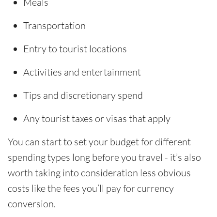
Meals
Transportation
Entry to tourist locations
Activities and entertainment
Tips and discretionary spend
Any tourist taxes or visas that apply
You can start to set your budget for different
spending types long before you travel - it’s also
worth taking into consideration less obvious
costs like the fees you’ll pay for currency
conversion.