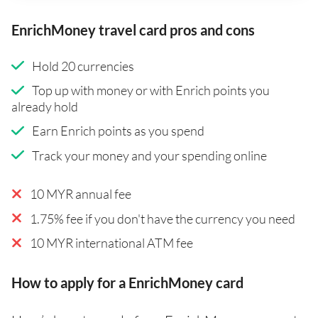
EnrichMoney travel card pros and cons
Hold 20 currencies
Top up with money or with Enrich points you
already hold
Earn Enrich points as you spend
Track your money and your spending online
10 MYR annual fee
1.75% fee if you don't have the currency you need
10 MYR international ATM fee
How to apply for a EnrichMoney card