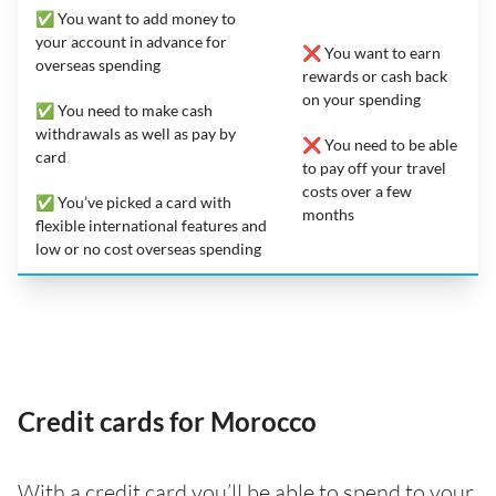
✅ You want to add money to
your account in advance for
❌ You want to earn
overseas spending
rewards or cash back
on your spending
✅ You need to make cash
withdrawals as well as pay by
❌ You need to be able
card
to pay off your travel
costs over a few
✅ You’ve picked a card with
months
flexible international features and
low or no cost overseas spending
Credit cards for Morocco
With a credit card you’ll be able to spend to your