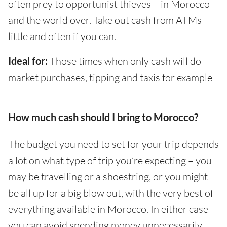
often prey to opportunist thieves - in Morocco
and the world over. Take out cash from ATMs
little and often if you can.
Ideal for:
Those times when only cash will do -
market purchases, tipping and taxis for example
How much cash should I bring to Morocco?
The budget you need to set for your trip depends
a lot on what type of trip you’re expecting – you
may be travelling or a shoestring, or you might
be all up for a big blow out, with the very best of
everything available in Morocco. In either case
you can avoid spending money unnecessarily