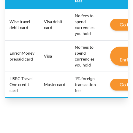
fees
No fees to
Wise travel
Visa debit
spend
Go to
debit card
card
currencies
you hold
No fees to
Go
EnrichMoney
spend
Visa
prepaid card
currencies
Enric
you hold
HSBC Travel
1% foreign
Go to
One credit
Mastercard
transaction
card
fee