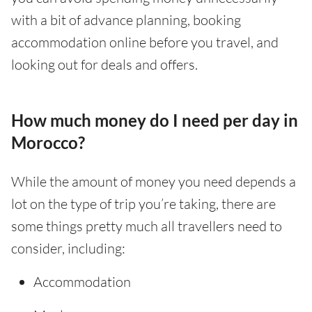
with a bit of advance planning, booking
accommodation online before you travel, and
looking out for deals and offers.
How much money do I need per day in
Morocco?
While the amount of money you need depends a
lot on the type of trip you’re taking, there are
some things pretty much all travellers need to
consider, including:
Accommodation