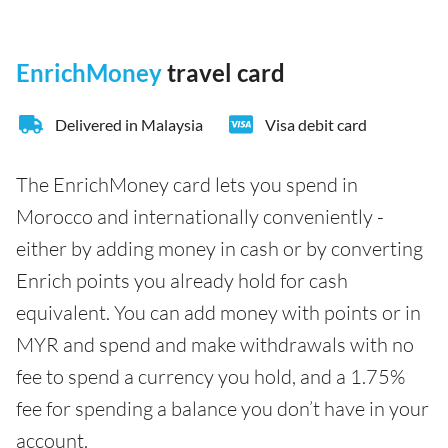
EnrichMoney
travel card
Delivered in Malaysia
Visa debit card
The EnrichMoney card lets you spend in
Morocco and internationally conveniently -
either by adding money in cash or by converting
Enrich points you already hold for cash
equivalent. You can add money with points or in
MYR and spend and make withdrawals with no
fee to spend a currency you hold, and a 1.75%
fee for spending a balance you don’t have in your
account.