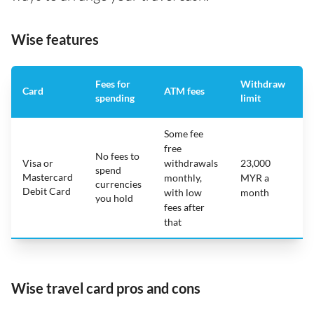
Wise features
Fees for
Withdraw
A
Card
ATM fees
spending
limit
f
Some fee
free
No fees to
Visa or
withdrawals
23,000
spend
Mastercard
N
monthly,
MYR a
currencies
Debit Card
with low
month
you hold
fees after
that
Wise travel card pros and cons