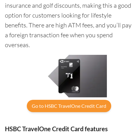
insurance and golf discounts, making this a good
option for customers looking for lifestyle
benefits. There are high ATM fees, and you’ll pay
a foreign transaction fee when you spend
overseas.
Go to HSBC TravelOne Credit Card
HSBC TravelOne Credit Card features