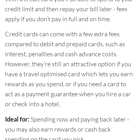
credit limit and then repay your bill later - fees
apply if you don’t pay in full and on time.
Credit cards can come with a few extra fees
compared to debit and prepaid cards, such as
interest, penalties and cash advance costs.
However, they’re still an attractive option if you
have a travel optimised card which lets you earn
rewards as you spend, or if you need a card to
act as a payment guarantee when you hire a car
or check into a hotel.
Ideal for:
Spending now and paying back later -
you may also earn rewards or cash back
spending on the card you pick