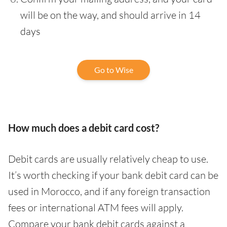
will be on the way, and should arrive in 14
days
Go to Wise
How much does a debit card cost?
Debit cards are usually relatively cheap to use.
It’s worth checking if your bank debit card can be
used in Morocco, and if any foreign transaction
fees or international ATM fees will apply.
Compare your bank debit cards against a