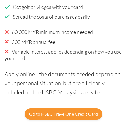
Get golf privileges with your card
Spread the costs of purchases easily
60,000 MYR minimum income needed
300 MYR annual fee
Variable interest applies depending on how you use
your card
Apply online - the documents needed depend on
your personal situation, but are all clearly
detailed on the HSBC Malaysia website.
Go to HSBC TravelOne Credit Card