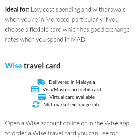
Ideal for:
Low cost spending and withdrawals
when you’re in Morocco, particularly if you
choose a flexible card which has good exchange
rates when you spend in MAD
Wise
travel card
Delivered in Malaysia
Visa/Mastercard debit card
Virtual card available
Mid-market exchange rate
Open a Wise account online or in the Wise app,
to order a Wise travel card you can use for