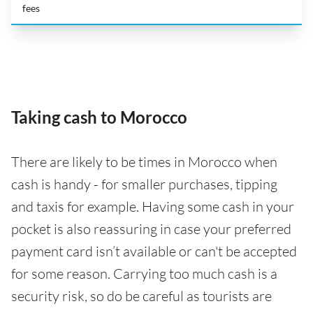
fees
Taking cash to Morocco
There are likely to be times in Morocco when
cash is handy - for smaller purchases, tipping
and taxis for example. Having some cash in your
pocket is also reassuring in case your preferred
payment card isn’t available or can't be accepted
for some reason. Carrying too much cash is a
security risk, so do be careful as tourists are