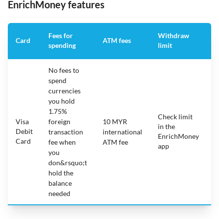
EnrichMoney features
Fees for
Withdraw
A
Card
ATM fees
spending
limit
f
No fees to
spend
currencies
you hold
1.75%
Check limit
Visa
foreign
10 MYR
in the
1
Debit
transaction
international
EnrichMoney
Card
fee when
ATM fee
app
you
don&rsquo;t
hold the
balance
needed