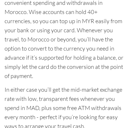
convenient spending and withdrawals in
Morocco. Wise accounts can hold 40+
currencies, so you can top up in MYR easily from
your bank or using your card. Whenever you
travel, to Morocco or beyond, you’ll have the
option to convert to the currency you need in
advance if it’s supported for holding a balance, or
simply let the card do the conversion at the point
of payment.
In either case you’ll get the mid-market exchange
rate with low, transparent fees whenever you
spend in MAD, plus some free ATM withdrawals
every month - perfect if you’re looking for easy
ways to arrange your travel cash.