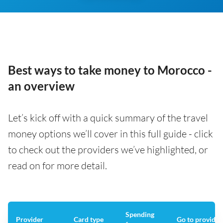
Best ways to take money to Morocco -
an overview
Let’s kick off with a quick summary of the travel
money options we’ll cover in this full guide - click
to check out the providers we’ve highlighted, or
read on for more detail.
Spending
Provider
Card type
Go to provider