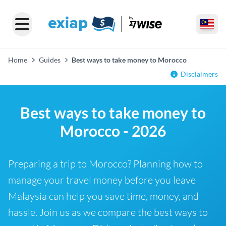
Home
Guides
Best ways to take money to Morocco
Disclaimers
Best ways to take money to
Morocco - 2026
Preparing a trip to Morocco? Planning how to
manage your travel money before you leave
Malaysia can help you save time, money, and
hassle. Join us as we compare the best ways to