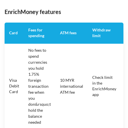
EnrichMoney features
Fees for
Withdraw
A
Card
ATM fees
spending
limit
f
No fees to
spend
currencies
you hold
1.75%
Check limit
Visa
foreign
10 MYR
in the
1
Debit
transaction
international
EnrichMoney
Card
fee when
ATM fee
app
you
don&rsquo;t
hold the
balance
needed