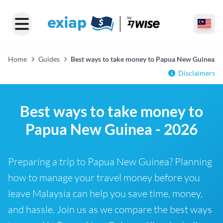
Home
Guides
Best ways to take money to Papua New Guinea
Disclaimers
Best ways to take money to
Papua New Guinea - 2026
Preparing a trip to Papua New Guinea? Planning
how to manage your travel money before you
leave Malaysia can help you save time, money,
and hassle. Join us as we compare the best ways