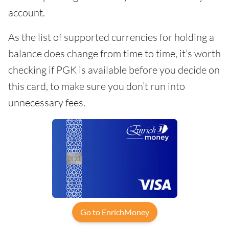
account.
As the list of supported currencies for holding a
balance does change from time to time, it’s worth
checking if PGK is available before you decide on
this card, to make sure you don’t run into
unnecessary fees.
Go to EnrichMoney