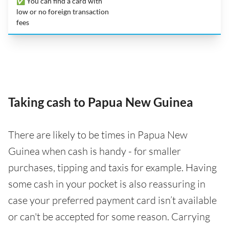
✅ You can find a card with
low or no foreign transaction
fees
Taking cash to Papua New Guinea
There are likely to be times in Papua New
Guinea when cash is handy - for smaller
purchases, tipping and taxis for example. Having
some cash in your pocket is also reassuring in
case your preferred payment card isn’t available
or can't be accepted for some reason. Carrying