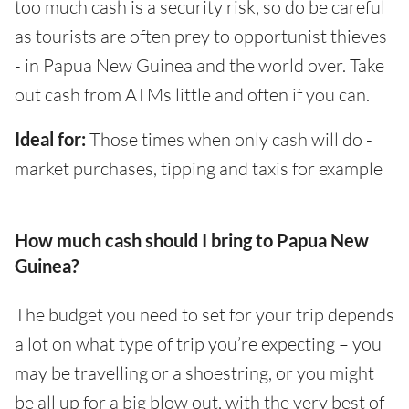
too much cash is a security risk, so do be careful
as tourists are often prey to opportunist thieves
- in Papua New Guinea and the world over. Take
out cash from ATMs little and often if you can.
Ideal for:
Those times when only cash will do -
market purchases, tipping and taxis for example
How much cash should I bring to Papua New
Guinea?
The budget you need to set for your trip depends
a lot on what type of trip you’re expecting – you
may be travelling or a shoestring, or you might
be all up for a big blow out, with the very best of