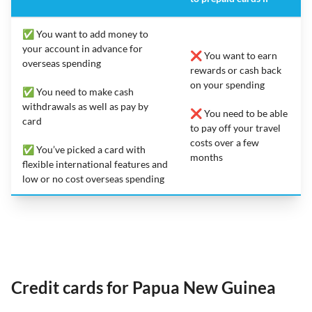
✅ You want to add money to
your account in advance for
❌ You want to earn
overseas spending
rewards or cash back
on your spending
✅ You need to make cash
withdrawals as well as pay by
❌ You need to be able
card
to pay off your travel
costs over a few
✅ You’ve picked a card with
months
flexible international features and
low or no cost overseas spending
Credit cards for Papua New Guinea