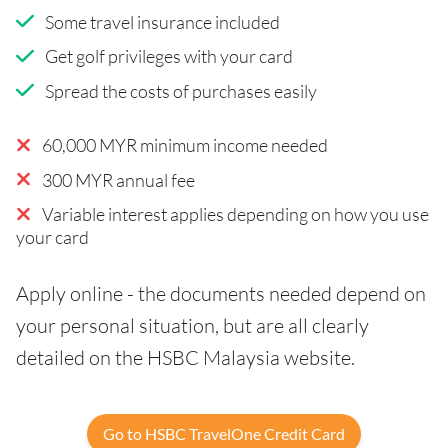
Some travel insurance included
Get golf privileges with your card
Spread the costs of purchases easily
60,000 MYR minimum income needed
300 MYR annual fee
Variable interest applies depending on how you use
your card
Apply online - the documents needed depend on
your personal situation, but are all clearly
detailed on the HSBC Malaysia website.
Go to HSBC TravelOne Credit Card