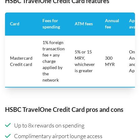
HSBC TravelOne Credit Card features
Fees for
Annual
App
Card
ATM fees
spending
fee
avail
1% foreign
transaction
5% or 15
On
fee + any
Mastercard
MRY,
300
Andr
charge
Credit card
whichever
MYR
and
applied by
is greater
Appl
the
network
HSBC TravelOne Credit Card pros and cons
Up to 8x rewards on spending
Complimentary airport lounge access