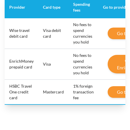
Spending
Provider
Card type
Go to provider
fees
No fees to
Wise travel
Visa debit
spend
Go to
debit card
card
currencies
you hold
No fees to
Go
EnrichMoney
spend
Visa
prepaid card
currencies
Enric
you hold
HSBC Travel
1% foreign
Go to
One credit
Mastercard
transaction
card
fee