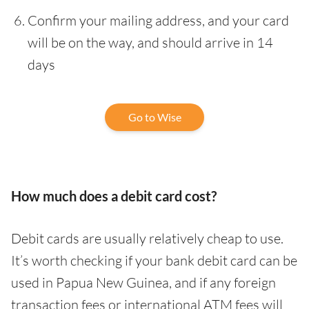
Confirm your mailing address, and your card
will be on the way, and should arrive in 14
days
Go to Wise
How much does a debit card cost?
Debit cards are usually relatively cheap to use.
It’s worth checking if your bank debit card can be
used in Papua New Guinea, and if any foreign
transaction fees or international ATM fees will