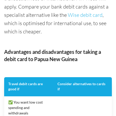
apply. Compare your bank debit cards against a
specialist alternative like the
Wise debit card
,
which is optimised for international use, to see
which is cheaper.
Advantages and disadvantages for taking a
debit card to Papua New Guinea
Travel debit cards are
Consider alternatives to cards
good if
if
✅ You want low cost
spending and
withdrawals