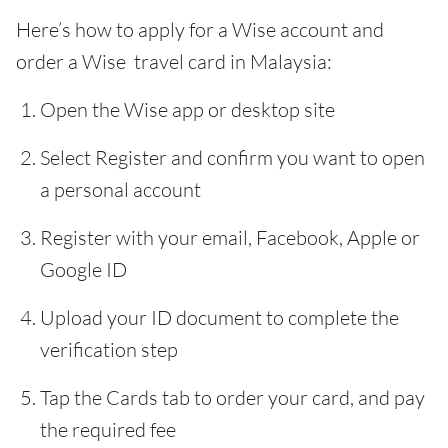
Here’s how to apply for a Wise account and
order a Wise travel card in Malaysia:
Open the Wise app or desktop site
Select Register and confirm you want to open
a personal account
Register with your email, Facebook, Apple or
Google ID
Upload your ID document to complete the
verification step
Tap the Cards tab to order your card, and pay
the required fee