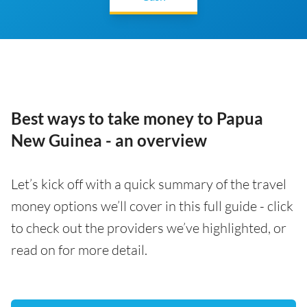
Best ways to take money to Papua
New Guinea - an overview
Let’s kick off with a quick summary of the travel
money options we’ll cover in this full guide - click
to check out the providers we’ve highlighted, or
read on for more detail.