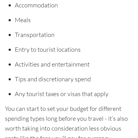
Accommodation
Meals
Transportation
Entry to tourist locations
Activities and entertainment
Tips and discretionary spend
Any tourist taxes or visas that apply
You can start to set your budget for different
spending types long before you travel - it’s also
worth taking into consideration less obvious