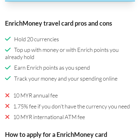
EnrichMoney travel card pros and cons
Hold 20 currencies
Top up with money or with Enrich points you
already hold
Earn Enrich points as you spend
Track your money and your spending online
10 MYR annual fee
1.75% fee if you don't have the currency you need
10 MYR international ATM fee
How to apply for a EnrichMoney card