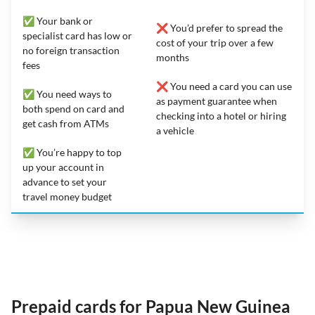
✅ Your bank or
❌ You’d prefer to spread the
specialist card has low or
cost of your trip over a few
no foreign transaction
months
fees
❌ You need a card you can use
✅ You need ways to
as payment guarantee when
both spend on card and
checking into a hotel or hiring
get cash from ATMs
a vehicle
✅ You’re happy to top
up your account in
advance to set your
travel money budget
Prepaid cards for Papua New Guinea