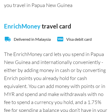
you travel in Papua New Guinea
EnrichMoney
travel card
Delivered in Malaysia
Visa debit card
The EnrichMoney card lets you spend in Papua
New Guinea and internationally conveniently -
either by adding money in cash or by converting
Enrich points you already hold for cash
equivalent. You can add money with points or in
MYR and spend and make withdrawals with no
fee to spend a currency you hold, and a 1.75%
fee for spending a balance you don’t have in your