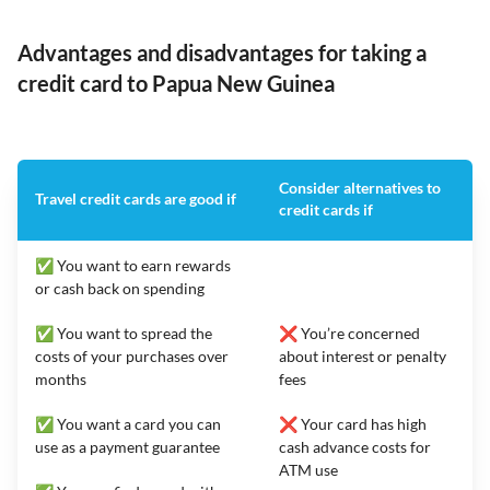
Advantages and disadvantages for taking a
credit card to Papua New Guinea
Consider alternatives to
Travel credit cards are good if
credit cards if
✅ You want to earn rewards
or cash back on spending
✅ You want to spread the
❌ You’re concerned
costs of your purchases over
about interest or penalty
months
fees
✅ You want a card you can
❌ Your card has high
use as a payment guarantee
cash advance costs for
ATM use