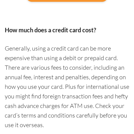
How much does a credit card cost?
Generally, using a credit card can be more
expensive than using a debit or prepaid card.
There are various fees to consider, including an
annual fee, interest and penalties, depending on
how you use your card. Plus for international use
you might find foreign transaction fees and hefty
cash advance charges for ATM use. Check your
card’s terms and conditions carefully before you
use it overseas.