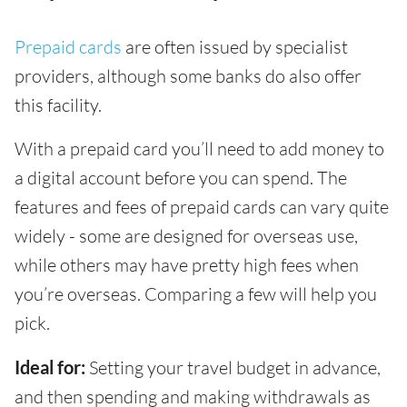
Prepaid cards
are often issued by specialist
providers, although some banks do also offer
this facility.
With a prepaid card you’ll need to add money to
a digital account before you can spend. The
features and fees of prepaid cards can vary quite
widely - some are designed for overseas use,
while others may have pretty high fees when
you’re overseas. Comparing a few will help you
pick.
Ideal for:
Setting your travel budget in advance,
and then spending and making withdrawals as