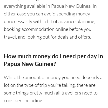
everything available in Papua New Guinea. In
either case you can avoid spending money
unnecessarily with a bit of advance planning,
booking accommodation online before you
travel, and looking out for deals and offers.
How much money do I need per day in
Papua New Guinea?
While the amount of money you need depends a
lot on the type of trip you’re taking, there are
some things pretty much all travellers need to
consider, including: