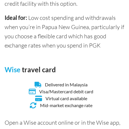
credit facility with this option.
Ideal for:
Low cost spending and withdrawals
when you’re in Papua New Guinea, particularly if
you choose a flexible card which has good
exchange rates when you spend in PGK
Wise
travel card
Delivered in Malaysia
Visa/Mastercard debit card
Virtual card available
Mid-market exchange rate
Open a Wise account online or in the Wise app,