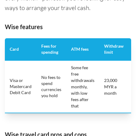
ways to arrange your travel cash.
Wise features
Fees for
Withdraw
A
Card
ATM fees
spending
limit
f
Some fee
free
No fees to
Visa or
withdrawals
23,000
spend
Mastercard
N
monthly,
MYR a
currencies
Debit Card
with low
month
you hold
fees after
that
Wise travel card pros and cons