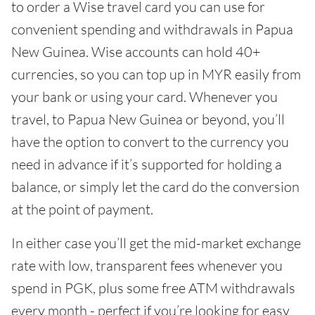
to order a Wise travel card you can use for
convenient spending and withdrawals in Papua
New Guinea. Wise accounts can hold 40+
currencies, so you can top up in MYR easily from
your bank or using your card. Whenever you
travel, to Papua New Guinea or beyond, you’ll
have the option to convert to the currency you
need in advance if it’s supported for holding a
balance, or simply let the card do the conversion
at the point of payment.
In either case you’ll get the mid-market exchange
rate with low, transparent fees whenever you
spend in PGK, plus some free ATM withdrawals
every month - perfect if you’re looking for easy