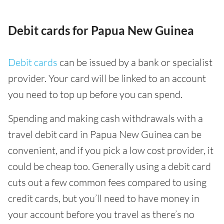
Debit cards for Papua New Guinea
Debit cards
can be issued by a bank or specialist
provider. Your card will be linked to an account
you need to top up before you can spend.
Spending and making cash withdrawals with a
travel debit card in Papua New Guinea can be
convenient, and if you pick a low cost provider, it
could be cheap too. Generally using a debit card
cuts out a few common fees compared to using
credit cards, but you’ll need to have money in
your account before you travel as there’s no