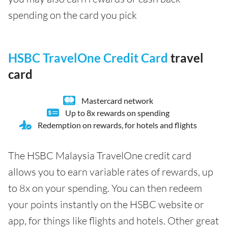
spending on the card you pick
HSBC TravelOne Credit Card
travel
card
Mastercard network
Up to 8x rewards on spending
Redemption on rewards, for hotels and flights
The HSBC Malaysia TravelOne credit card
allows you to earn variable rates of rewards, up
to 8x on your spending. You can then redeem
your points instantly on the HSBC website or
app, for things like flights and hotels. Other great