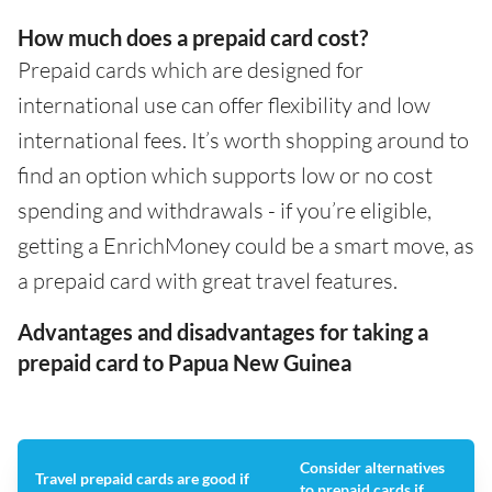
How much does a prepaid card cost?
Prepaid cards which are designed for
international use can offer flexibility and low
international fees. It’s worth shopping around to
find an option which supports low or no cost
spending and withdrawals - if you’re eligible,
getting a EnrichMoney could be a smart move, as
a prepaid card with great travel features.
Advantages and disadvantages for taking a
prepaid card to Papua New Guinea
Consider alternatives
Travel prepaid cards are good if
to prepaid cards if