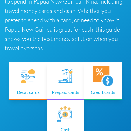
to spend in Papua New Guinean Kina, including
travel money cards and cash. Whether you
prefer to spend with a card, or need to know if
Papua New Guinea is great for cash, this guide
shows you the best money solution when you
travel overseas.
Debit cards
Prepaid cards
Credit cards
Cash