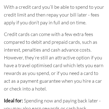
With a credit card you’ll be able to spend to your
credit limit and then repay your bill later - fees
apply if you don’t pay in full and on time.
Credit cards can come with a few extra fees
compared to debit and prepaid cards, such as
interest, penalties and cash advance costs.
However, they’re still an attractive option if you
have a travel optimised card which lets you earn
rewards as you spend, or if you need a card to
act as a payment guarantee when you hire a car
or check into a hotel.
Ideal for:
Spending now and paying back later -
you may also earn rewards or cash back