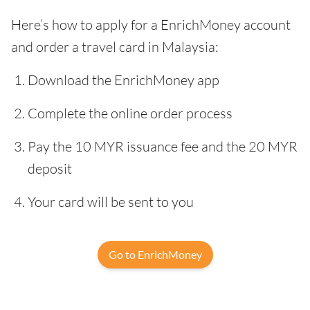
Here’s how to apply for a EnrichMoney account
and order a travel card in Malaysia:
Download the EnrichMoney app
Complete the online order process
Pay the 10 MYR issuance fee and the 20 MYR
deposit
Your card will be sent to you
Go to EnrichMoney