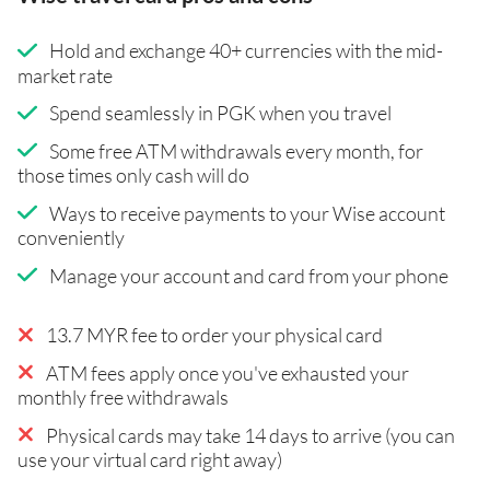
Hold and exchange 40+ currencies with the mid-
market rate
Spend seamlessly in PGK when you travel
Some free ATM withdrawals every month, for
those times only cash will do
Ways to receive payments to your Wise account
conveniently
Manage your account and card from your phone
13.7 MYR fee to order your physical card
ATM fees apply once you've exhausted your
monthly free withdrawals
Physical cards may take 14 days to arrive (you can
use your virtual card right away)