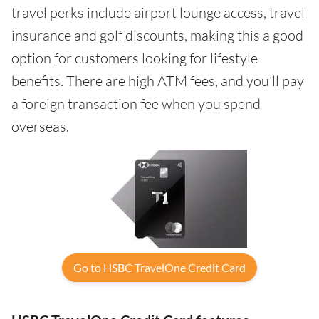
travel perks include airport lounge access, travel
insurance and golf discounts, making this a good
option for customers looking for lifestyle
benefits. There are high ATM fees, and you’ll pay
a foreign transaction fee when you spend
overseas.
Go to HSBC TravelOne Credit Card