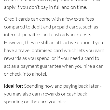
apply if you don’t pay in full and on time.
Credit cards can come with a few extra fees
compared to debit and prepaid cards, such as
interest, penalties and cash advance costs.
However, they’re still an attractive option if you
have a travel optimised card which lets you earn
rewards as you spend, or if you need a card to
act as a payment guarantee when you hire a car
or check into a hotel.
Ideal for:
Spending now and paying back later -
you may also earn rewards or cash back
spending on the card you pick