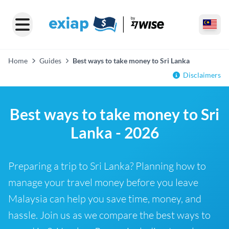
Home
Guides
Best ways to take money to Sri Lanka
Disclaimers
Best ways to take money to Sri
Lanka - 2026
Preparing a trip to Sri Lanka? Planning how to
manage your travel money before you leave
Malaysia can help you save time, money, and
hassle. Join us as we compare the best ways to