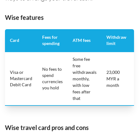
Wise features
Fees for
Withdraw
A
Card
ATM fees
spending
limit
f
Some fee
free
No fees to
Visa or
withdrawals
23,000
spend
Mastercard
N
monthly,
MYR a
currencies
Debit Card
with low
month
you hold
fees after
that
Wise travel card pros and cons