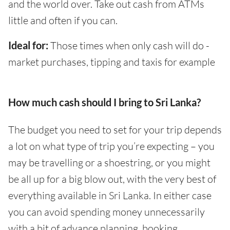
and the world over. Take out cash from ATMs
little and often if you can.
Ideal for:
Those times when only cash will do -
market purchases, tipping and taxis for example
How much cash should I bring to Sri Lanka?
The budget you need to set for your trip depends
a lot on what type of trip you’re expecting – you
may be travelling or a shoestring, or you might
be all up for a big blow out, with the very best of
everything available in Sri Lanka. In either case
you can avoid spending money unnecessarily
with a bit of advance planning, booking