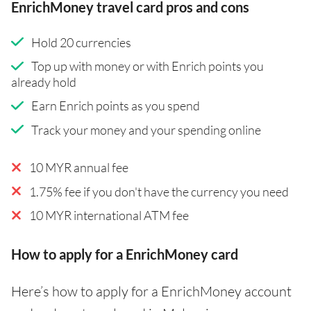
EnrichMoney travel card pros and cons
Hold 20 currencies
Top up with money or with Enrich points you
already hold
Earn Enrich points as you spend
Track your money and your spending online
10 MYR annual fee
1.75% fee if you don't have the currency you need
10 MYR international ATM fee
How to apply for a EnrichMoney card
Here’s how to apply for a EnrichMoney account