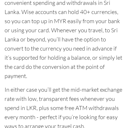
convenient spending and withdrawals in Sri
Lanka. Wise accounts can hold 40+ currencies,
so you can top up in MYR easily from your bank
or using your card. Whenever you travel, to Sri
Lanka or beyond, you’ll have the option to
convert to the currency you need in advance if
it’s supported for holding a balance, or simply let
the card do the conversion at the point of
payment.
In either case you’ll get the mid-market exchange
rate with low, transparent fees whenever you
spend in LKR, plus some free ATM withdrawals
every month - perfect if you’re looking for easy
ways to arrange your travel cash.