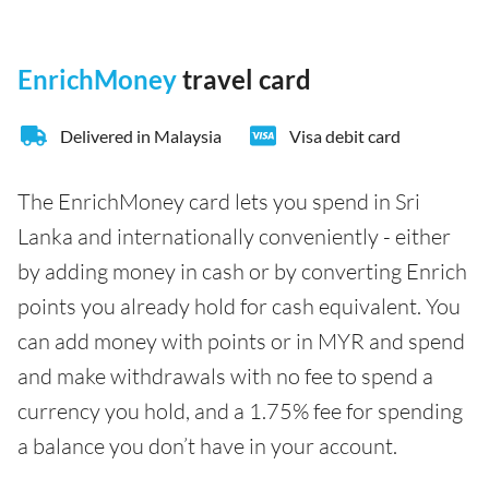
EnrichMoney
travel card
Delivered in Malaysia
Visa debit card
The EnrichMoney card lets you spend in Sri
Lanka and internationally conveniently - either
by adding money in cash or by converting Enrich
points you already hold for cash equivalent. You
can add money with points or in MYR and spend
and make withdrawals with no fee to spend a
currency you hold, and a 1.75% fee for spending
a balance you don’t have in your account.