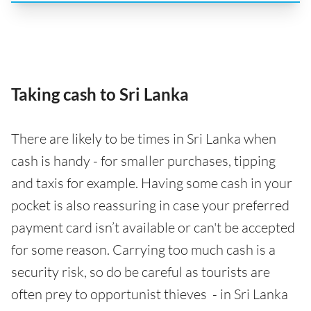
Taking cash to Sri Lanka
There are likely to be times in Sri Lanka when
cash is handy - for smaller purchases, tipping
and taxis for example. Having some cash in your
pocket is also reassuring in case your preferred
payment card isn’t available or can't be accepted
for some reason. Carrying too much cash is a
security risk, so do be careful as tourists are
often prey to opportunist thieves - in Sri Lanka