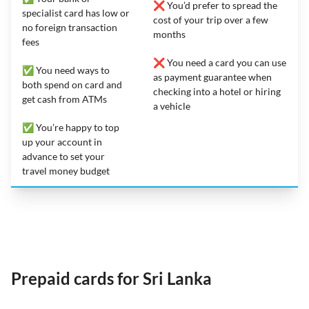
❌ You’d prefer to spread the
specialist card has low or
cost of your trip over a few
no foreign transaction
months
fees
❌ You need a card you can use
✅ You need ways to
as payment guarantee when
both spend on card and
checking into a hotel or hiring
get cash from ATMs
a vehicle
✅ You’re happy to top
up your account in
advance to set your
travel money budget
Prepaid cards for Sri Lanka