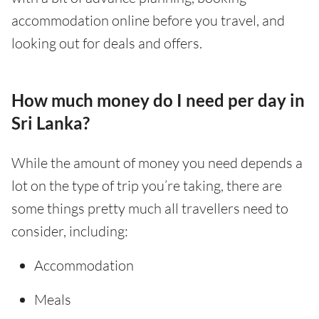
accommodation online before you travel, and
looking out for deals and offers.
How much money do I need per day in
Sri Lanka?
While the amount of money you need depends a
lot on the type of trip you’re taking, there are
some things pretty much all travellers need to
consider, including:
Accommodation
Meals