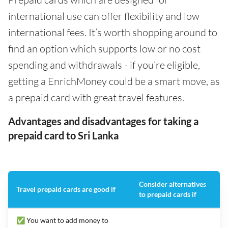
international use can offer flexibility and low
international fees. It’s worth shopping around to
find an option which supports low or no cost
spending and withdrawals - if you’re eligible,
getting a EnrichMoney could be a smart move, as
a prepaid card with great travel features.
Advantages and disadvantages for taking a
prepaid card to Sri Lanka
Consider alternatives
Travel prepaid cards are good if
to prepaid cards if
✅ You want to add money to