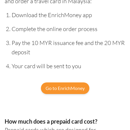
and order a travel card in Malaysia:
Download the EnrichMoney app
Complete the online order process
Pay the 10 MYR issuance fee and the 20 MYR
deposit
Your card will be sent to you
Go to EnrichMoney
How much does a prepaid card cost?
Prepaid cards which are designed for