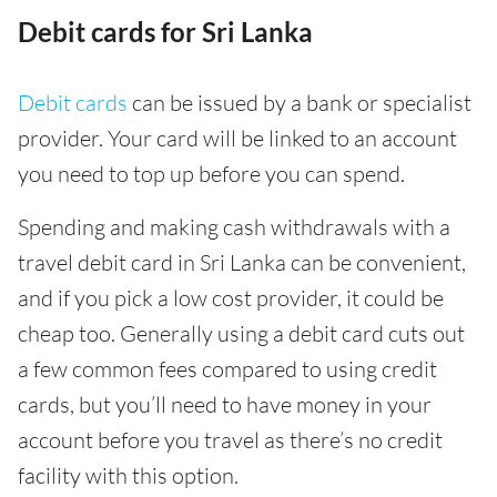
Debit cards for Sri Lanka
Debit cards
can be issued by a bank or specialist
provider. Your card will be linked to an account
you need to top up before you can spend.
Spending and making cash withdrawals with a
travel debit card in Sri Lanka can be convenient,
and if you pick a low cost provider, it could be
cheap too. Generally using a debit card cuts out
a few common fees compared to using credit
cards, but you’ll need to have money in your
account before you travel as there’s no credit
facility with this option.