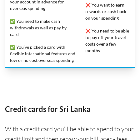
your account in advance for
❌ You want to earn
overseas spending
rewards or cash back
on your spending
✅ You need to make cash
withdrawals as well as pay by
❌ You need to be able
card
to pay off your travel
costs over a few
✅ You’ve picked a card with
months
flexible international features and
low or no cost overseas spending
Credit cards for Sri Lanka
With a credit card you’ll be able to spend to your
credit limit and then repay your bill later - fees