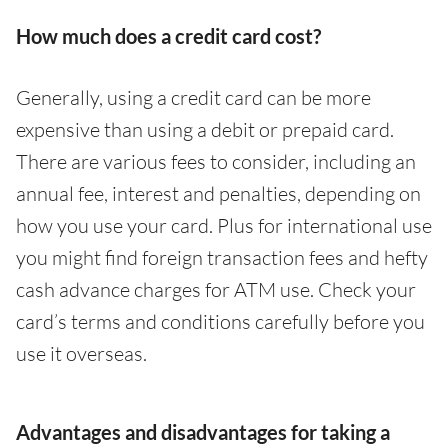
How much does a credit card cost?
Generally, using a credit card can be more
expensive than using a debit or prepaid card.
There are various fees to consider, including an
annual fee, interest and penalties, depending on
how you use your card. Plus for international use
you might find foreign transaction fees and hefty
cash advance charges for ATM use. Check your
card’s terms and conditions carefully before you
use it overseas.
Advantages and disadvantages for taking a