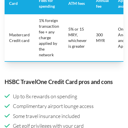
Fees for
Annual
App
Card
ATM fees
spending
fee
avail
1% foreign
transaction
5% or 15
On
fee + any
Mastercard
MRY,
300
Andr
charge
Credit card
whichever
MYR
and
applied by
is greater
Appl
the
network
HSBC TravelOne Credit Card pros and cons
Up to 8x rewards on spending
Complimentary airport lounge access
Some travel insurance included
Get golf privileges with your card