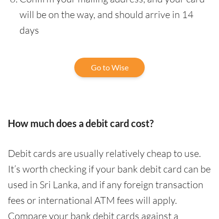
will be on the way, and should arrive in 14
days
Go to Wise
How much does a debit card cost?
Debit cards are usually relatively cheap to use.
It’s worth checking if your bank debit card can be
used in Sri Lanka, and if any foreign transaction
fees or international ATM fees will apply.
Compare your bank debit cards against a