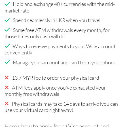
Hold and exchange 40+ currencies with the mid-
market rate
Spend seamlessly in LKR when you travel
Some free ATM withdrawals every month, for
those times only cash will do
Ways to receive payments to your Wise account
conveniently
Manage your account and card from your phone
13.7 MYR fee to order your physical card
ATM fees apply once you've exhausted your
monthly free withdrawals
Physical cards may take 14 days to arrive (you can
use your virtual card right away)
Here’s how to apply for a Wise account and