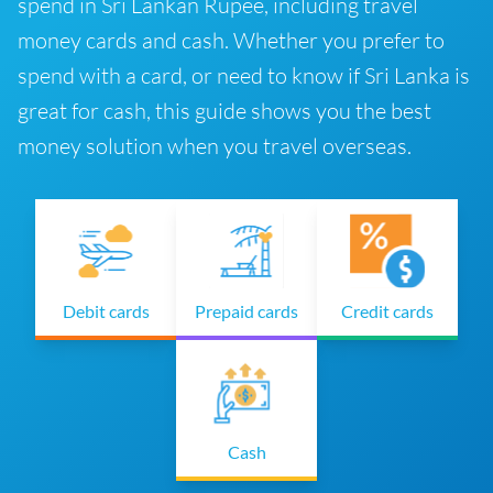
spend in Sri Lankan Rupee, including travel
money cards and cash. Whether you prefer to
spend with a card, or need to know if Sri Lanka is
great for cash, this guide shows you the best
money solution when you travel overseas.
Debit cards
Prepaid cards
Credit cards
Cash