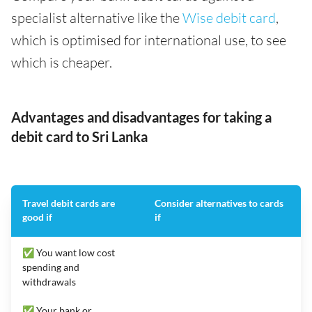
specialist alternative like the
Wise debit card
,
which is optimised for international use, to see
which is cheaper.
Advantages and disadvantages for taking a
debit card to Sri Lanka
Travel debit cards are
Consider alternatives to cards
good if
if
✅ You want low cost
spending and
withdrawals
✅ Your bank or