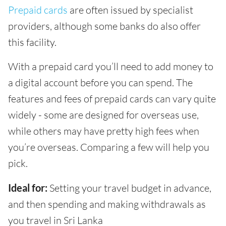
Prepaid cards
are often issued by specialist
providers, although some banks do also offer
this facility.
With a prepaid card you’ll need to add money to
a digital account before you can spend. The
features and fees of prepaid cards can vary quite
widely - some are designed for overseas use,
while others may have pretty high fees when
you’re overseas. Comparing a few will help you
pick.
Ideal for:
Setting your travel budget in advance,
and then spending and making withdrawals as
you travel in Sri Lanka