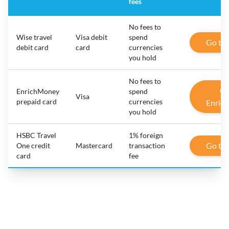
fees
No fees to
Wise travel
Visa debit
spend
Go to
debit card
card
currencies
you hold
No fees to
Go
EnrichMoney
spend
Visa
prepaid card
currencies
Enric
you hold
HSBC Travel
1% foreign
Go to
One credit
Mastercard
transaction
card
fee