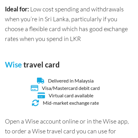
Ideal for:
Low cost spending and withdrawals
when you’re in Sri Lanka, particularly if you
choose a flexible card which has good exchange
rates when you spend in LKR
Wise
travel card
Delivered in Malaysia
Visa/Mastercard debit card
Virtual card available
Mid-market exchange rate
Open a Wise account online or in the Wise app,
to order a Wise travel card you can use for