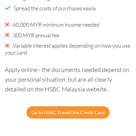
Spread the costs of purchases easily
60,000 MYR minimum income needed
300 MYR annual fee
Variable interest applies depending on how you use
your card
Apply online - the documents needed depend on
your personal situation, but are all clearly
detailed on the HSBC Malaysia website.
Go to HSBC TravelOne Credit Card