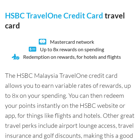
HSBC TravelOne Credit Card
travel
card
Mastercard network
Up to 8x rewards on spending
Redemption on rewards, for hotels and flights
The HSBC Malaysia TravelOne credit card
allows you to earn variable rates of rewards, up
to 8x on your spending. You can then redeem
your points instantly on the HSBC website or
app, for things like flights and hotels. Other great
travel perks include airport lounge access, travel
insurance and golf discounts, making this a good