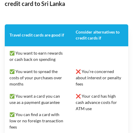
credit card to Sri Lanka
Consider alternatives to
Travel credit cards are good if
credit cards if
✅ You want to earn rewards
or cash back on spending
✅ You want to spread the
❌ You’re concerned
costs of your purchases over
about interest or penalty
months
fees
✅ You want a card you can
❌ Your card has high
use as a payment guarantee
cash advance costs for
ATM use
✅ You can find a card with
low or no foreign transaction
fees