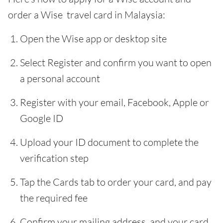
order a Wise travel card in Malaysia:
Open the Wise app or desktop site
Select Register and confirm you want to open
a personal account
Register with your email, Facebook, Apple or
Google ID
Upload your ID document to complete the
verification step
Tap the Cards tab to order your card, and pay
the required fee
Confirm your mailing address, and your card