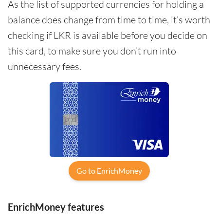
As the list of supported currencies for holding a
balance does change from time to time, it’s worth
checking if LKR is available before you decide on
this card, to make sure you don’t run into
unnecessary fees.
Go to EnrichMoney
EnrichMoney features