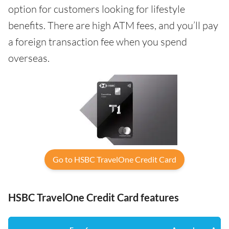
option for customers looking for lifestyle
benefits. There are high ATM fees, and you’ll pay
a foreign transaction fee when you spend
overseas.
Go to HSBC TravelOne Credit Card
HSBC TravelOne Credit Card features