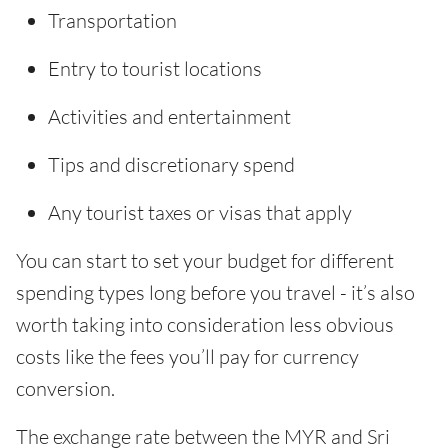
Transportation
Entry to tourist locations
Activities and entertainment
Tips and discretionary spend
Any tourist taxes or visas that apply
You can start to set your budget for different
spending types long before you travel - it’s also
worth taking into consideration less obvious
costs like the fees you’ll pay for currency
conversion.
The exchange rate between the MYR and Sri