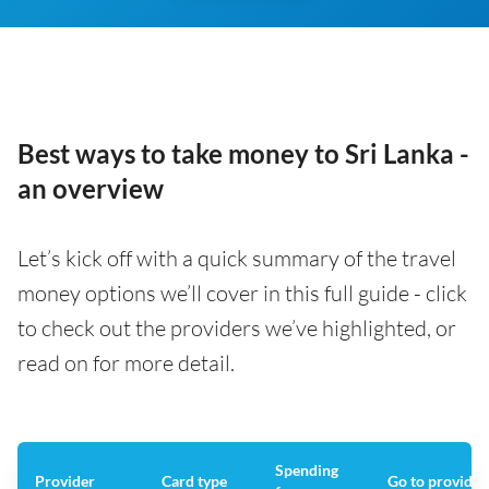
Best ways to take money to Sri Lanka -
an overview
Let’s kick off with a quick summary of the travel
money options we’ll cover in this full guide - click
to check out the providers we’ve highlighted, or
read on for more detail.
Spending
Provider
Card type
Go to provider