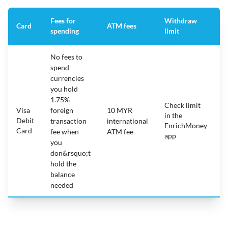
Fees for
Withdraw
A
Card
ATM fees
spending
limit
f
No fees to
spend
currencies
you hold
1.75%
Check limit
Visa
foreign
10 MYR
in the
1
Debit
transaction
international
EnrichMoney
Card
fee when
ATM fee
app
you
don&rsquo;t
hold the
balance
needed