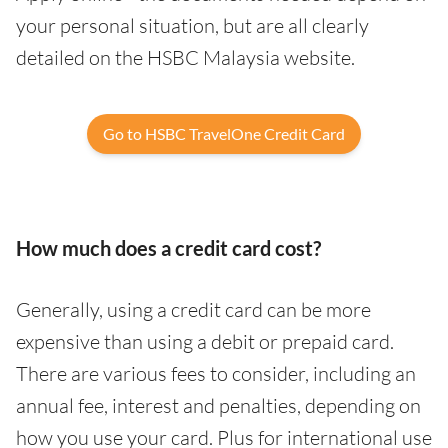
your personal situation, but are all clearly
detailed on the HSBC Malaysia website.
Go to HSBC TravelOne Credit Card
How much does a credit card cost?
Generally, using a credit card can be more
expensive than using a debit or prepaid card.
There are various fees to consider, including an
annual fee, interest and penalties, depending on
how you use your card. Plus for international use