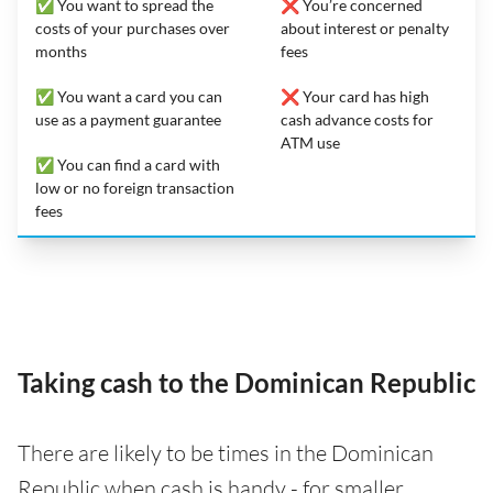
✅ You want to spread the
❌ You’re concerned
costs of your purchases over
about interest or penalty
months
fees
✅ You want a card you can
❌ Your card has high
use as a payment guarantee
cash advance costs for
ATM use
✅ You can find a card with
low or no foreign transaction
fees
Taking cash to the Dominican Republic
There are likely to be times in the Dominican
Republic when cash is handy - for smaller