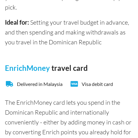
pick.
Ideal for:
Setting your travel budget in advance,
and then spending and making withdrawals as
you travel in the Dominican Republic
EnrichMoney
travel card
Delivered in Malaysia
Visa debit card
The EnrichMoney card lets you spend in the
Dominican Republic and internationally
conveniently - either by adding money in cash or
by converting Enrich points you already hold for