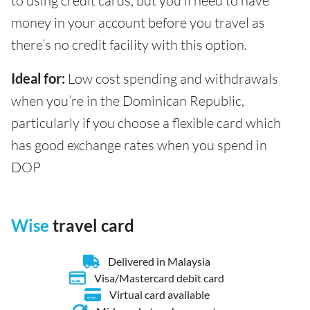
to using credit cards, but you’ll need to have
money in your account before you travel as
there’s no credit facility with this option.
Ideal for:
Low cost spending and withdrawals
when you’re in the Dominican Republic,
particularly if you choose a flexible card which
has good exchange rates when you spend in
DOP
Wise
travel card
Delivered in Malaysia
Visa/Mastercard debit card
Virtual card available