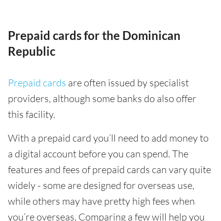
Prepaid cards for the Dominican
Republic
Prepaid cards
are often issued by specialist
providers, although some banks do also offer
this facility.
With a prepaid card you’ll need to add money to
a digital account before you can spend. The
features and fees of prepaid cards can vary quite
widely - some are designed for overseas use,
while others may have pretty high fees when
you’re overseas. Comparing a few will help you