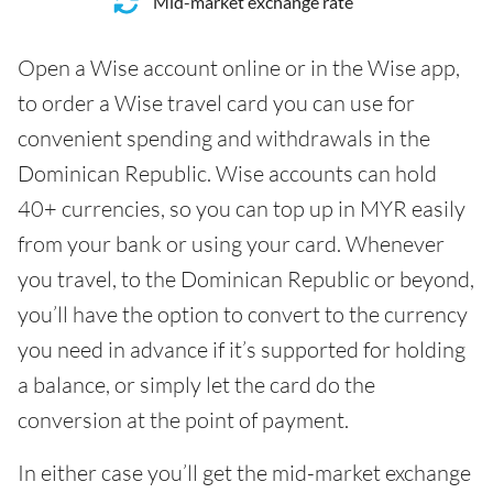
Mid-market exchange rate
Open a Wise account online or in the Wise app,
to order a Wise travel card you can use for
convenient spending and withdrawals in the
Dominican Republic. Wise accounts can hold
40+ currencies, so you can top up in MYR easily
from your bank or using your card. Whenever
you travel, to the Dominican Republic or beyond,
you’ll have the option to convert to the currency
you need in advance if it’s supported for holding
a balance, or simply let the card do the
conversion at the point of payment.
In either case you’ll get the mid-market exchange