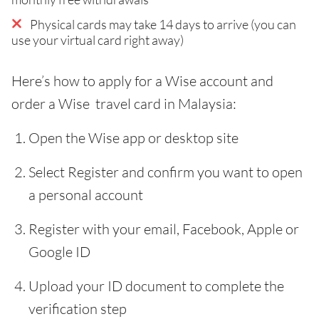
Physical cards may take 14 days to arrive (you can
use your virtual card right away)
Here’s how to apply for a Wise account and
order a Wise travel card in Malaysia:
Open the Wise app or desktop site
Select Register and confirm you want to open
a personal account
Register with your email, Facebook, Apple or
Google ID
Upload your ID document to complete the
verification step