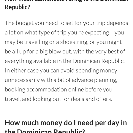
Republic?
The budget you need to set for your trip depends
a lot on what type of trip you’re expecting – you
may be travelling or a shoestring, or you might
be all up for a big blow out, with the very best of
everything available in the Dominican Republic.
In either case you can avoid spending money
unnecessarily with a bit of advance planning,
booking accommodation online before you
travel, and looking out for deals and offers.
How much money do I need per day in
the Dominican Republic?