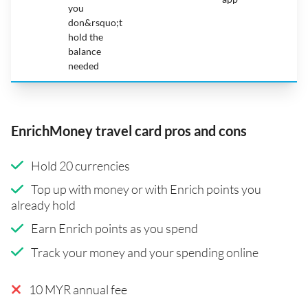
you
don&rsquo;t
hold the
balance
needed
EnrichMoney travel card pros and cons
Hold 20 currencies
Top up with money or with Enrich points you
already hold
Earn Enrich points as you spend
Track your money and your spending online
10 MYR annual fee