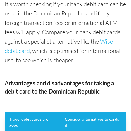
It’s worth checking if your bank debit card can be
used in the Dominican Republic, and if any
foreign transaction fees or international ATM
fees will apply. Compare your bank debit cards
against a specialist alternative like the
Wise
debit card
, which is optimised for international
use, to see which is cheaper.
Advantages and disadvantages for taking a
debit card to the Dominican Republic
Travel debit cards are
Consider alternatives to cards
good if
if