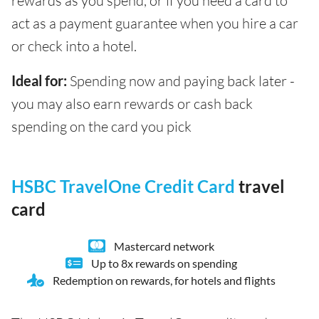
rewards as you spend, or if you need a card to
act as a payment guarantee when you hire a car
or check into a hotel.
Ideal for:
Spending now and paying back later -
you may also earn rewards or cash back
spending on the card you pick
HSBC TravelOne Credit Card
travel
card
Mastercard network
Up to 8x rewards on spending
Redemption on rewards, for hotels and flights