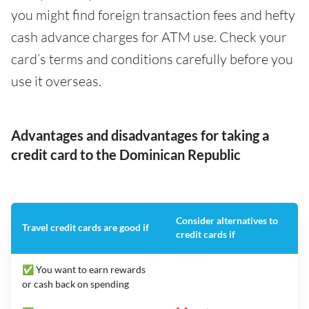
you might find foreign transaction fees and hefty
cash advance charges for ATM use. Check your
card’s terms and conditions carefully before you
use it overseas.
Advantages and disadvantages for taking a
credit card to the Dominican Republic
Consider alternatives to
Travel credit cards are good if
credit cards if
✅ You want to earn rewards
or cash back on spending