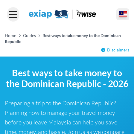
Home
Guides
Best ways to take money to the Dominican
Republic
Disclaimers
Best ways to take money to
the Dominican Republic - 2026
Preparing a trip to the Dominican Republic?
Planning how to manage your travel money
before you leave Malaysia can help you save
time, money, and hassle. Join us as we compare