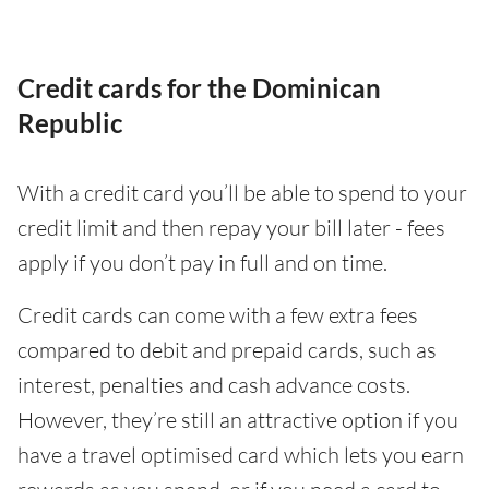
Credit cards for the Dominican
Republic
With a credit card you’ll be able to spend to your
credit limit and then repay your bill later - fees
apply if you don’t pay in full and on time.
Credit cards can come with a few extra fees
compared to debit and prepaid cards, such as
interest, penalties and cash advance costs.
However, they’re still an attractive option if you
have a travel optimised card which lets you earn