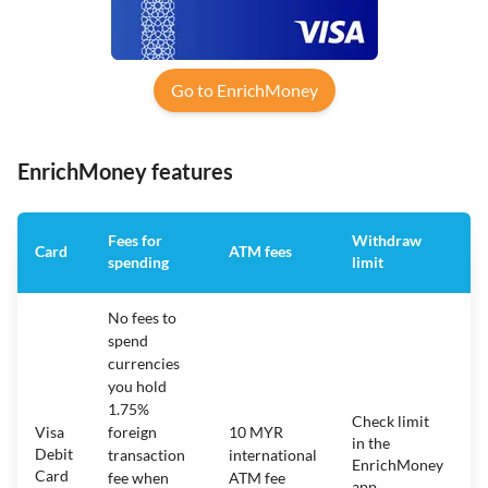
Go to EnrichMoney
EnrichMoney features
Fees for
Withdraw
A
Card
ATM fees
spending
limit
f
No fees to
spend
currencies
you hold
1.75%
Check limit
Visa
foreign
10 MYR
in the
1
Debit
transaction
international
EnrichMoney
Card
fee when
ATM fee
app