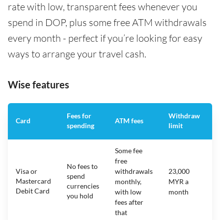
rate with low, transparent fees whenever you
spend in DOP, plus some free ATM withdrawals
every month - perfect if you’re looking for easy
ways to arrange your travel cash.
Wise features
Fees for
Withdraw
A
Card
ATM fees
spending
limit
f
Some fee
free
No fees to
Visa or
withdrawals
23,000
spend
Mastercard
N
monthly,
MYR a
currencies
Debit Card
with low
month
you hold
fees after
that