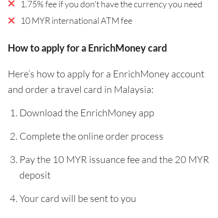
1.75% fee if you don't have the currency you need
10 MYR international ATM fee
How to apply for a EnrichMoney card
Here’s how to apply for a EnrichMoney account
and order a travel card in Malaysia:
Download the EnrichMoney app
Complete the online order process
Pay the 10 MYR issuance fee and the 20 MYR
deposit
Your card will be sent to you