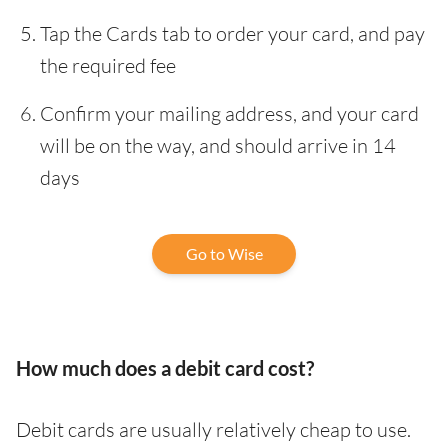
Tap the Cards tab to order your card, and pay
the required fee
Confirm your mailing address, and your card
will be on the way, and should arrive in 14
days
Go to Wise
How much does a debit card cost?
Debit cards are usually relatively cheap to use.