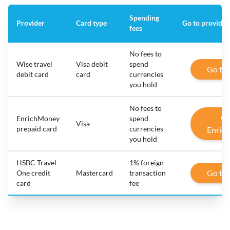
Spending
Provider
Card type
Go to provider
fees
No fees to
Wise travel
Visa debit
spend
Go to
debit card
card
currencies
you hold
No fees to
Go
EnrichMoney
spend
Visa
prepaid card
currencies
Enric
you hold
HSBC Travel
1% foreign
Go to
One credit
Mastercard
transaction
card
fee