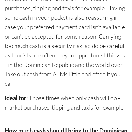
purchases, tipping and taxis for example. Having
some cash in your pocket is also reassuring in
case your preferred payment card isn’t available
or can't be accepted for some reason. Carrying
too much cash is a security risk, so do be careful
as tourists are often prey to opportunist thieves
- in the Dominican Republic and the world over.
Take out cash from ATMs little and often if you
can.
Ideal for:
Those times when only cash will do -
market purchases, tipping and taxis for example
How much cash should I bring to the Dominican