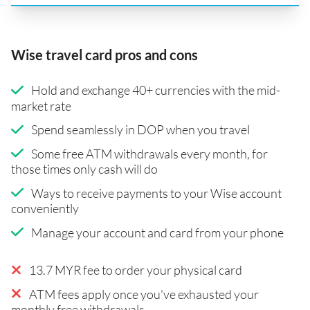
Wise travel card pros and cons
Hold and exchange 40+ currencies with the mid-
market rate
Spend seamlessly in DOP when you travel
Some free ATM withdrawals every month, for
those times only cash will do
Ways to receive payments to your Wise account
conveniently
Manage your account and card from your phone
13.7 MYR fee to order your physical card
ATM fees apply once you've exhausted your
monthly free withdrawals