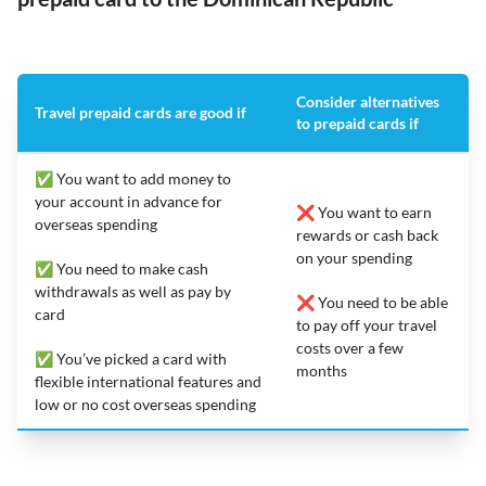
Consider alternatives
Travel prepaid cards are good if
to prepaid cards if
✅ You want to add money to
your account in advance for
❌ You want to earn
overseas spending
rewards or cash back
on your spending
✅ You need to make cash
withdrawals as well as pay by
❌ You need to be able
card
to pay off your travel
costs over a few
✅ You’ve picked a card with
months
flexible international features and
low or no cost overseas spending