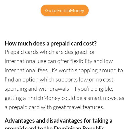
Go to EnrichMoney
How much does a prepaid card cost?
Prepaid cards which are designed for
international use can offer flexibility and low
international fees. It’s worth shopping around to
find an option which supports low or no cost
spending and withdrawals - if you’re eligible,
getting a EnrichMoney could be a smart move, as
a prepaid card with great travel features.
Advantages and disadvantages for taking a
prepaid card to the Dominican Republic