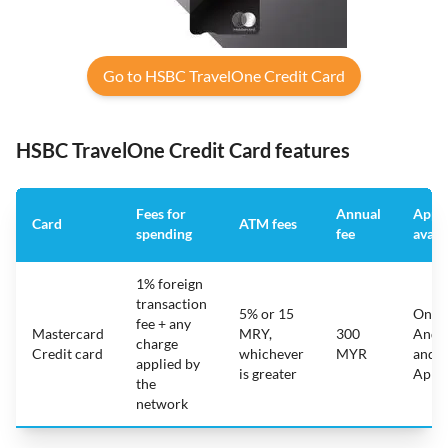
Go to HSBC TravelOne Credit Card
HSBC TravelOne Credit Card features
Fees for
Annual
App
Card
ATM fees
spending
fee
avail
1% foreign
transaction
5% or 15
On
fee + any
Mastercard
MRY,
300
Andr
charge
Credit card
whichever
MYR
and
applied by
is greater
Appl
the
network