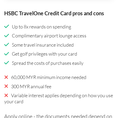
HSBC TravelOne Credit Card pros and cons
Up to 8x rewards on spending
Complimentary airport lounge access
Some travel insurance included
Get golf privileges with your card
Spread the costs of purchases easily
60,000 MYR minimum income needed
300 MYR annual fee
Variable interest applies depending on how you use
your card
Apply online - the documents needed depend on