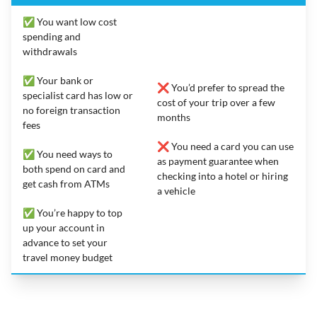
✅ You want low cost
spending and
withdrawals
✅ Your bank or
❌ You’d prefer to spread the
specialist card has low or
cost of your trip over a few
no foreign transaction
months
fees
❌ You need a card you can use
✅ You need ways to
as payment guarantee when
both spend on card and
checking into a hotel or hiring
get cash from ATMs
a vehicle
✅ You’re happy to top
up your account in
advance to set your
travel money budget