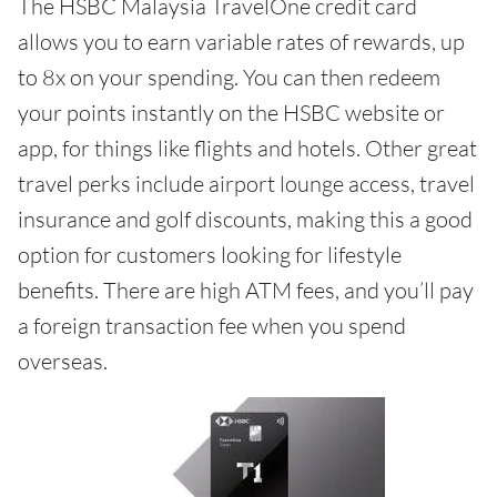
The HSBC Malaysia TravelOne credit card
allows you to earn variable rates of rewards, up
to 8x on your spending. You can then redeem
your points instantly on the HSBC website or
app, for things like flights and hotels. Other great
travel perks include airport lounge access, travel
insurance and golf discounts, making this a good
option for customers looking for lifestyle
benefits. There are high ATM fees, and you’ll pay
a foreign transaction fee when you spend
overseas.