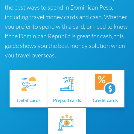
the best ways to spend in Dominican Peso,
including travel money cards and cash. Whether
you prefer to spend with a card, or need to know
if the Dominican Republic is great for cash, this
guide shows you the best money solution when
you travel overseas.
Debit cards
Prepaid cards
Credit cards