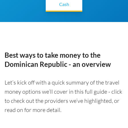
Cash
Best ways to take money to the
Dominican Republic - an overview
Let’s kick off with a quick summary of the travel
money options we’ll cover in this full guide - click
to check out the providers we’ve highlighted, or
read on for more detail.