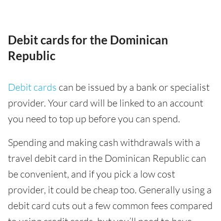
Debit cards for the Dominican
Republic
Debit cards
can be issued by a bank or specialist
provider. Your card will be linked to an account
you need to top up before you can spend.
Spending and making cash withdrawals with a
travel debit card in the Dominican Republic can
be convenient, and if you pick a low cost
provider, it could be cheap too. Generally using a
debit card cuts out a few common fees compared