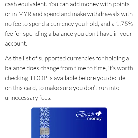
cash equivalent. You can add money with points
or in MYR and spend and make withdrawals with
no fee to spend a currency you hold, and a 1.75%
fee for spending a balance you don’t have in your
account.
As the list of supported currencies for holding a
balance does change from time to time, it’s worth
checking if DOP is available before you decide
on this card, to make sure you don’t run into
unnecessary fees.