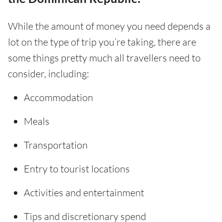
While the amount of money you need depends a
lot on the type of trip you’re taking, there are
some things pretty much all travellers need to
consider, including:
Accommodation
Meals
Transportation
Entry to tourist locations
Activities and entertainment
Tips and discretionary spend