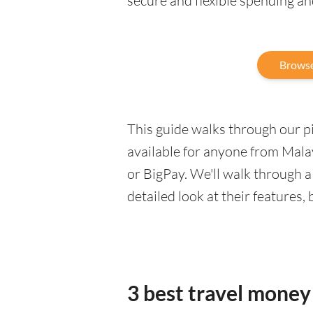
secure and flexible spending a
Browse
This guide walks through our pic
available for anyone from Mala
or BigPay. We'll walk through 
detailed look at their features,
3 best travel money