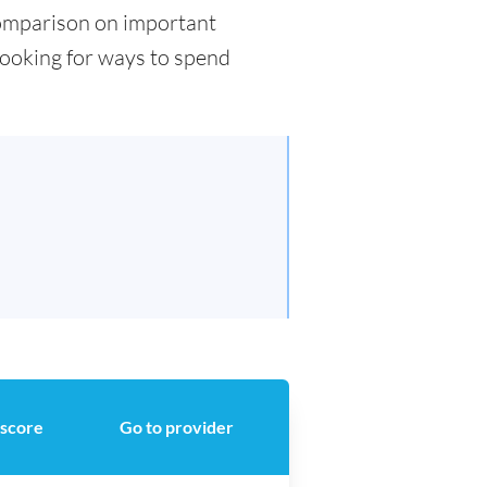
 comparison on important
 looking for ways to spend
 score
Go to provider