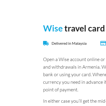
Wise
travel card
Delivered in Malaysia
Open a Wise account online or 
and withdrawals in Armenia. Wi
bank or using your card. Whenev
currency you need in advance if 
point of payment.
In either case you’ll get the 