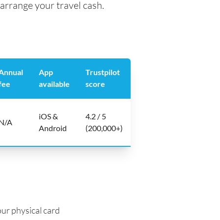
arrange your travel cash.
Annual
App
Trustpilot
fee
available
score
iOS &
4.2 / 5
N/A
Android
(200,000+)
ur physical card