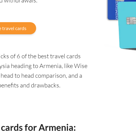
nd withdrawals.
 travel cards
ks of 6 of the best travel cards
ysia heading to Armenia, like Wise
a head to head comparison, and a
 benefits and drawbacks.
 cards for Armenia: