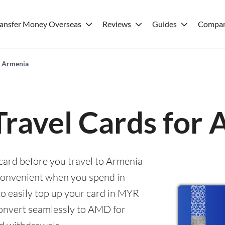
ransfer Money Overseas
Reviews
Guides
Compar
r Armenia
Travel Cards for
 card before you travel to Armenia
convenient when you spend in
to easily top up your card in MYR
convert seamlessly to AMD for