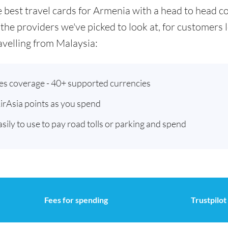
he best travel cards for Armenia with a head to head
 the providers we've picked to look at, for customers
velling from Malaysia:
ies coverage - 40+ supported currencies
AirAsia points as you spend
asily to use to pay road tolls or parking and spend
Fees for spending
Trustpilot