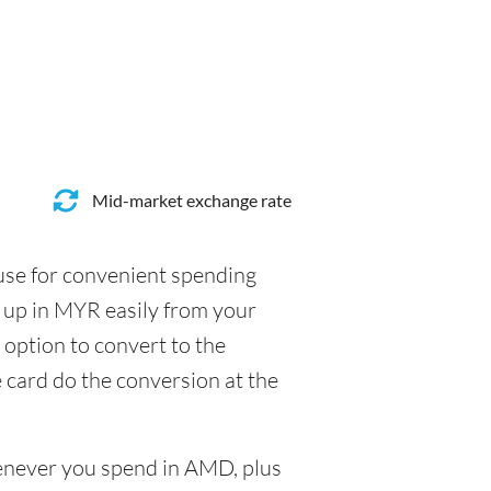
Mid-market exchange rate
 use for convenient spending
 up in MYR easily from your
 option to convert to the
e card do the conversion at the
henever you spend in AMD, plus