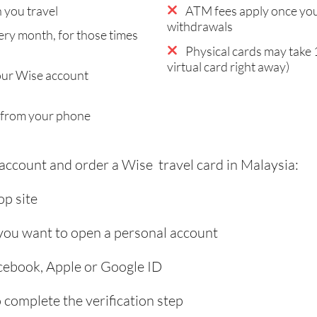
you travel
ATM fees apply once you
withdrawals
ry month, for those times
Physical cards may take 
virtual card right away)
our Wise account
 from your phone
 account and order a Wise travel card in Malaysia:
p site
 you want to open a personal account
acebook, Apple or Google ID
complete the verification step