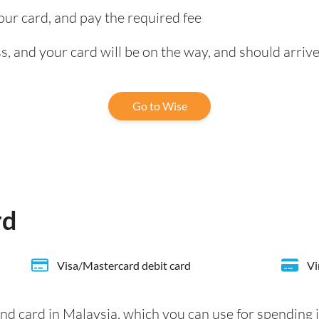
our card, and pay the required fee
, and your card will be on the way, and should arrive
Go to Wise
rd
Visa/Mastercard debit card
Vi
nd card in Malaysia, which you can use for spending 