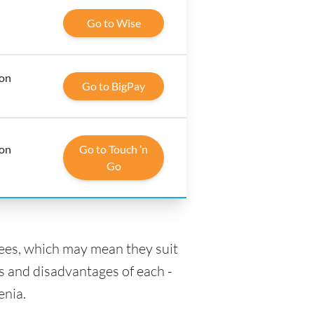
Go to Wise
 on
Go to BigPay
 on
Go to Touch ’n
Go
fees, which may mean they suit
s and disadvantages of each -
enia.