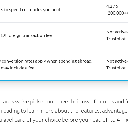
4.2 / 5
es to spend currencies you hold
(200,000+)
Not active
 1% foreign transaction fee
Trustpilot
y conversion rates apply when spending abroad,
Not active
 may include a fee
Trustpilot
l cards we’ve picked out have their own features and 
 reading to learn more about the features, advantage
 travel card of your choice before you head off to Arm