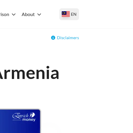
ison
About
EN
Disclaimers
 Armenia