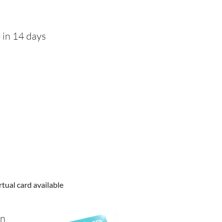
 in 14 days
rtual card available
in