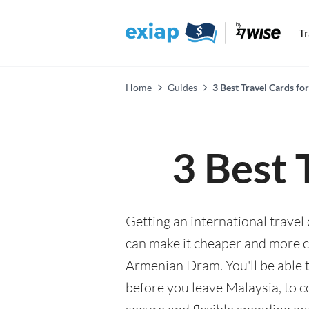
T
Home
Guides
3 Best Travel Cards fo
3 Best 
Getting an international travel
can make it cheaper and more 
Armenian Dram. You'll be able 
before you leave Malaysia, to 