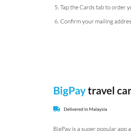
Tap the Cards tab to order y
Confirm your mailing address
BigPay
travel ca
Delivered in Malaysia
BigPay is a super popular app a