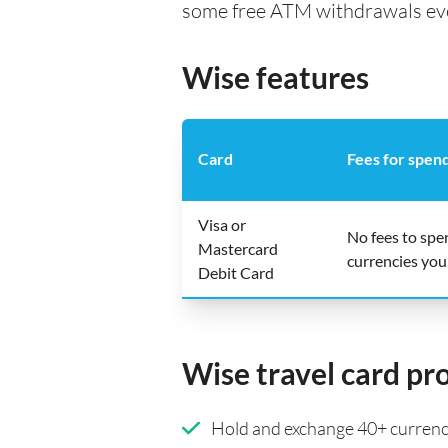
some free ATM withdrawals every
Wise features
Card
Fees for spen
Visa or
No fees to spe
Mastercard
currencies you
Debit Card
Wise travel card pr
Hold and exchange 40+ currenci