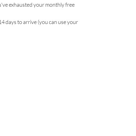
've exhausted your monthly free
14 days to arrive (you can use your