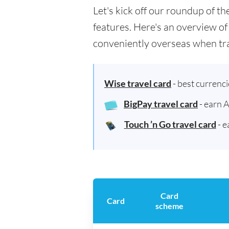
Let's kick off our roundup of t
features. Here's an overview of
conveniently overseas when tra
Wise travel card
- best currenc
BigPay travel card
- earn 
Touch ’n Go travel card
- e
Card
Card
scheme