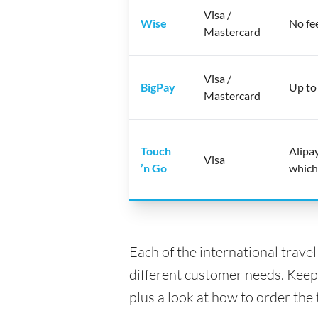
Visa /
Wise
No fe
Mastercard
Visa /
BigPay
Up to
Mastercard
Touch
Alipa
Visa
’n Go
which
Each of the international trave
different customer needs. Keep
plus a look at how to order the