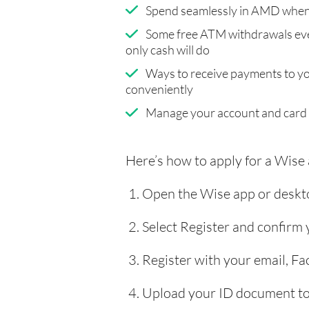
Spend seamlessly in AMD when 
Some free ATM withdrawals eve
only cash will do
Ways to receive payments to y
conveniently
Manage your account and card
Here’s how to apply for a Wise
Open the Wise app or deskto
Select Register and confirm
Register with your email, F
Upload your ID document to 