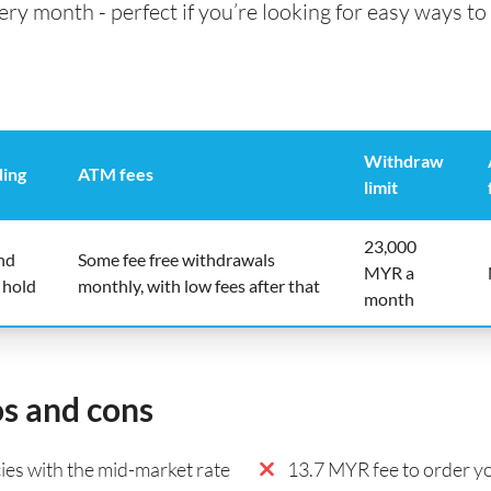
 month - perfect if you’re looking for easy ways to 
Withdraw
ding
ATM fees
limit
23,000
nd
Some fee free withdrawals
MYR a
 hold
monthly, with low fees after that
month
os and cons
es with the mid-market rate
13.7 MYR fee to order yo