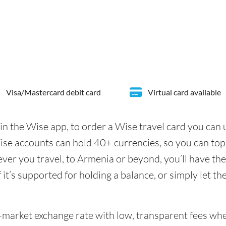
Visa/Mastercard debit card
Virtual card available
in the Wise app, to order a Wise travel card you can
se accounts can hold 40+ currencies, so you can top
er you travel, to Armenia or beyond, you’ll have the
it’s supported for holding a balance, or simply let th
mid-market exchange rate with low, transparent fees w