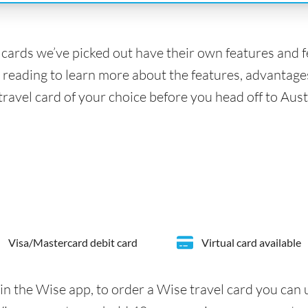
l cards we’ve picked out have their own features and 
 reading to learn more about the features, advantage
travel card of your choice before you head off to Aust
Visa/Mastercard debit card
Virtual card available
in the Wise app, to order a Wise travel card you can