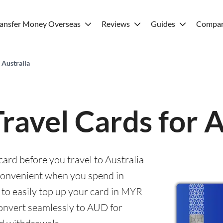
ransfer Money Overseas
Reviews
Guides
Compar
 Australia
Travel Cards for A
card before you travel to Australia
convenient when you spend in
e to easily top up your card in MYR
convert seamlessly to AUD for