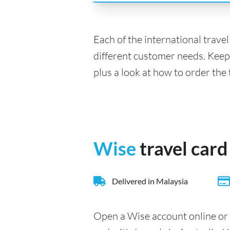
Each of the international trave
different customer needs. Keep
plus a look at how to order the 
Wise
travel card
Delivered in Malaysia
Open a Wise account online or 