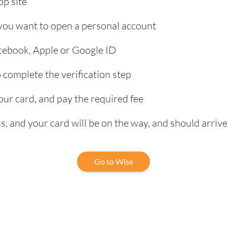
p site
 you want to open a personal account
acebook, Apple or Google ID
complete the verification step
our card, and pay the required fee
, and your card will be on the way, and should arrive
Go to Wise