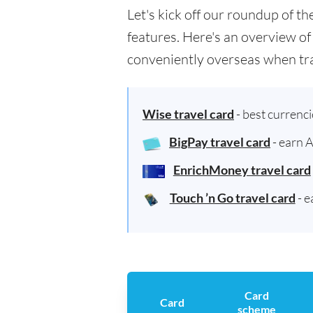
Let's kick off our roundup of t
features. Here's an overview of
conveniently overseas when tra
Wise travel card
- best currenc
BigPay travel card
- earn 
EnrichMoney travel card
Touch ’n Go travel card
- e
Card
Card
scheme