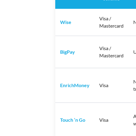
Visa /
Wise
N
Mastercard
Visa /
BigPay
U
Mastercard
N
EnrichMoney
Visa
t
A
Touch ’n Go
Visa
w