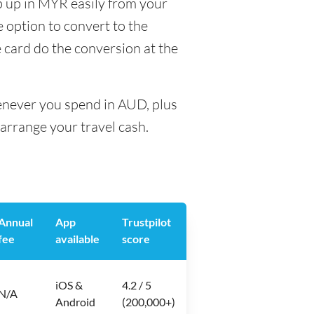
p up in MYR easily from your
e option to convert to the
e card do the conversion at the
henever you spend in AUD, plus
arrange your travel cash.
Annual
App
Trustpilot
fee
available
score
iOS &
4.2 / 5
N/A
Android
(200,000+)