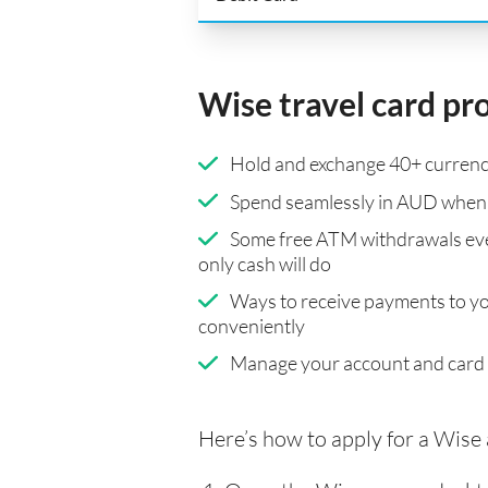
Wise travel card pr
Hold and exchange 40+ currenci
Spend seamlessly in AUD when 
Some free ATM withdrawals eve
only cash will do
Ways to receive payments to y
conveniently
Manage your account and card
Here’s how to apply for a Wise