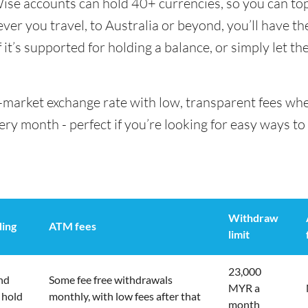
Wise accounts can hold 40+ currencies, so you can to
er you travel, to Australia or beyond, you’ll have th
it’s supported for holding a balance, or simply let th
id-market exchange rate with low, transparent fees w
 month - perfect if you’re looking for easy ways to 
Withdraw
ding
ATM fees
limit
23,000
nd
Some fee free withdrawals
MYR a
 hold
monthly, with low fees after that
month