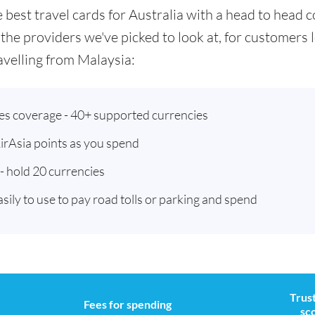
he best travel cards for Australia with a head to hea
 the providers we've picked to look at, for customers
velling from Malaysia:
ies coverage - 40+ supported currencies
AirAsia points as you spend
- hold 20 currencies
asily to use to pay road tolls or parking and spend
Trust
Fees for spending
sc