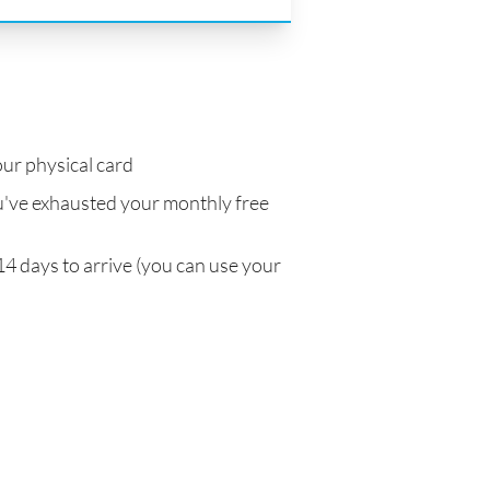
ur physical card
've exhausted your monthly free
14 days to arrive (you can use your