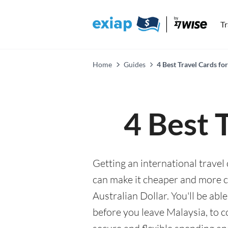
T
Home
Guides
4 Best Travel Cards for
4 Best 
Getting an international travel 
can make it cheaper and more 
Australian Dollar. You'll be abl
before you leave Malaysia, to 