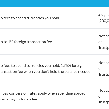
4.2 / 5
o fees to spend currencies you hold
(200,
Not ac
p to 1% foreign transaction fee
on
Trustp
Not ac
o fees to spend currencies you hold, 1.75% foreign
on
ransaction fee when you don’t hold the balance needed
Trustp
Not ac
lipay conversion rates apply when spending abroad,
on
hich may include a fee
Trustp