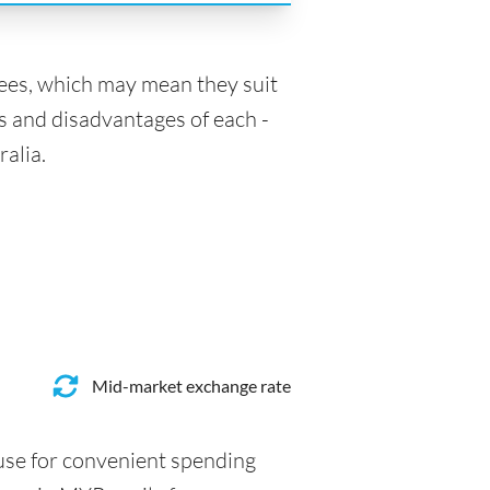
fees, which may mean they suit
s and disadvantages of each -
ralia.
Mid-market exchange rate
 use for convenient spending