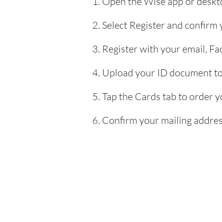
Open the Wise app or deskto
Select Register and confirm
Register with your email, F
Upload your ID document to 
Tap the Cards tab to order y
Confirm your mailing address