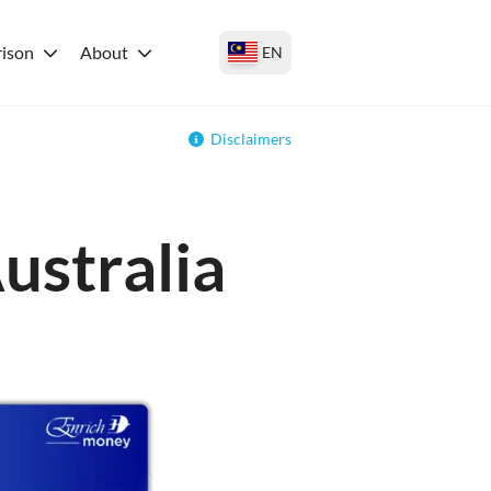
ison
About
EN
Disclaimers
ustralia