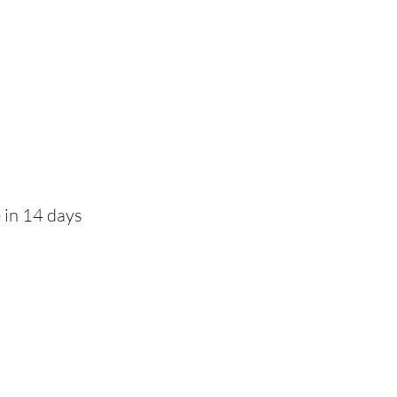
 in 14 days