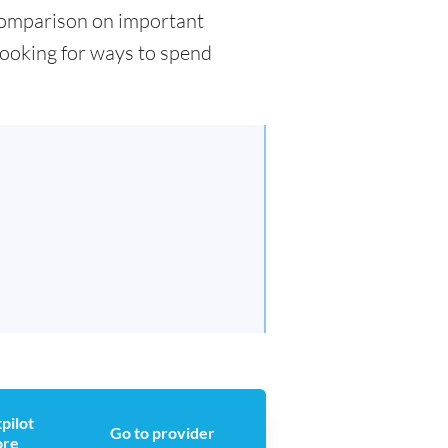
d comparison on important
 looking for ways to spend
pilot
Go to provider
ore