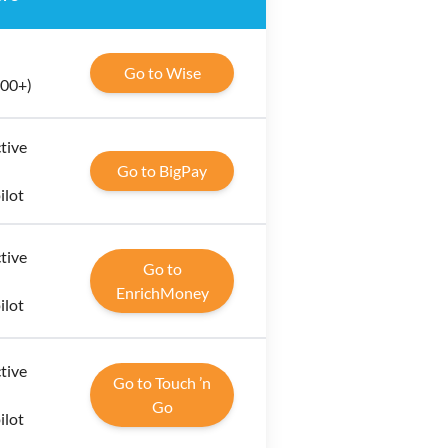
Go to Wise
000+)
tive
Go to BigPay
ilot
tive
Go to
EnrichMoney
ilot
tive
Go to Touch ’n
Go
ilot