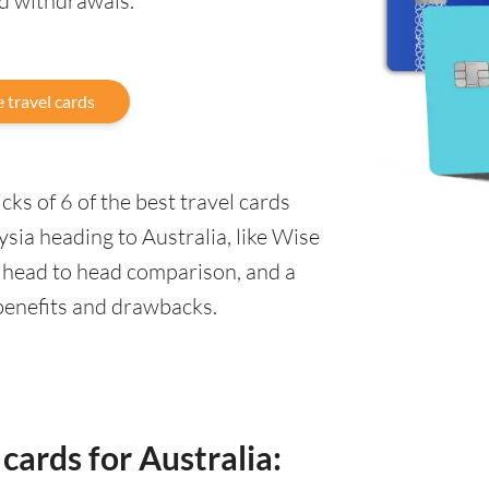
nd withdrawals.
 travel cards
ks of 6 of the best travel cards
sia heading to Australia, like Wise
a head to head comparison, and a
 benefits and drawbacks.
cards for Australia: