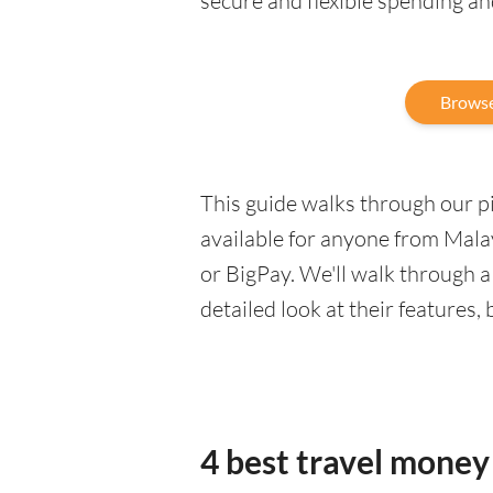
secure and flexible spending a
Browse
This guide walks through our pic
available for anyone from Malay
or BigPay. We'll walk through 
detailed look at their features,
4 best travel money 