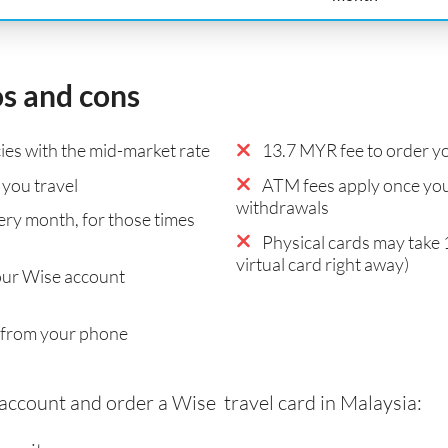
os and cons
es with the mid-market rate
13.7 MYR fee to order yo
you travel
ATM fees apply once you
withdrawals
ry month, for those times
Physical cards may take 
virtual card right away)
our Wise account
 from your phone
 account and order a Wise travel card in Malaysia: