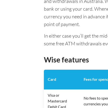
and withdrawals in Australia. 
bank or using your card. Whenev
currency you need in advance if 
point of payment.
In either case you’ll get the m
some free ATM withdrawals every
Wise features
Card
Fees for spen
Visa or
No fees to spe
Mastercard
currencies you
Debit Card