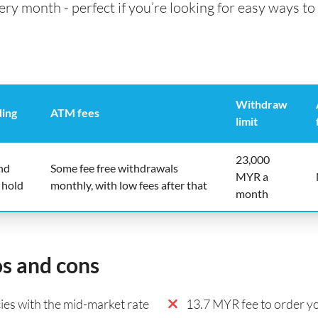
 month - perfect if you’re looking for easy ways to 
Withdraw
ding
ATM fees
limit
23,000
nd
Some fee free withdrawals
MYR a
 hold
monthly, with low fees after that
month
os and cons
es with the mid-market rate
13.7 MYR fee to order yo