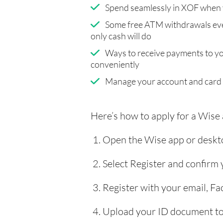
Spend seamlessly in XOF when 
Some free ATM withdrawals eve
only cash will do
Ways to receive payments to y
conveniently
Manage your account and card
Here’s how to apply for a Wise
Open the Wise app or deskto
Select Register and confirm
Register with your email, F
Upload your ID document to 