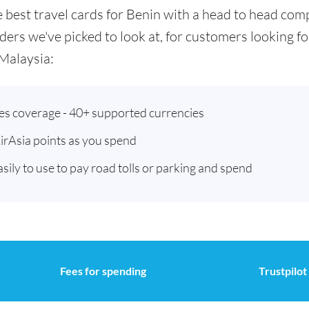
he best travel cards for Benin with a head to head co
ders we've picked to look at, for customers looking 
Malaysia:
ies coverage - 40+ supported currencies
AirAsia points as you spend
asily to use to pay road tolls or parking and spend
Fees for spending
Trustpilot