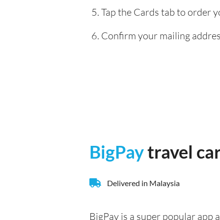
Tap the Cards tab to order y
Confirm your mailing address
BigPay
travel ca
Delivered in Malaysia
BigPay is a super popular app a