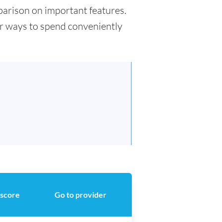
mparison on important features.
for ways to spend conveniently
 score
Go to provider