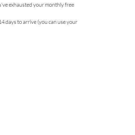
've exhausted your monthly free
14 days to arrive (you can use your