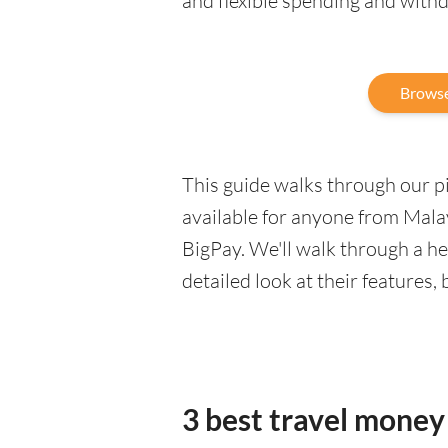
and flexible spending and with
Browse
This guide walks through our pic
available for anyone from Malay
BigPay. We'll walk through a h
detailed look at their features,
3 best travel money