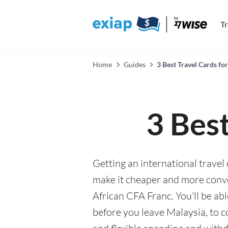
T
Home
Guides
3 Best Travel Cards fo
3 Best
Getting an international travel
make it cheaper and more conv
African CFA Franc. You'll be ab
before you leave Malaysia, to 