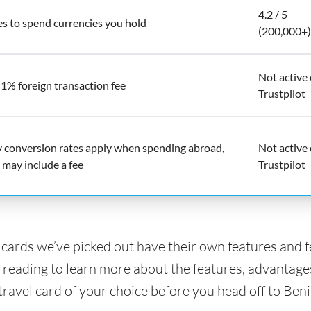
4.2 / 5
es to spend currencies you hold
(200,000+)
Not active
 1% foreign transaction fee
Trustpilot
y conversion rates apply when spending abroad,
Not active
 may include a fee
Trustpilot
l cards we’ve picked out have their own features and 
 reading to learn more about the features, advantage
travel card of your choice before you head off to Beni