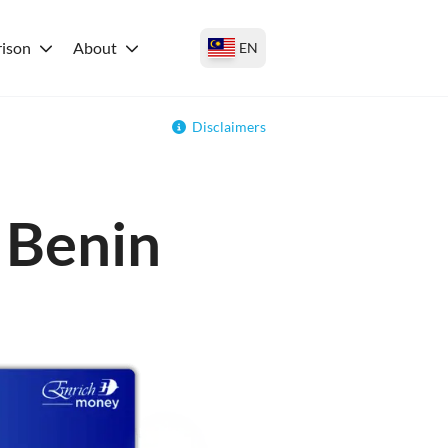
ison
About
EN
Disclaimers
r Benin