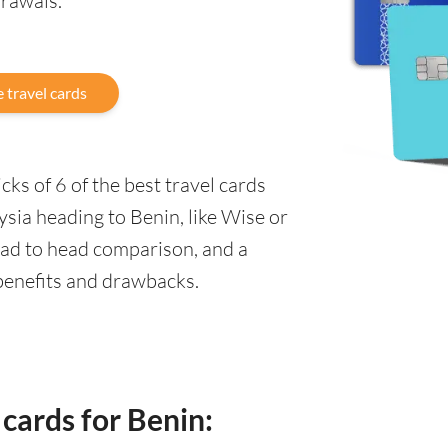
drawals.
 travel cards
ks of 6 of the best travel cards
sia heading to Benin, like Wise or
ead to head comparison, and a
 benefits and drawbacks.
 cards for Benin: