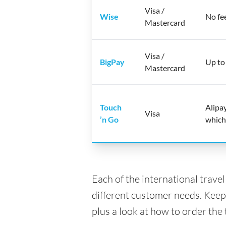
Visa /
Wise
No fe
Mastercard
Visa /
BigPay
Up to
Mastercard
Touch
Alipa
Visa
’n Go
which
Each of the international trave
different customer needs. Keep
plus a look at how to order the 