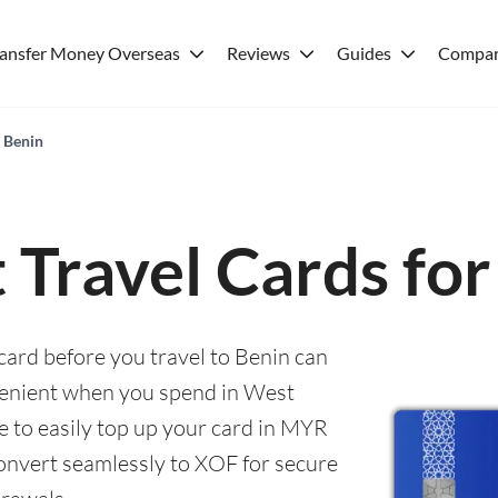
ransfer Money Overseas
Reviews
Guides
Compar
r Benin
 Travel Cards fo
 card before you travel to Benin can
enient when you spend in West
le to easily top up your card in MYR
convert seamlessly to XOF for secure