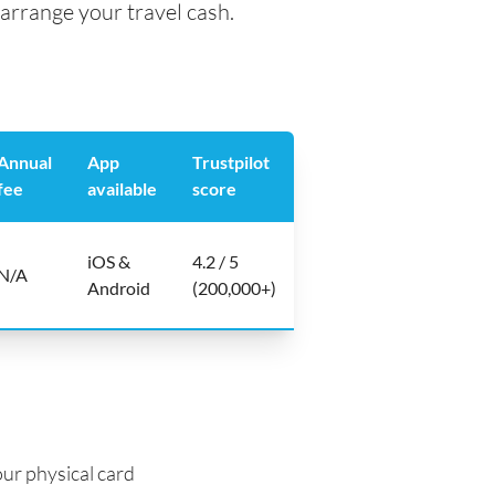
arrange your travel cash.
Annual
App
Trustpilot
fee
available
score
iOS &
4.2 / 5
N/A
Android
(200,000+)
ur physical card