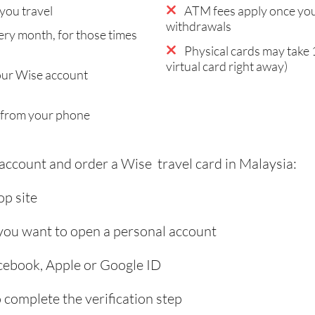
you travel
ATM fees apply once you
withdrawals
ry month, for those times
Physical cards may take 
virtual card right away)
our Wise account
 from your phone
 account and order a Wise travel card in Malaysia:
p site
 you want to open a personal account
acebook, Apple or Google ID
complete the verification step