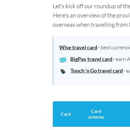
Let's kick off our roundup of t
Here's an overview of the provi
overseas when travelling from 
Wise travel card
- best currenc
BigPay travel card
- earn 
Touch ’n Go travel card
- e
Card
Card
scheme