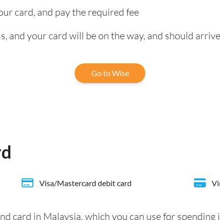
our card, and pay the required fee
, and your card will be on the way, and should arrive
Go to Wise
rd
Visa/Mastercard debit card
Vi
nd card in Malaysia, which you can use for spending 