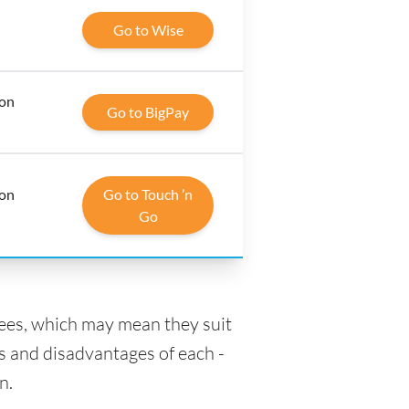
Go to Wise
 on
Go to BigPay
 on
Go to Touch ’n
Go
fees, which may mean they suit
s and disadvantages of each -
n.