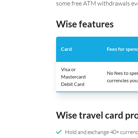
some free ATM withdrawals every
Wise features
Card
Fees for spen
Visa or
No fees to spe
Mastercard
currencies you
Debit Card
Wise travel card pr
Hold and exchange 40+ currenci