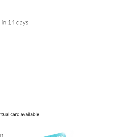
 in 14 days
rtual card available
in