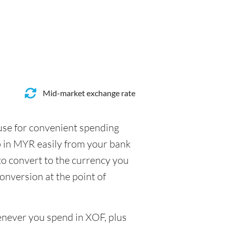
Mid-market exchange rate
 use for convenient spending
p in MYR easily from your bank
to convert to the currency you
conversion at the point of
henever you spend in XOF, plus