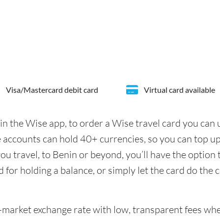
Visa/Mastercard debit card
Virtual card available
in the Wise app, to order a Wise travel card you can
 accounts can hold 40+ currencies, so you can top u
u travel, to Benin or beyond, you’ll have the option 
d for holding a balance, or simply let the card do the 
id-market exchange rate with low, transparent fees w