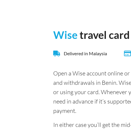
Wise
travel card
Delivered in Malaysia
Open a Wise account online or 
and withdrawals in Benin. Wise
or using your card. Whenever yo
need in advance if it’s supporte
payment.
In either case you’ll get the m