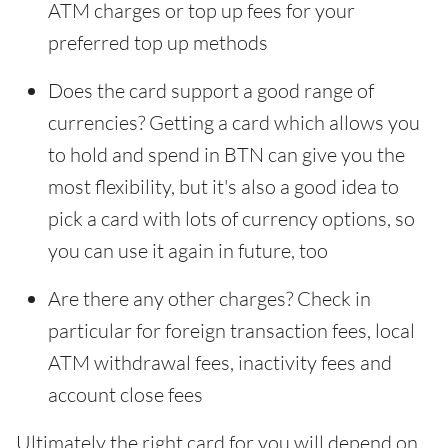
ATM charges or top up fees for your
preferred top up methods
Does the card support a good range of
currencies? Getting a card which allows you
to hold and spend in BTN can give you the
most flexibility, but it's also a good idea to
pick a card with lots of currency options, so
you can use it again in future, too
Are there any other charges? Check in
particular for foreign transaction fees, local
ATM withdrawal fees, inactivity fees and
account close fees
Ultimately the right card for you will depend on