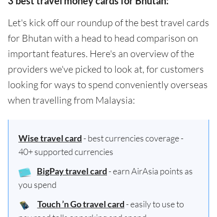
3 best travel money cards for Bhutan:
Let's kick off our roundup of the best travel cards
for Bhutan with a head to head comparison on
important features. Here's an overview of the
providers we've picked to look at, for customers
looking for ways to spend conveniently overseas
when travelling from Malaysia:
Wise travel card
- best currencies coverage -
40+ supported currencies
BigPay travel card
- earn AirAsia points as
you spend
Touch ’n Go travel card
- easily to use to