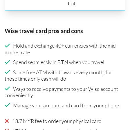
that
Wise travel card pros and cons
Hold and exchange 40+ currencies with the mid-
market rate
Spend seamlessly in BTN when you travel
Some free ATM withdrawals every month, for
those times only cash will do
Ways to receive payments to your Wise account
conveniently
Manage your account and card from your phone
13.7 MYR fee to order your physical card