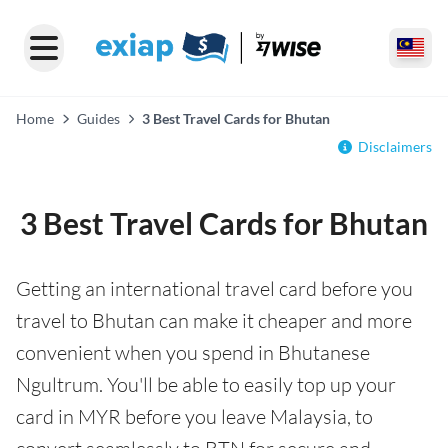
Home
Guides
3 Best Travel Cards for Bhutan
Disclaimers
3 Best Travel Cards for Bhutan
Getting an international travel card before you
travel to Bhutan can make it cheaper and more
convenient when you spend in Bhutanese
Ngultrum. You'll be able to easily top up your
card in MYR before you leave Malaysia, to