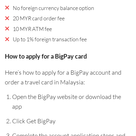
No foreign currency balance option
20 MYR card order fee
10 MYR ATM fee
Up to 1% foreign transaction fee
How to apply for a BigPay card
Here’s how to apply for a BigPay account and
order a travel card in Malaysia:
Open the BigPay website or download the
app
Click Get BigPay
Complete the account application steps and