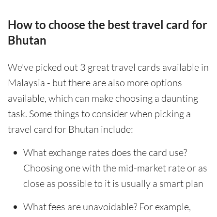
How to choose the best travel card for
Bhutan
We've picked out 3 great travel cards available in
Malaysia - but there are also more options
available, which can make choosing a daunting
task. Some things to consider when picking a
travel card for Bhutan include:
What exchange rates does the card use?
Choosing one with the mid-market rate or as
close as possible to it is usually a smart plan
What fees are unavoidable? For example,