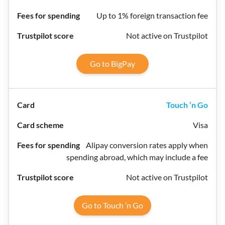
Up to 1% foreign transaction fee
Not active on Trustpilot
Go to BigPay
Touch ’n Go
Visa
Alipay conversion rates apply when
spending abroad, which may include a fee
Not active on Trustpilot
Go to Touch ’n Go