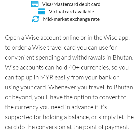
Visa/Mastercard debit card
Virtual card available
Mid-market exchange rate
Open a Wise account online or in the Wise app,
to order a Wise travel card you can use for
convenient spending and withdrawals in Bhutan.
Wise accounts can hold 40+ currencies, so you
can top up in MYR easily from your bank or
using your card. Whenever you travel, to Bhutan
or beyond, you’ll have the option to convert to
the currency you need in advance if it’s
supported for holding a balance, or simply let the
card do the conversion at the point of payment.