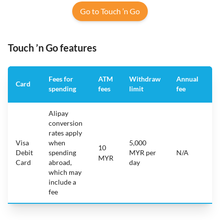
Go to Touch ’n Go
Touch ’n Go features
Fees for
ATM
Withdraw
Annual
A
Card
spending
fees
limit
fee
a
Alipay
conversion
rates apply
Visa
when
5,000
10
i
Debit
spending
MYR per
N/A
A
MYR
Card
abroad,
day
which may
include a
fee