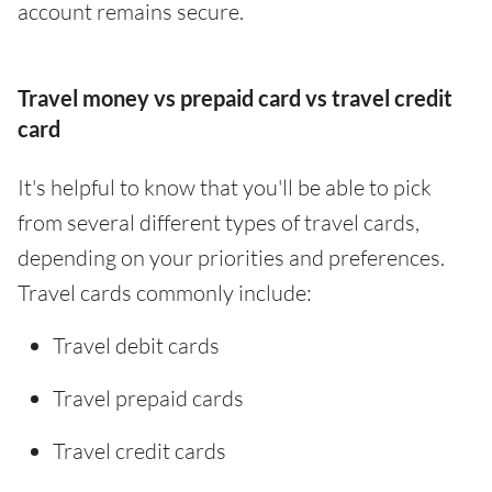
account remains secure.
Travel money vs prepaid card vs travel credit
card
It's helpful to know that you'll be able to pick
from several different types of travel cards,
depending on your priorities and preferences.
Travel cards commonly include:
Travel debit cards
Travel prepaid cards
Travel credit cards