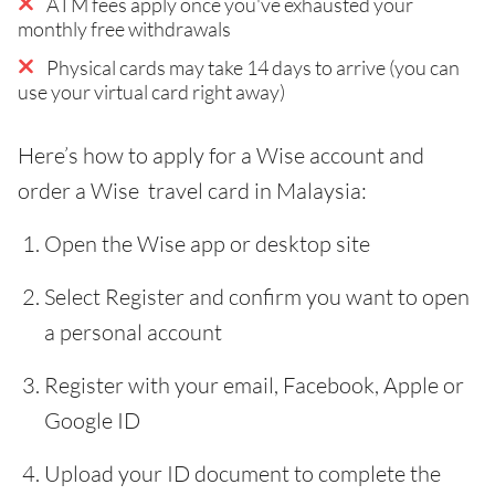
ATM fees apply once you've exhausted your
monthly free withdrawals
Physical cards may take 14 days to arrive (you can
use your virtual card right away)
Here’s how to apply for a Wise account and
order a Wise travel card in Malaysia:
Open the Wise app or desktop site
Select Register and confirm you want to open
a personal account
Register with your email, Facebook, Apple or
Google ID
Upload your ID document to complete the