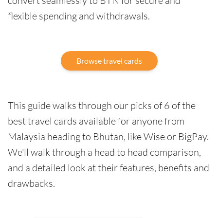
convert seamlessly to BTN for secure and
flexible spending and withdrawals.
Browse travel cards
This guide walks through our picks of 6 of the
best travel cards available for anyone from
Malaysia heading to Bhutan, like Wise or BigPay.
We'll walk through a head to head comparison,
and a detailed look at their features, benefits and
drawbacks.