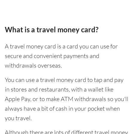
What is a travel money card?
A travel money card is a card you can use for
secure and convenient payments and
withdrawals overseas.
You can use a travel money card to tap and pay
in stores and restaurants, with a wallet like
Apple Pay, or to make ATM withdrawals so you'll
always have a bit of cash in your pocket when
you travel.
Although there are lots of different travel money