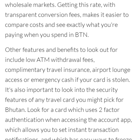
wholesale markets. Getting this rate, with
transparent conversion fees, makes it easier to
compare costs and see exactly what you're
paying when you spend in BTN.
Other features and benefits to look out for
include low ATM withdrawal fees,
complimentary travel insurance, airport lounge
access or emergency cash if your card is stolen.
It's also important to look into the security
features of any travel card you might pick for
Bhutan. Look for a card which uses 2 factor
authentication when accessing the account app,
which allows you to set instant transaction
notifications, and which has easy ways to freeze,