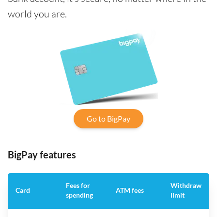
world you are.
Go to BigPay
BigPay features
Fees for
Withdraw
Card
ATM fees
spending
limit