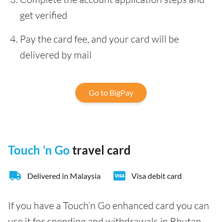
get verified
Pay the card fee, and your card will be
delivered by mail
Go to BigPay
Touch ’n Go
travel card
Delivered in Malaysia
Visa debit card
If you have a Touch’n Go enhanced card you can
use it for spending and withdrawals in Bhutan.