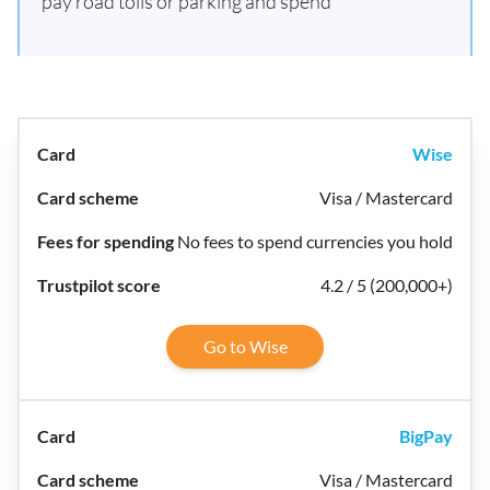
pay road tolls or parking and spend
Wise
Visa / Mastercard
No fees to spend currencies you hold
4.2 / 5 (200,000+)
Go to Wise
BigPay
Visa / Mastercard