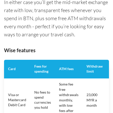
In either case you’ll get the mid-market exchange
rate with low, transparent fees whenever you
spend in BTN, plus some free ATM withdrawals
every month - perfect if you’re looking for easy
ways to arrange your travel cash.
Wise features
Fees for
Withdraw
A
Card
ATM fees
spending
limit
f
Some fee
free
No fees to
Visa or
withdrawals
23,000
spend
Mastercard
N
monthly,
MYR a
currencies
Debit Card
with low
month
you hold
fees after