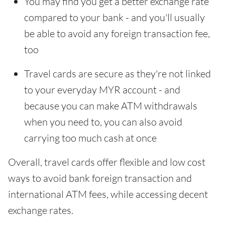
You may find you get a better exchange rate
compared to your bank - and you'll usually
be able to avoid any foreign transaction fee,
too
Travel cards are secure as they're not linked
to your everyday MYR account - and
because you can make ATM withdrawals
when you need to, you can also avoid
carrying too much cash at once
Overall, travel cards offer flexible and low cost
ways to avoid bank foreign transaction and
international ATM fees, while accessing decent
exchange rates.