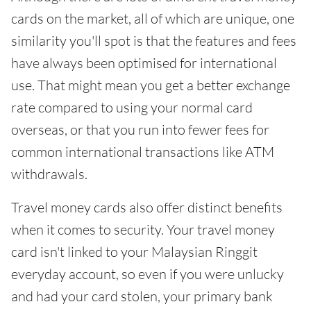
cards on the market, all of which are unique, one
similarity you'll spot is that the features and fees
have always been optimised for international
use. That might mean you get a better exchange
rate compared to using your normal card
overseas, or that you run into fewer fees for
common international transactions like ATM
withdrawals.
Travel money cards also offer distinct benefits
when it comes to security. Your travel money
card isn't linked to your Malaysian Ringgit
everyday account, so even if you were unlucky
and had your card stolen, your primary bank