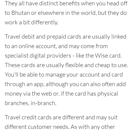
They all have distinct benefits when you head off
to Bhutan or elsewhere in the world, but they do
work a bit differently.
Travel debit and prepaid cards are usually linked
to an online account, and may come from
specialist digital providers - like the Wise card.
These cards are usually flexible and cheap to use.
You'll be able to manage your account and card
through an app, although you can also often add
money via the web or, if the card has physical
branches, in-branch.
Travel credit cards are different and may suit
different customer needs. As with any other