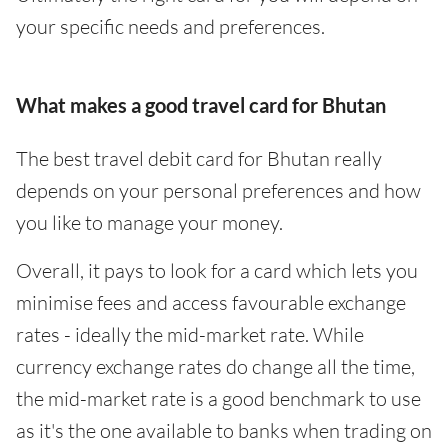
your specific needs and preferences.
What makes a good travel card for Bhutan
The best travel debit card for Bhutan really
depends on your personal preferences and how
you like to manage your money.
Overall, it pays to look for a card which lets you
minimise fees and access favourable exchange
rates - ideally the mid-market rate. While
currency exchange rates do change all the time,
the mid-market rate is a good benchmark to use
as it's the one available to banks when trading on