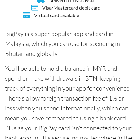
Delivered in Malaysia
Visa/Mastercard debit card
Virtual card available
BigPay is a super popular app and card in
Malaysia, which you can use for spending in
Bhutan and globally.
You’ll be able to hold a balance in MYR and
spend or make withdrawals in BTN, keeping
track of everything in your app for convenience.
There’s a low foreign transaction fee of 1% or
less when you spend internationally, which can
mean you save compared to using a bank card.
Plus as your BigPay card isn’t connected to your
bank account, it’s secure, no matter where in the