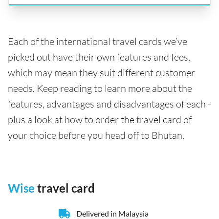
Each of the international travel cards we’ve
picked out have their own features and fees,
which may mean they suit different customer
needs. Keep reading to learn more about the
features, advantages and disadvantages of each -
plus a look at how to order the travel card of
your choice before you head off to Bhutan.
Wise
travel card
Delivered in Malaysia