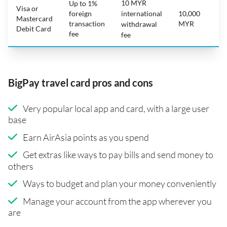
10 MYR
Up to 1%
Visa or
foreign
international
10,000
Mastercard
transaction
MYR
withdrawal
Debit Card
fee
fee
BigPay travel card pros and cons
Very popular local app and card, with a large user
base
Earn AirAsia points as you spend
Get extras like ways to pay bills and send money to
others
Ways to budget and plan your money conveniently
Manage your account from the app wherever you
are