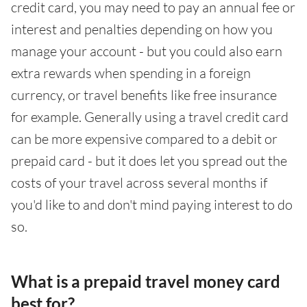
credit card, you may need to pay an annual fee or
interest and penalties depending on how you
manage your account - but you could also earn
extra rewards when spending in a foreign
currency, or travel benefits like free insurance
for example. Generally using a travel credit card
can be more expensive compared to a debit or
prepaid card - but it does let you spread out the
costs of your travel across several months if
you'd like to and don't mind paying interest to do
so.
What is a prepaid travel money card
best for?