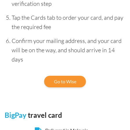
verification step
Tap the Cards tab to order your card, and pay
the required fee
Confirm your mailing address, and your card
will be on the way, and should arrive in 14
days
Go to Wise
BigPay
travel card