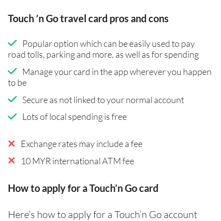
Touch ’n Go travel card pros and cons
Popular option which can be easily used to pay
road tolls, parking and more, as well as for spending
Manage your card in the app wherever you happen
to be
Secure as not linked to your normal account
Lots of local spending is free
Exchange rates may include a fee
10 MYR international ATM fee
How to apply for a Touch’n Go card
Here’s how to apply for a Touch’n Go account