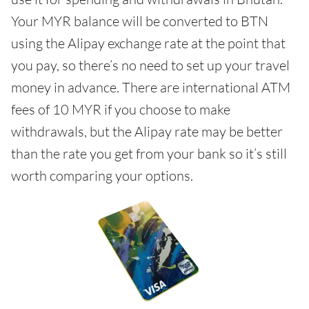
Your MYR balance will be converted to BTN
using the Alipay exchange rate at the point that
you pay, so there’s no need to set up your travel
money in advance. There are international ATM
fees of 10 MYR if you choose to make
withdrawals, but the Alipay rate may be better
than the rate you get from your bank so it’s still
worth comparing your options.