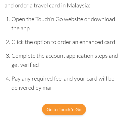
and order a travel card in Malaysia:
Open the Touch’n Go website or download
the app
Click the option to order an enhanced card
Complete the account application steps and
get verified
Pay any required fee, and your card will be
delivered by mail
Go to Touch ’n Go