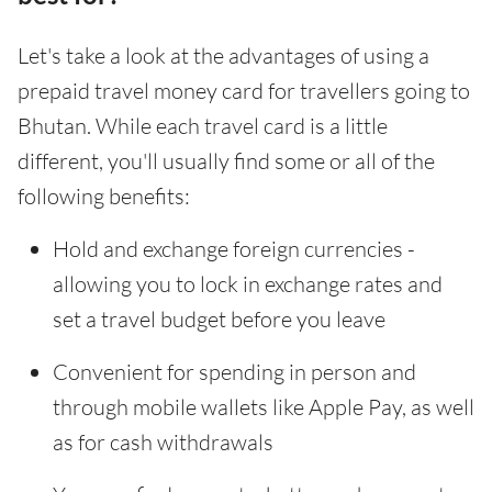
Let's take a look at the advantages of using a
prepaid travel money card for travellers going to
Bhutan. While each travel card is a little
different, you'll usually find some or all of the
following benefits:
Hold and exchange foreign currencies -
allowing you to lock in exchange rates and
set a travel budget before you leave
Convenient for spending in person and
through mobile wallets like Apple Pay, as well
as for cash withdrawals