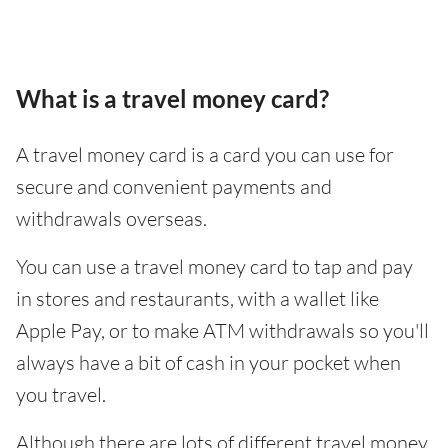
What is a travel money card?
A travel money card is a card you can use for
secure and convenient payments and
withdrawals overseas.
You can use a travel money card to tap and pay
in stores and restaurants, with a wallet like
Apple Pay, or to make ATM withdrawals so you'll
always have a bit of cash in your pocket when
you travel.
Although there are lots of different travel money