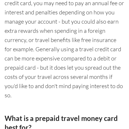
credit card, you may need to pay an annual fee or
interest and penalties depending on how you
manage your account - but you could also earn
extra rewards when spending in a foreign
currency, or travel benefits like free insurance
for example. Generally using a travel credit card
can be more expensive compared to a debit or
prepaid card - but it does let you spread out the
costs of your travel across several months if
you'd like to and don't mind paying interest to do
so.
What is a prepaid travel money card
best for?