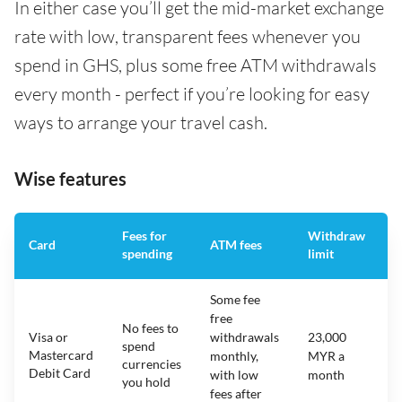
In either case you’ll get the mid-market exchange
rate with low, transparent fees whenever you
spend in GHS, plus some free ATM withdrawals
every month - perfect if you’re looking for easy
ways to arrange your travel cash.
Wise features
Fees for
Withdraw
A
Card
ATM fees
spending
limit
f
Some fee
free
No fees to
Visa or
withdrawals
23,000
spend
Mastercard
N
monthly,
MYR a
currencies
Debit Card
with low
month
you hold
fees after