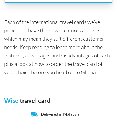
Each of the international travel cards we’ve
picked out have their own features and fees,
which may mean they suit different customer
needs. Keep reading to learn more about the
features, advantages and disadvantages of each -
plus a look at how to order the travel card of
your choice before you head off to Ghana.
Wise
travel card
Delivered in Malaysia