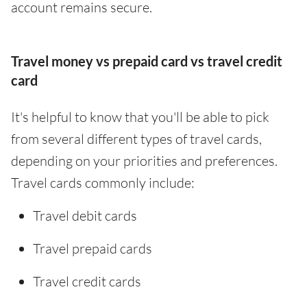
account remains secure.
Travel money vs prepaid card vs travel credit
card
It's helpful to know that you'll be able to pick
from several different types of travel cards,
depending on your priorities and preferences.
Travel cards commonly include:
Travel debit cards
Travel prepaid cards
Travel credit cards