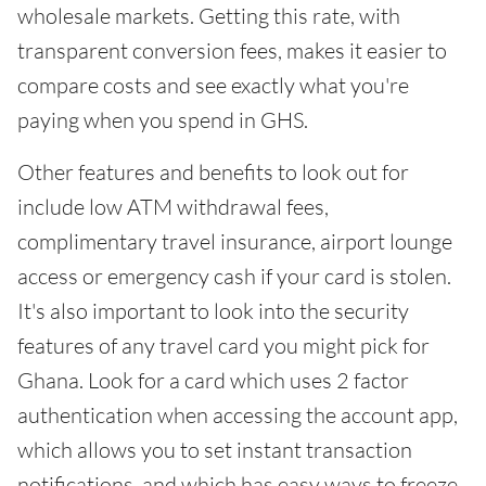
wholesale markets. Getting this rate, with
transparent conversion fees, makes it easier to
compare costs and see exactly what you're
paying when you spend in GHS.
Other features and benefits to look out for
include low ATM withdrawal fees,
complimentary travel insurance, airport lounge
access or emergency cash if your card is stolen.
It's also important to look into the security
features of any travel card you might pick for
Ghana. Look for a card which uses 2 factor
authentication when accessing the account app,
which allows you to set instant transaction
notifications, and which has easy ways to freeze,