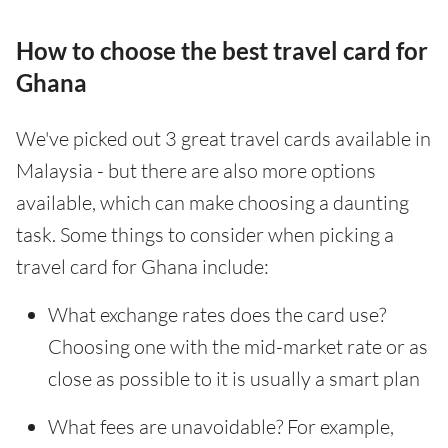
How to choose the best travel card for
Ghana
We've picked out 3 great travel cards available in
Malaysia - but there are also more options
available, which can make choosing a daunting
task. Some things to consider when picking a
travel card for Ghana include:
What exchange rates does the card use?
Choosing one with the mid-market rate or as
close as possible to it is usually a smart plan
What fees are unavoidable? For example,