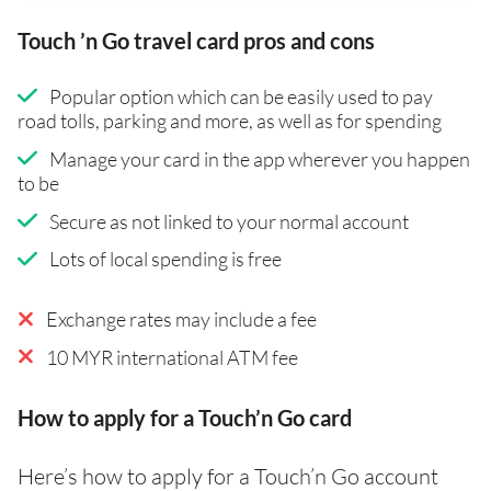
Touch ’n Go travel card pros and cons
Popular option which can be easily used to pay
road tolls, parking and more, as well as for spending
Manage your card in the app wherever you happen
to be
Secure as not linked to your normal account
Lots of local spending is free
Exchange rates may include a fee
10 MYR international ATM fee
How to apply for a Touch’n Go card
Here’s how to apply for a Touch’n Go account