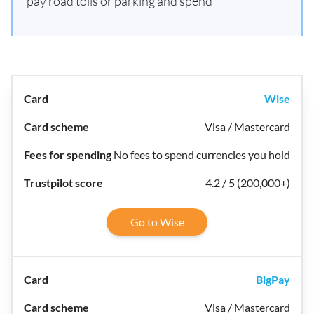
pay road tolls or parking and spend
Wise
Visa / Mastercard
No fees to spend currencies you hold
4.2 / 5 (200,000+)
Go to Wise
BigPay
Visa / Mastercard