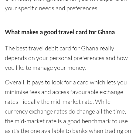
your specific needs and preferences.
What makes a good travel card for Ghana
The best travel debit card for Ghana really
depends on your personal preferences and how
you like to manage your money.
Overall, it pays to look for a card which lets you
minimise fees and access favourable exchange
rates - ideally the mid-market rate. While
currency exchange rates do change all the time,
the mid-market rate is a good benchmark to use
as it's the one available to banks when trading on