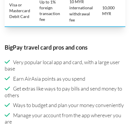
10 MYR
Up to 1%
Visa or
foreign
international
10,000
Mastercard
transaction
MYR
withdrawal
Debit Card
fee
fee
BigPay travel card pros and cons
Very popular local app and card, with a large user
base
Earn AirAsia points as you spend
Get extras like ways to pay bills and send money to
others
Ways to budget and plan your money conveniently
Manage your account from the app wherever you
are