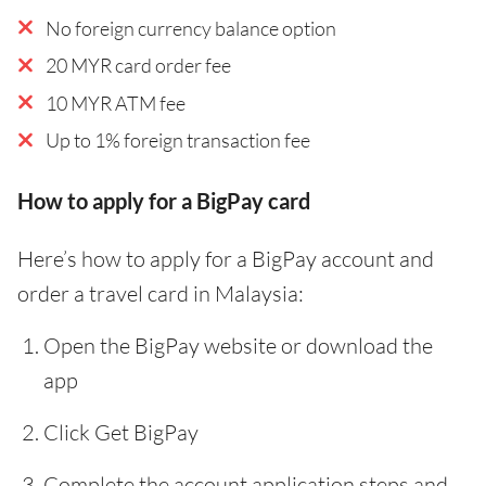
No foreign currency balance option
20 MYR card order fee
10 MYR ATM fee
Up to 1% foreign transaction fee
How to apply for a BigPay card
Here’s how to apply for a BigPay account and
order a travel card in Malaysia:
Open the BigPay website or download the
app
Click Get BigPay
Complete the account application steps and