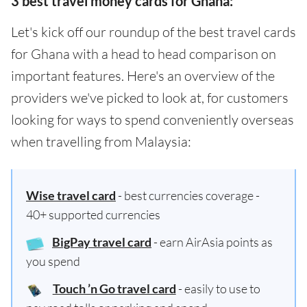
3 best travel money cards for Ghana:
Let's kick off our roundup of the best travel cards
for Ghana with a head to head comparison on
important features. Here's an overview of the
providers we've picked to look at, for customers
looking for ways to spend conveniently overseas
when travelling from Malaysia:
Wise travel card
- best currencies coverage -
40+ supported currencies
BigPay travel card
- earn AirAsia points as
you spend
Touch ’n Go travel card
- easily to use to