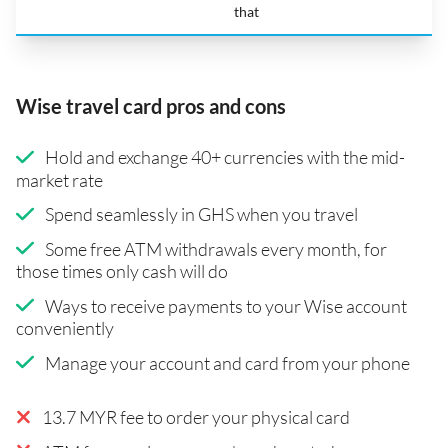
that
Wise travel card pros and cons
Hold and exchange 40+ currencies with the mid-
market rate
Spend seamlessly in GHS when you travel
Some free ATM withdrawals every month, for
those times only cash will do
Ways to receive payments to your Wise account
conveniently
Manage your account and card from your phone
13.7 MYR fee to order your physical card