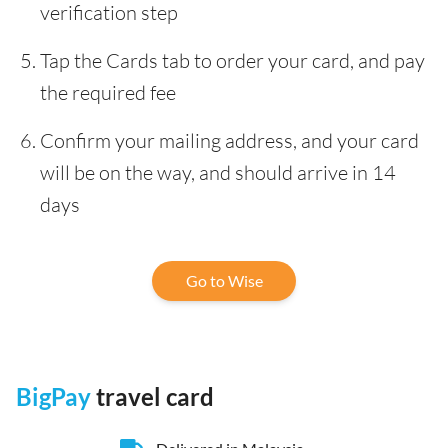
verification step
Tap the Cards tab to order your card, and pay
the required fee
Confirm your mailing address, and your card
will be on the way, and should arrive in 14
days
Go to Wise
BigPay
travel card