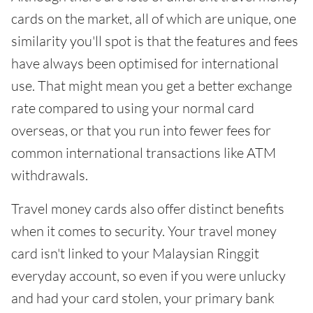
cards on the market, all of which are unique, one
similarity you'll spot is that the features and fees
have always been optimised for international
use. That might mean you get a better exchange
rate compared to using your normal card
overseas, or that you run into fewer fees for
common international transactions like ATM
withdrawals.
Travel money cards also offer distinct benefits
when it comes to security. Your travel money
card isn't linked to your Malaysian Ringgit
everyday account, so even if you were unlucky
and had your card stolen, your primary bank