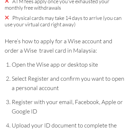
ATM fees apply once you've exhausted your
monthly free withdrawals
Physical cards may take 14 days to arrive (you can
use your virtual card right away)
Here’s how to apply for a Wise account and
order a Wise travel card in Malaysia:
Open the Wise app or desktop site
Select Register and confirm you want to open
a personal account
Register with your email, Facebook, Apple or
Google ID
Upload your ID document to complete the