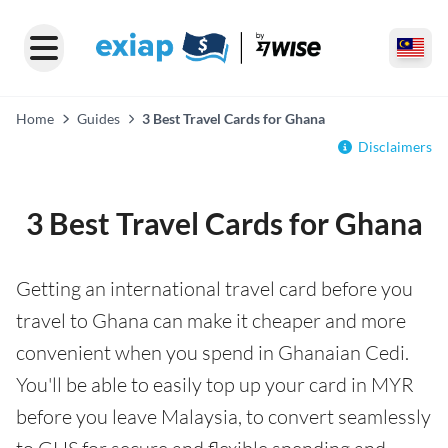
Home
Guides
3 Best Travel Cards for Ghana
Disclaimers
3 Best Travel Cards for Ghana
Getting an international travel card before you
travel to Ghana can make it cheaper and more
convenient when you spend in Ghanaian Cedi.
You'll be able to easily top up your card in MYR
before you leave Malaysia, to convert seamlessly