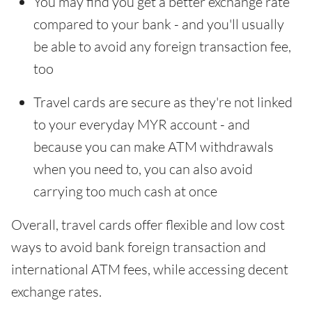
You may find you get a better exchange rate
compared to your bank - and you'll usually
be able to avoid any foreign transaction fee,
too
Travel cards are secure as they're not linked
to your everyday MYR account - and
because you can make ATM withdrawals
when you need to, you can also avoid
carrying too much cash at once
Overall, travel cards offer flexible and low cost
ways to avoid bank foreign transaction and
international ATM fees, while accessing decent
exchange rates.