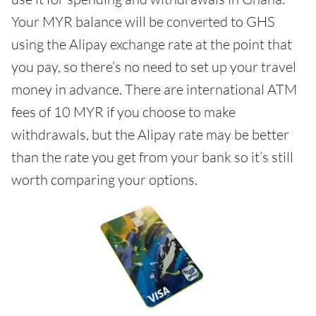
Your MYR balance will be converted to GHS
using the Alipay exchange rate at the point that
you pay, so there’s no need to set up your travel
money in advance. There are international ATM
fees of 10 MYR if you choose to make
withdrawals, but the Alipay rate may be better
than the rate you get from your bank so it’s still
worth comparing your options.