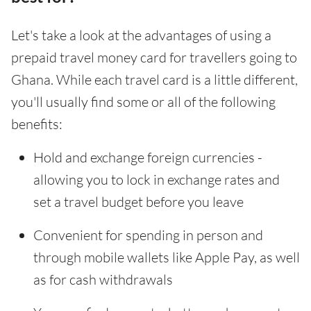
Let's take a look at the advantages of using a
prepaid travel money card for travellers going to
Ghana. While each travel card is a little different,
you'll usually find some or all of the following
benefits:
Hold and exchange foreign currencies -
allowing you to lock in exchange rates and
set a travel budget before you leave
Convenient for spending in person and
through mobile wallets like Apple Pay, as well
as for cash withdrawals