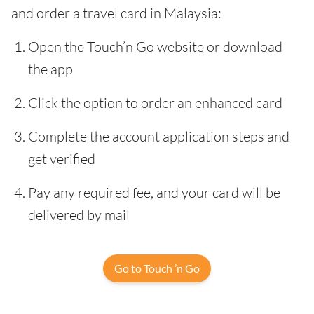
and order a travel card in Malaysia:
Open the Touch’n Go website or download
the app
Click the option to order an enhanced card
Complete the account application steps and
get verified
Pay any required fee, and your card will be
delivered by mail
Go to Touch ’n Go