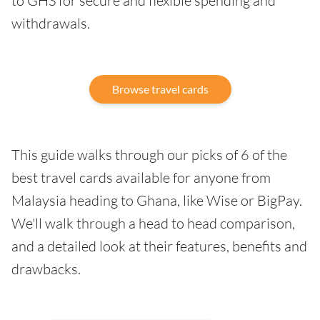
to GHS for secure and flexible spending and
withdrawals.
Browse travel cards
This guide walks through our picks of 6 of the
best travel cards available for anyone from
Malaysia heading to Ghana, like Wise or BigPay.
We'll walk through a head to head comparison,
and a detailed look at their features, benefits and
drawbacks.