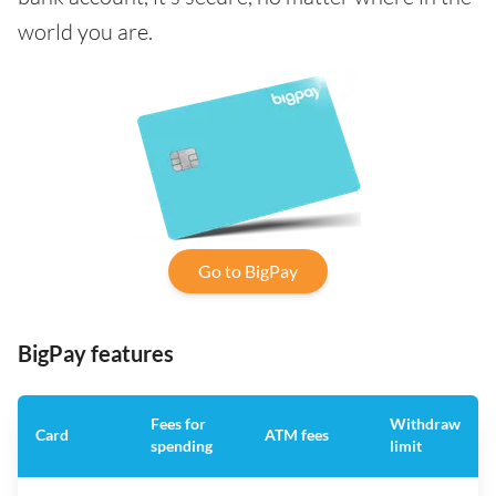
world you are.
Go to BigPay
BigPay features
Fees for
Withdraw
Card
ATM fees
spending
limit