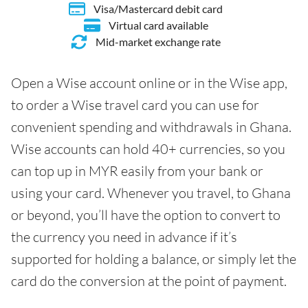
Visa/Mastercard debit card
Virtual card available
Mid-market exchange rate
Open a Wise account online or in the Wise app,
to order a Wise travel card you can use for
convenient spending and withdrawals in Ghana.
Wise accounts can hold 40+ currencies, so you
can top up in MYR easily from your bank or
using your card. Whenever you travel, to Ghana
or beyond, you’ll have the option to convert to
the currency you need in advance if it’s
supported for holding a balance, or simply let the
card do the conversion at the point of payment.