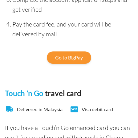
get verified
Pay the card fee, and your card will be
delivered by mail
Go to BigPay
Touch ’n Go
travel card
Delivered in Malaysia
Visa debit card
If you have a Touch’n Go enhanced card you can
use it for spending and withdrawals in Ghana.