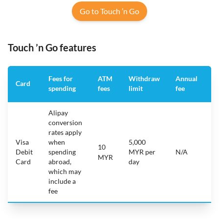
Go to Touch ’n Go
Touch ’n Go features
Fees for
ATM
Withdraw
Annual
A
Card
spending
fees
limit
fee
a
Alipay
conversion
rates apply
Visa
when
5,000
10
i
Debit
spending
MYR per
N/A
A
MYR
Card
abroad,
day
which may
include a
fee