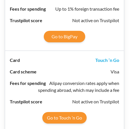
Up to 1% foreign transaction fee
Not active on Trustpilot
Go to BigPay
Touch ’n Go
Visa
Alipay conversion rates apply when
spending abroad, which may include a fee
Not active on Trustpilot
Go to Touch ’n Go