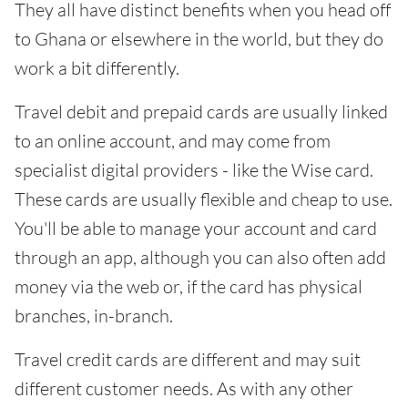
They all have distinct benefits when you head off
to Ghana or elsewhere in the world, but they do
work a bit differently.
Travel debit and prepaid cards are usually linked
to an online account, and may come from
specialist digital providers - like the Wise card.
These cards are usually flexible and cheap to use.
You'll be able to manage your account and card
through an app, although you can also often add
money via the web or, if the card has physical
branches, in-branch.
Travel credit cards are different and may suit
different customer needs. As with any other