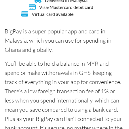
Delivered in Malaysia
Visa/Mastercard debit card
Virtual card available
BigPay is a super popular app and card in
Malaysia, which you can use for spending in
Ghana and globally.
You’ll be able to hold a balance in MYR and
spend or make withdrawals in GHS, keeping
track of everything in your app for convenience.
There’s a low foreign transaction fee of 1% or
less when you spend internationally, which can
mean you save compared to using a bank card.
Plus as your BigPay card isn’t connected to your
bank account, it’s secure, no matter where in the