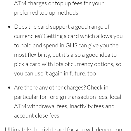
ATM charges or top up fees for your
preferred top up methods
Does the card support a good range of
currencies? Getting a card which allows you
to hold and spend in GHS can give you the
most flexibility, but it's also a good idea to
pick a card with lots of currency options, so
you can use it again in future, too
Are there any other charges? Check in
particular for foreign transaction fees, local
ATM withdrawal fees, inactivity fees and
account close fees
Ultimately the right card for you will depend on