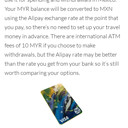
Your MYR balance will be converted to MXN
using the Alipay exchange rate at the point that
you pay, so there’s no need to set up your travel
money in advance. There are international ATM
fees of 10 MYR if you choose to make
withdrawals, but the Alipay rate may be better
than the rate you get from your bank so it’s still
worth comparing your options.