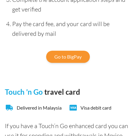
get verified
Pay the card fee, and your card will be
delivered by mail
Go to BigPay
Touch ’n Go
travel card
Delivered in Malaysia
Visa debit card
If you have a Touch’n Go enhanced card you can
use it for spending and withdrawals in Mexico.