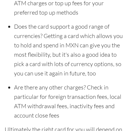
ATM charges or top up fees for your
preferred top up methods
Does the card support a good range of
currencies? Getting a card which allows you
to hold and spend in MXN can give you the
most flexibility, but it's also a good idea to
pick a card with lots of currency options, so
you can use it again in future, too
Are there any other charges? Check in
particular for foreign transaction fees, local
ATM withdrawal fees, inactivity fees and
account close fees
Ultimately the right card for you will depend on