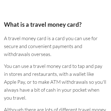
What is a travel money card?
A travel money card is a card you can use for
secure and convenient payments and
withdrawals overseas.
You can use a travel money card to tap and pay
in stores and restaurants, with a wallet like
Apple Pay, or to make ATM withdrawals so you'll
always have a bit of cash in your pocket when
you travel.
Although there are lots of different travel money