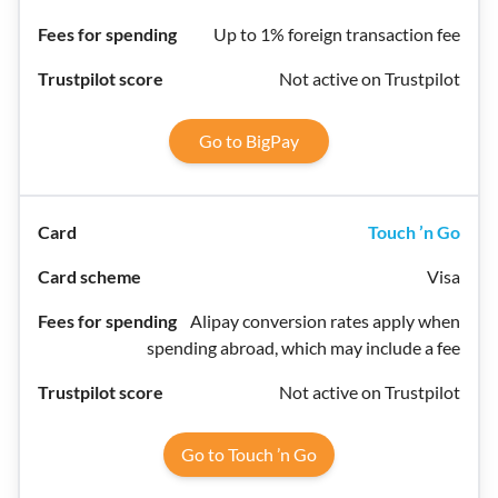
Up to 1% foreign transaction fee
Not active on Trustpilot
Go to BigPay
Touch ’n Go
Visa
Alipay conversion rates apply when
spending abroad, which may include a fee
Not active on Trustpilot
Go to Touch ’n Go