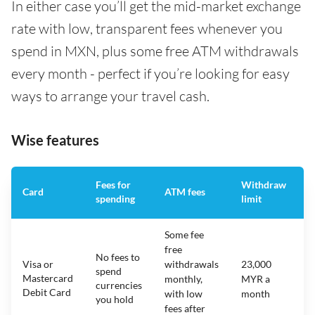
In either case you’ll get the mid-market exchange
rate with low, transparent fees whenever you
spend in MXN, plus some free ATM withdrawals
every month - perfect if you’re looking for easy
ways to arrange your travel cash.
Wise features
Fees for
Withdraw
A
Card
ATM fees
spending
limit
f
Some fee
free
No fees to
Visa or
withdrawals
23,000
spend
Mastercard
N
monthly,
MYR a
currencies
Debit Card
with low
month
you hold
fees after