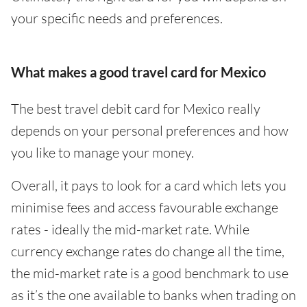
your specific needs and preferences.
What makes a good travel card for Mexico
The best travel debit card for Mexico really
depends on your personal preferences and how
you like to manage your money.
Overall, it pays to look for a card which lets you
minimise fees and access favourable exchange
rates - ideally the mid-market rate. While
currency exchange rates do change all the time,
the mid-market rate is a good benchmark to use
as it’s the one available to banks when trading on