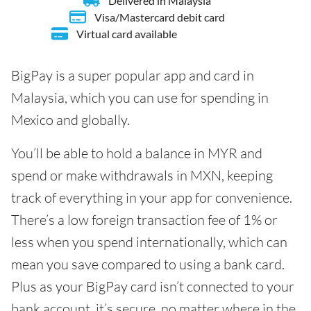
Delivered in Malaysia
Visa/Mastercard debit card
Virtual card available
BigPay is a super popular app and card in
Malaysia, which you can use for spending in
Mexico and globally.
You’ll be able to hold a balance in MYR and
spend or make withdrawals in MXN, keeping
track of everything in your app for convenience.
There’s a low foreign transaction fee of 1% or
less when you spend internationally, which can
mean you save compared to using a bank card.
Plus as your BigPay card isn’t connected to your
bank account, it’s secure, no matter where in the