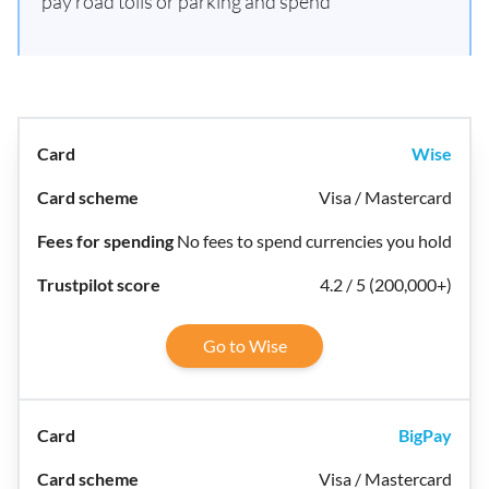
pay road tolls or parking and spend
Wise
Visa / Mastercard
No fees to spend currencies you hold
4.2 / 5 (200,000+)
Go to Wise
BigPay
Visa / Mastercard