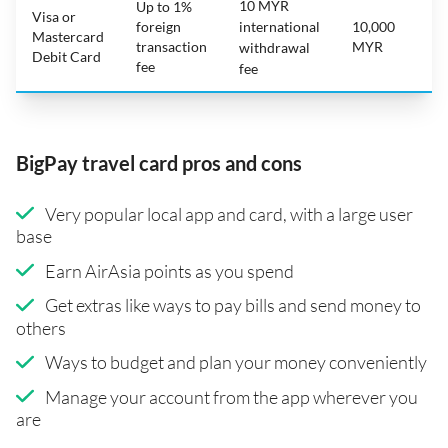
10 MYR
Up to 1%
Visa or
foreign
international
10,000
Mastercard
transaction
MYR
withdrawal
Debit Card
fee
fee
BigPay travel card pros and cons
Very popular local app and card, with a large user
base
Earn AirAsia points as you spend
Get extras like ways to pay bills and send money to
others
Ways to budget and plan your money conveniently
Manage your account from the app wherever you
are