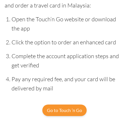
and order a travel card in Malaysia:
Open the Touch’n Go website or download
the app
Click the option to order an enhanced card
Complete the account application steps and
get verified
Pay any required fee, and your card will be
delivered by mail
Go to Touch ’n Go