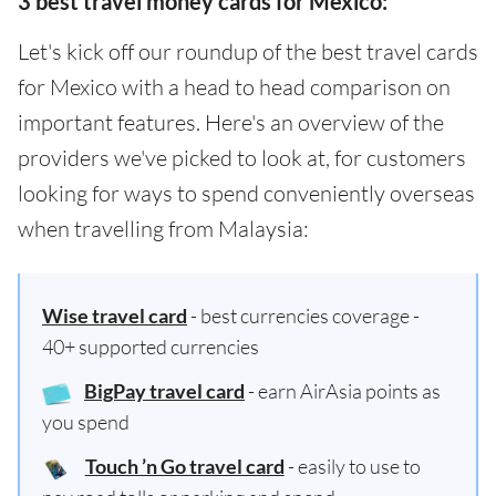
3 best travel money cards for Mexico:
Let's kick off our roundup of the best travel cards
for Mexico with a head to head comparison on
important features. Here's an overview of the
providers we've picked to look at, for customers
looking for ways to spend conveniently overseas
when travelling from Malaysia:
Wise travel card
- best currencies coverage -
40+ supported currencies
BigPay travel card
- earn AirAsia points as
you spend
Touch ’n Go travel card
- easily to use to