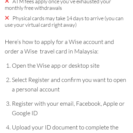
ATM fees apply once you've exhausted your
monthly free withdrawals
Physical cards may take 14 days to arrive (you can
use your virtual card right away)
Here’s how to apply for a Wise account and
order a Wise travel card in Malaysia:
Open the Wise app or desktop site
Select Register and confirm you want to open
a personal account
Register with your email, Facebook, Apple or
Google ID
Upload your ID document to complete the