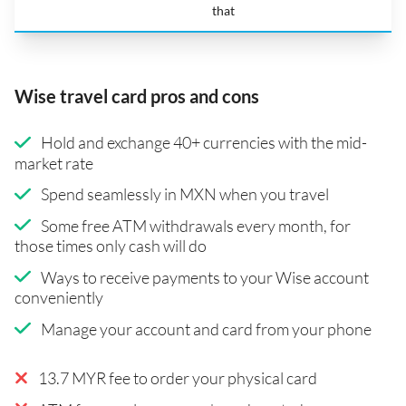
that
Wise travel card pros and cons
Hold and exchange 40+ currencies with the mid-
market rate
Spend seamlessly in MXN when you travel
Some free ATM withdrawals every month, for
those times only cash will do
Ways to receive payments to your Wise account
conveniently
Manage your account and card from your phone
13.7 MYR fee to order your physical card