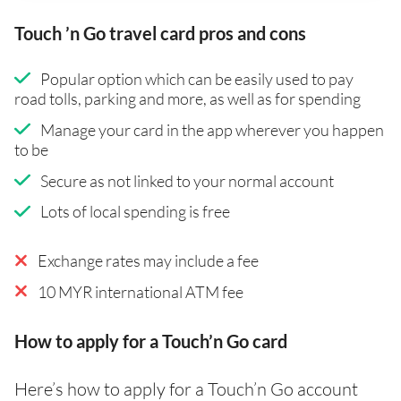
Touch ’n Go travel card pros and cons
Popular option which can be easily used to pay
road tolls, parking and more, as well as for spending
Manage your card in the app wherever you happen
to be
Secure as not linked to your normal account
Lots of local spending is free
Exchange rates may include a fee
10 MYR international ATM fee
How to apply for a Touch’n Go card
Here’s how to apply for a Touch’n Go account