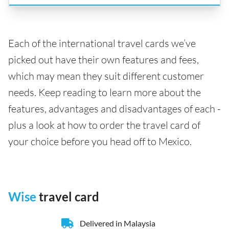
Each of the international travel cards we’ve
picked out have their own features and fees,
which may mean they suit different customer
needs. Keep reading to learn more about the
features, advantages and disadvantages of each -
plus a look at how to order the travel card of
your choice before you head off to Mexico.
Wise
travel card
Delivered in Malaysia