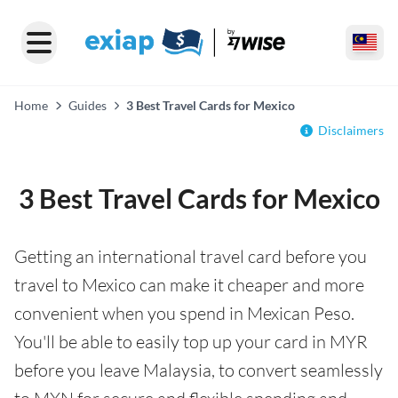
Home
Guides
3 Best Travel Cards for Mexico
Disclaimers
3 Best Travel Cards for Mexico
Getting an international travel card before you
travel to Mexico can make it cheaper and more
convenient when you spend in Mexican Peso.
You'll be able to easily top up your card in MYR
before you leave Malaysia, to convert seamlessly