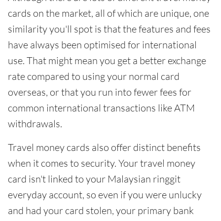
cards on the market, all of which are unique, one
similarity you'll spot is that the features and fees
have always been optimised for international
use. That might mean you get a better exchange
rate compared to using your normal card
overseas, or that you run into fewer fees for
common international transactions like ATM
withdrawals.
Travel money cards also offer distinct benefits
when it comes to security. Your travel money
card isn't linked to your Malaysian ringgit
everyday account, so even if you were unlucky
and had your card stolen, your primary bank