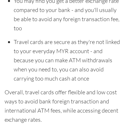
You may find you get a better exchange rate
compared to your bank - and you'll usually
be able to avoid any foreign transaction fee,
too
Travel cards are secure as they're not linked
to your everyday MYR account - and
because you can make ATM withdrawals
when you need to, you can also avoid
carrying too much cash at once
Overall, travel cards offer flexible and low cost
ways to avoid bank foreign transaction and
international ATM fees, while accessing decent
exchange rates.