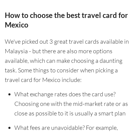
How to choose the best travel card for
Mexico
We've picked out 3 great travel cards available in
Malaysia - but there are also more options
available, which can make choosing a daunting
task. Some things to consider when picking a
travel card for Mexico include:
What exchange rates does the card use?
Choosing one with the mid-market rate or as
close as possible to it is usually a smart plan
What fees are unavoidable? For example,