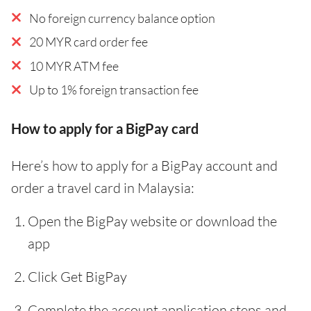
No foreign currency balance option
20 MYR card order fee
10 MYR ATM fee
Up to 1% foreign transaction fee
How to apply for a BigPay card
Here’s how to apply for a BigPay account and
order a travel card in Malaysia:
Open the BigPay website or download the
app
Click Get BigPay
Complete the account application steps and