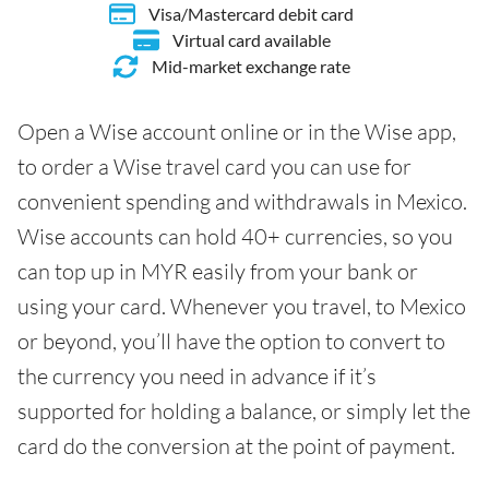
Visa/Mastercard debit card
Virtual card available
Mid-market exchange rate
Open a Wise account online or in the Wise app,
to order a Wise travel card you can use for
convenient spending and withdrawals in Mexico.
Wise accounts can hold 40+ currencies, so you
can top up in MYR easily from your bank or
using your card. Whenever you travel, to Mexico
or beyond, you’ll have the option to convert to
the currency you need in advance if it’s
supported for holding a balance, or simply let the
card do the conversion at the point of payment.