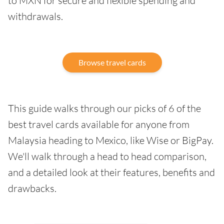
to MXN for secure and flexible spending and
withdrawals.
Browse travel cards
This guide walks through our picks of 6 of the
best travel cards available for anyone from
Malaysia heading to Mexico, like Wise or BigPay.
We'll walk through a head to head comparison,
and a detailed look at their features, benefits and
drawbacks.