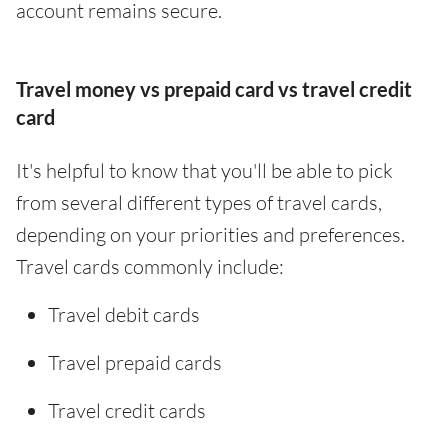
account remains secure.
Travel money vs prepaid card vs travel credit
card
It's helpful to know that you'll be able to pick
from several different types of travel cards,
depending on your priorities and preferences.
Travel cards commonly include:
Travel debit cards
Travel prepaid cards
Travel credit cards