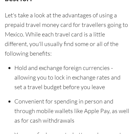
Let's take a look at the advantages of using a
prepaid travel money card for travellers going to
Mexico. While each travel card is a little
different, you'll usually find some or all of the
following benefits:
Hold and exchange foreign currencies -
allowing you to lock in exchange rates and
set a travel budget before you leave
Convenient for spending in person and
through mobile wallets like Apple Pay, as well
as for cash withdrawals