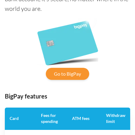
world you are.
Go to BigPay
BigPay features
Fees for
Withdraw
Card
ATM fees
spending
limit