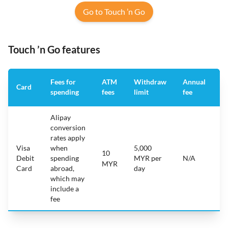
Go to Touch ’n Go
Touch ’n Go features
Fees for
ATM
Withdraw
Annual
A
Card
spending
fees
limit
fee
a
Alipay
conversion
rates apply
Visa
when
5,000
10
i
Debit
spending
MYR per
N/A
A
MYR
Card
abroad,
day
which may
include a
fee