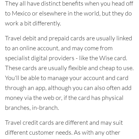
They all have distinct benefits when you head off
to Mexico or elsewhere in the world, but they do
work a bit differently.
Travel debit and prepaid cards are usually linked
to an online account, and may come from
specialist digital providers - like the Wise card.
These cards are usually flexible and cheap to use.
You'll be able to manage your account and card
through an app, although you can also often add
money via the web or, if the card has physical
branches, in-branch.
Travel credit cards are different and may suit
different customer needs. As with any other