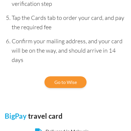
verification step
Tap the Cards tab to order your card, and pay
the required fee
Confirm your mailing address, and your card
will be on the way, and should arrive in 14
days
Go to Wise
BigPay
travel card