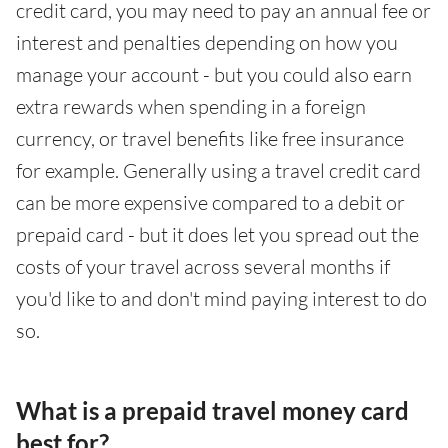
credit card, you may need to pay an annual fee or
interest and penalties depending on how you
manage your account - but you could also earn
extra rewards when spending in a foreign
currency, or travel benefits like free insurance
for example. Generally using a travel credit card
can be more expensive compared to a debit or
prepaid card - but it does let you spread out the
costs of your travel across several months if
you'd like to and don't mind paying interest to do
so.
What is a prepaid travel money card
best for?