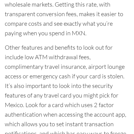
wholesale markets. Getting this rate, with
transparent conversion fees, makes it easier to
compare costs and see exactly what you’re
paying when you spend in MXN.
Other features and benefits to look out for
include low ATM withdrawal fees,
complimentary travel insurance, airport lounge
access or emergency cash if your card is stolen.
It’s also important to look into the security
features of any travel card you might pick for
Mexico. Look for a card which uses 2 factor
authentication when accessing the account app,
which allows you to set instant transaction
notifications, and which has easy ways to freeze,