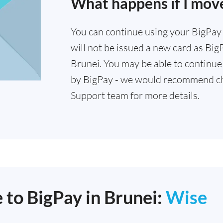
What happens if I mov
You can continue using your BigPay c
will not be issued a new card as Big
Brunei. You may be able to continue 
by BigPay - we would recommend ch
Support team for more details.
 to BigPay in Brunei:
Wise