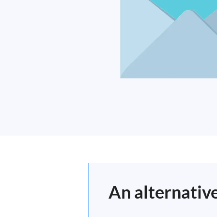
An alternative