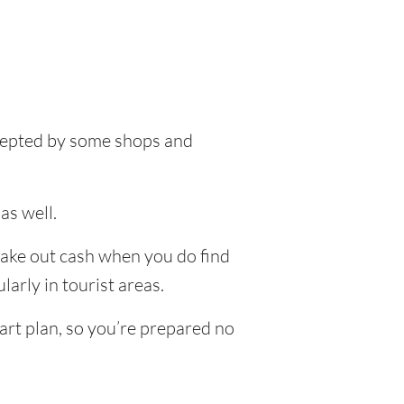
accepted by some shops and
as well.
 take out cash when you do find
larly in tourist areas.
art plan, so you’re prepared no