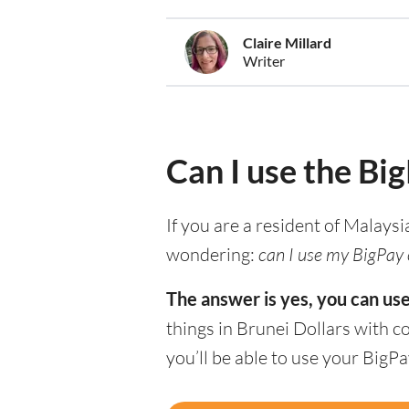
Claire Millard
Writer
Can I use the Bi
If you are a resident of Malaysi
wondering:
can I use my BigPay c
The answer is yes, you can use
things in Brunei Dollars with 
you’ll be able to use your BigP