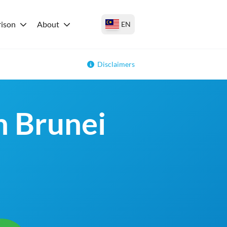
ison
About
EN
Disclaimers
n Brunei