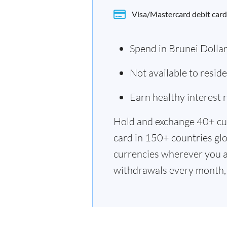
Visa/Mastercard debit card
Spend in Brunei Dolla
Not available to resid
Earn healthy interest
Hold and exchange 40+ cu
card in 150+ countries glo
currencies wherever you a
withdrawals every month, 