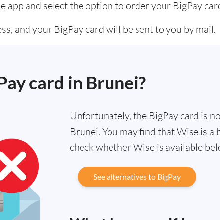
he app and select the option to order your BigPay car
s, and your BigPay card will be sent to you by mail.
Pay card in Brunei?
Unfortunately, the BigPay card is not
Brunei. You may find that Wise is a 
check whether Wise is available bel
See alternatives to BigPay