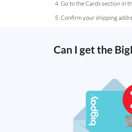
Go to the Cards section in t
Confirm your shipping addres
Can I get the Big