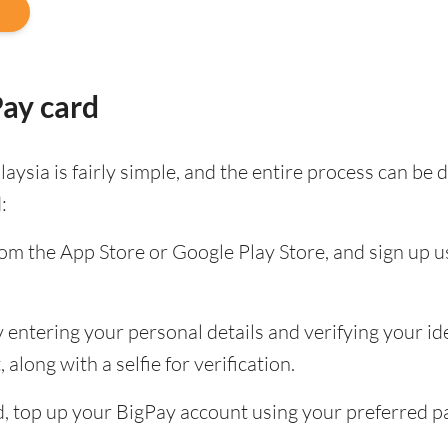
Pay card
aysia is fairly simple, and the entire process can b
:
m the App Store or Google Play Store, and sign up u
entering your personal details and verifying your ide
along with a selfie for verification.
ied, top up your BigPay account using your preferred