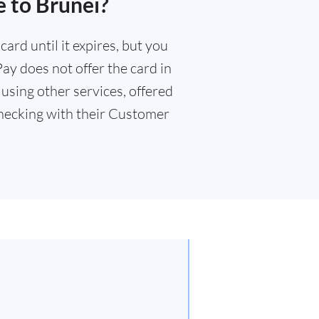
e to Brunei?
ard until it expires, but you
Pay does not offer the card in
using other services, offered
ecking with their Customer