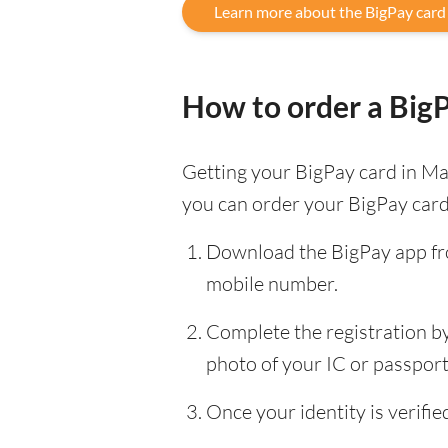
Learn more about the BigPay card
How to order a Big
Getting your BigPay card in Mal
you can order your BigPay card
Download the BigPay app fro
mobile number.
Complete the registration by 
photo of your IC or passport, 
Once your identity is verif