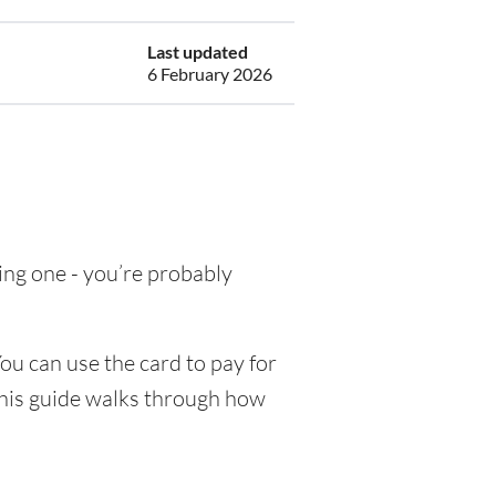
Last updated
6 February 2026
ting one - you’re probably
ou can use the card to pay for
This guide walks through how