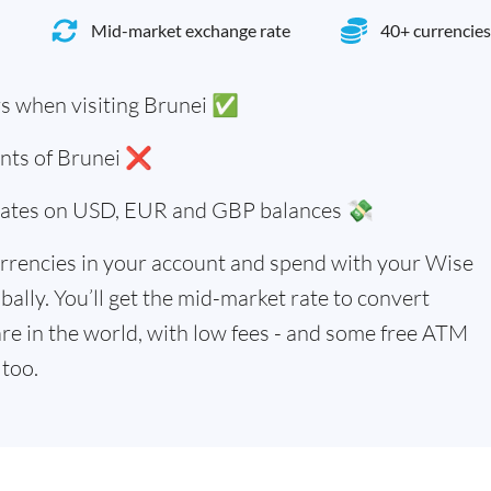
Mid-market exchange rate
40+ currencies
rs when visiting Brunei ✅
ents of Brunei ❌
 rates on USD, EUR and GBP balances 💸
rrencies in your account and spend with your Wise
bally. You’ll get the mid-market rate to convert
re in the world, with low fees - and some free ATM
too.