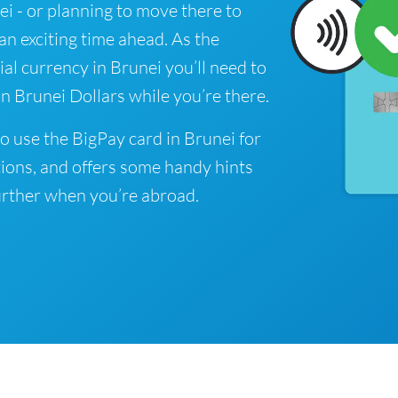
nei - or planning to move there to
 an exciting time ahead. As the
ial currency in Brunei you’ll need to
n Brunei Dollars while you’re there.
o use the BigPay card in Brunei for
ions, and offers some handy hints
rther when you’re abroad.