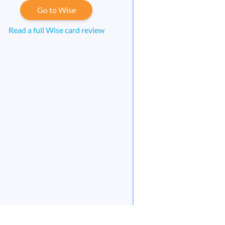
Go to Wise
Read a full Wise card review