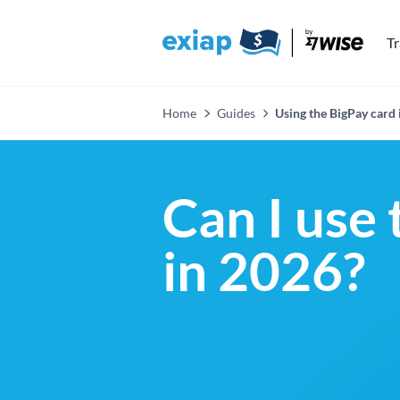
T
Home
Guides
Using the BigPay card 
Can I use 
in 2026?