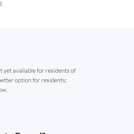
d.
 yet available for residents of
better option for residents;
ow.