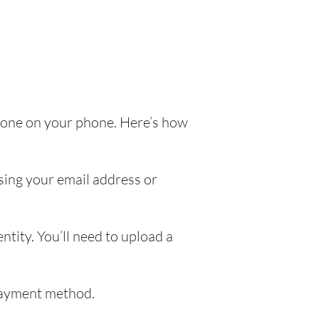
e done on your phone. Here’s how
sing your email address or
ntity. You’ll need to upload a
 payment method.