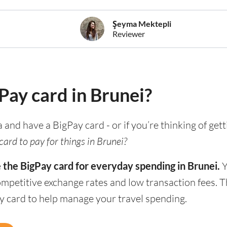
Şeyma Mektepli
Reviewer
gPay card in Brunei?
a and have a BigPay card - or if you’re thinking of get
ard to pay for things in Brunei?
 the BigPay card for everyday spending in Brunei.
Y
competitive exchange rates and low transaction fees. 
ay card to help manage your travel spending.