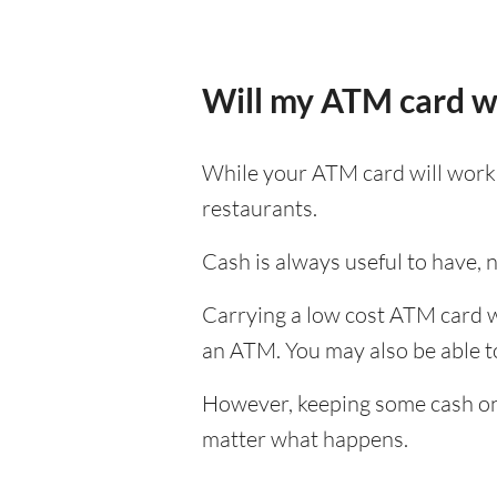
Will my ATM card w
While your ATM card will work i
restaurants.
Cash is always useful to have, no
Carrying a low cost ATM card wh
an ATM. You may also be able to 
However, keeping some cash on y
matter what happens.