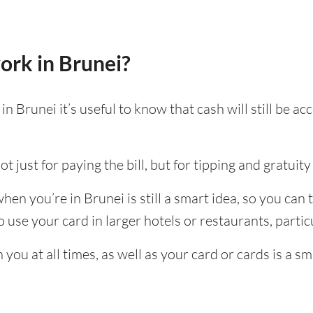
ork in Brunei?
n Brunei it’s useful to know that cash will still be 
t just for paying the bill, but for tipping and gratuity 
en you’re in Brunei is still a smart idea, so you can
use your card in larger hotels or restaurants, particu
ou at all times, as well as your card or cards is a sm