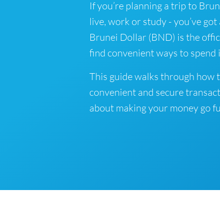
If you’re planning a trip to Bru
live, work or study - you’ve got
Brunei Dollar (BND) is the offic
find convenient ways to spend i
This guide walks through how t
convenient and secure transact
about making your money go fu