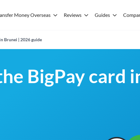
ransfer Money Overseas
Reviews
Guides
Compar
in Brunei | 2026 guide
the BigPay card i