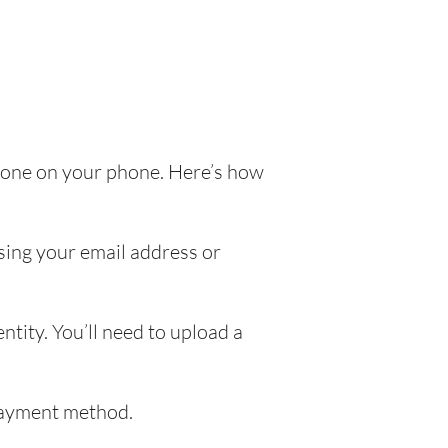
e done on your phone. Here’s how
sing your email address or
ntity. You’ll need to upload a
 payment method.