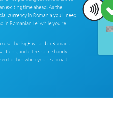
 an exciting time ahead. As the
cial currency in Romania you’ll need
nd in Romanian Lei while you’re
o use the BigPay card in Romania
sactions, and offers some handy
 go further when you’re abroad.