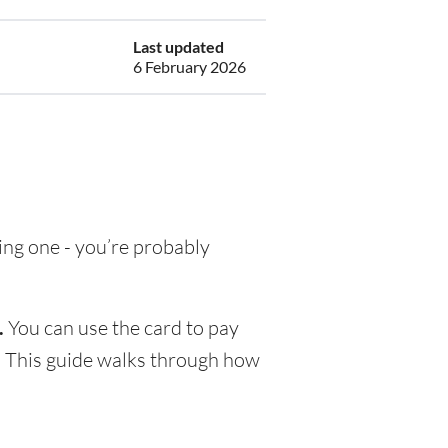
Last updated
6 February 2026
ting one - you’re probably
.
You can use the card to pay
s. This guide walks through how