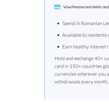
Visa/Mastercard debit card
Spend in Romanian Le
Available to resident
Earn healthy interest
Hold and exchange 40+ cu
card in 150+ countries glo
currencies wherever you a
withdrawals every month, 