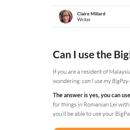
Claire Millard
Writer
Can I use the Bi
If you are a resident of Malaysi
wondering:
can I use my BigPay 
The answer is yes, you can us
for things in Romanian Lei wit
you’ll be able to use your BigP