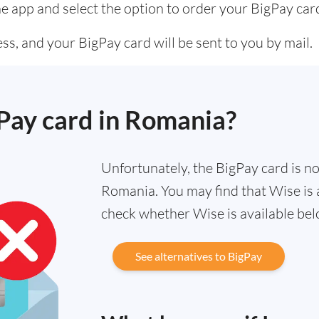
he app and select the option to order your BigPay car
s, and your BigPay card will be sent to you by mail.
gPay card in Romania?
Unfortunately, the BigPay card is not
Romania. You may find that Wise is a
check whether Wise is available bel
See alternatives to BigPay