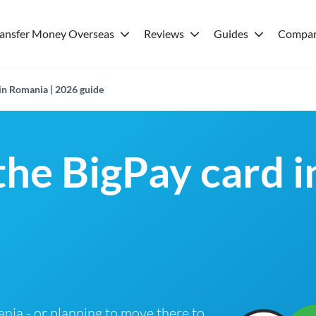
ransfer Money Overseas
Reviews
Guides
Compar
 in Romania | 2026 guide
 the BigPay card 
ania - or planning to move there to