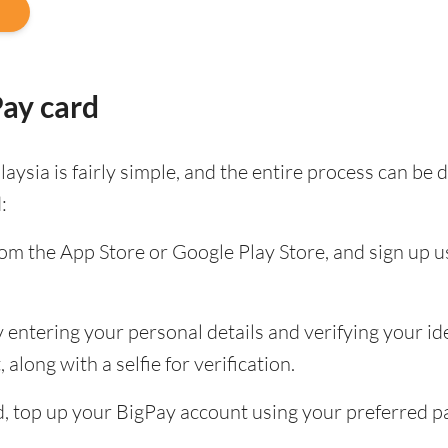
Pay card
aysia is fairly simple, and the entire process can b
:
m the App Store or Google Play Store, and sign up u
entering your personal details and verifying your ide
along with a selfie for verification.
ied, top up your BigPay account using your preferred