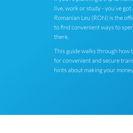
live, work or study - you’ve got
Romanian Leu (RON) is the offi
to find convenient ways to spe
there.
This guide walks through how t
for convenient and secure tran
hints about making your money