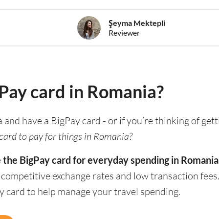
Şeyma Mektepli
Reviewer
gPay card in Romania?
a and have a BigPay card - or if you’re thinking of get
card to pay for things in Romania?
e the BigPay card for everyday spending in Romania
h competitive exchange rates and low transaction fee
ay card to help manage your travel spending.