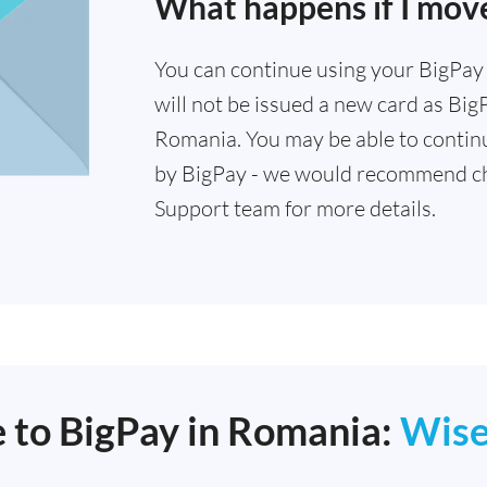
What happens if I mov
You can continue using your BigPay c
will not be issued a new card as Big
Romania. You may be able to continu
by BigPay - we would recommend ch
Support team for more details.
e to BigPay in Romania:
Wis