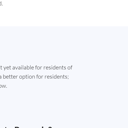
d.
 yet available for residents of
 better option for residents;
ow.