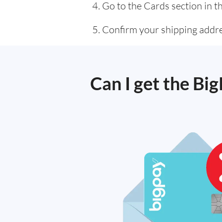
Go to the Cards section in t
Confirm your shipping addres
Can I get the Bi