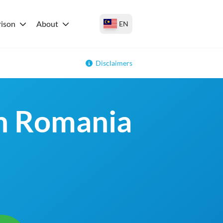
ison
About
EN
Disclaimers
in Romania