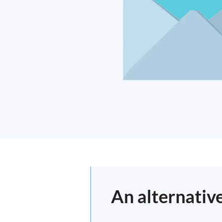
An alternativ