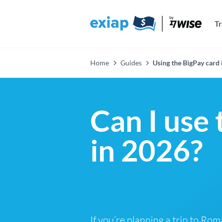
T
Home
Guides
Using the BigPay card
Can I use
in 2026?
If you’re planning a trip to Rom