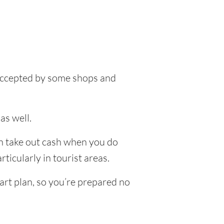
e accepted by some shops and
as well.
an take out cash when you do
ticularly in tourist areas.
art plan, so you’re prepared no