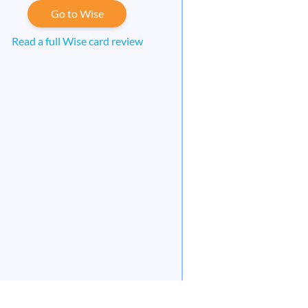
Go to Wise
Read a full Wise card review