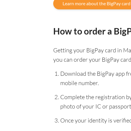
Learn more about the BigPay card
How to order a Big
Getting your BigPay card in Mal
you can order your BigPay card
Download the BigPay app fro
mobile number.
Complete the registration by 
photo of your IC or passport, 
Once your identity is verif