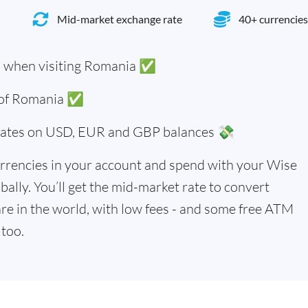
Mid-market exchange rate
40+ currencies
i when visiting Romania ✅
s of Romania ✅
 rates on USD, EUR and GBP balances 💸
rrencies in your account and spend with your Wise
bally. You’ll get the mid-market rate to convert
re in the world, with low fees - and some free ATM
too.