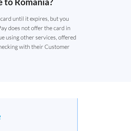
e to Romania?
ard until it expires, but you
Pay does not offer the card in
e using other services, offered
ecking with their Customer
e