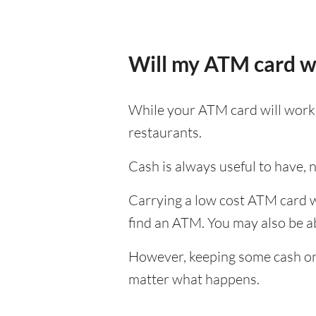
Will my ATM card w
While your ATM card will work i
restaurants.
Cash is always useful to have, no
Carrying a low cost ATM card wh
find an ATM. You may also be abl
However, keeping some cash on y
matter what happens.