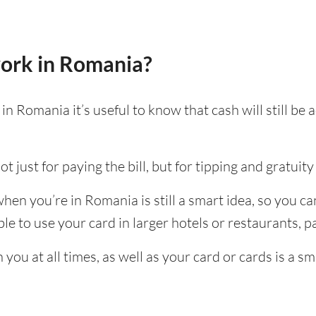
ork in Romania?
n Romania it’s useful to know that cash will still b
t just for paying the bill, but for tipping and gratuity 
en you’re in Romania is still a smart idea, so you c
e to use your card in larger hotels or restaurants, par
ou at all times, as well as your card or cards is a sm