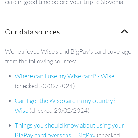
card in good time before your trip to Slovenia.
Our data sources
We retrieved Wise's and BigPay's card coverage
from the following sources:
Where can I use my Wise card? - Wise
(checked 20/02/2024)
Can I get the Wise card in my country? -
Wise
(checked 20/02/2024)
Things you should know about using your
BigPay card overseas. - BigPay
(checked