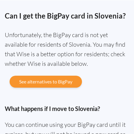
Can I get the BigPay card in Slovenia?
Unfortunately, the BigPay card is not yet
available for residents of Slovenia. You may find
that Wise is a better option for residents; check
whether Wise is available below.
See alternatives to BigPay
What happens if I move to Slovenia?
You can continue using your BigPay card until it