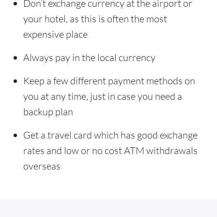
Don’t exchange currency at the airport or
your hotel, as this is often the most
expensive place
Always pay in the local currency
Keep a few different payment methods on
you at any time, just in case you need a
backup plan
Get a travel card which has good exchange
rates and low or no cost ATM withdrawals
overseas