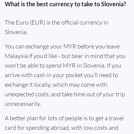
What is the best currency to take to Slovenia?
The Euro (EUR) is the official currency in
Slovenia.
You can exchange your MYR before you leave
Malaysia if you’d like - but bear in mind that you
won’t be able to spend MYR in Slovenia. If you
arrive with cash in your pocket you’ll need to
exchange it locally, which may come with
unexpected costs, and take time out of your trip
unnecessarily.
A better plan for lots of people is to get a travel
card for spending abroad, with low costs and