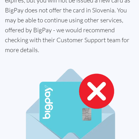
expires, but you will not be issued a new card as
BigPay does not offer the card in Slovenia. You
may be able to continue using other services,
offered by BigPay - we would recommend
checking with their Customer Support team for
more details.