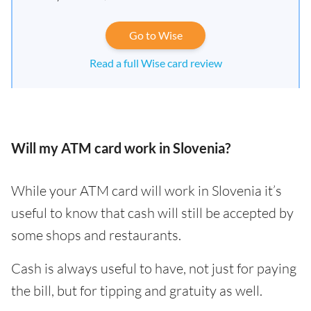
Go to Wise
Read a full Wise card review
Will my ATM card work in Slovenia?
While your ATM card will work in Slovenia it’s
useful to know that cash will still be accepted by
some shops and restaurants.
Cash is always useful to have, not just for paying
the bill, but for tipping and gratuity as well.