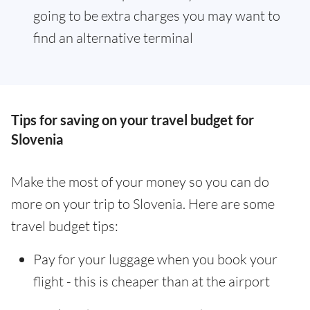
going to be extra charges you may want to
find an alternative terminal
Tips for saving on your travel budget for
Slovenia
Make the most of your money so you can do
more on your trip to Slovenia. Here are some
travel budget tips:
Pay for your luggage when you book your
flight - this is cheaper than at the airport