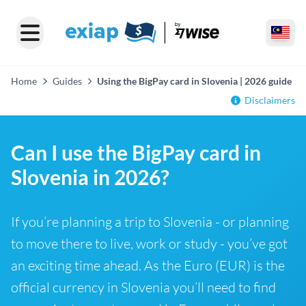
Home
Guides
Using the BigPay card in Slovenia | 2026 guide
Disclaimers
Can I use the BigPay card in
Slovenia in 2026?
If you’re planning a trip to Slovenia - or planning
to move there to live, work or study - you’ve got
an exciting time ahead. As the Euro (EUR) is the
official currency in Slovenia you’ll need to find