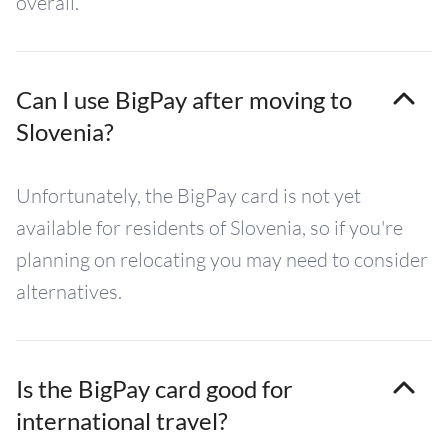
overall.
Can I use BigPay after moving to
Slovenia?
Unfortunately, the BigPay card is not yet
available for residents of Slovenia, so if you're
planning on relocating you may need to consider
alternatives.
Is the BigPay card good for
international travel?