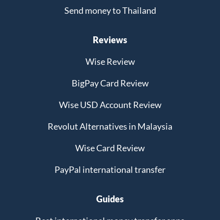
Send money to Thailand
Reviews
Wise Review
BigPay Card Review
Wise USD Account Review
Revolut Alternatives in Malaysia
Wise Card Review
PayPal international transfer
Guides