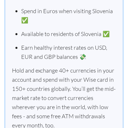
Spend in Euros when visiting Slovenia
✅
Available to residents of Slovenia ✅
Earn healthy interest rates on USD,
EUR and GBP balances 💸
Hold and exchange 40+ currencies in your
account and spend with your Wise card in
150+ countries globally. You’ll get the mid-
market rate to convert currencies
wherever you are in the world, with low
fees - and some free ATM withdrawals
every month, too.