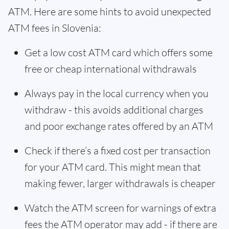
ATM. Here are some hints to avoid unexpected
ATM fees in Slovenia:
Get a low cost ATM card which offers some
free or cheap international withdrawals
Always pay in the local currency when you
withdraw - this avoids additional charges
and poor exchange rates offered by an ATM
Check if there’s a fixed cost per transaction
for your ATM card. This might mean that
making fewer, larger withdrawals is cheaper
Watch the ATM screen for warnings of extra
fees the ATM operator may add - if there are