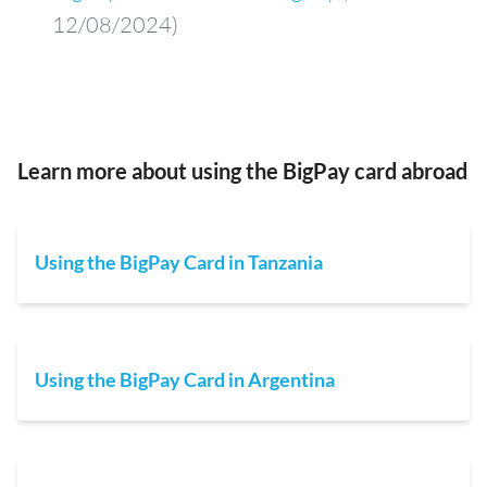
12/08/2024)
Learn more about using the BigPay card abroad
Using the BigPay Card in Tanzania
Using the BigPay Card in Argentina