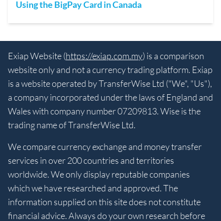
Using the BigPay Card in Canada
Exiap Website (
https://exiap.com.my
) is a comparison
website only and not a currency trading platform. Exiap
is a website operated by TransferWise Ltd ("We", "Us"),
a company incorporated under the laws of England and
Wales with company number 07209813. Wise is the
trading name of TransferWise Ltd.
We compare currency exchange and money transfer
services in over 200 countries and territories
worldwide. We only display reputable companies
which we have researched and approved. The
information supplied on this site does not constitute
financial advice. Always do your own research before