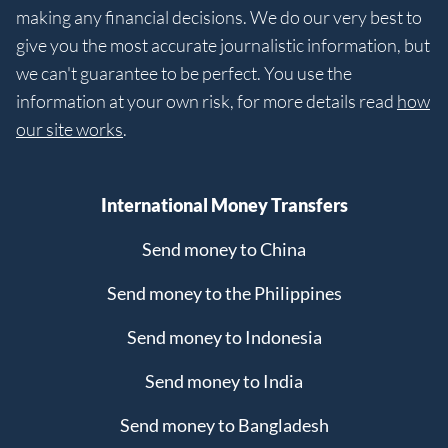
making any financial decisions. We do our very best to
give you the most accurate journalistic information, but
we can't guarantee to be perfect. You use the
information at your own risk, for more details read
how
our site works
.
International Money Transfers
Send money to China
Send money to the Philippines
Send money to Indonesia
Send money to India
Send money to Bangladesh