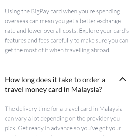
Using the BigPay card when you’re spending
overseas can mean you get a better exchange
rate and lower overall costs. Explore your card’s
features and fees carefully to make sure you can
get the most of it when travelling abroad.
How long does it take to order a
travel money card in Malaysia?
The delivery time for a travel card in Malaysia
can vary a lot depending on the provider you
pick. Get ready in advance so you’ve got your