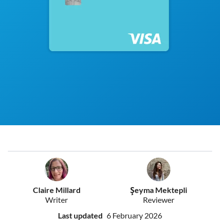
Claire Millard
Şeyma Mektepli
Writer
Reviewer
Last updated
6 February 2026