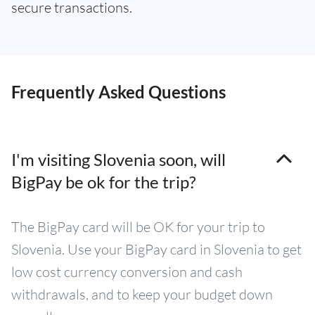
secure transactions.
Frequently Asked Questions
I'm visiting Slovenia soon, will
BigPay be ok for the trip?
The BigPay card will be OK for your trip to
Slovenia. Use your BigPay card in Slovenia to get
low cost currency conversion and cash
withdrawals, and to keep your budget down