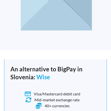
An alternative to BigPay in
Slovenia:
Wise
Visa/Mastercard debit card
Mid-market exchange rate
40+ currencies