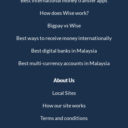
Best international money transfer apps
How does Wise work?
Bigpay vs Wise
Best ways to receive money internationally
Best digital banks in Malaysia
Best multi-currency accounts in Malaysia
About Us
Local Sites
How our site works
Terms and conditions