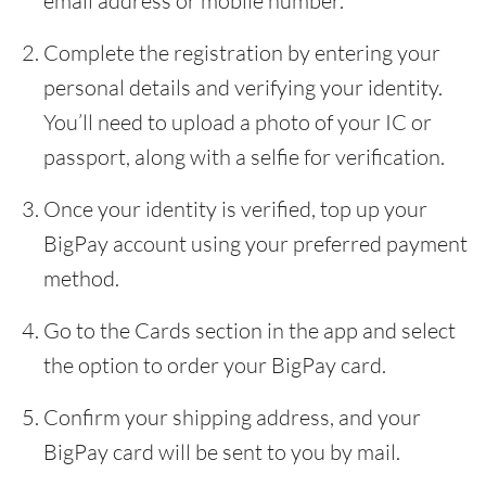
email address or mobile number.
Complete the registration by entering your
personal details and verifying your identity.
You’ll need to upload a photo of your IC or
passport, along with a selfie for verification.
Once your identity is verified, top up your
BigPay account using your preferred payment
method.
Go to the Cards section in the app and select
the option to order your BigPay card.
Confirm your shipping address, and your
BigPay card will be sent to you by mail.