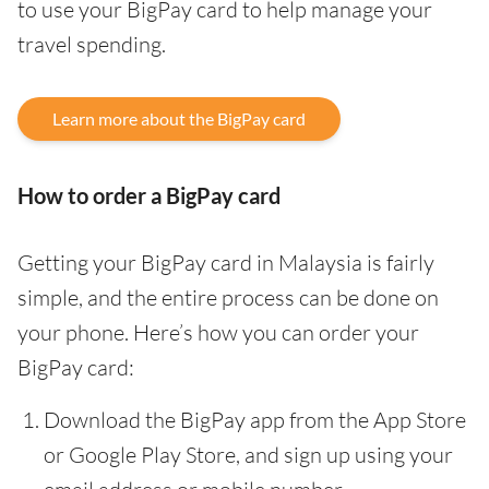
to use your BigPay card to help manage your
travel spending.
Learn more about the BigPay card
How to order a BigPay card
Getting your BigPay card in Malaysia is fairly
simple, and the entire process can be done on
your phone. Here’s how you can order your
BigPay card:
Download the BigPay app from the App Store
or Google Play Store, and sign up using your