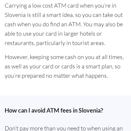
Carrying a low cost ATM card when you’re in
Slovenia is still a smart idea, so you can take out
cash when you do find an ATM. You may also be
able to use your card in larger hotels or
restaurants, particularly in tourist areas.
However, keeping some cash on you at all times,
as well as your card or cards is a smart plan, so
you’re prepared no matter what happens.
How can I avoid ATM fees in Slovenia?
Don’t pay more than you need to when using an