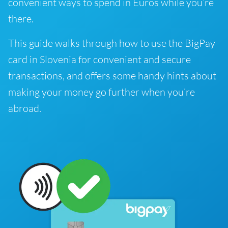
convenient ways to spend in Euros while you’re
there.
This guide walks through how to use the BigPay
card in Slovenia for convenient and secure
transactions, and offers some handy hints about
making your money go further when you’re
abroad.