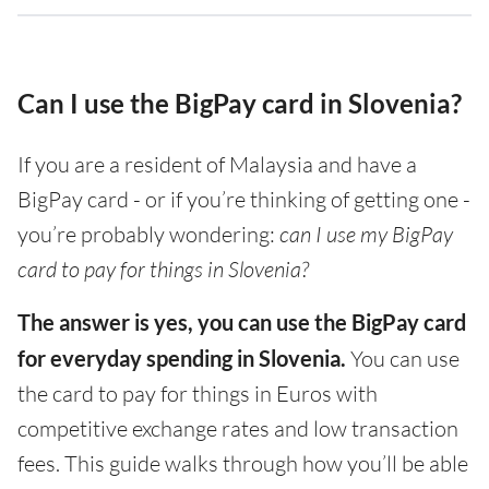
Can I use the BigPay card in Slovenia?
If you are a resident of Malaysia and have a
BigPay card - or if you’re thinking of getting one -
you’re probably wondering:
can I use my BigPay
card to pay for things in Slovenia?
The answer is yes, you can use the BigPay card
for everyday spending in Slovenia.
You can use
the card to pay for things in Euros with
competitive exchange rates and low transaction
fees. This guide walks through how you’ll be able