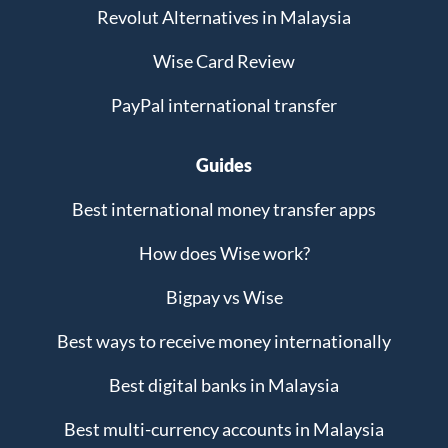
Revolut Alternatives in Malaysia
Wise Card Review
PayPal international transfer
Guides
Best international money transfer apps
How does Wise work?
Bigpay vs Wise
Best ways to receive money internationally
Best digital banks in Malaysia
Best multi-currency accounts in Malaysia