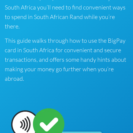
South Africa you’ll need to find convenient ways
to spend in South African Rand while you’re
there.
This guide walks through how to use the BigPay
card in South Africa for convenient and secure
transactions, and offers some handy hints about
making your money go further when you’re
abroad.