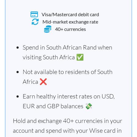
Visa/Mastercard debit card
Mid-market exchange rate
40+ currencies
Spend in South African Rand when
visiting South Africa ✅
Not available to residents of South
Africa ❌
Earn healthy interest rates on USD,
EUR and GBP balances 💸
Hold and exchange 40+ currencies in your
account and spend with your Wise card in