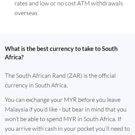
rates and low or no cost ATM withdrawals
overseas
What is the best currency to take to South
Africa?
The South African Rand (ZAR) is the official
currency in South Africa.
You can exchange your MYR before you leave
Malaysia if you’d like - but bear in mind that you
won’t be able to spend MYR in South Africa. If
you arrive with cash in your pocket you’ll need to