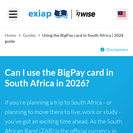
Home
Guides
Using the BigPay card in South Africa | 2026
guide
Disclaimers
Can I use the BigPay card in
South Africa in 2026?
If you’re planning a trip to South Africa - or
planning to move there to live, work or study -
you’ve got an exciting time ahead. As the South
African Rand (ZAR) is the official currency in