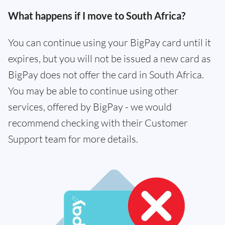
What happens if I move to South Africa?
You can continue using your BigPay card until it
expires, but you will not be issued a new card as
BigPay does not offer the card in South Africa.
You may be able to continue using other
services, offered by BigPay - we would
recommend checking with their Customer
Support team for more details.