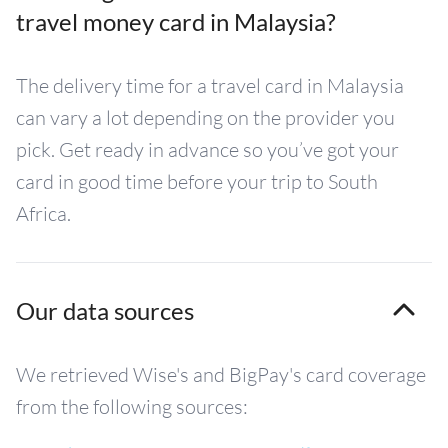
travel money card in Malaysia?
The delivery time for a travel card in Malaysia
can vary a lot depending on the provider you
pick. Get ready in advance so you’ve got your
card in good time before your trip to South
Africa.
Our data sources
We retrieved Wise's and BigPay's card coverage
from the following sources: