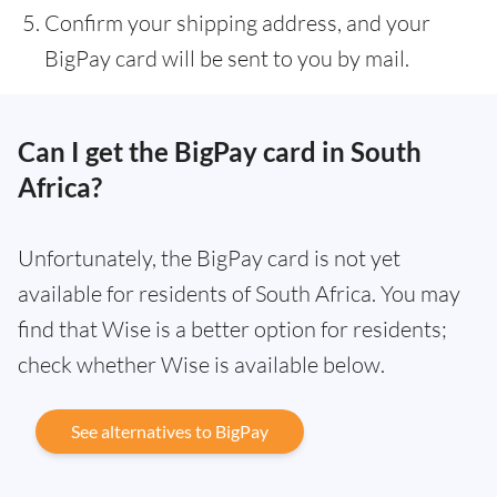
Confirm your shipping address, and your
BigPay card will be sent to you by mail.
Can I get the BigPay card in South
Africa?
Unfortunately, the BigPay card is not yet
available for residents of South Africa. You may
find that Wise is a better option for residents;
check whether Wise is available below.
See alternatives to BigPay