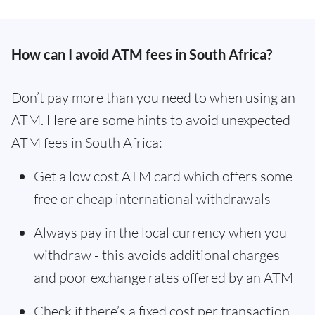
How can I avoid ATM fees in South Africa?
Don’t pay more than you need to when using an
ATM. Here are some hints to avoid unexpected
ATM fees in South Africa:
Get a low cost ATM card which offers some
free or cheap international withdrawals
Always pay in the local currency when you
withdraw - this avoids additional charges
and poor exchange rates offered by an ATM
Check if there’s a fixed cost per transaction