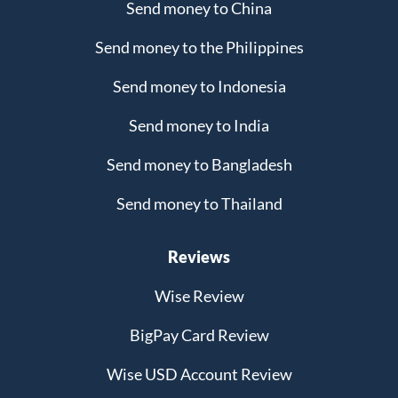
Send money to China
Send money to the Philippines
Send money to Indonesia
Send money to India
Send money to Bangladesh
Send money to Thailand
Reviews
Wise Review
BigPay Card Review
Wise USD Account Review