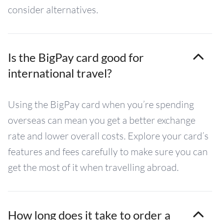
consider alternatives.
Is the BigPay card good for
international travel?
Using the BigPay card when you’re spending
overseas can mean you get a better exchange
rate and lower overall costs. Explore your card’s
features and fees carefully to make sure you can
get the most of it when travelling abroad.
How long does it take to order a