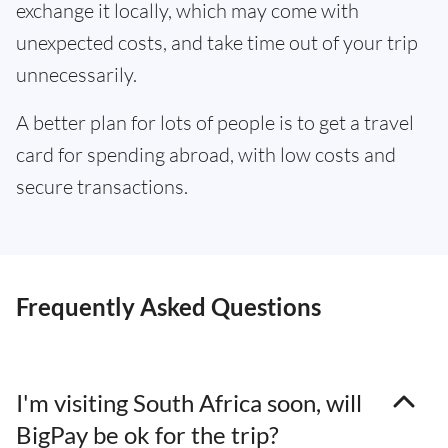
exchange it locally, which may come with
unexpected costs, and take time out of your trip
unnecessarily.
A better plan for lots of people is to get a travel
card for spending abroad, with low costs and
secure transactions.
Frequently Asked Questions
I'm visiting South Africa soon, will
BigPay be ok for the trip?