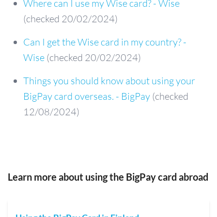
Where can I use my Wise card? - Wise
(checked 20/02/2024)
Can I get the Wise card in my country? -
Wise
(checked 20/02/2024)
Things you should know about using your
BigPay card overseas. - BigPay
(checked
12/08/2024)
Learn more about using the BigPay card abroad