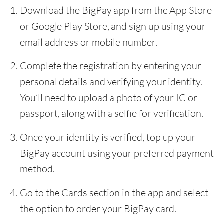
Download the BigPay app from the App Store
or Google Play Store, and sign up using your
email address or mobile number.
Complete the registration by entering your
personal details and verifying your identity.
You’ll need to upload a photo of your IC or
passport, along with a selfie for verification.
Once your identity is verified, top up your
BigPay account using your preferred payment
method.
Go to the Cards section in the app and select
the option to order your BigPay card.