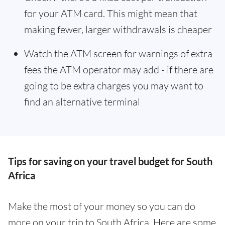
for your ATM card. This might mean that
making fewer, larger withdrawals is cheaper
Watch the ATM screen for warnings of extra
fees the ATM operator may add - if there are
going to be extra charges you may want to
find an alternative terminal
Tips for saving on your travel budget for South
Africa
Make the most of your money so you can do
more on your trip to South Africa. Here are some