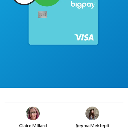
Claire Millard
Şeyma Mektepli