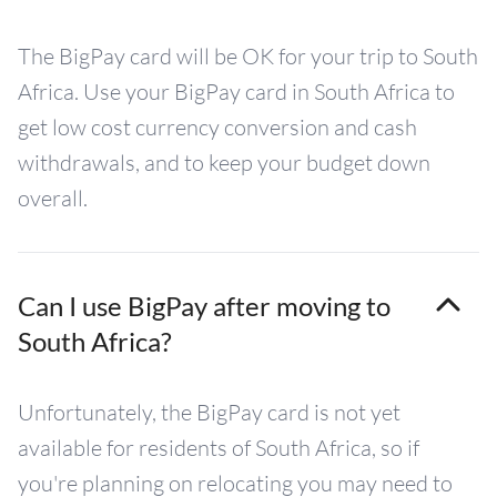
The BigPay card will be OK for your trip to South
Africa. Use your BigPay card in South Africa to
get low cost currency conversion and cash
withdrawals, and to keep your budget down
overall.
Can I use BigPay after moving to
South Africa?
Unfortunately, the BigPay card is not yet
available for residents of South Africa, so if
you're planning on relocating you may need to