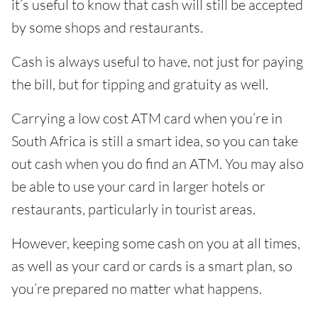
it’s useful to know that cash will still be accepted
by some shops and restaurants.
Cash is always useful to have, not just for paying
the bill, but for tipping and gratuity as well.
Carrying a low cost ATM card when you’re in
South Africa is still a smart idea, so you can take
out cash when you do find an ATM. You may also
be able to use your card in larger hotels or
restaurants, particularly in tourist areas.
However, keeping some cash on you at all times,
as well as your card or cards is a smart plan, so
you’re prepared no matter what happens.