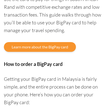
Rand with competitive exchange rates and low
transaction fees. This guide walks through how
you’ll be able to use your BigPay card to help
manage your travel spending.
Learn more about the BigPay card
How to order a BigPay card
Getting your BigPay card in Malaysia is fairly
simple, and the entire process can be done on
your phone. Here’s how you can order your
BigPay card: