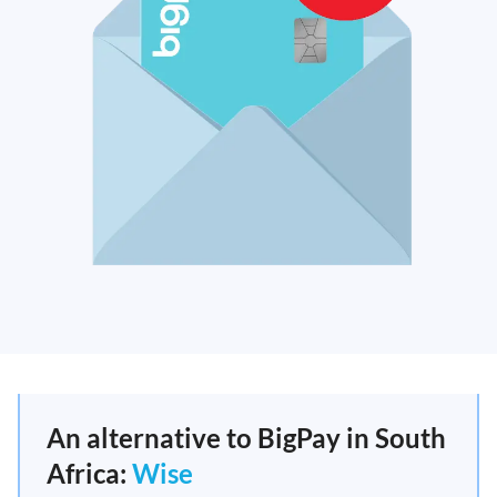
An alternative to BigPay in South
Africa:
Wise