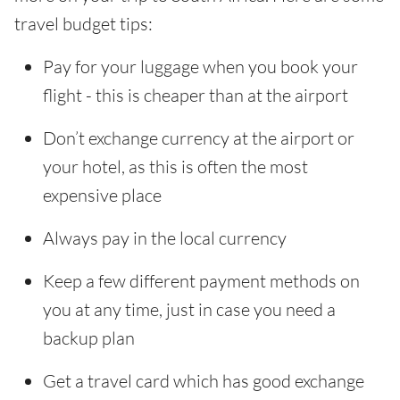
travel budget tips:
Pay for your luggage when you book your
flight - this is cheaper than at the airport
Don’t exchange currency at the airport or
your hotel, as this is often the most
expensive place
Always pay in the local currency
Keep a few different payment methods on
you at any time, just in case you need a
backup plan
Get a travel card which has good exchange