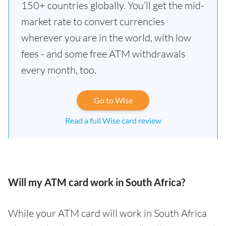
150+ countries globally. You’ll get the mid-
market rate to convert currencies
wherever you are in the world, with low
fees - and some free ATM withdrawals
every month, too.
Go to Wise
Read a full Wise card review
Will my ATM card work in South Africa?
While your ATM card will work in South Africa