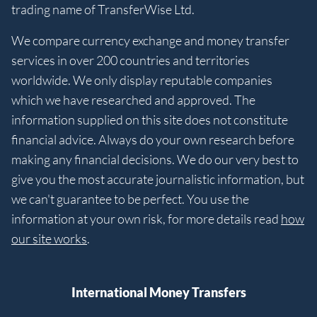
trading name of TransferWise Ltd.
We compare currency exchange and money transfer
services in over 200 countries and territories
worldwide. We only display reputable companies
which we have researched and approved. The
information supplied on this site does not constitute
financial advice. Always do your own research before
making any financial decisions. We do our very best to
give you the most accurate journalistic information, but
we can't guarantee to be perfect. You use the
information at your own risk, for more details read
how
our site works
.
International Money Transfers