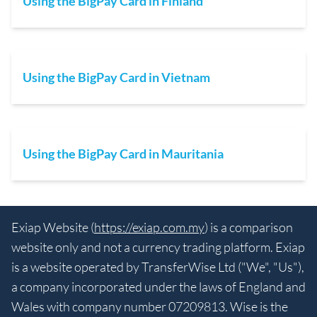
Using the BigPay Card in Finland
Using the BigPay Card in Vietnam
Using the BigPay Card in Mauritania
Exiap Website (
https://exiap.com.my
) is a comparison
website only and not a currency trading platform. Exiap
is a website operated by TransferWise Ltd ("We", "Us"),
a company incorporated under the laws of England and
Wales with company number 07209813. Wise is the