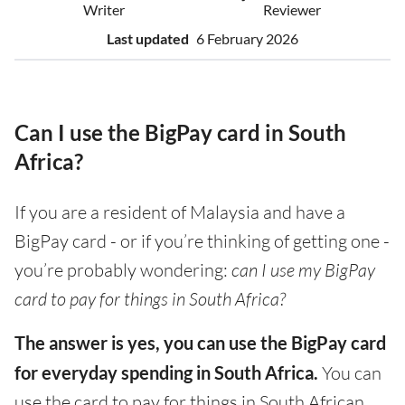
Writer
Reviewer
Last updated
6 February 2026
Can I use the BigPay card in South
Africa?
If you are a resident of Malaysia and have a
BigPay card - or if you’re thinking of getting one -
you’re probably wondering:
can I use my BigPay
card to pay for things in South Africa?
The answer is yes, you can use the BigPay card
for everyday spending in South Africa.
You can
use the card to pay for things in South African