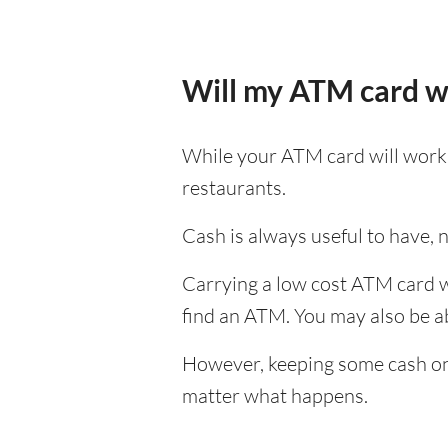
Will my ATM card w
While your ATM card will work i
restaurants.
Cash is always useful to have, no
Carrying a low cost ATM card wh
find an ATM. You may also be abl
However, keeping some cash on y
matter what happens.