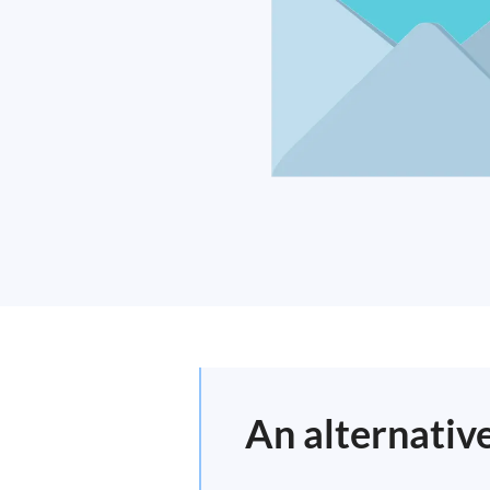
An alternativ