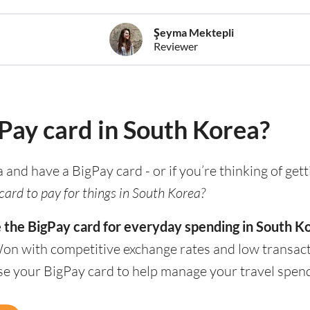
Şeyma Mektepli
Reviewer
gPay card in South Korea?
a and have a BigPay card - or if you’re thinking of get
card to pay for things in South Korea?
e the BigPay card for everyday spending in South K
Won with competitive exchange rates and low transact
use your BigPay card to help manage your travel spen