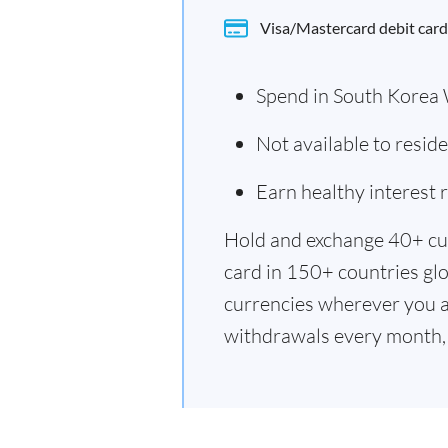
Visa/Mastercard debit card
Spend in South Korea
Not available to resi
Earn healthy interest
Hold and exchange 40+ cu
card in 150+ countries glo
currencies wherever you a
withdrawals every month, 