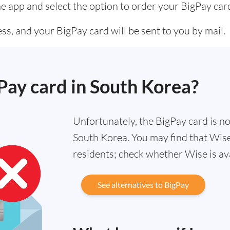
he app and select the option to order your BigPay car
s, and your BigPay card will be sent to you by mail.
gPay card in South Korea?
Unfortunately, the BigPay card is not
South Korea. You may find that Wise 
residents; check whether Wise is av
See alternatives to BigPay