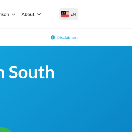
ison
About
EN
Disclaimers
in South