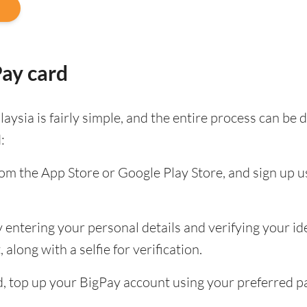
Pay card
aysia is fairly simple, and the entire process can b
:
m the App Store or Google Play Store, and sign up u
entering your personal details and verifying your ide
along with a selfie for verification.
ied, top up your BigPay account using your preferred