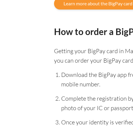
Learn more about the BigPay card
How to order a Big
Getting your BigPay card in Mal
you can order your BigPay card
Download the BigPay app fro
mobile number.
Complete the registration by 
photo of your IC or passport, 
Once your identity is verif