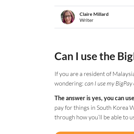
Claire Millard
Writer
Can I use the Bi
If you are a resident of Malaysi
wondering:
can I use my BigPay 
The answer is yes, you can us
pay for things in South Korea 
through how you’ll be able to 