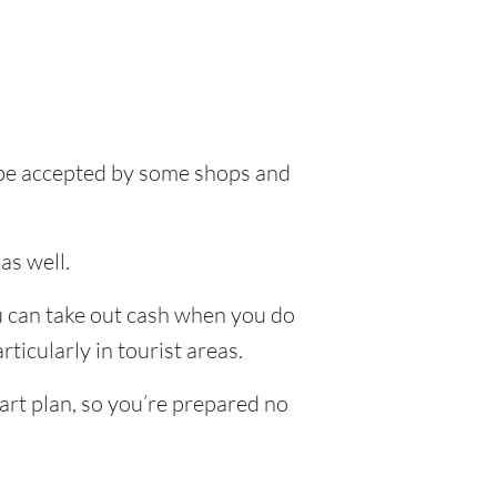
l be accepted by some shops and
as well.
ou can take out cash when you do
ticularly in tourist areas.
art plan, so you’re prepared no