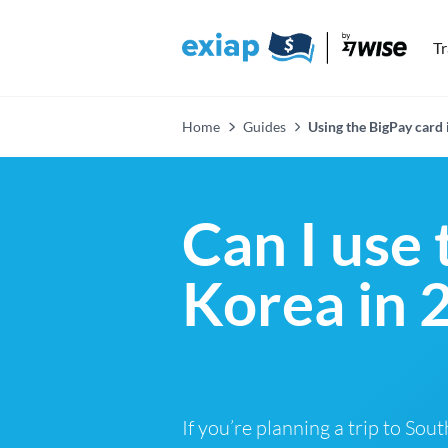
T
Home
Guides
Using the BigPay card 
Can I use 
Korea in 
If you’re planning a trip to Sou