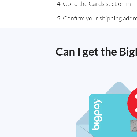
Go to the Cards section in t
Confirm your shipping addres
Can I get the Bi