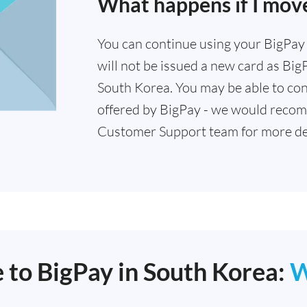
What happens if I mov
You can continue using your BigPay c
will not be issued a new card as Big
South Korea. You may be able to con
offered by BigPay - we would recom
Customer Support team for more det
e to BigPay in South Korea:
W