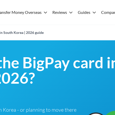
ransfer Money Overseas
Reviews
Guides
Compar
in South Korea | 2026 guide
the BigPay card 
2026?
th Korea - or planning to move there