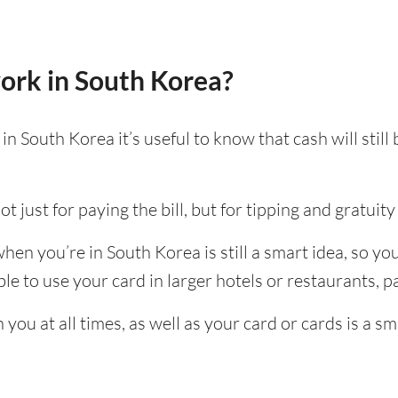
ork in South Korea?
n South Korea it’s useful to know that cash will stil
t just for paying the bill, but for tipping and gratuity 
en you’re in South Korea is still a smart idea, so y
e to use your card in larger hotels or restaurants, par
ou at all times, as well as your card or cards is a sm