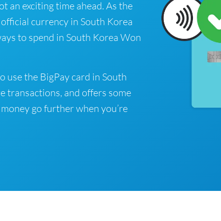
got an exciting time ahead. As the
fficial currency in South Korea
 ways to spend in South Korea Won
o use the BigPay card in South
e transactions, and offers some
 money go further when you’re