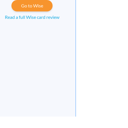
Go to Wise
Read a full Wise card review