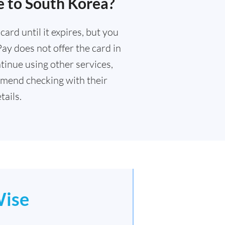
e to South Korea?
ard until it expires, but you
Pay does not offer the card in
tinue using other services,
mend checking with their
ails.
ise