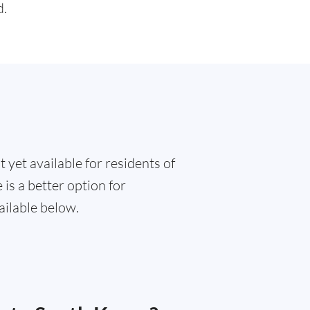
d.
 yet available for residents of
is a better option for
ailable below.