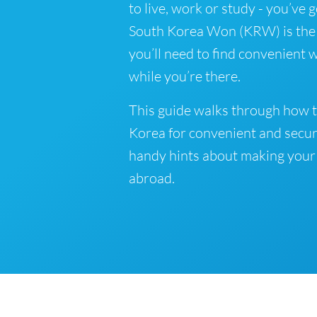
to live, work or study - you’ve 
South Korea Won (KRW) is the o
you’ll need to find convenient
while you’re there.
This guide walks through how t
Korea for convenient and secur
handy hints about making your
abroad.