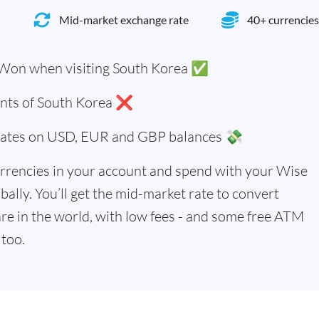
Mid-market exchange rate
40+ currencies
 Won when visiting South Korea ✅
dents of South Korea ❌
 rates on USD, EUR and GBP balances 💸
rrencies in your account and spend with your Wise
bally. You’ll get the mid-market rate to convert
re in the world, with low fees - and some free ATM
too.