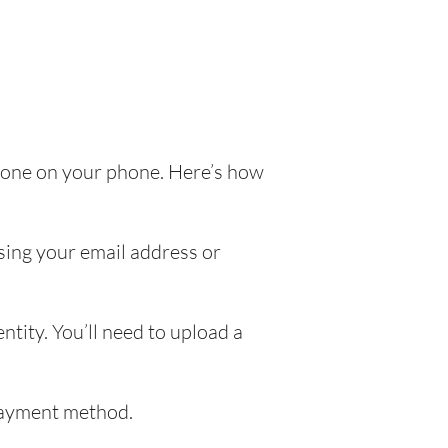
e done on your phone. Here’s how
sing your email address or
ntity. You’ll need to upload a
 payment method.