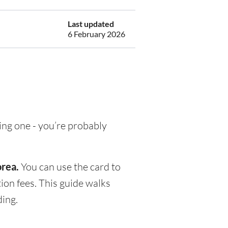
Last updated
6 February 2026
ting one - you’re probably
orea.
You can use the card to
ion fees. This guide walks
ding.