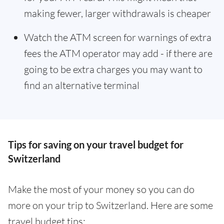
making fewer, larger withdrawals is cheaper
Watch the ATM screen for warnings of extra
fees the ATM operator may add - if there are
going to be extra charges you may want to
find an alternative terminal
Tips for saving on your travel budget for
Switzerland
Make the most of your money so you can do
more on your trip to Switzerland. Here are some
travel budget tips: