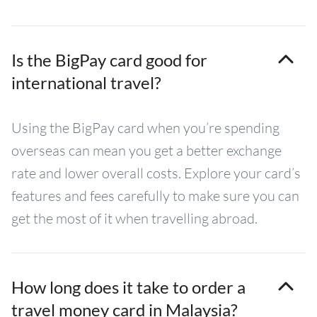
Is the BigPay card good for
international travel?
Using the BigPay card when you’re spending
overseas can mean you get a better exchange
rate and lower overall costs. Explore your card’s
features and fees carefully to make sure you can
get the most of it when travelling abroad.
How long does it take to order a
travel money card in Malaysia?