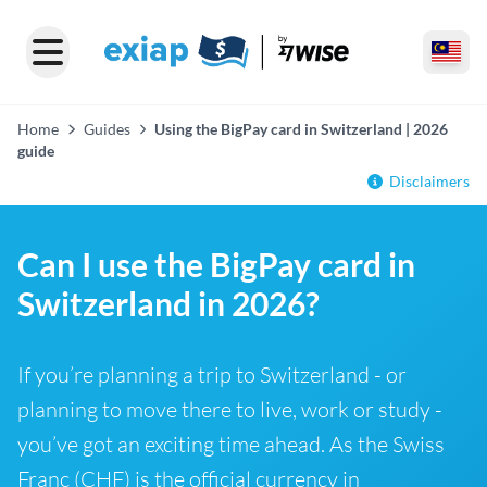
Home
Guides
Using the BigPay card in Switzerland | 2026
guide
Disclaimers
Can I use the BigPay card in
Switzerland in 2026?
If you’re planning a trip to Switzerland - or
planning to move there to live, work or study -
you’ve got an exciting time ahead. As the Swiss
Franc (CHF) is the official currency in