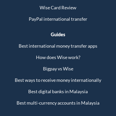
Wise Card Review
PayPal international transfer
Guides
Best international money transfer apps
How does Wise work?
Bigpay vs Wise
Best ways to receive money internationally
Best digital banks in Malaysia
Best multi-currency accounts in Malaysia