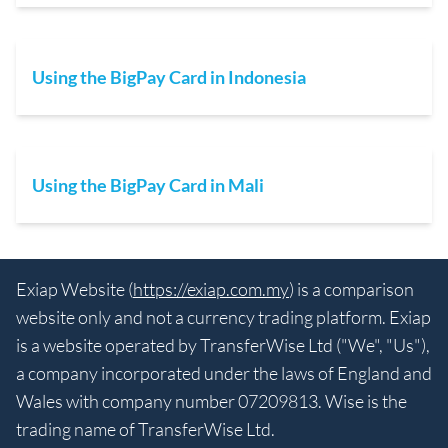
Using the BigPay Card in Indonesia
Using the BigPay Card in Mali
Exiap Website (
https://exiap.com.my
) is a comparison
website only and not a currency trading platform. Exiap
is a website operated by TransferWise Ltd ("We", "Us"),
a company incorporated under the laws of England and
Wales with company number 07209813. Wise is the
trading name of TransferWise Ltd.