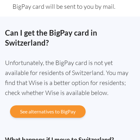
BigPay card will be sent to you by mail.
Can I get the BigPay card in
Switzerland?
Unfortunately, the BigPay card is not yet
available for residents of Switzerland. You may
find that Wise is a better option for residents;
check whether Wise is available below.
See alternatives to BigPay
What happens if I move to Switzerland?