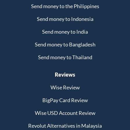
Send money to the Philippines
Send money to Indonesia
Send money to India
Send money to Bangladesh
Send money to Thailand
Reviews
Wise Review
BigPay Card Review
Wise USD Account Review
Revolut Alternatives in Malaysia