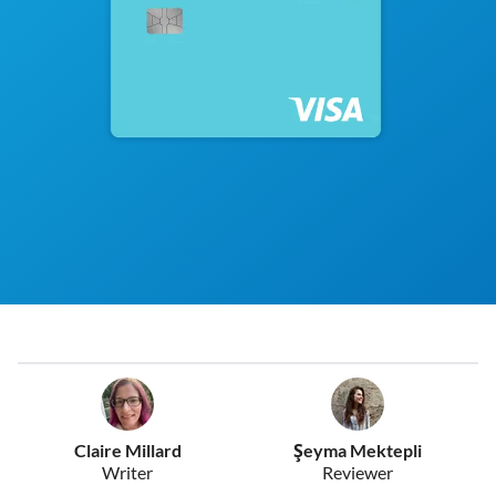
Claire Millard
Şeyma Mektepli
Writer
Reviewer