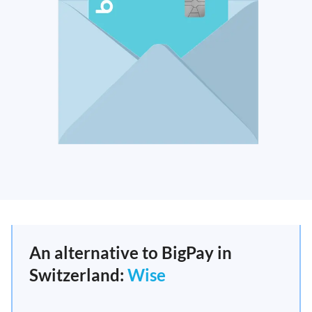
An alternative to BigPay in
Switzerland:
Wise