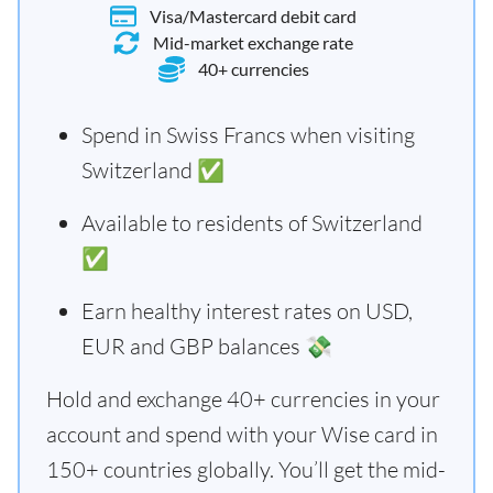
Visa/Mastercard debit card
Mid-market exchange rate
40+ currencies
Spend in Swiss Francs when visiting
Switzerland ✅
Available to residents of Switzerland
✅
Earn healthy interest rates on USD,
EUR and GBP balances 💸
Hold and exchange 40+ currencies in your
account and spend with your Wise card in
150+ countries globally. You’ll get the mid-