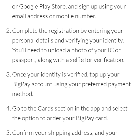
or Google Play Store, and sign up using your
email address or mobile number.
Complete the registration by entering your
personal details and verifying your identity.
You’ll need to upload a photo of your IC or
passport, along with a selfie for verification.
Once your identity is verified, top up your
BigPay account using your preferred payment
method.
Go to the Cards section in the app and select
the option to order your BigPay card.
Confirm your shipping address, and your