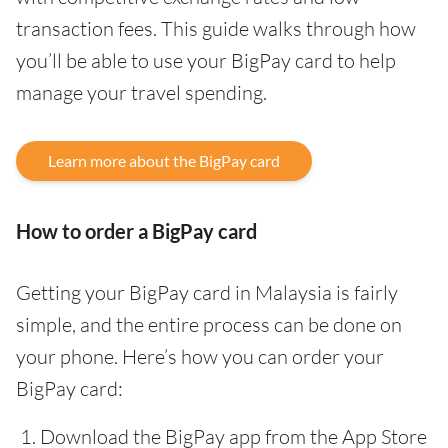
transaction fees. This guide walks through how
you’ll be able to use your BigPay card to help
manage your travel spending.
Learn more about the BigPay card
How to order a BigPay card
Getting your BigPay card in Malaysia is fairly
simple, and the entire process can be done on
your phone. Here’s how you can order your
BigPay card:
Download the BigPay app from the App Store