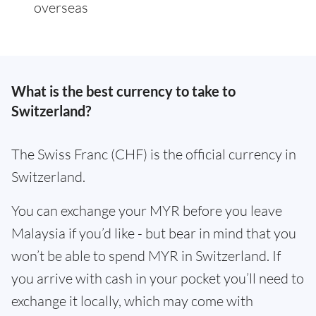
overseas
What is the best currency to take to
Switzerland?
The Swiss Franc (CHF) is the official currency in
Switzerland.
You can exchange your MYR before you leave
Malaysia if you’d like - but bear in mind that you
won’t be able to spend MYR in Switzerland. If
you arrive with cash in your pocket you’ll need to
exchange it locally, which may come with