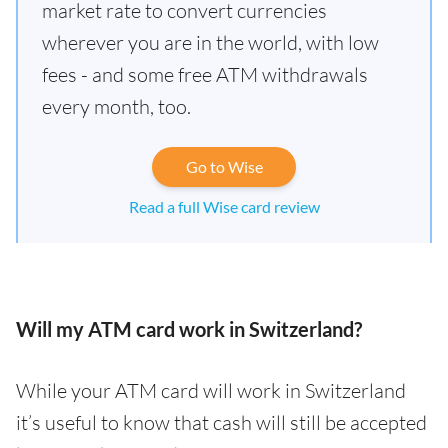
market rate to convert currencies
wherever you are in the world, with low
fees - and some free ATM withdrawals
every month, too.
Go to Wise
Read a full Wise card review
Will my ATM card work in Switzerland?
While your ATM card will work in Switzerland
it’s useful to know that cash will still be accepted