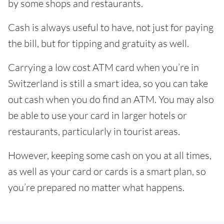
by some shops and restaurants.
Cash is always useful to have, not just for paying
the bill, but for tipping and gratuity as well.
Carrying a low cost ATM card when you’re in
Switzerland is still a smart idea, so you can take
out cash when you do find an ATM. You may also
be able to use your card in larger hotels or
restaurants, particularly in tourist areas.
However, keeping some cash on you at all times,
as well as your card or cards is a smart plan, so
you’re prepared no matter what happens.