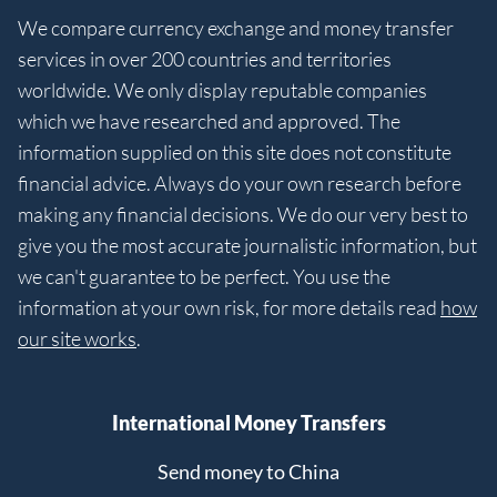
We compare currency exchange and money transfer
services in over 200 countries and territories
worldwide. We only display reputable companies
which we have researched and approved. The
information supplied on this site does not constitute
financial advice. Always do your own research before
making any financial decisions. We do our very best to
give you the most accurate journalistic information, but
we can't guarantee to be perfect. You use the
information at your own risk, for more details read
how
our site works
.
International Money Transfers
Send money to China