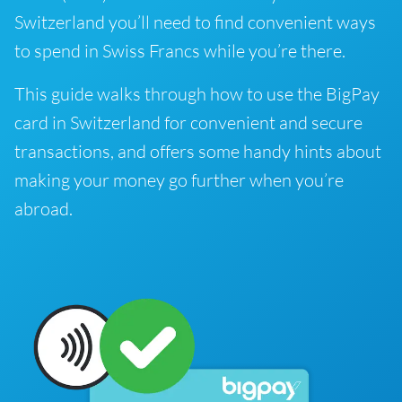
Switzerland you’ll need to find convenient ways
to spend in Swiss Francs while you’re there.
This guide walks through how to use the BigPay
card in Switzerland for convenient and secure
transactions, and offers some handy hints about
making your money go further when you’re
abroad.