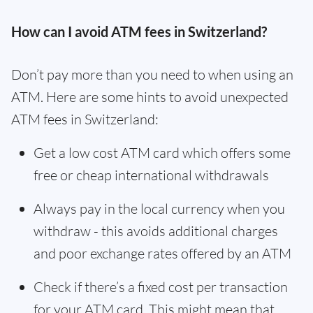
How can I avoid ATM fees in Switzerland?
Don’t pay more than you need to when using an
ATM. Here are some hints to avoid unexpected
ATM fees in Switzerland:
Get a low cost ATM card which offers some
free or cheap international withdrawals
Always pay in the local currency when you
withdraw - this avoids additional charges
and poor exchange rates offered by an ATM
Check if there’s a fixed cost per transaction
for your ATM card. This might mean that