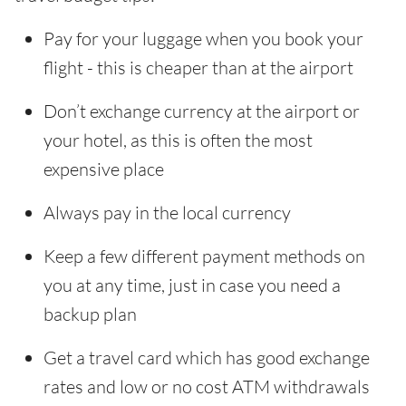
Pay for your luggage when you book your
flight - this is cheaper than at the airport
Don’t exchange currency at the airport or
your hotel, as this is often the most
expensive place
Always pay in the local currency
Keep a few different payment methods on
you at any time, just in case you need a
backup plan
Get a travel card which has good exchange
rates and low or no cost ATM withdrawals