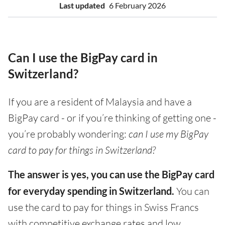
Last updated
6 February 2026
Can I use the BigPay card in
Switzerland?
If you are a resident of Malaysia and have a
BigPay card - or if you’re thinking of getting one -
you’re probably wondering:
can I use my BigPay
card to pay for things in Switzerland?
The answer is yes, you can use the BigPay card
for everyday spending in Switzerland.
You can
use the card to pay for things in Swiss Francs
with competitive exchange rates and low