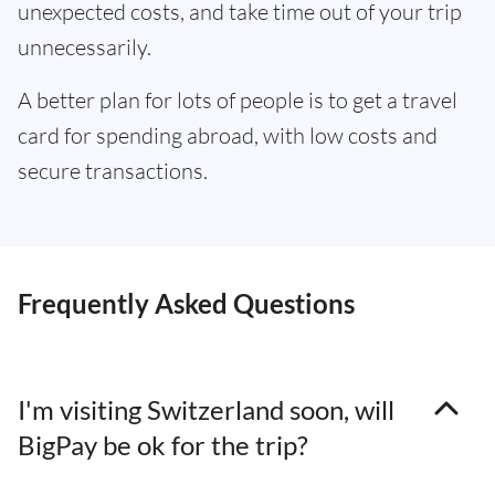
unexpected costs, and take time out of your trip
unnecessarily.
A better plan for lots of people is to get a travel
card for spending abroad, with low costs and
secure transactions.
Frequently Asked Questions
I'm visiting Switzerland soon, will
BigPay be ok for the trip?