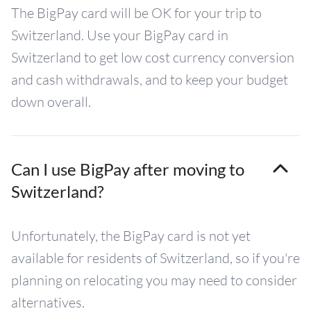
The BigPay card will be OK for your trip to
Switzerland. Use your BigPay card in
Switzerland to get low cost currency conversion
and cash withdrawals, and to keep your budget
down overall.
Can I use BigPay after moving to
Switzerland?
Unfortunately, the BigPay card is not yet
available for residents of Switzerland, so if you're
planning on relocating you may need to consider
alternatives.