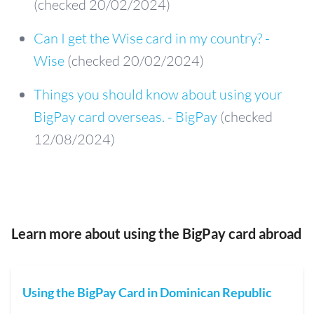
(checked 20/02/2024)
Can I get the Wise card in my country? -
Wise
(checked 20/02/2024)
Things you should know about using your
BigPay card overseas. - BigPay
(checked
12/08/2024)
Learn more about using the BigPay card abroad
Using the BigPay Card in Dominican Republic