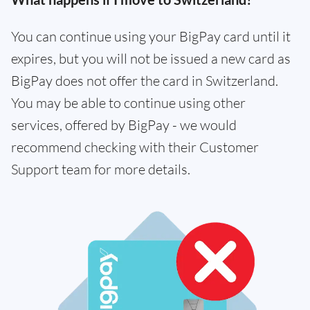
You can continue using your BigPay card until it
expires, but you will not be issued a new card as
BigPay does not offer the card in Switzerland.
You may be able to continue using other
services, offered by BigPay - we would
recommend checking with their Customer
Support team for more details.