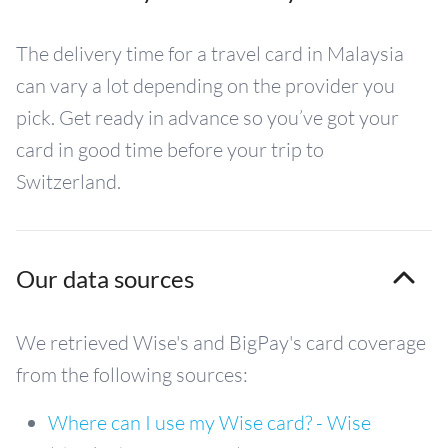
The delivery time for a travel card in Malaysia
can vary a lot depending on the provider you
pick. Get ready in advance so you’ve got your
card in good time before your trip to
Switzerland.
Our data sources
We retrieved Wise's and BigPay's card coverage
from the following sources:
Where can I use my Wise card? - Wise