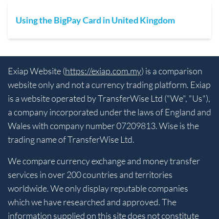
Using the BigPay Card in United Kingdom
Exiap Website (
https://exiap.com.my
) is a comparison
website only and not a currency trading platform. Exiap
is a website operated by TransferWise Ltd ("We", "Us"),
a company incorporated under the laws of England and
Wales with company number 07209813. Wise is the
trading name of TransferWise Ltd.
We compare currency exchange and money transfer
services in over 200 countries and territories
worldwide. We only display reputable companies
which we have researched and approved. The
information supplied on this site does not constitute