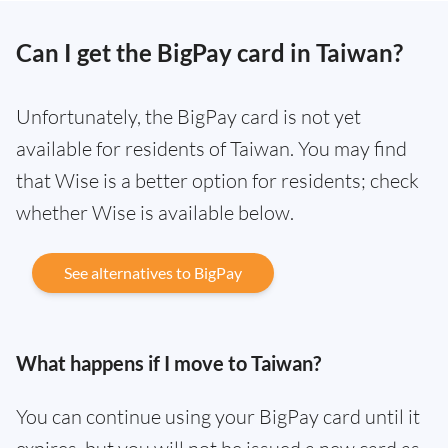
Can I get the BigPay card in Taiwan?
Unfortunately, the BigPay card is not yet
available for residents of Taiwan. You may find
that Wise is a better option for residents; check
whether Wise is available below.
See alternatives to BigPay
What happens if I move to Taiwan?
You can continue using your BigPay card until it