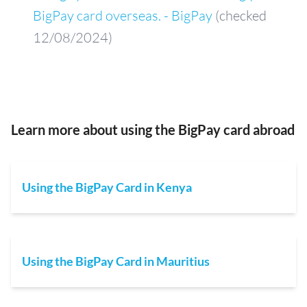
BigPay card overseas. - BigPay
(checked
12/08/2024)
Learn more about using the BigPay card abroad
Using the BigPay Card in Kenya
Using the BigPay Card in Mauritius