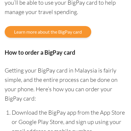
you’ll be able to use your BigPay card to help
manage your travel spending.
Learn more about the BigPay card
How to order a BigPay card
Getting your BigPay card in Malaysia is fairly
simple, and the entire process can be done on
your phone. Here’s how you can order your
BigPay card:
Download the BigPay app from the App Store
or Google Play Store, and sign up using your