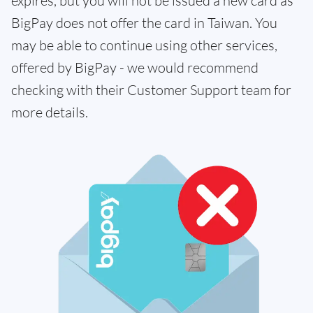
expires, but you will not be issued a new card as
BigPay does not offer the card in Taiwan. You
may be able to continue using other services,
offered by BigPay - we would recommend
checking with their Customer Support team for
more details.