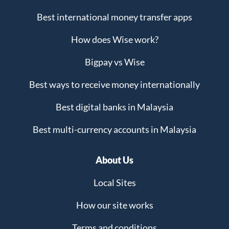
Best international money transfer apps
How does Wise work?
Bigpay vs Wise
Best ways to receive money internationally
Best digital banks in Malaysia
Best multi-currency accounts in Malaysia
About Us
Local Sites
How our site works
Terms and conditions