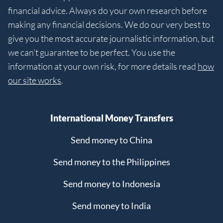
financial advice. Always do your own research before
making any financial decisions. We do our very best to
give you the most accurate journalistic information, but
we can't guarantee to be perfect. You use the
information at your own risk, for more details read
how
our site works
.
International Money Transfers
Send money to China
Send money to the Philippines
Send money to Indonesia
Send money to India