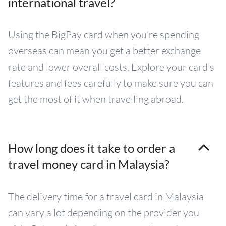
international travel?
Using the BigPay card when you’re spending
overseas can mean you get a better exchange
rate and lower overall costs. Explore your card’s
features and fees carefully to make sure you can
get the most of it when travelling abroad.
How long does it take to order a
travel money card in Malaysia?
The delivery time for a travel card in Malaysia
can vary a lot depending on the provider you