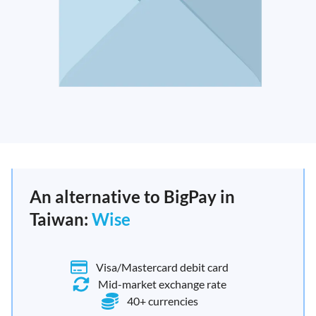
An alternative to BigPay in
Taiwan:
Wise
Visa/Mastercard debit card
Mid-market exchange rate
40+ currencies