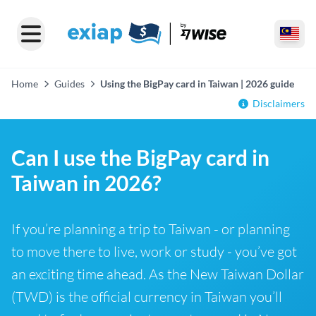
Home
Guides
Using the BigPay card in Taiwan | 2026 guide
Disclaimers
Can I use the BigPay card in
Taiwan in 2026?
If you’re planning a trip to Taiwan - or planning
to move there to live, work or study - you’ve got
an exciting time ahead. As the New Taiwan Dollar
(TWD) is the official currency in Taiwan you’ll