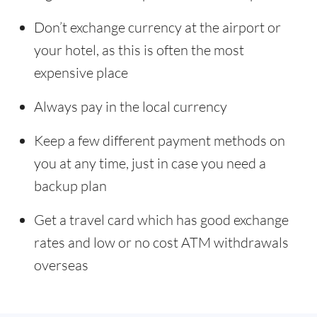
Don’t exchange currency at the airport or
your hotel, as this is often the most
expensive place
Always pay in the local currency
Keep a few different payment methods on
you at any time, just in case you need a
backup plan
Get a travel card which has good exchange
rates and low or no cost ATM withdrawals
overseas