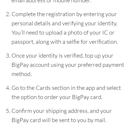
email address or mobile number.
Complete the registration by entering your
personal details and verifying your identity.
You’ll need to upload a photo of your IC or
passport, along with a selfie for verification.
Once your identity is verified, top up your
BigPay account using your preferred payment
method.
Go to the Cards section in the app and select
the option to order your BigPay card.
Confirm your shipping address, and your
BigPay card will be sent to you by mail.