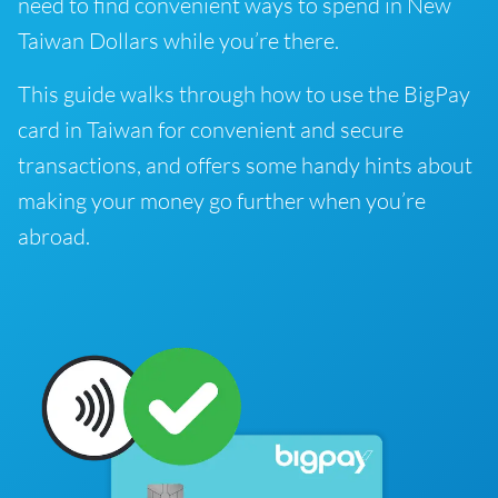
need to find convenient ways to spend in New
Taiwan Dollars while you’re there.
This guide walks through how to use the BigPay
card in Taiwan for convenient and secure
transactions, and offers some handy hints about
making your money go further when you’re
abroad.