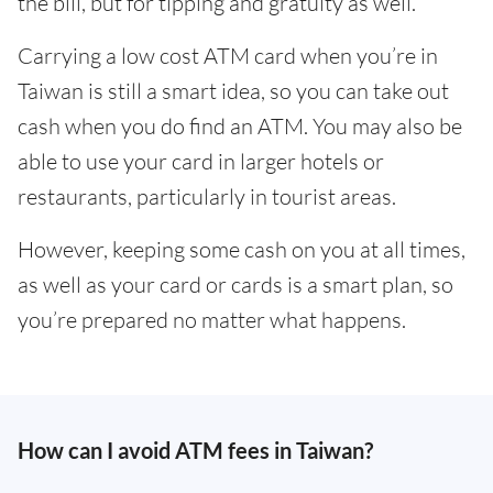
the bill, but for tipping and gratuity as well.
Carrying a low cost ATM card when you’re in
Taiwan is still a smart idea, so you can take out
cash when you do find an ATM. You may also be
able to use your card in larger hotels or
restaurants, particularly in tourist areas.
However, keeping some cash on you at all times,
as well as your card or cards is a smart plan, so
you’re prepared no matter what happens.
How can I avoid ATM fees in Taiwan?