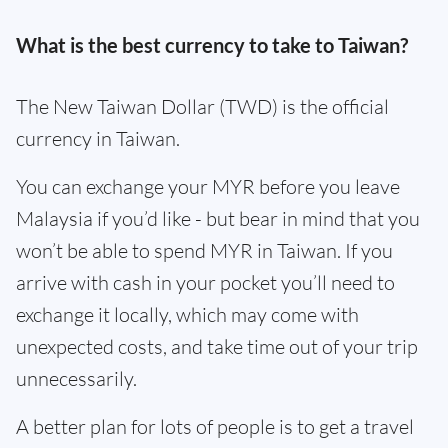
What is the best currency to take to Taiwan?
The New Taiwan Dollar (TWD) is the official
currency in Taiwan.
You can exchange your MYR before you leave
Malaysia if you’d like - but bear in mind that you
won’t be able to spend MYR in Taiwan. If you
arrive with cash in your pocket you’ll need to
exchange it locally, which may come with
unexpected costs, and take time out of your trip
unnecessarily.
A better plan for lots of people is to get a travel