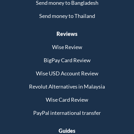
Send money to Bangladesh
Send money to Thailand
Reviews
Wise Review
BigPay Card Review
Wise USD Account Review
Revolut Alternatives in Malaysia
Wise Card Review
PayPal international transfer
Guides