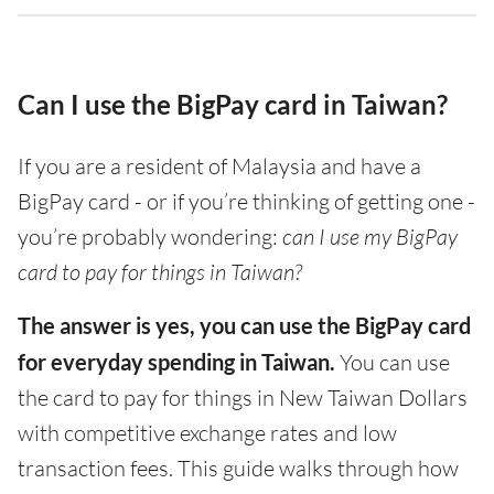
Can I use the BigPay card in Taiwan?
If you are a resident of Malaysia and have a
BigPay card - or if you’re thinking of getting one -
you’re probably wondering:
can I use my BigPay
card to pay for things in Taiwan?
The answer is yes, you can use the BigPay card
for everyday spending in Taiwan.
You can use
the card to pay for things in New Taiwan Dollars
with competitive exchange rates and low
transaction fees. This guide walks through how