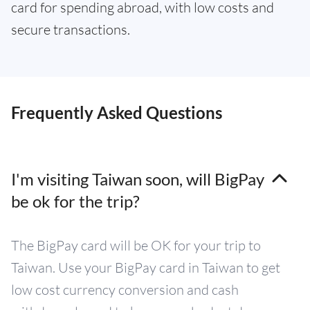
card for spending abroad, with low costs and
secure transactions.
Frequently Asked Questions
I'm visiting Taiwan soon, will BigPay
be ok for the trip?
The BigPay card will be OK for your trip to
Taiwan. Use your BigPay card in Taiwan to get
low cost currency conversion and cash