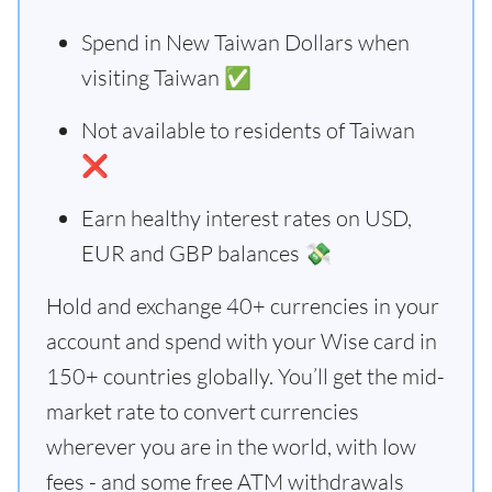
Spend in New Taiwan Dollars when
visiting Taiwan ✅
Not available to residents of Taiwan
❌
Earn healthy interest rates on USD,
EUR and GBP balances 💸
Hold and exchange 40+ currencies in your
account and spend with your Wise card in
150+ countries globally. You’ll get the mid-
market rate to convert currencies
wherever you are in the world, with low
fees - and some free ATM withdrawals