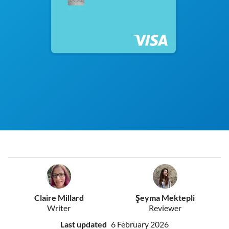
Claire Millard
Şeyma Mektepli
Writer
Reviewer
Last updated
6 February 2026