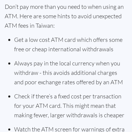
Don’t pay more than you need to when using an
ATM. Here are some hints to avoid unexpected
ATM fees in Taiwan:
Get a low cost ATM card which offers some
free or cheap international withdrawals
Always pay in the local currency when you
withdraw - this avoids additional charges
and poor exchange rates offered by an ATM
Check if there’s a fixed cost per transaction
for your ATM card. This might mean that
making fewer, larger withdrawals is cheaper
Watch the ATM screen for warnings of extra