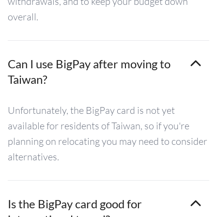
withdrawals, and to keep your budget down
overall.
Can I use BigPay after moving to
Taiwan?
Unfortunately, the BigPay card is not yet
available for residents of Taiwan, so if you're
planning on relocating you may need to consider
alternatives.
Is the BigPay card good for