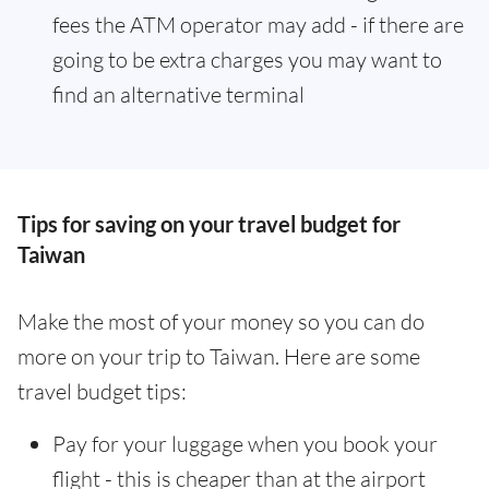
fees the ATM operator may add - if there are
going to be extra charges you may want to
find an alternative terminal
Tips for saving on your travel budget for
Taiwan
Make the most of your money so you can do
more on your trip to Taiwan. Here are some
travel budget tips:
Pay for your luggage when you book your
flight - this is cheaper than at the airport