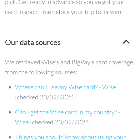
pick. Get ready in advance so you’ve got your
card in good time before your trip to Taiwan.
Our data sources
We retrieved Wise's and BigPay's card coverage
from the following sources:
Where can I use my Wise card? - Wise
(checked 20/02/2024)
Can I get the Wise card in my country? -
Wise
(checked 20/02/2024)
Things you should know about using your