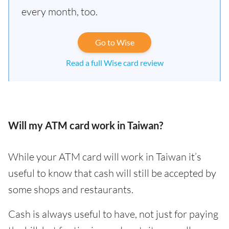
every month, too.
Go to Wise
Read a full Wise card review
Will my ATM card work in Taiwan?
While your ATM card will work in Taiwan it’s
useful to know that cash will still be accepted by
some shops and restaurants.
Cash is always useful to have, not just for paying