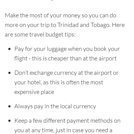
Make the most of your money so you can do
more on your trip to Trinidad and Tobago. Here
are some travel budget tips:
Pay for your luggage when you book your
flight - this is cheaper than at the airport
Don’t exchange currency at the airport or
your hotel, as this is often the most
expensive place
Always pay in the local currency
Keep a few different payment methods on
you at any time, just in case you need a