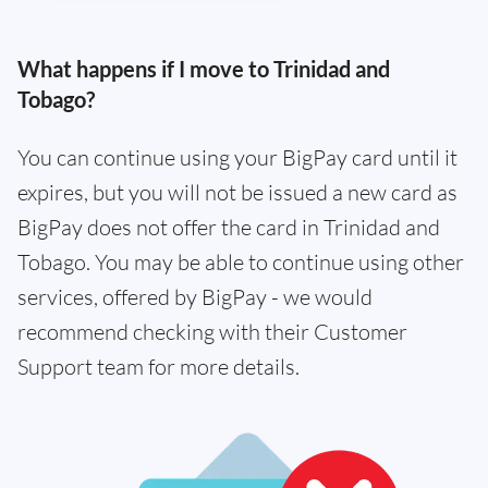
What happens if I move to Trinidad and
Tobago?
You can continue using your BigPay card until it
expires, but you will not be issued a new card as
BigPay does not offer the card in Trinidad and
Tobago. You may be able to continue using other
services, offered by BigPay - we would
recommend checking with their Customer
Support team for more details.