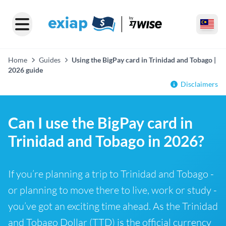
Home
Guides
Using the BigPay card in Trinidad and Tobago |
2026 guide
Disclaimers
Can I use the BigPay card in
Trinidad and Tobago in 2026?
If you’re planning a trip to Trinidad and Tobago -
or planning to move there to live, work or study -
you’ve got an exciting time ahead. As the Trinidad
and Tobago Dollar (TTD) is the official currency