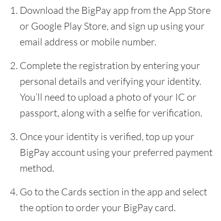
Download the BigPay app from the App Store
or Google Play Store, and sign up using your
email address or mobile number.
Complete the registration by entering your
personal details and verifying your identity.
You’ll need to upload a photo of your IC or
passport, along with a selfie for verification.
Once your identity is verified, top up your
BigPay account using your preferred payment
method.
Go to the Cards section in the app and select
the option to order your BigPay card.