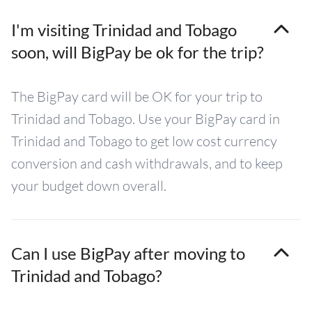
I'm visiting Trinidad and Tobago
soon, will BigPay be ok for the trip?
The BigPay card will be OK for your trip to
Trinidad and Tobago. Use your BigPay card in
Trinidad and Tobago to get low cost currency
conversion and cash withdrawals, and to keep
your budget down overall.
Can I use BigPay after moving to
Trinidad and Tobago?