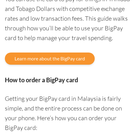
and Tobago Dollars with competitive exchange
rates and low transaction fees. This guide walks
through how you’ll be able to use your BigPay
card to help manage your travel spending.
Learn more about the BigPay card
How to order a BigPay card
Getting your BigPay card in Malaysia is fairly
simple, and the entire process can be done on
your phone. Here’s how you can order your
BigPay card: