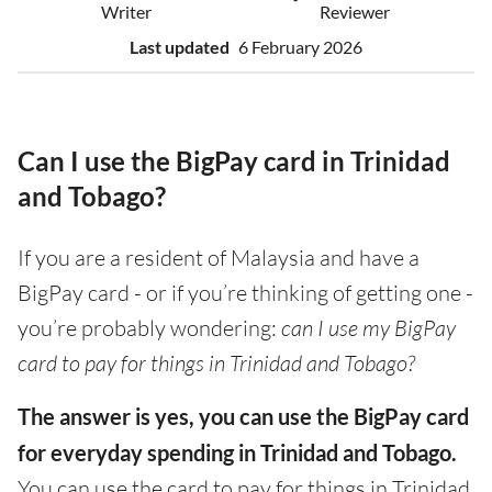
Writer
Reviewer
Last updated
6 February 2026
Can I use the BigPay card in Trinidad
and Tobago?
If you are a resident of Malaysia and have a
BigPay card - or if you’re thinking of getting one -
you’re probably wondering:
can I use my BigPay
card to pay for things in Trinidad and Tobago?
The answer is yes, you can use the BigPay card
for everyday spending in Trinidad and Tobago.
You can use the card to pay for things in Trinidad