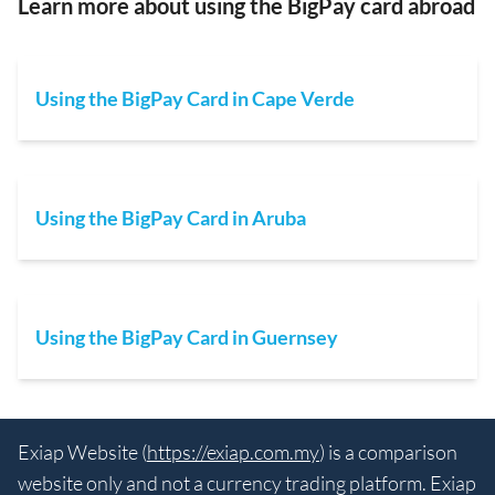
Learn more about using the BigPay card abroad
Using the BigPay Card in Cape Verde
Using the BigPay Card in Aruba
Using the BigPay Card in Guernsey
Exiap Website (
https://exiap.com.my
) is a comparison
website only and not a currency trading platform. Exiap