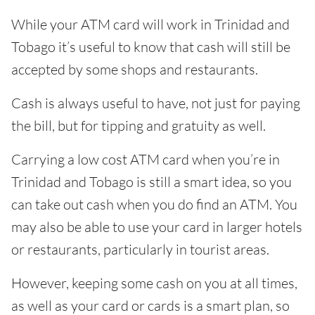
While your ATM card will work in Trinidad and
Tobago it’s useful to know that cash will still be
accepted by some shops and restaurants.
Cash is always useful to have, not just for paying
the bill, but for tipping and gratuity as well.
Carrying a low cost ATM card when you’re in
Trinidad and Tobago is still a smart idea, so you
can take out cash when you do find an ATM. You
may also be able to use your card in larger hotels
or restaurants, particularly in tourist areas.
However, keeping some cash on you at all times,
as well as your card or cards is a smart plan, so