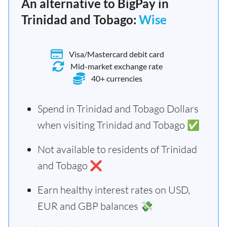
An alternative to BigPay in
Trinidad and Tobago:
Wise
Visa/Mastercard debit card
Mid-market exchange rate
40+ currencies
Spend in Trinidad and Tobago Dollars
when visiting Trinidad and Tobago ✅
Not available to residents of Trinidad
and Tobago ❌
Earn healthy interest rates on USD,
EUR and GBP balances 💸