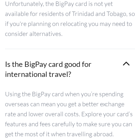
Unfortunately, the BigPay card is not yet
available for residents of Trinidad and Tobago, so
if you're planning on relocating you may need to
consider alternatives.
Is the BigPay card good for
international travel?
Using the BigPay card when you’re spending
overseas can mean you get a better exchange
rate and lower overall costs. Explore your card’s
features and fees carefully to make sure you can
get the most of it when travelling abroad.