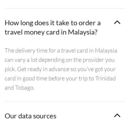
How long does it take to order a
travel money card in Malaysia?
The delivery time for a travel card in Malaysia
can vary a lot depending on the provider you
pick. Get ready in advance so you’ve got your
card in good time before your trip to Trinidad
and Tobago.
Our data sources