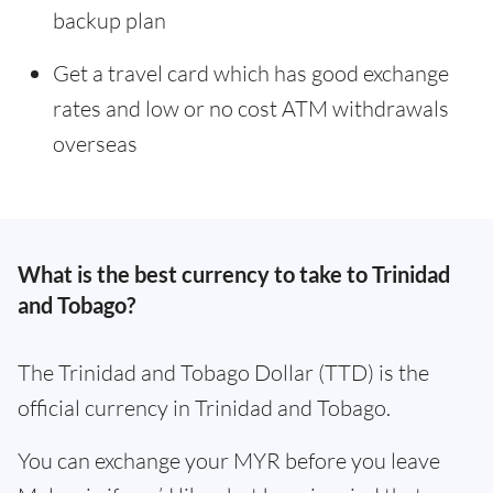
backup plan
Get a travel card which has good exchange
rates and low or no cost ATM withdrawals
overseas
What is the best currency to take to Trinidad
and Tobago?
The Trinidad and Tobago Dollar (TTD) is the
official currency in Trinidad and Tobago.
You can exchange your MYR before you leave