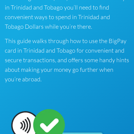
in Trinidad and Tobago you’ll need to find
convenient ways to spend in Trinidad and
Tobago Dollars while you’re there.
This guide walks through how to use the BigPay
card in Trinidad and Tobago for convenient and
secure transactions, and offers some handy hints
about making your money go further when
you’re abroad.