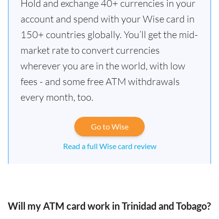
Hold and exchange 40+ currencies in your
account and spend with your Wise card in
150+ countries globally. You’ll get the mid-
market rate to convert currencies
wherever you are in the world, with low
fees - and some free ATM withdrawals
every month, too.
Go to Wise
Read a full Wise card review
Will my ATM card work in Trinidad and Tobago?