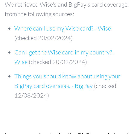
We retrieved Wise's and BigPay's card coverage
from the following sources:
Where can I use my Wise card? - Wise
(checked 20/02/2024)
Can I get the Wise card in my country? -
Wise
(checked 20/02/2024)
Things you should know about using your
BigPay card overseas. - BigPay
(checked
12/08/2024)