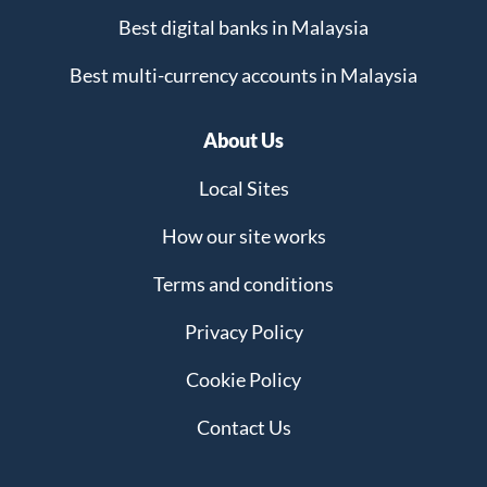
Best digital banks in Malaysia
Best multi-currency accounts in Malaysia
About Us
Local Sites
How our site works
Terms and conditions
Privacy Policy
Cookie Policy
Contact Us