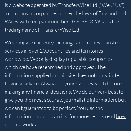
is a website operated by TransferWise Ltd ("We", "Us"),
a company incorporated under the laws of England and
Wales with company number 07209813. Wise is the
trading name of TransferWise Ltd.
We compare currency exchange and money transfer
services in over 200 countries and territories
worldwide. We only display reputable companies
which we have researched and approved. The
information supplied on this site does not constitute
financial advice. Always do your own research before
making any financial decisions. We do our very best to
give you the most accurate journalistic information, but
we can't guarantee to be perfect. You use the
information at your own risk, for more details read
how
our site works
.