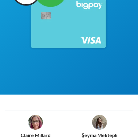
Claire Millard
Şeyma Mektepli