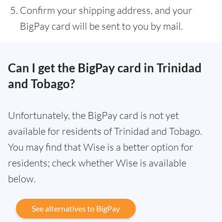
Confirm your shipping address, and your
BigPay card will be sent to you by mail.
Can I get the BigPay card in Trinidad
and Tobago?
Unfortunately, the BigPay card is not yet
available for residents of Trinidad and Tobago.
You may find that Wise is a better option for
residents; check whether Wise is available
below.
See alternatives to BigPay