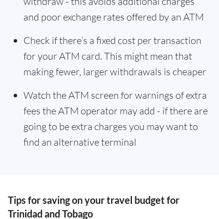
withdraw - this avoids additional charges
and poor exchange rates offered by an ATM
Check if there’s a fixed cost per transaction
for your ATM card. This might mean that
making fewer, larger withdrawals is cheaper
Watch the ATM screen for warnings of extra
fees the ATM operator may add - if there are
going to be extra charges you may want to
find an alternative terminal
Tips for saving on your travel budget for
Trinidad and Tobago