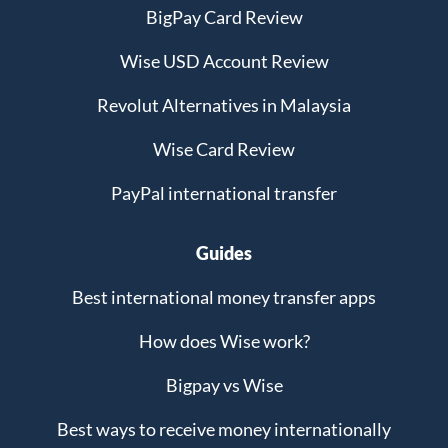
BigPay Card Review
Wise USD Account Review
Revolut Alternatives in Malaysia
Wise Card Review
PayPal international transfer
Guides
Best international money transfer apps
How does Wise work?
Bigpay vs Wise
Best ways to receive money internationally