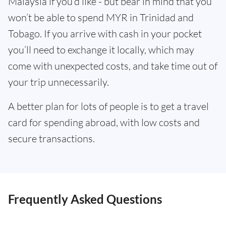
Malaysia if you’d like - but bear in mind that you
won’t be able to spend MYR in Trinidad and
Tobago. If you arrive with cash in your pocket
you’ll need to exchange it locally, which may
come with unexpected costs, and take time out of
your trip unnecessarily.
A better plan for lots of people is to get a travel
card for spending abroad, with low costs and
secure transactions.
Frequently Asked Questions