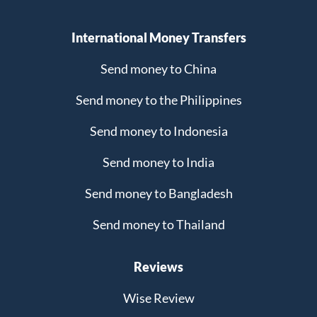
International Money Transfers
Send money to China
Send money to the Philippines
Send money to Indonesia
Send money to India
Send money to Bangladesh
Send money to Thailand
Reviews
Wise Review