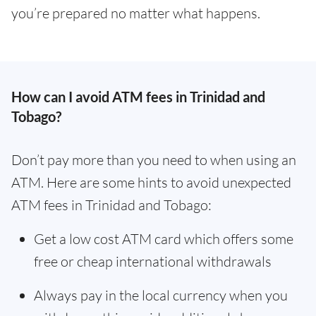
you’re prepared no matter what happens.
How can I avoid ATM fees in Trinidad and
Tobago?
Don’t pay more than you need to when using an
ATM. Here are some hints to avoid unexpected
ATM fees in Trinidad and Tobago:
Get a low cost ATM card which offers some
free or cheap international withdrawals
Always pay in the local currency when you