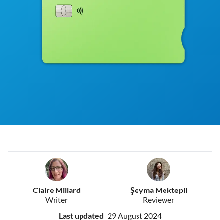
Claire Millard
Şeyma Mektepli
Writer
Reviewer
Last updated
29 August 2024