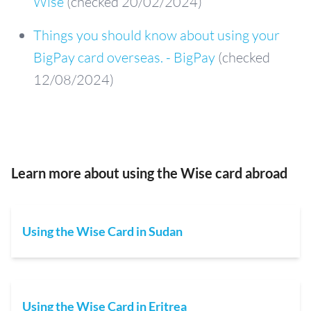
Wise
(checked 20/02/2024)
Things you should know about using your
BigPay card overseas. - BigPay
(checked
12/08/2024)
Learn more about using the Wise card abroad
Using the Wise Card in Sudan
Using the Wise Card in Eritrea