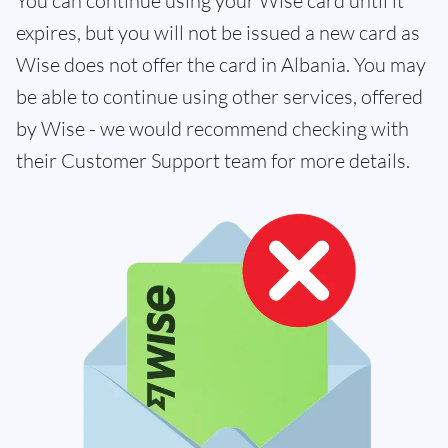
You can continue using your Wise card until it
expires, but you will not be issued a new card as
Wise does not offer the card in Albania. You may
be able to continue using other services, offered
by Wise - we would recommend checking with
their Customer Support team for more details.