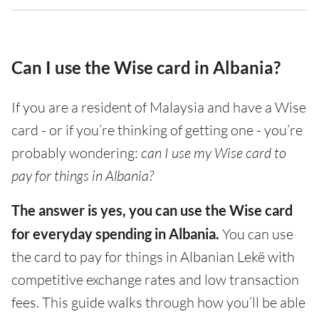
Can I use the Wise card in Albania?
If you are a resident of Malaysia and have a Wise
card - or if you’re thinking of getting one - you’re
probably wondering:
can I use my Wise card to
pay for things in Albania?
The answer is yes, you can use the Wise card
for everyday spending in Albania.
You can use
the card to pay for things in Albanian Lekë with
competitive exchange rates and low transaction
fees. This guide walks through how you’ll be able