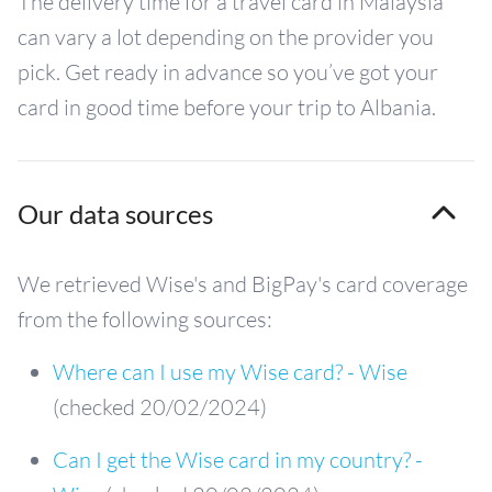
The delivery time for a travel card in Malaysia
can vary a lot depending on the provider you
pick. Get ready in advance so you’ve got your
card in good time before your trip to Albania.
Our data sources
We retrieved Wise's and BigPay's card coverage
from the following sources:
Where can I use my Wise card? - Wise
(checked 20/02/2024)
Can I get the Wise card in my country? -