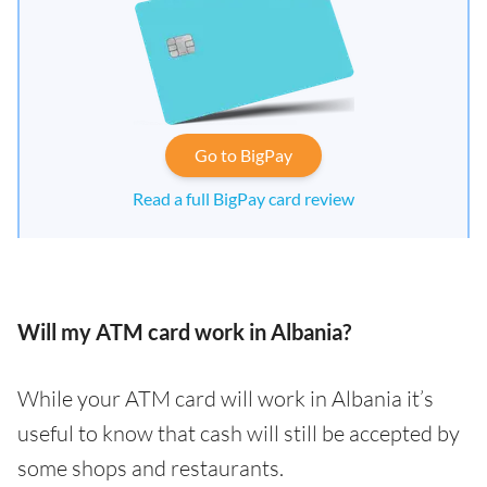
Go to BigPay
Read a full BigPay card review
Will my ATM card work in Albania?
While your ATM card will work in Albania it’s
useful to know that cash will still be accepted by
some shops and restaurants.