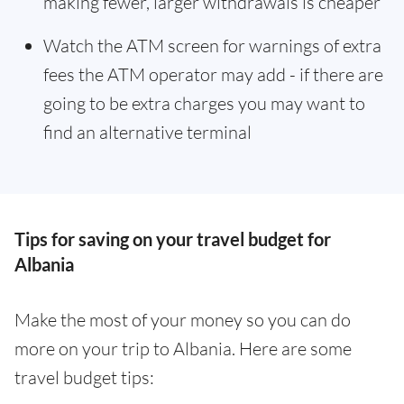
making fewer, larger withdrawals is cheaper
Watch the ATM screen for warnings of extra
fees the ATM operator may add - if there are
going to be extra charges you may want to
find an alternative terminal
Tips for saving on your travel budget for
Albania
Make the most of your money so you can do
more on your trip to Albania. Here are some
travel budget tips: