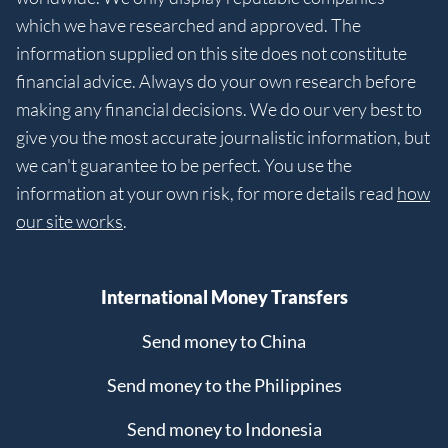
which we have researched and approved. The
information supplied on this site does not constitute
financial advice. Always do your own research before
making any financial decisions. We do our very best to
give you the most accurate journalistic information, but
we can't guarantee to be perfect. You use the
information at your own risk, for more details read
how
our site works
.
International Money Transfers
Send money to China
Send money to the Philippines
Send money to Indonesia