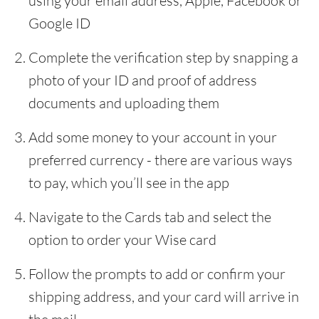
using your email address, Apple, Facebook or
Google ID
Complete the verification step by snapping a
photo of your ID and proof of address
documents and uploading them
Add some money to your account in your
preferred currency - there are various ways
to pay, which you’ll see in the app
Navigate to the Cards tab and select the
option to order your Wise card
Follow the prompts to add or confirm your
shipping address, and your card will arrive in