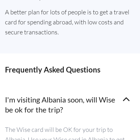
A better plan for lots of people is to get a travel
card for spending abroad, with low costs and
secure transactions.
Frequently Asked Questions
I'm visiting Albania soon, will Wise
be ok for the trip?
The Wise card will be OK for your trip to
Albania. Use your Wise card in Albania to get