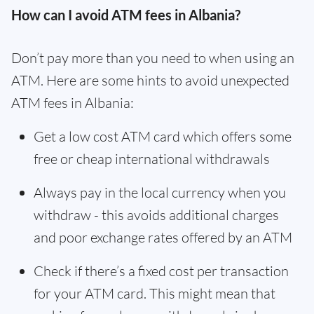
How can I avoid ATM fees in Albania?
Don’t pay more than you need to when using an
ATM. Here are some hints to avoid unexpected
ATM fees in Albania:
Get a low cost ATM card which offers some
free or cheap international withdrawals
Always pay in the local currency when you
withdraw - this avoids additional charges
and poor exchange rates offered by an ATM
Check if there’s a fixed cost per transaction
for your ATM card. This might mean that