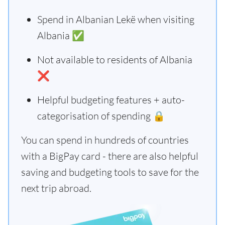
Spend in Albanian Lekë when visiting
Albania ✅
Not available to residents of Albania
❌
Helpful budgeting features + auto-
categorisation of spending 🔒
You can spend in hundreds of countries
with a BigPay card - there are also helpful
saving and budgeting tools to save for the
next trip abroad.