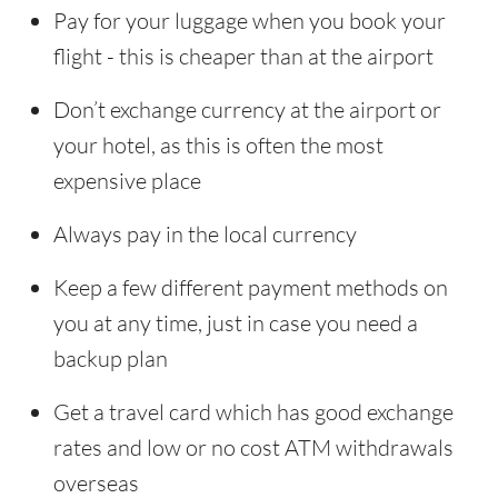
Pay for your luggage when you book your
flight - this is cheaper than at the airport
Don’t exchange currency at the airport or
your hotel, as this is often the most
expensive place
Always pay in the local currency
Keep a few different payment methods on
you at any time, just in case you need a
backup plan
Get a travel card which has good exchange
rates and low or no cost ATM withdrawals
overseas