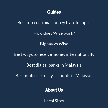
Guides
Best international money transfer apps
How does Wise work?
Bigpay vs Wise
Best ways to receive money internationally
Best digital banks in Malaysia
Best multi-currency accounts in Malaysia
About Us
Local Sites