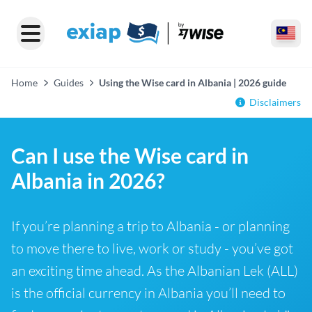
Home
Guides
Using the Wise card in Albania | 2026 guide
Disclaimers
Can I use the Wise card in
Albania in 2026?
If you’re planning a trip to Albania - or planning
to move there to live, work or study - you’ve got
an exciting time ahead. As the Albanian Lek (ALL)
is the official currency in Albania you’ll need to