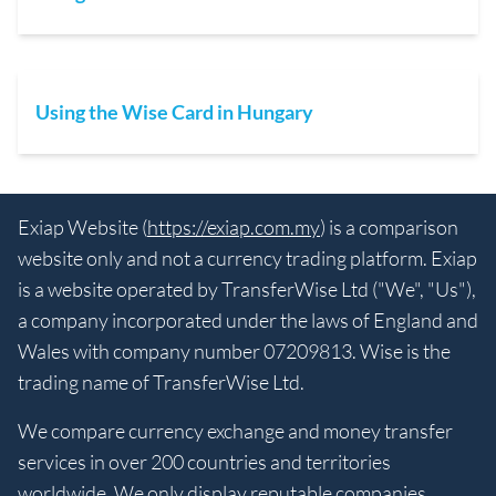
Using the Wise Card in Hungary
Exiap Website (
https://exiap.com.my
) is a comparison
website only and not a currency trading platform. Exiap
is a website operated by TransferWise Ltd ("We", "Us"),
a company incorporated under the laws of England and
Wales with company number 07209813. Wise is the
trading name of TransferWise Ltd.
We compare currency exchange and money transfer
services in over 200 countries and territories
worldwide. We only display reputable companies