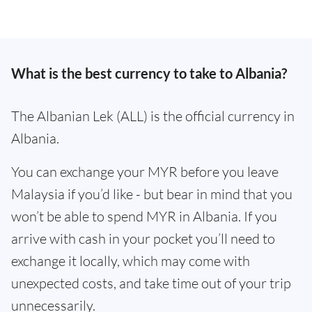
What is the best currency to take to Albania?
The Albanian Lek (ALL) is the official currency in
Albania.
You can exchange your MYR before you leave
Malaysia if you’d like - but bear in mind that you
won’t be able to spend MYR in Albania. If you
arrive with cash in your pocket you’ll need to
exchange it locally, which may come with
unexpected costs, and take time out of your trip
unnecessarily.