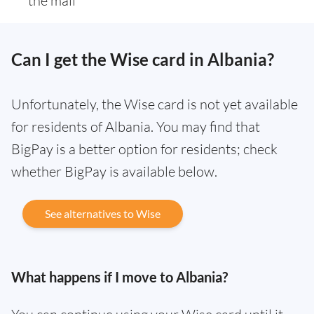
the mail
Can I get the Wise card in Albania?
Unfortunately, the Wise card is not yet available
for residents of Albania. You may find that
BigPay is a better option for residents; check
whether BigPay is available below.
See alternatives to Wise
What happens if I move to Albania?