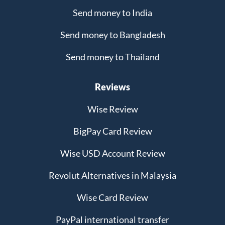
Send money to India
Send money to Bangladesh
Send money to Thailand
Reviews
Wise Review
BigPay Card Review
Wise USD Account Review
Revolut Alternatives in Malaysia
Wise Card Review
PayPal international transfer