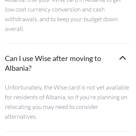
low cost currency conversion and cash
withdrawals, and to keep your budget down
overall.
Can I use Wise after moving to
Albania?
Unfortunately, the Wise card is not yet available
for residents of Albania, so if you're planning on
relocating you may need to consider
alternatives.