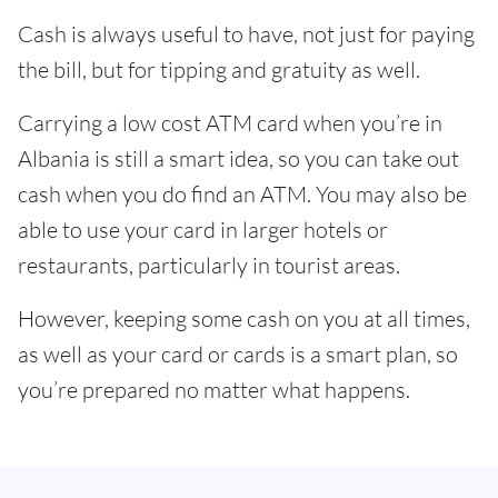
Cash is always useful to have, not just for paying
the bill, but for tipping and gratuity as well.
Carrying a low cost ATM card when you’re in
Albania is still a smart idea, so you can take out
cash when you do find an ATM. You may also be
able to use your card in larger hotels or
restaurants, particularly in tourist areas.
However, keeping some cash on you at all times,
as well as your card or cards is a smart plan, so
you’re prepared no matter what happens.