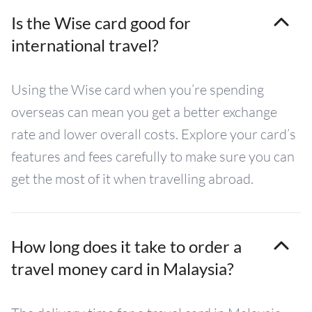
Is the Wise card good for
international travel?
Using the Wise card when you’re spending
overseas can mean you get a better exchange
rate and lower overall costs. Explore your card’s
features and fees carefully to make sure you can
get the most of it when travelling abroad.
How long does it take to order a
travel money card in Malaysia?