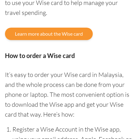
to use your Wise card to help manage your
travel spending.
Learn more about the Wise card
How to order a Wise card
It’s easy to order your Wise card in Malaysia,
and the whole process can be done from your
phone or laptop. The most convenient option is
to download the Wise app and get your Wise
card that way. Here’s how:
Register a Wise Account in the Wise app,