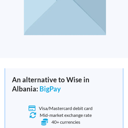
An alternative to Wise in
Albania:
BigPay
Visa/Mastercard debit card
Mid-market exchange rate
40+ currencies