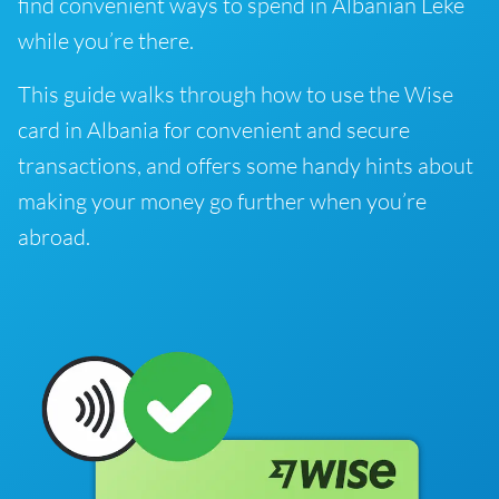
find convenient ways to spend in Albanian Lekë
while you’re there.
This guide walks through how to use the Wise
card in Albania for convenient and secure
transactions, and offers some handy hints about
making your money go further when you’re
abroad.