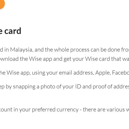
e card
ard in Malaysia, and the whole process can be done fr
ownload the Wise app and get your Wise card that wa
the Wise app, using your email address, Apple, Faceb
tep by snapping a photo of your ID and proof of add
nt in your preferred currency - there are various wa