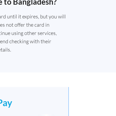
e to Bangladesh?
 until it expires, but you will
s not offer the card in
inue using other services,
end checking with their
ails.
Pay