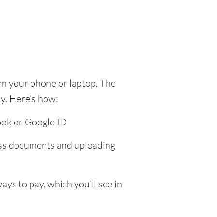
om your phone or laptop. The
y. Here’s how:
ook or Google ID
ress documents and uploading
ys to pay, which you’ll see in