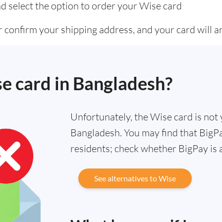
d select the option to order your Wise card
 confirm your shipping address, and your card will ar
se card in Bangladesh?
Unfortunately, the Wise card is not y
Bangladesh. You may find that BigPay
residents; check whether BigPay is 
See alternatives to Wise