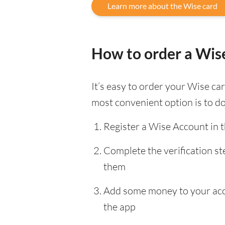
Learn more about the Wise card
How to order a Wis
It’s easy to order your Wise c
most convenient option is to d
Register a Wise Account in 
Complete the verification s
them
Add some money to your accou
the app