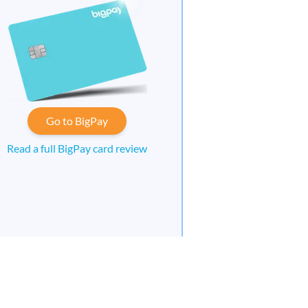
Go to BigPay
Read a full BigPay card review