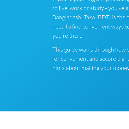
to live, work or study - you’ve 
Bangladeshi Taka (BDT) is the o
need to find convenient ways t
you’re there.
This guide walks through how t
for convenient and secure tran
hints about making your money