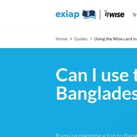
T
Home
Guides
Using the Wise card in
Can I use 
Banglades
If you’re planning a trip to Ba