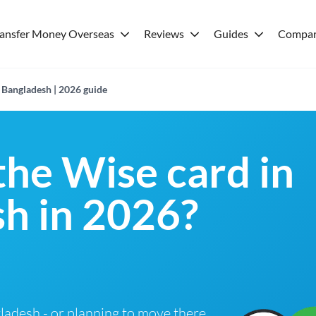
ransfer Money Overseas
Reviews
Guides
Compar
 Bangladesh | 2026 guide
the Wise card in
h in 2026?
ngladesh - or planning to move there