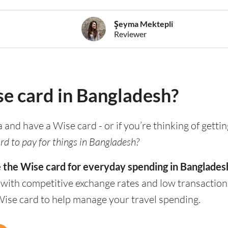
Şeyma Mektepli
Reviewer
se card in Bangladesh?
a and have a Wise card - or if you’re thinking of getti
rd to pay for things in Bangladesh?
e the Wise card for everyday spending in Banglades
 with competitive exchange rates and low transaction
Wise card to help manage your travel spending.