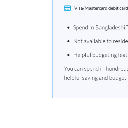
Visa/Mastercard debit card
Spend in Bangladeshi 
Not available to resi
Helpful budgeting feat
You can spend in hundreds 
helpful saving and budgetin