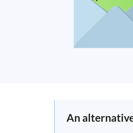
An alternativ