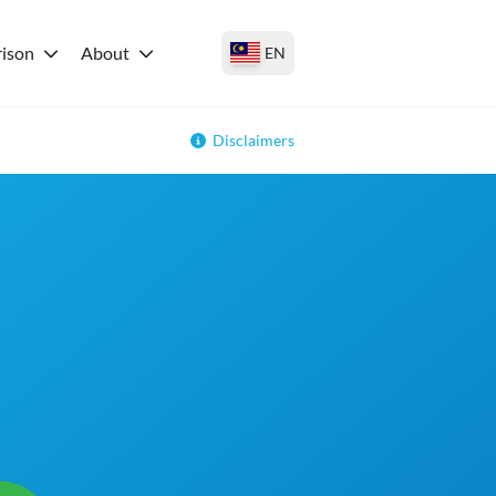
ison
About
EN
Disclaimers