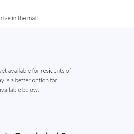
rive in the mail
et available for residents of
 is a better option for
available below.