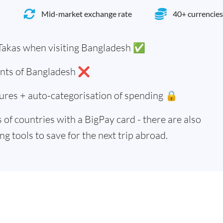
Mid-market exchange rate
40+ currencies
Takas when visiting Bangladesh ✅
dents of Bangladesh ❌
ures + auto-categorisation of spending 🔒
of countries with a BigPay card - there are also
g tools to save for the next trip abroad.