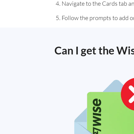
Navigate to the Cards tab an
Follow the prompts to add or
Can I get the Wi