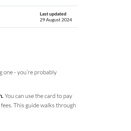
Last updated
29 August 2024
ng one - you’re probably
h.
You can use the card to pay
 fees. This guide walks through