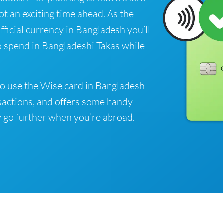
got an exciting time ahead. As the
fficial currency in Bangladesh you’ll
o spend in Bangladeshi Takas while
o use the Wise card in Bangladesh
sactions, and offers some handy
 go further when you’re abroad.