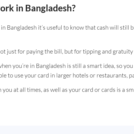
ork in Bangladesh?
n Bangladesh it’s useful to know that cash will stil
t just for paying the bill, but for tipping and gratuity 
en you’re in Bangladesh is still a smart idea, so yo
e to use your card in larger hotels or restaurants, par
ou at all times, as well as your card or cards is a sm