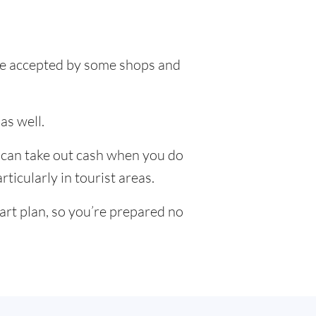
l be accepted by some shops and
as well.
u can take out cash when you do
ticularly in tourist areas.
art plan, so you’re prepared no