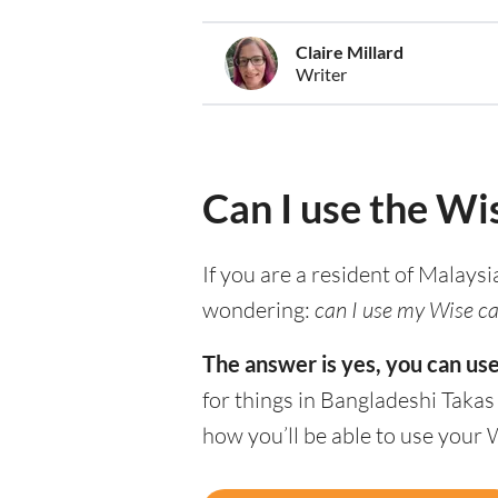
Claire Millard
Writer
Can I use the Wi
If you are a resident of Malaysi
wondering:
can I use my Wise ca
The answer is yes, you can us
for things in Bangladeshi Takas
how you’ll be able to use your 