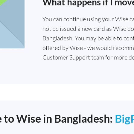
What happens if I mov
You can continue using your Wise card
not be issued a new card as Wise doe
Bangladesh. You may be able to cont
offered by Wise - we would recomm
Customer Support team for more det
e to Wise in Bangladesh:
Big