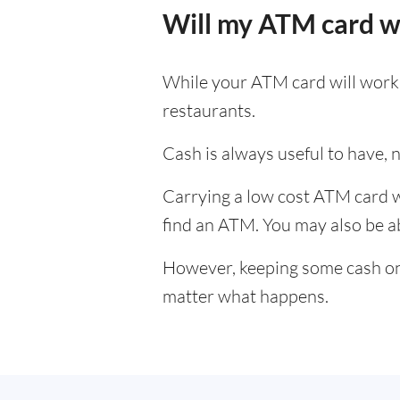
Will my ATM card w
While your ATM card will work i
restaurants.
Cash is always useful to have, no
Carrying a low cost ATM card wh
find an ATM. You may also be abl
However, keeping some cash on y
matter what happens.