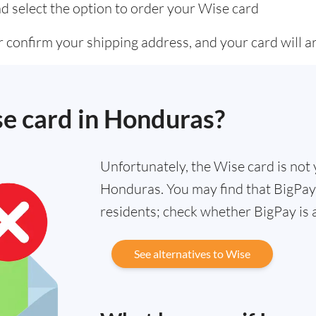
d select the option to order your Wise card
 confirm your shipping address, and your card will ar
se card in Honduras?
Unfortunately, the Wise card is not y
Honduras. You may find that BigPay 
residents; check whether BigPay is 
See alternatives to Wise