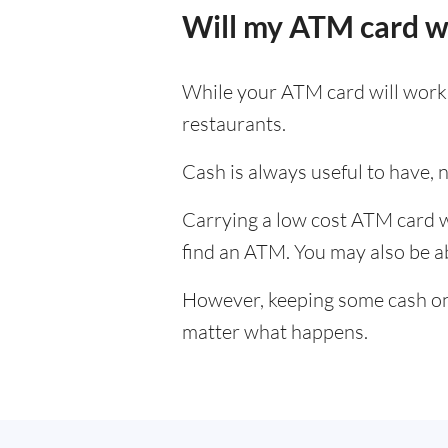
Will my ATM card w
While your ATM card will work i
restaurants.
Cash is always useful to have, no
Carrying a low cost ATM card wh
find an ATM. You may also be abl
However, keeping some cash on y
matter what happens.