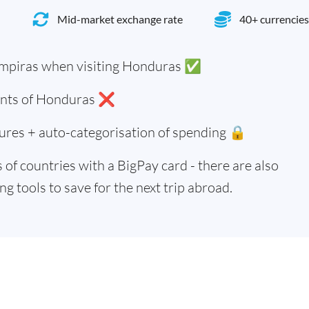
Mid-market exchange rate
40+ currencies
mpiras when visiting Honduras ✅
dents of Honduras ❌
ures + auto-categorisation of spending 🔒
of countries with a BigPay card - there are also
g tools to save for the next trip abroad.