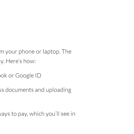
om your phone or laptop. The
y. Here’s how:
ook or Google ID
ress documents and uploading
ys to pay, which you’ll see in