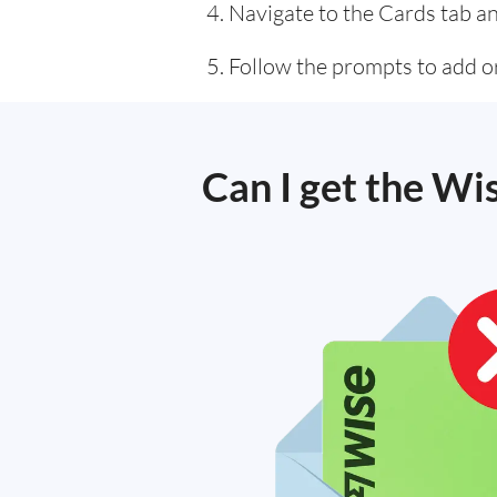
Navigate to the Cards tab an
Follow the prompts to add or
Can I get the Wi