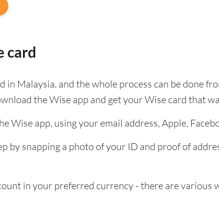
e card
ard in Malaysia, and the whole process can be done fr
ownload the Wise app and get your Wise card that wa
the Wise app, using your email address, Apple, Faceb
tep by snapping a photo of your ID and proof of add
nt in your preferred currency - there are various wa