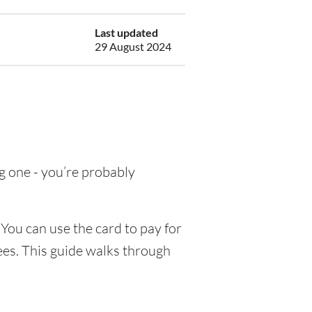
Last updated
29 August 2024
ng one - you’re probably
You can use the card to pay for
ees. This guide walks through