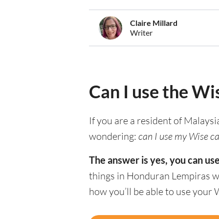
Claire Millard
Writer
Can I use the Wi
If you are a resident of Malaysi
wondering:
can I use my Wise ca
The answer is yes, you can us
things in Honduran Lempiras wi
how you’ll be able to use your 