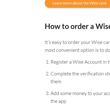
Learn more about the Wise card
How to order a Wis
It’s easy to order your Wise c
most convenient option is to d
Register a Wise Account in 
Complete the verification s
them
Add some money to your accou
the app