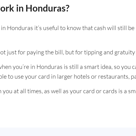
ork in Honduras?
n Honduras it’s useful to know that cash will still 
t just for paying the bill, but for tipping and gratuity 
en you’re in Honduras is still a smart idea, so you 
e to use your card in larger hotels or restaurants, par
ou at all times, as well as your card or cards is a sm