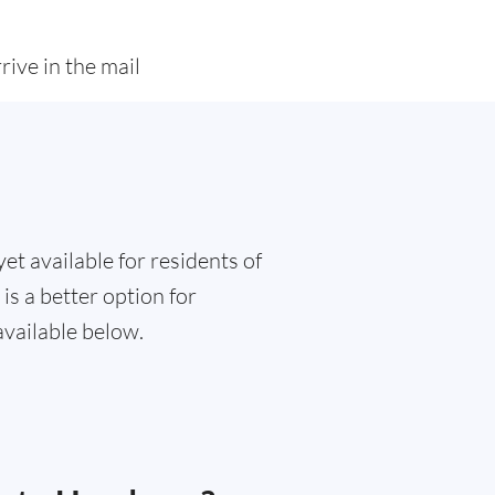
rive in the mail
et available for residents of
is a better option for
available below.