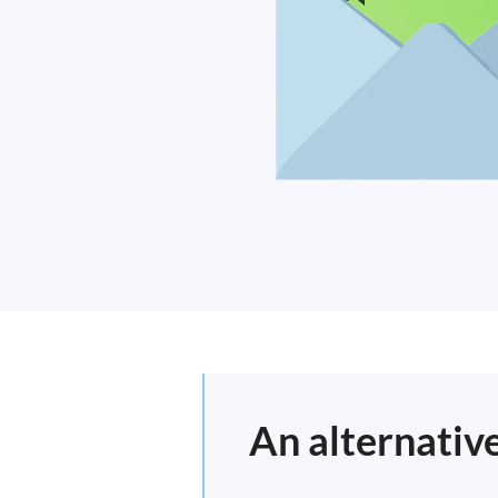
An alternativ