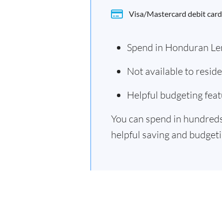
Visa/Mastercard debit card
Spend in Honduran Le
Not available to resi
Helpful budgeting feat
You can spend in hundreds 
helpful saving and budgetin