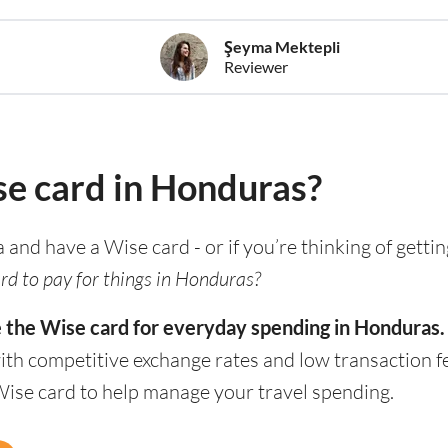
Şeyma Mektepli
Reviewer
se card in Honduras?
a and have a Wise card - or if you’re thinking of getti
rd to pay for things in Honduras?
e the Wise card for everyday spending in Honduras.
th competitive exchange rates and low transaction f
Wise card to help manage your travel spending.