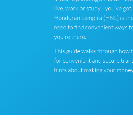
live, work or study - you’ve got
Honduran Lempira (HNL) is the 
need to find convenient ways 
you’re there.
This guide walks through how 
for convenient and secure tran
hints about making your money