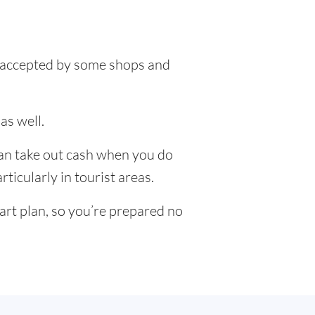
be accepted by some shops and
as well.
can take out cash when you do
ticularly in tourist areas.
art plan, so you’re prepared no