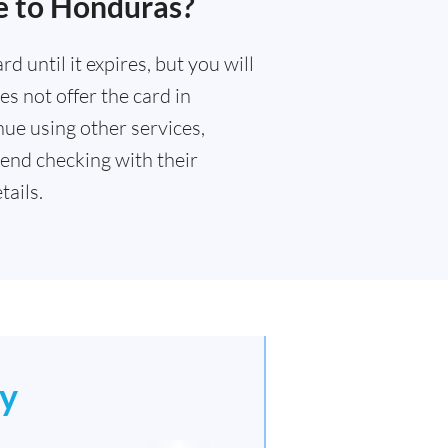
e to Honduras?
 until it expires, but you will
s not offer the card in
ue using other services,
end checking with their
ails.
y