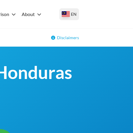
ison
About
EN
Disclaimers
 Honduras