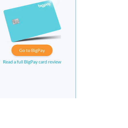
Go to BigPay
Read a full BigPay card review