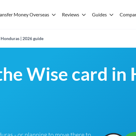
ransfer Money Overseas
Reviews
Guides
Compar
n Honduras | 2026 guide
 the Wise card in
nduras - or planning to move there to