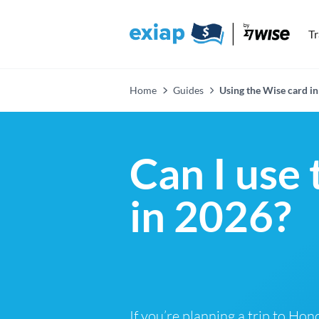
T
Home
Guides
Using the Wise card i
Can I use
in 2026?
If you’re planning a trip to Ho