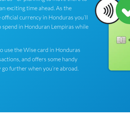
 an exciting time ahead. As the
official currency in Honduras you’ll
to spend in Honduran Lempiras while
to use the Wise card in Honduras
sactions, and offers some handy
 go further when you’re abroad.