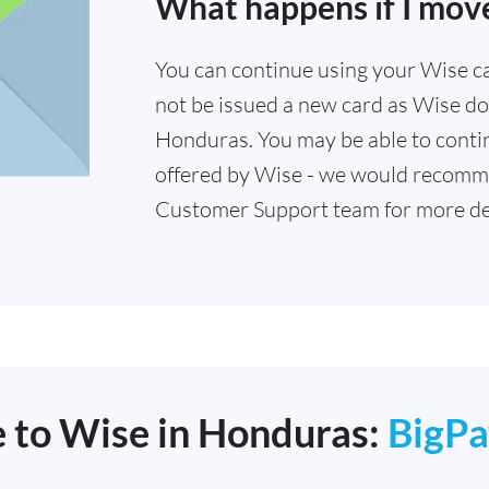
What happens if I mov
You can continue using your Wise card
not be issued a new card as Wise doe
Honduras. You may be able to contin
offered by Wise - we would recomm
Customer Support team for more det
e to Wise in Honduras:
BigPa