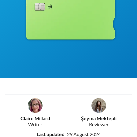
Claire Millard
Şeyma Mektepli
Writer
Reviewer
Last updated
29 August 2024