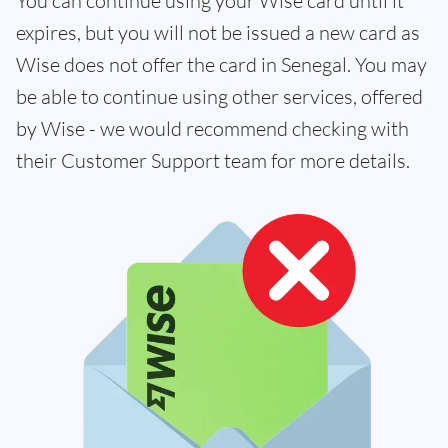
You can continue using your Wise card until it
expires, but you will not be issued a new card as
Wise does not offer the card in Senegal. You may
be able to continue using other services, offered
by Wise - we would recommend checking with
their Customer Support team for more details.