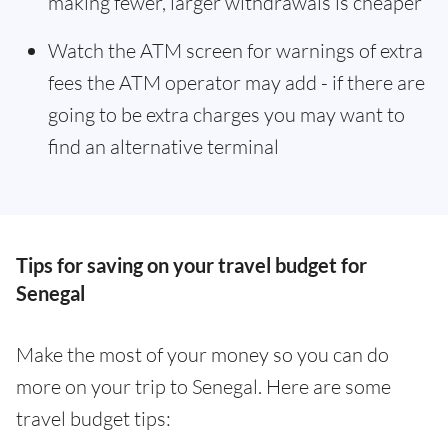
making fewer, larger withdrawals is cheaper
Watch the ATM screen for warnings of extra
fees the ATM operator may add - if there are
going to be extra charges you may want to
find an alternative terminal
Tips for saving on your travel budget for
Senegal
Make the most of your money so you can do
more on your trip to Senegal. Here are some
travel budget tips: