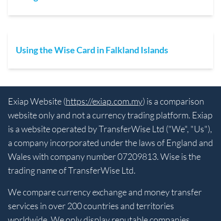
Using the Wise Card in Falkland Islands
Exiap Website (
https://exiap.com.my
) is a comparison
website only and not a currency trading platform. Exiap
is a website operated by TransferWise Ltd ("We", "Us"),
a company incorporated under the laws of England and
Wales with company number 07209813. Wise is the
trading name of TransferWise Ltd.
We compare currency exchange and money transfer
services in over 200 countries and territories
worldwide. We only display reputable companies