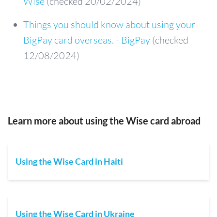
Wise
(checked 20/02/2024)
Things you should know about using your
BigPay card overseas. - BigPay
(checked
12/08/2024)
Learn more about using the Wise card abroad
Using the Wise Card in Haiti
Using the Wise Card in Ukraine