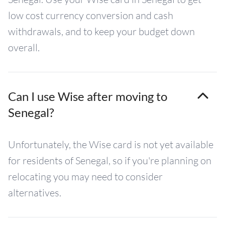
low cost currency conversion and cash
withdrawals, and to keep your budget down
overall.
Can I use Wise after moving to
Senegal?
Unfortunately, the Wise card is not yet available
for residents of Senegal, so if you're planning on
relocating you may need to consider
alternatives.