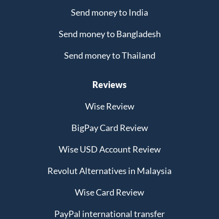
Send money to India
Send money to Bangladesh
Send money to Thailand
Reviews
Wise Review
BigPay Card Review
Wise USD Account Review
Revolut Alternatives in Malaysia
Wise Card Review
PayPal international transfer