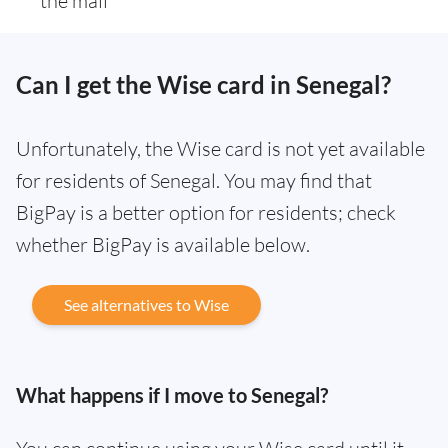
the mail
Can I get the Wise card in Senegal?
Unfortunately, the Wise card is not yet available
for residents of Senegal. You may find that
BigPay is a better option for residents; check
whether BigPay is available below.
See alternatives to Wise
What happens if I move to Senegal?