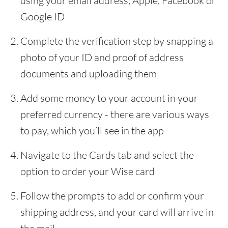
using your email address, Apple, Facebook or
Google ID
Complete the verification step by snapping a
photo of your ID and proof of address
documents and uploading them
Add some money to your account in your
preferred currency - there are various ways
to pay, which you’ll see in the app
Navigate to the Cards tab and select the
option to order your Wise card
Follow the prompts to add or confirm your
shipping address, and your card will arrive in