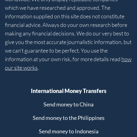
which we have researched and approved. The
information supplied on this site does not constitute
financial advice. Always do your own research before
making any financial decisions. We do our very best to
give you the most accurate journalistic information, but
we can't guarantee to be perfect. You use the
information at your own risk, for more details read
how
our site works
.
International Money Transfers
Send money to China
Send money to the Philippines
Send money to Indonesia