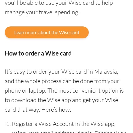
you’ll be able to use your Wise card to help
manage your travel spending.
Learn more about the Wise card
How to order a Wise card
It’s easy to order your Wise card in Malaysia,
and the whole process can be done from your
phone or laptop. The most convenient option is
to download the Wise app and get your Wise
card that way. Here’s how:
Register a Wise Account in the Wise app,