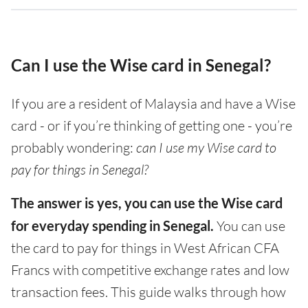
Can I use the Wise card in Senegal?
If you are a resident of Malaysia and have a Wise
card - or if you’re thinking of getting one - you’re
probably wondering:
can I use my Wise card to
pay for things in Senegal?
The answer is yes, you can use the Wise card
for everyday spending in Senegal.
You can use
the card to pay for things in West African CFA
Francs with competitive exchange rates and low
transaction fees. This guide walks through how