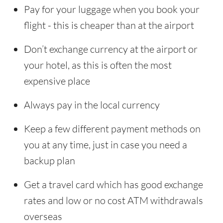
Pay for your luggage when you book your
flight - this is cheaper than at the airport
Don’t exchange currency at the airport or
your hotel, as this is often the most
expensive place
Always pay in the local currency
Keep a few different payment methods on
you at any time, just in case you need a
backup plan
Get a travel card which has good exchange
rates and low or no cost ATM withdrawals
overseas