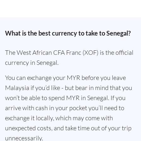
What is the best currency to take to Senegal?
The West African CFA Franc (XOF) is the official
currency in Senegal.
You can exchange your MYR before you leave
Malaysia if you’d like - but bear in mind that you
won’t be able to spend MYR in Senegal. If you
arrive with cash in your pocket you’ll need to
exchange it locally, which may come with
unexpected costs, and take time out of your trip
unnecessarily.