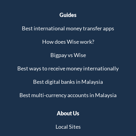
Guides
Best international money transfer apps
How does Wise work?
Bigpay vs Wise
Best ways to receive money internationally
Best digital banks in Malaysia
Best multi-currency accounts in Malaysia
About Us
Local Sites