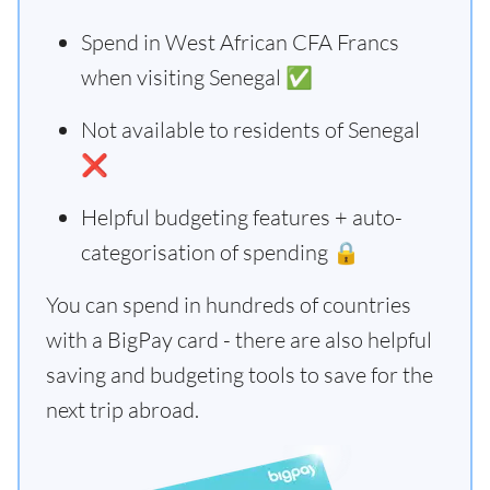
Spend in West African CFA Francs
when visiting Senegal ✅
Not available to residents of Senegal
❌
Helpful budgeting features + auto-
categorisation of spending 🔒
You can spend in hundreds of countries
with a BigPay card - there are also helpful
saving and budgeting tools to save for the
next trip abroad.