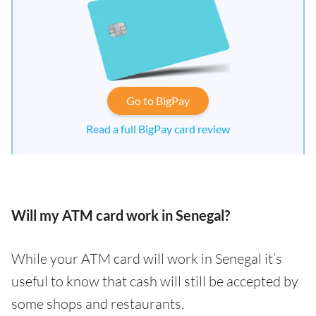
Go to BigPay
Read a full BigPay card review
Will my ATM card work in Senegal?
While your ATM card will work in Senegal it’s
useful to know that cash will still be accepted by
some shops and restaurants.