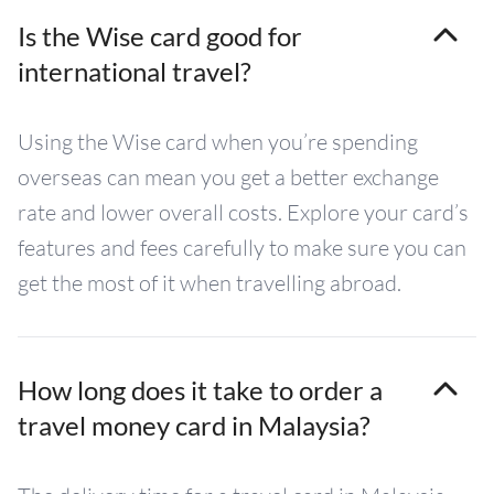
Is the Wise card good for
international travel?
Using the Wise card when you’re spending
overseas can mean you get a better exchange
rate and lower overall costs. Explore your card’s
features and fees carefully to make sure you can
get the most of it when travelling abroad.
How long does it take to order a
travel money card in Malaysia?