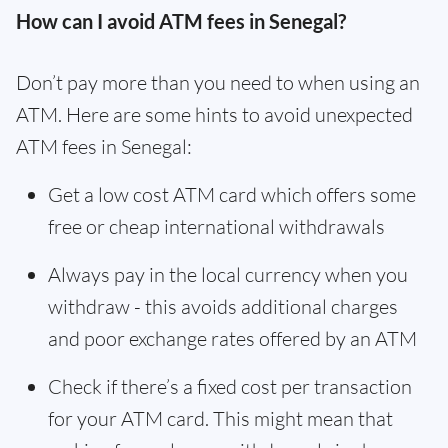
How can I avoid ATM fees in Senegal?
Don’t pay more than you need to when using an
ATM. Here are some hints to avoid unexpected
ATM fees in Senegal:
Get a low cost ATM card which offers some
free or cheap international withdrawals
Always pay in the local currency when you
withdraw - this avoids additional charges
and poor exchange rates offered by an ATM
Check if there’s a fixed cost per transaction
for your ATM card. This might mean that