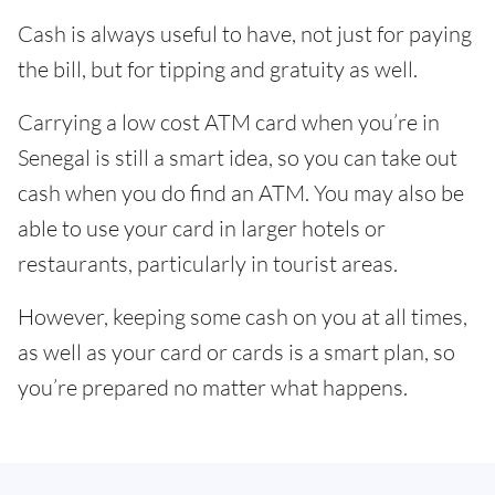
Cash is always useful to have, not just for paying
the bill, but for tipping and gratuity as well.
Carrying a low cost ATM card when you’re in
Senegal is still a smart idea, so you can take out
cash when you do find an ATM. You may also be
able to use your card in larger hotels or
restaurants, particularly in tourist areas.
However, keeping some cash on you at all times,
as well as your card or cards is a smart plan, so
you’re prepared no matter what happens.