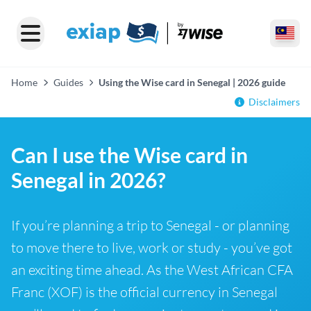
Home
Guides
Using the Wise card in Senegal | 2026 guide
Disclaimers
Can I use the Wise card in
Senegal in 2026?
If you’re planning a trip to Senegal - or planning
to move there to live, work or study - you’ve got
an exciting time ahead. As the West African CFA
Franc (XOF) is the official currency in Senegal