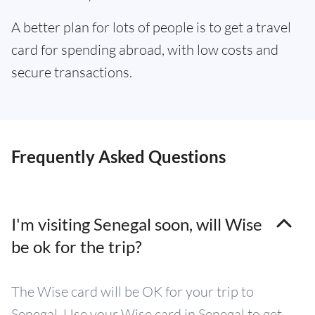
A better plan for lots of people is to get a travel
card for spending abroad, with low costs and
secure transactions.
Frequently Asked Questions
I'm visiting Senegal soon, will Wise
be ok for the trip?
The Wise card will be OK for your trip to
Senegal. Use your Wise card in Senegal to get