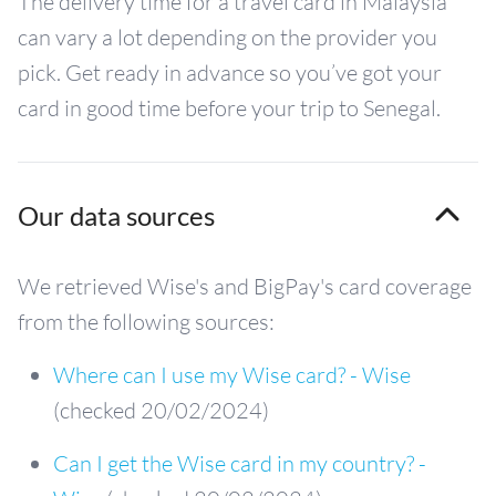
The delivery time for a travel card in Malaysia
can vary a lot depending on the provider you
pick. Get ready in advance so you’ve got your
card in good time before your trip to Senegal.
Our data sources
We retrieved Wise's and BigPay's card coverage
from the following sources:
Where can I use my Wise card? - Wise
(checked 20/02/2024)
Can I get the Wise card in my country? -