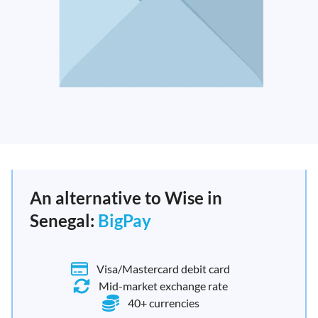
An alternative to Wise in
Senegal:
BigPay
Visa/Mastercard debit card
Mid-market exchange rate
40+ currencies