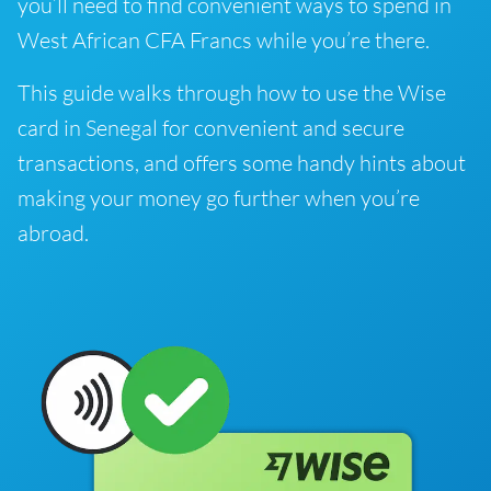
you’ll need to find convenient ways to spend in
West African CFA Francs while you’re there.
This guide walks through how to use the Wise
card in Senegal for convenient and secure
transactions, and offers some handy hints about
making your money go further when you’re
abroad.