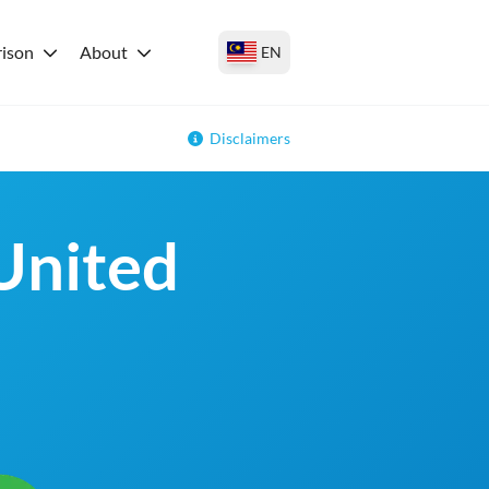
ison
About
EN
Disclaimers
 United