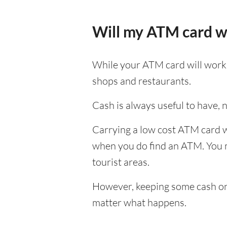
Will my ATM card w
While your ATM card will work i
shops and restaurants.
Cash is always useful to have, no
Carrying a low cost ATM card wh
when you do find an ATM. You ma
tourist areas.
However, keeping some cash on y
matter what happens.