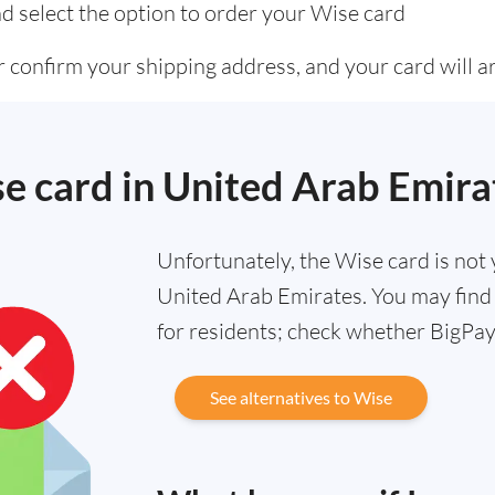
d select the option to order your Wise card
 confirm your shipping address, and your card will ar
se card in United Arab Emira
Unfortunately, the Wise card is not y
United Arab Emirates. You may find 
for residents; check whether BigPay 
See alternatives to Wise