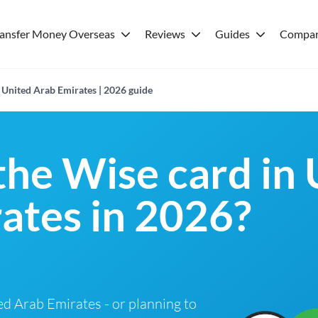
ransfer Money Overseas
Reviews
Guides
Compar
 United Arab Emirates | 2026 guide
 the Wise card in
ates in 2026?
ted Arab Emirates - or planning to