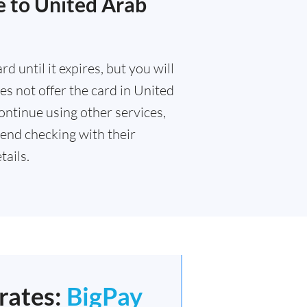
e to United Arab
 until it expires, but you will
s not offer the card in United
ontinue using other services,
end checking with their
ails.
rates:
BigPay