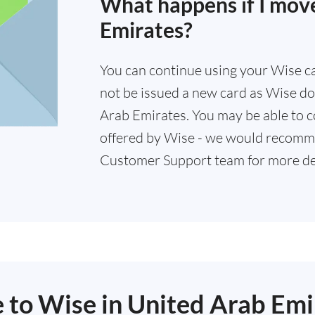
What happens if I mov
Emirates?
You can continue using your Wise card
not be issued a new card as Wise doe
Arab Emirates. You may be able to c
offered by Wise - we would recomm
Customer Support team for more det
e to Wise in United Arab Emi