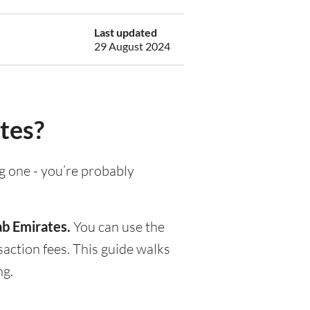
Last updated
29 August 2024
tes?
ng one - you’re probably
ab Emirates.
You can use the
action fees. This guide walks
ng.