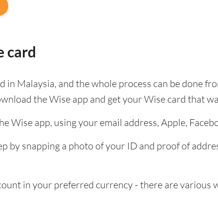
e card
ard in Malaysia, and the whole process can be done fr
ownload the Wise app and get your Wise card that wa
the Wise app, using your email address, Apple, Faceb
tep by snapping a photo of your ID and proof of add
nt in your preferred currency - there are various wa