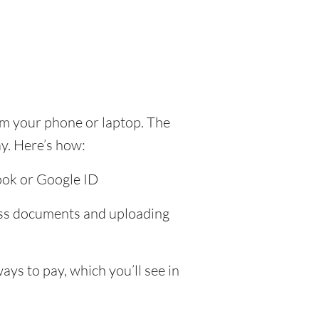
om your phone or laptop. The
y. Here’s how:
ook or Google ID
ress documents and uploading
ys to pay, which you’ll see in