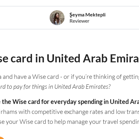
Şeyma Mektepli
Reviewer
se card in United Arab Emira
a and have a Wise card - or if you’re thinking of getti
rd to pay for things in United Arab Emirates?
e the Wise card for everyday spending in United Ar
irhams with competitive exchange rates and low trans
use your Wise card to help manage your travel spendi