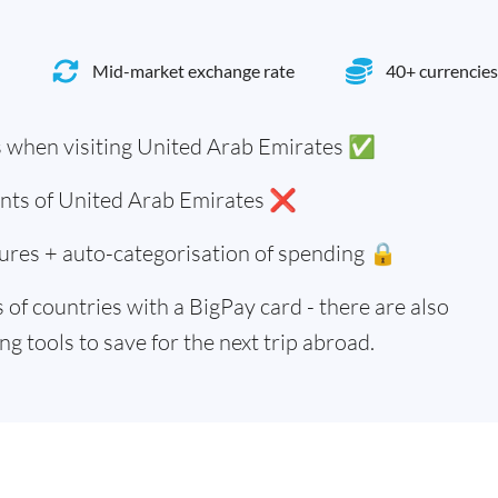
Mid-market exchange rate
40+ currencies
 when visiting United Arab Emirates ✅
dents of United Arab Emirates ❌
ures + auto-categorisation of spending 🔒
of countries with a BigPay card - there are also
g tools to save for the next trip abroad.