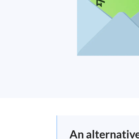
An alternativ