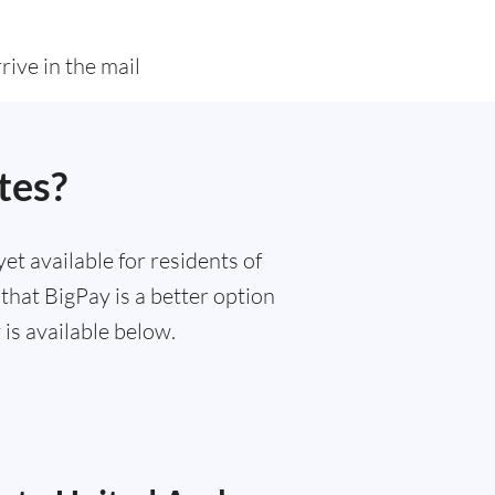
rive in the mail
tes?
et available for residents of
that BigPay is a better option
is available below.