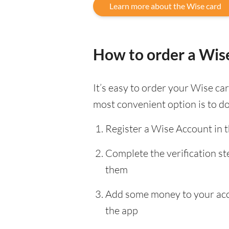
Learn more about the Wise card
How to order a Wis
It’s easy to order your Wise c
most convenient option is to d
Register a Wise Account in 
Complete the verification s
them
Add some money to your accou
the app