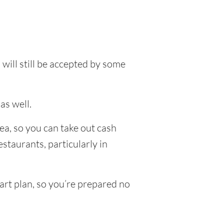
will still be accepted by some
as well.
ea, so you can take out cash
staurants, particularly in
art plan, so you’re prepared no