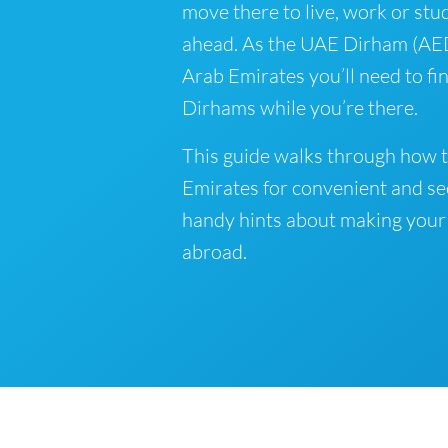
move there to live, work or stud
ahead. As the UAE Dirham (AED) 
Arab Emirates you’ll need to f
Dirhams while you’re there.
This guide walks through how t
Emirates for convenient and se
handy hints about making your
abroad.