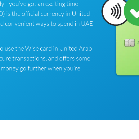
y - you’ve got an exciting time
is the official currency in United
ind convenient ways to spend in UAE
o use the Wise card in United Arab
cure transactions, and offers some
 money go further when you’re