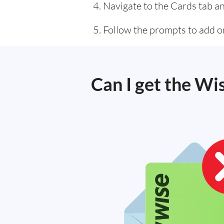
Navigate to the Cards tab an
Follow the prompts to add or
Can I get the Wi