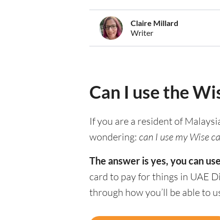
Claire Millard
Writer
Can I use the Wi
If you are a resident of Malaysi
wondering:
can I use my Wise ca
The answer is yes, you can us
card to pay for things in UAE D
through how you’ll be able to 