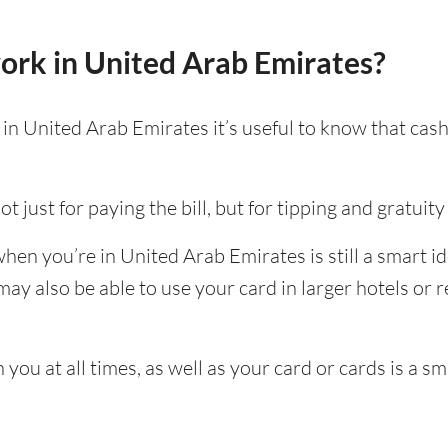
ork in United Arab Emirates?
n United Arab Emirates it’s useful to know that cash 
t just for paying the bill, but for tipping and gratuity 
en you’re in United Arab Emirates is still a smart id
y also be able to use your card in larger hotels or re
ou at all times, as well as your card or cards is a sm