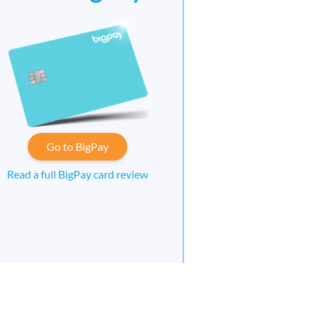
Go to BigPay
Read a full BigPay card review