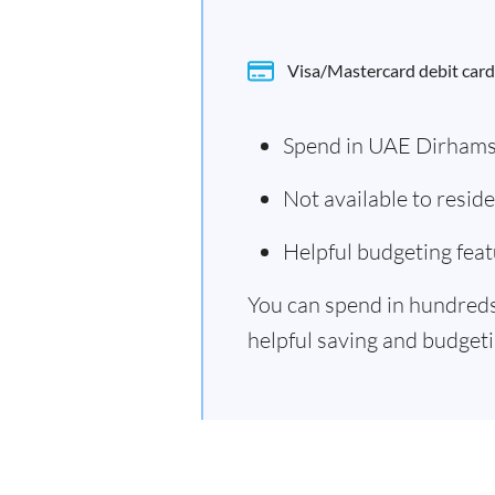
Visa/Mastercard debit card
Spend in UAE Dirhams
Not available to resi
Helpful budgeting feat
You can spend in hundreds 
helpful saving and budgetin