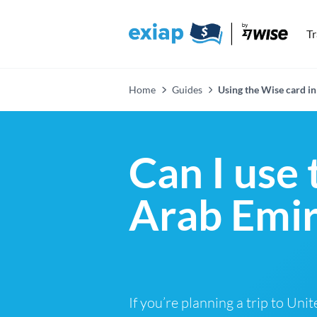
T
Home
Guides
Using the Wise card in
Can I use
Arab Emir
If you’re planning a trip to Uni