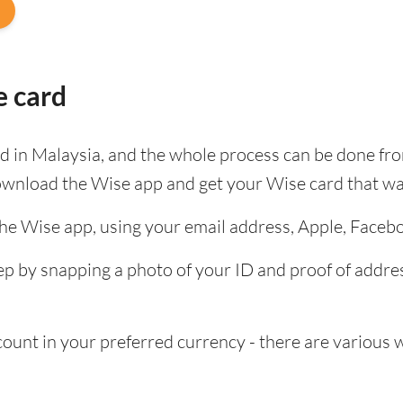
e card
ard in Malaysia, and the whole process can be done fr
ownload the Wise app and get your Wise card that wa
the Wise app, using your email address, Apple, Faceb
tep by snapping a photo of your ID and proof of add
nt in your preferred currency - there are various wa