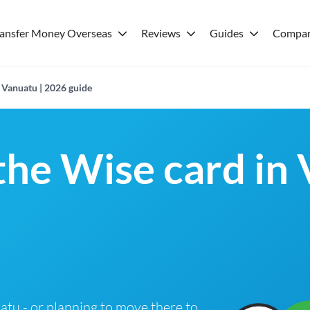
ransfer Money Overseas
Reviews
Guides
Compar
 Vanuatu | 2026 guide
 the Wise card in
uatu - or planning to move there to