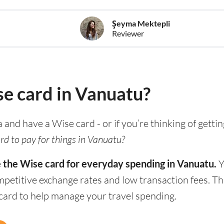
Şeyma Mektepli
Reviewer
se card in Vanuatu?
a and have a Wise card - or if you’re thinking of getti
rd to pay for things in Vanuatu?
e the Wise card for everyday spending in Vanuatu.
Y
mpetitive exchange rates and low transaction fees. T
 card to help manage your travel spending.