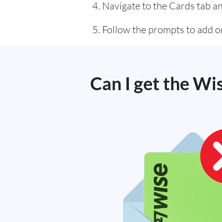
Navigate to the Cards tab an
Follow the prompts to add or
Can I get the Wi