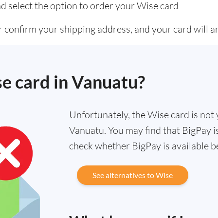
d select the option to order your Wise card
 confirm your shipping address, and your card will ar
se card in Vanuatu?
Unfortunately, the Wise card is not y
Vanuatu. You may find that BigPay is
check whether BigPay is available b
See alternatives to Wise