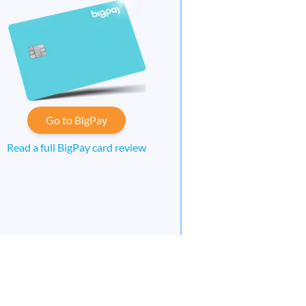
Go to BigPay
Read a full BigPay card review