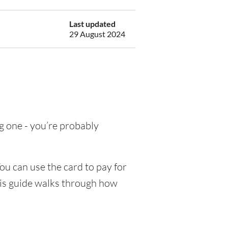
Last updated
29 August 2024
ng one - you’re probably
ou can use the card to pay for
his guide walks through how