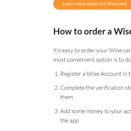
Learn more about the Wise card
How to order a Wis
It’s easy to order your Wise c
most convenient option is to d
Register a Wise Account in 
Complete the verification s
them
Add some money to your accou
the app