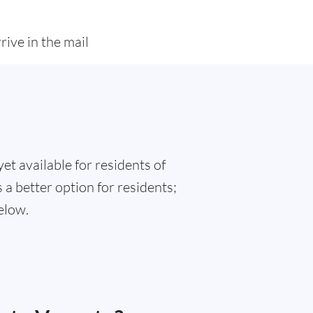
rive in the mail
et available for residents of
 a better option for residents;
elow.