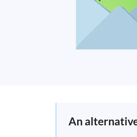
An alternativ