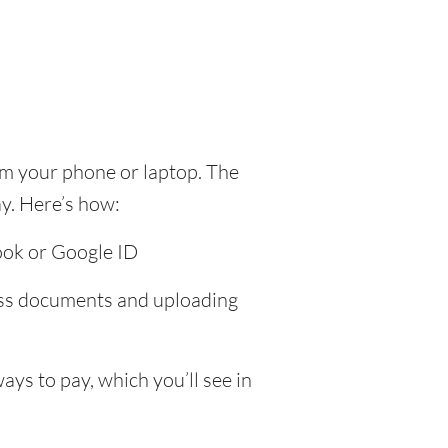
om your phone or laptop. The
y. Here’s how:
ook or Google ID
ress documents and uploading
ys to pay, which you’ll see in