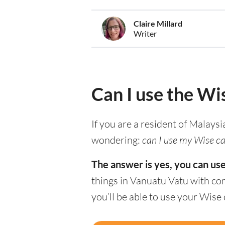
Claire Millard
Writer
Can I use the Wi
If you are a resident of Malaysi
wondering:
can I use my Wise ca
The answer is yes, you can us
things in Vanuatu Vatu with co
you’ll be able to use your Wise