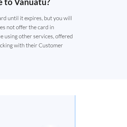
e to Vanuatu?
 until it expires, but you will
s not offer the card in
e using other services, offered
cking with their Customer