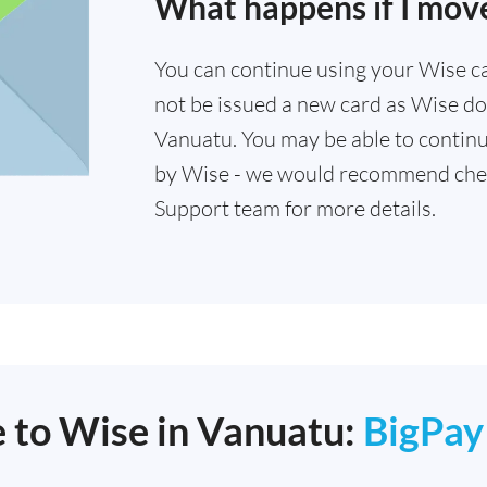
What happens if I mov
You can continue using your Wise card
not be issued a new card as Wise doe
Vanuatu. You may be able to continu
by Wise - we would recommend che
Support team for more details.
e to Wise in Vanuatu:
BigPay