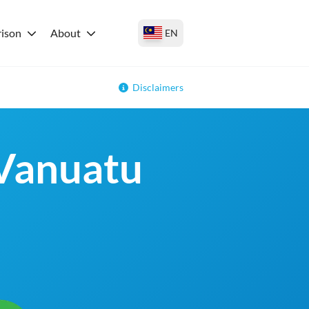
ison
About
EN
Disclaimers
 Vanuatu