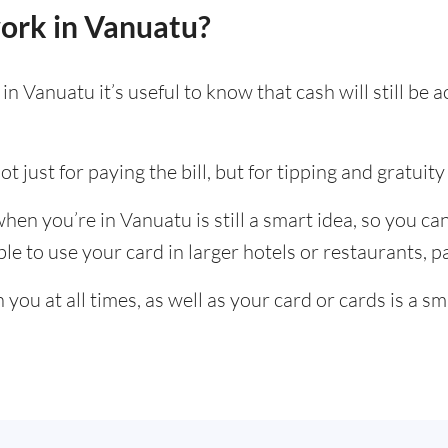
ork in Vanuatu?
n Vanuatu it’s useful to know that cash will still be
t just for paying the bill, but for tipping and gratuity 
en you’re in Vanuatu is still a smart idea, so you c
e to use your card in larger hotels or restaurants, par
ou at all times, as well as your card or cards is a sm