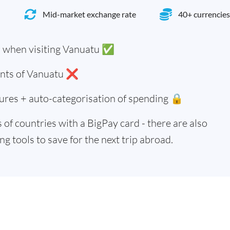
Mid-market exchange rate
40+ currencies
u when visiting Vanuatu ✅
dents of Vanuatu ❌
ures + auto-categorisation of spending 🔒
of countries with a BigPay card - there are also
g tools to save for the next trip abroad.