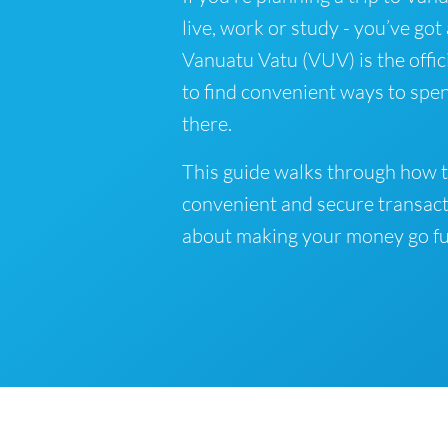
live, work or study - you’ve got
Vanuatu Vatu (VUV) is the offic
to find convenient ways to spe
there.
This guide walks through how t
convenient and secure transact
about making your money go fu