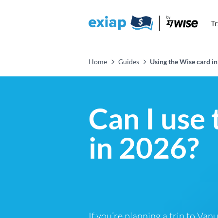
T
Home
Guides
Using the Wise card in
Can I use
in 2026?
If you’re planning a trip to Van