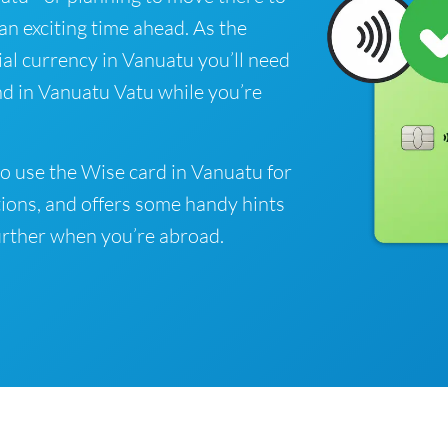
 an exciting time ahead. As the
ial currency in Vanuatu you’ll need
nd in Vanuatu Vatu while you’re
o use the Wise card in Vanuatu for
ions, and offers some handy hints
rther when you’re abroad.