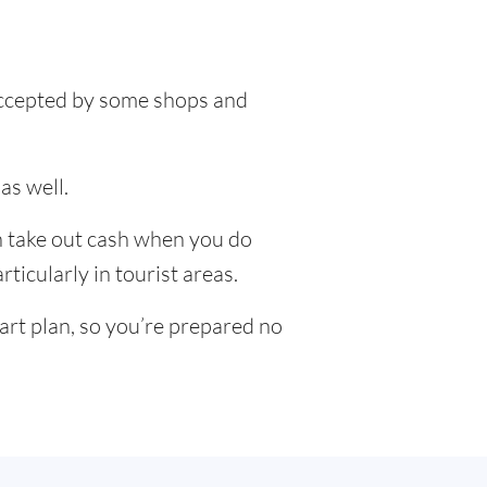
 accepted by some shops and
as well.
an take out cash when you do
ticularly in tourist areas.
art plan, so you’re prepared no