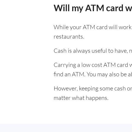
Will my ATM card w
While your ATM card will work i
restaurants.
Cash is always useful to have, no
Carrying a low cost ATM card wh
find an ATM. You may also be abl
However, keeping some cash on y
matter what happens.