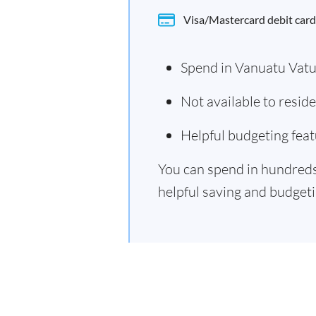
Visa/Mastercard debit card
Spend in Vanuatu Vat
Not available to resi
Helpful budgeting feat
You can spend in hundreds 
helpful saving and budgetin