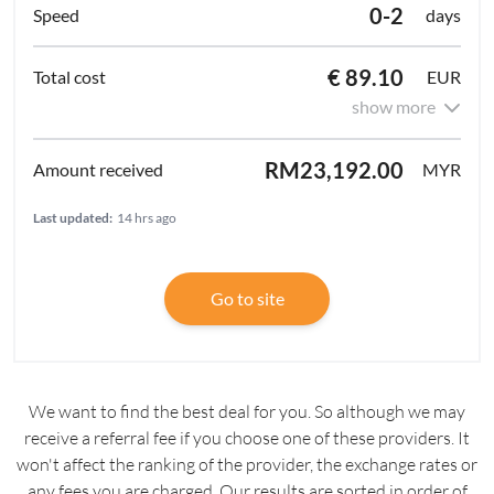
0-2
days
€ 89.10
EUR
show more
RM23,192.00
MYR
Last updated:
14 hrs ago
Go to site
We want to find the best deal for you. So although we may
receive a referral fee if you choose one of these providers. It
won't affect the ranking of the provider, the exchange rates or
any fees you are charged. Our results are sorted in order of