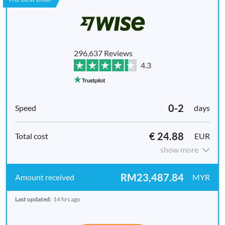
296,637 Reviews
4.3
0-2
days
€ 24.88
EUR
show more
RM23,487.84
MYR
Last updated:
14 hrs ago