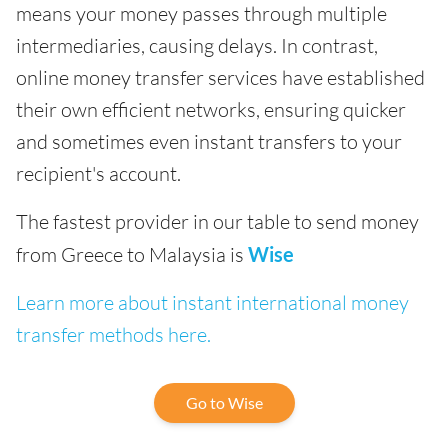
means your money passes through multiple
intermediaries, causing delays. In contrast,
online money transfer services have established
their own efficient networks, ensuring quicker
and sometimes even instant transfers to your
recipient's account.
The fastest provider in our table to send money
from Greece to Malaysia is
Wise
Learn more about instant international money
transfer methods here.
Go to Wise