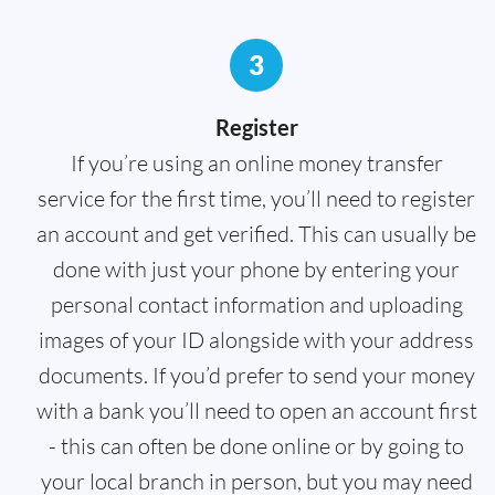
3
Register
If you’re using an online money transfer
service for the first time, you’ll need to register
an account and get verified. This can usually be
done with just your phone by entering your
personal contact information and uploading
images of your ID alongside with your address
documents. If you’d prefer to send your money
with a bank you’ll need to open an account first
- this can often be done online or by going to
your local branch in person, but you may need