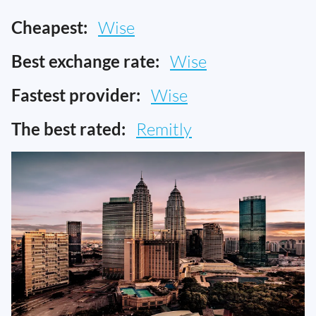
Cheapest:
Wise
Best exchange rate:
Wise
Fastest provider:
Wise
The best rated:
Remitly