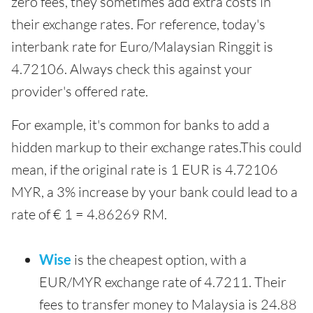
zero fees, they sometimes add extra costs in
their exchange rates. For reference, today's
interbank rate for Euro/Malaysian Ringgit is
4.72106. Always check this against your
provider's offered rate.
For example, it's common for banks to add a
hidden markup to their exchange rates.This could
mean, if the original rate is 1 EUR is 4.72106
MYR, a 3% increase by your bank could lead to a
rate of € 1 = 4.86269 RM.
Wise
is the cheapest option, with a
EUR/MYR exchange rate of 4.7211. Their
fees to transfer money to Malaysia is 24.88