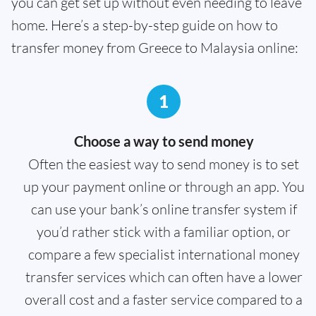
you can get set up without even needing to leave
home. Here’s a step-by-step guide on how to
transfer money from Greece to Malaysia online:
1
Choose a way to send money
Often the easiest way to send money is to set
up your payment online or through an app. You
can use your bank’s online transfer system if
you’d rather stick with a familiar option, or
compare a few specialist international money
transfer services which can often have a lower
overall cost and a faster service compared to a