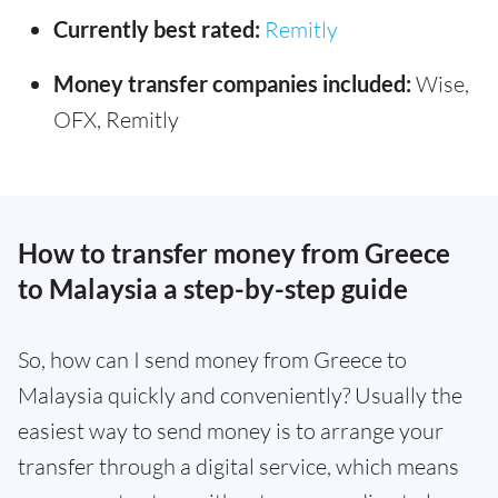
Currently best rated:
Remitly
Money transfer companies included:
Wise,
OFX, Remitly
How to transfer money from Greece
to Malaysia a step-by-step guide
So, how can I send money from Greece to
Malaysia quickly and conveniently? Usually the
easiest way to send money is to arrange your
transfer through a digital service, which means