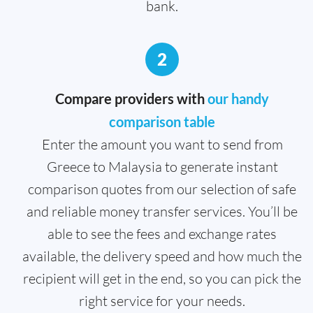
bank.
2
Compare providers with
our handy
comparison table
Enter the amount you want to send from
Greece to Malaysia to generate instant
comparison quotes from our selection of safe
and reliable money transfer services. You’ll be
able to see the fees and exchange rates
available, the delivery speed and how much the
recipient will get in the end, so you can pick the
right service for your needs.