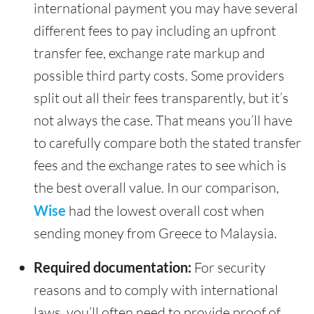
international payment you may have several
different fees to pay including an upfront
transfer fee, exchange rate markup and
possible third party costs. Some providers
split out all their fees transparently, but it’s
not always the case. That means you’ll have
to carefully compare both the stated transfer
fees and the exchange rates to see which is
the best overall value. In our comparison,
Wise
had the lowest overall cost when
sending money from Greece to Malaysia.
Required documentation:
For security
reasons and to comply with international
laws, you’ll often need to provide proof of