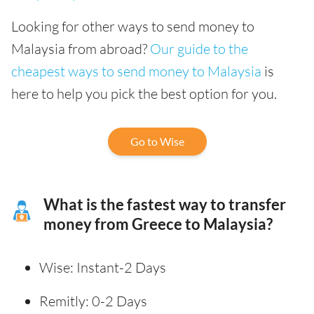
Looking for other ways to send money to
Malaysia from abroad?
Our guide to the
cheapest ways to send money to Malaysia
is
here to help you pick the best option for you.
Go to Wise
What is the fastest way to transfer
money from Greece to Malaysia?
Wise: Instant-2 Days
Remitly: 0-2 Days