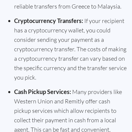
reliable transfers from Greece to Malaysia.
Cryptocurrency Transfers:
If your recipient
has a cryptocurrency wallet, you could
consider sending your payment as a
cryptocurrency transfer. The costs of making
a cryptocurrency transfer can vary based on
the specific currency and the transfer service
you pick.
Cash Pickup Services:
Many providers like
Western Union and Remitly offer cash
pickup services which allow recipients to
collect their payment in cash from a local
agent. This can be fast and convenient,