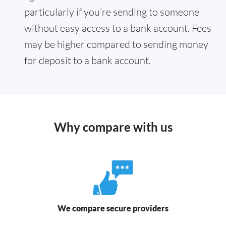
particularly if you’re sending to someone
without easy access to a bank account. Fees
may be higher compared to sending money
for deposit to a bank account.
Why compare with us
We compare secure providers