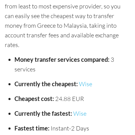
from least to most expensive provider, so you
can easily see the cheapest way to transfer
money from Greece to Malaysia, taking into
account transfer fees and available exchange
rates.
Money transfer services compared:
3
services
Currently the cheapest:
Wise
Cheapest cost:
24.88 EUR
Currently the fastest:
Wise
Fastest time:
Instant-2 Days