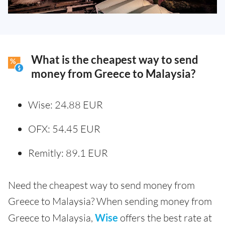
What is the cheapest way to send
money from Greece to Malaysia?
Wise: 24.88 EUR
OFX: 54.45 EUR
Remitly: 89.1 EUR
Need the cheapest way to send money from
Greece to Malaysia? When sending money from
Greece to Malaysia,
Wise
offers the best rate at