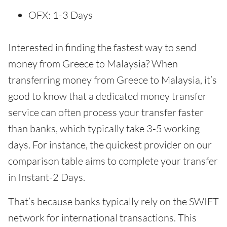
OFX: 1-3 Days
Interested in finding the fastest way to send
money from Greece to Malaysia? When
transferring money from Greece to Malaysia, it’s
good to know that a dedicated money transfer
service can often process your transfer faster
than banks, which typically take 3-5 working
days. For instance, the quickest provider on our
comparison table aims to complete your transfer
in Instant-2 Days.
That’s because banks typically rely on the SWIFT
network for international transactions. This