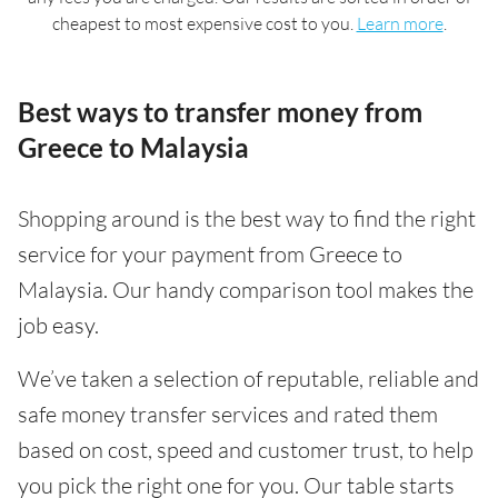
cheapest to most expensive cost to you.
Learn more
.
Best ways to transfer money from
Greece to Malaysia
Shopping around is the best way to find the right
service for your payment from Greece to
Malaysia. Our handy comparison tool makes the
job easy.
We’ve taken a selection of reputable, reliable and
safe money transfer services and rated them
based on cost, speed and customer trust, to help
you pick the right one for you. Our table starts