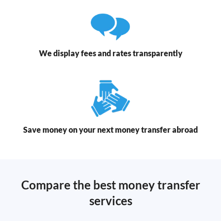
We display fees and rates transparently
Save money on your next money transfer abroad
Compare the best money transfer
services