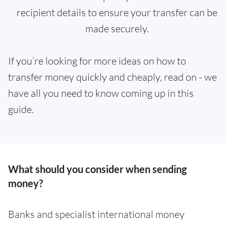
recipient details to ensure your transfer can be
made securely.
If you’re looking for more ideas on how to
transfer money quickly and cheaply, read on - we
have all you need to know coming up in this
guide.
What should you consider when sending
money?
Banks and specialist international money