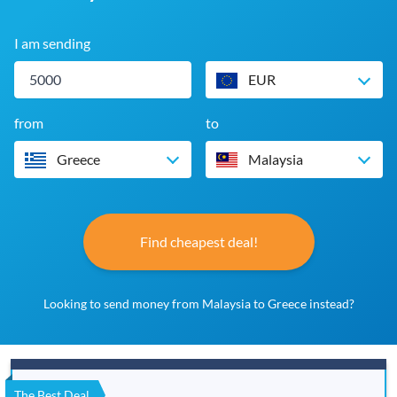
I am sending
EUR
from
to
Greece
Malaysia
Find cheapest deal!
Looking to send money from Malaysia to Greece instead?
The Best Deal