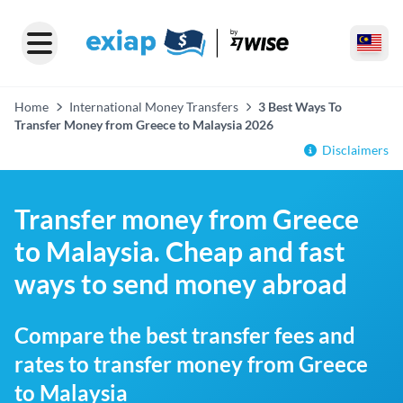
Home
International Money Transfers
3 Best Ways To
Transfer Money from Greece to Malaysia 2026
Disclaimers
Transfer money from Greece
to Malaysia. Cheap and fast
ways to send money abroad
Compare the best transfer fees and
rates to transfer money from Greece
to Malaysia