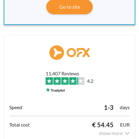
Go to site
11,407 Reviews
4.2
1-3
days
€ 54.45
EUR
show more