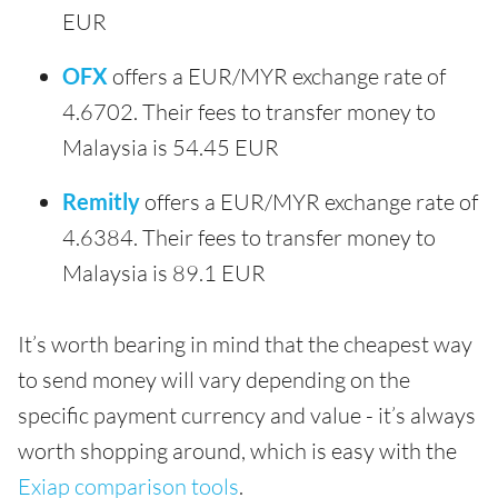
EUR
OFX
offers a EUR/MYR exchange rate of
4.6702. Their fees to transfer money to
Malaysia is 54.45 EUR
Remitly
offers a EUR/MYR exchange rate of
4.6384. Their fees to transfer money to
Malaysia is 89.1 EUR
It’s worth bearing in mind that the cheapest way
to send money will vary depending on the
specific payment currency and value - it’s always
worth shopping around, which is easy with the
Exiap comparison tools
.