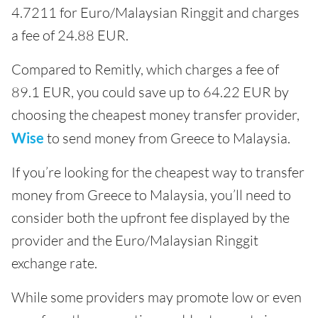
4.7211 for Euro/Malaysian Ringgit and charges
a fee of 24.88 EUR.
Compared to Remitly, which charges a fee of
89.1 EUR, you could save up to 64.22 EUR by
choosing the cheapest money transfer provider,
Wise
to send money from Greece to Malaysia.
If you’re looking for the cheapest way to transfer
money from Greece to Malaysia, you’ll need to
consider both the upfront fee displayed by the
provider and the Euro/Malaysian Ringgit
exchange rate.
While some providers may promote low or even