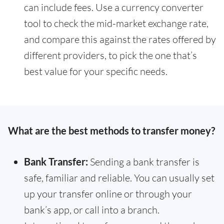
can include fees. Use a currency converter
tool to check the mid-market exchange rate,
and compare this against the rates offered by
different providers, to pick the one that’s
best value for your specific needs.
What are the best methods to transfer money?
Bank Transfer:
Sending a bank transfer is
safe, familiar and reliable. You can usually set
up your transfer online or through your
bank’s app, or call into a branch.