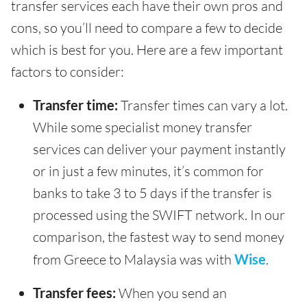
transfer services each have their own pros and
cons, so you’ll need to compare a few to decide
which is best for you. Here are a few important
factors to consider:
Transfer time:
Transfer times can vary a lot.
While some specialist money transfer
services can deliver your payment instantly
or in just a few minutes, it’s common for
banks to take 3 to 5 days if the transfer is
processed using the SWIFT network. In our
comparison, the fastest way to send money
from Greece to Malaysia was with
Wise
.
Transfer fees:
When you send an