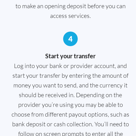
to make an opening deposit before you can
access services.
4
Start your transfer
Log into your bank or provider account, and
start your transfer by entering the amount of
money you want to send, and the currency it
should be received in. Depending on the
provider you’re using you may be able to
choose from different payout options, such as
bank deposit or cash collection. You’ll need to
follow on screen prompts to enter all the