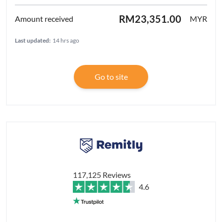
RM23,351.00
MYR
Last updated:
14 hrs ago
Go to site
117,125 Reviews
4.6