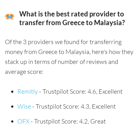
What is the best rated provider to
transfer from Greece to Malaysia?
Of the 3 providers we found for transferring
money from Greece to Malaysia, here's how they
stack up in terms of number of reviews and
average score:
Remitly
- Trustpilot Score: 4.6, Excellent
Wise
- Trustpilot Score: 4.3, Excellent
OFX
- Trustpilot Score: 4.2, Great