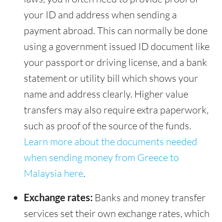
your ID and address when sending a
payment abroad. This can normally be done
using a government issued ID document like
your passport or driving license, and a bank
statement or utility bill which shows your
name and address clearly. Higher value
transfers may also require extra paperwork,
such as proof of the source of the funds.
Learn more about the documents needed
when sending money from Greece to
Malaysia here
.
Exchange rates:
Banks and money transfer
services set their own exchange rates, which