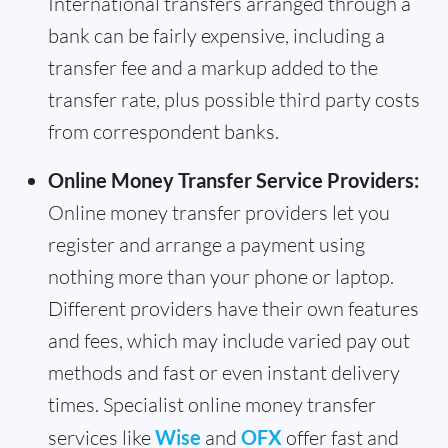
International transfers arranged through a
bank can be fairly expensive, including a
transfer fee and a markup added to the
transfer rate, plus possible third party costs
from correspondent banks.
Online Money Transfer Service Providers:
Online money transfer providers let you
register and arrange a payment using
nothing more than your phone or laptop.
Different providers have their own features
and fees, which may include varied pay out
methods and fast or even instant delivery
times. Specialist online money transfer
services like
Wise
and
OFX
offer fast and