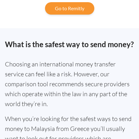
Go to Remitly
What is the safest way to send money?
Choosing an international money transfer
service can feel like a risk. However, our
comparison tool recommends secure providers
which operate within the law in any part of the
world they’re in.
When you’re looking for the safest ways to send
money to Malaysia from Greece you’ll usually
want to look out for providers which are