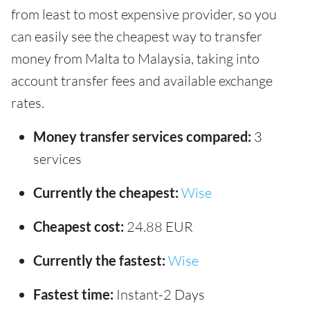
from least to most expensive provider, so you
can easily see the cheapest way to transfer
money from Malta to Malaysia, taking into
account transfer fees and available exchange
rates.
Money transfer services compared:
3
services
Currently the cheapest:
Wise
Cheapest cost:
24.88 EUR
Currently the fastest:
Wise
Fastest time:
Instant-2 Days