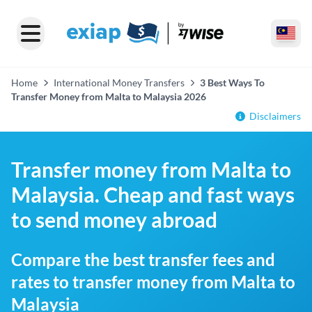
Home
International Money Transfers
3 Best Ways To
Transfer Money from Malta to Malaysia 2026
Disclaimers
Transfer money from Malta to
Malaysia. Cheap and fast ways
to send money abroad
Compare the best transfer fees and
rates to transfer money from Malta to
Malaysia