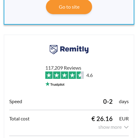
Go to site
117,209 Reviews
4.6
0-2
days
€ 26.16
EUR
show more