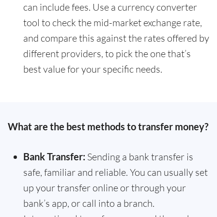
can include fees. Use a currency converter
tool to check the mid-market exchange rate,
and compare this against the rates offered by
different providers, to pick the one that’s
best value for your specific needs.
What are the best methods to transfer money?
Bank Transfer:
Sending a bank transfer is
safe, familiar and reliable. You can usually set
up your transfer online or through your
bank’s app, or call into a branch.