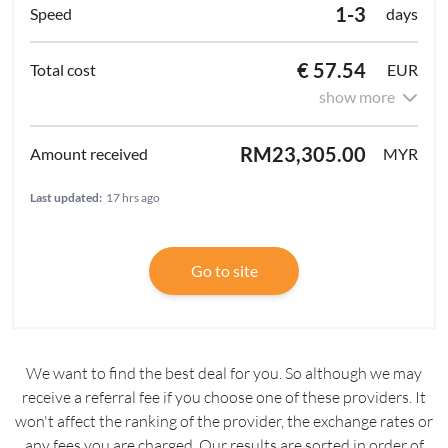
1-3
days
€ 57.54
EUR
show more
RM23,305.00
MYR
Last updated:
17 hrs ago
Go to site
We want to find the best deal for you. So although we may
receive a referral fee if you choose one of these providers. It
won't affect the ranking of the provider, the exchange rates or
any fees you are charged. Our results are sorted in order of