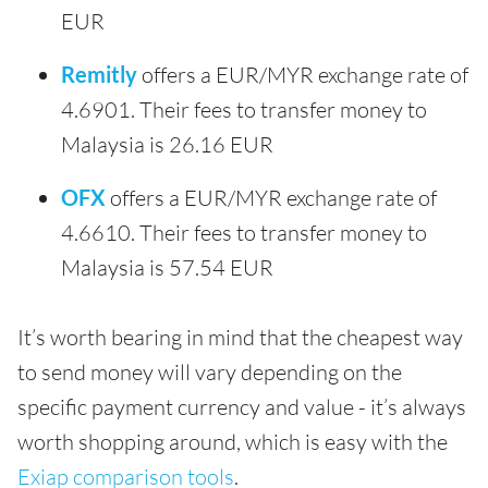
EUR
Remitly
offers a EUR/MYR exchange rate of
4.6901. Their fees to transfer money to
Malaysia is 26.16 EUR
OFX
offers a EUR/MYR exchange rate of
4.6610. Their fees to transfer money to
Malaysia is 57.54 EUR
It’s worth bearing in mind that the cheapest way
to send money will vary depending on the
specific payment currency and value - it’s always
worth shopping around, which is easy with the
Exiap comparison tools
.