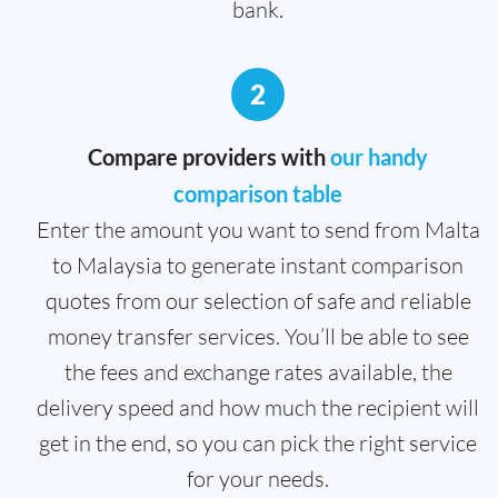
bank.
2
Compare providers with
our handy
comparison table
Enter the amount you want to send from Malta
to Malaysia to generate instant comparison
quotes from our selection of safe and reliable
money transfer services. You’ll be able to see
the fees and exchange rates available, the
delivery speed and how much the recipient will
get in the end, so you can pick the right service
for your needs.