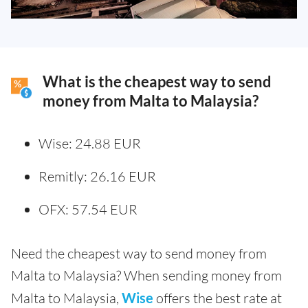
What is the cheapest way to send
money from Malta to Malaysia?
Wise: 24.88 EUR
Remitly: 26.16 EUR
OFX: 57.54 EUR
Need the cheapest way to send money from
Malta to Malaysia? When sending money from
Malta to Malaysia,
Wise
offers the best rate at