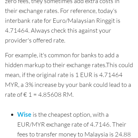
zero fees, they sometimes add extra costs in
their exchange rates. For reference, today's
interbank rate for Euro/Malaysian Ringgit is
4.71464. Always check this against your
provider's offered rate.
For example, it's common for banks to add a
hidden markup to their exchange rates.This could
mean, if the original rate is 1 EUR is 4.71464
MYR, a 3% increase by your bank could lead to a
rate of € 1 = 4.85608 RM.
Wise
is the cheapest option, with a
EUR/MYR exchange rate of 4.7146. Their
fees to transfer money to Malaysia is 24.88