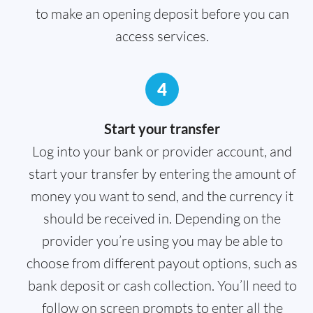
to make an opening deposit before you can
access services.
4
Start your transfer
Log into your bank or provider account, and
start your transfer by entering the amount of
money you want to send, and the currency it
should be received in. Depending on the
provider you’re using you may be able to
choose from different payout options, such as
bank deposit or cash collection. You’ll need to
follow on screen prompts to enter all the