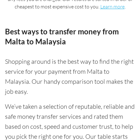
cheapest to most expensive cost to you.
Learn more
.
Best ways to transfer money from
Malta to Malaysia
Shopping around is the best way to find the right
service for your payment from Malta to
Malaysia. Our handy comparison tool makes the
job easy.
We’ve taken a selection of reputable, reliable and
safe money transfer services and rated them
based on cost, speed and customer trust, to help
you pick the right one for you. Our table starts