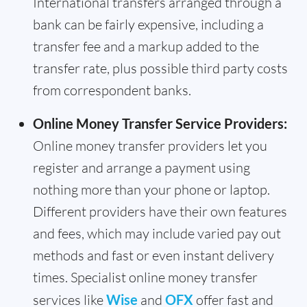
International transfers arranged through a
bank can be fairly expensive, including a
transfer fee and a markup added to the
transfer rate, plus possible third party costs
from correspondent banks.
Online Money Transfer Service Providers:
Online money transfer providers let you
register and arrange a payment using
nothing more than your phone or laptop.
Different providers have their own features
and fees, which may include varied pay out
methods and fast or even instant delivery
times. Specialist online money transfer
services like
Wise
and
OFX
offer fast and