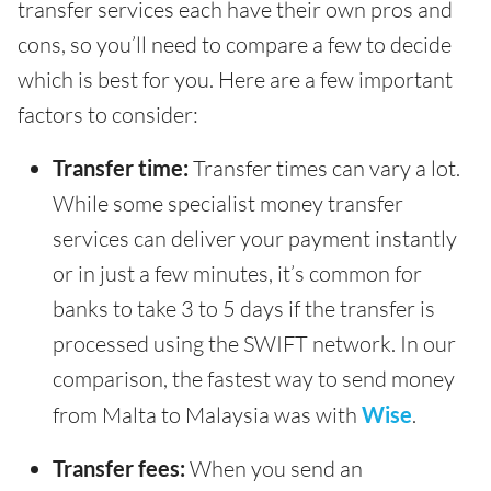
transfer services each have their own pros and
cons, so you’ll need to compare a few to decide
which is best for you. Here are a few important
factors to consider:
Transfer time:
Transfer times can vary a lot.
While some specialist money transfer
services can deliver your payment instantly
or in just a few minutes, it’s common for
banks to take 3 to 5 days if the transfer is
processed using the SWIFT network. In our
comparison, the fastest way to send money
from Malta to Malaysia was with
Wise
.
Transfer fees:
When you send an