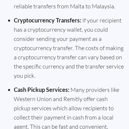
reliable transfers from Malta to Malaysia.
Cryptocurrency Transfers:
If your recipient
has a cryptocurrency wallet, you could
consider sending your payment as a
cryptocurrency transfer. The costs of making
a cryptocurrency transfer can vary based on
the specific currency and the transfer service
you pick.
Cash Pickup Services:
Many providers like
Western Union and Remitly offer cash
pickup services which allow recipients to
collect their payment in cash from a local
agent. This can be fast and convenient,