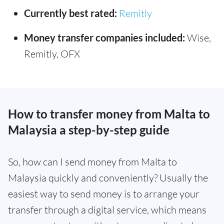
Currently best rated:
Remitly
Money transfer companies included:
Wise,
Remitly, OFX
How to transfer money from Malta to
Malaysia a step-by-step guide
So, how can I send money from Malta to
Malaysia quickly and conveniently? Usually the
easiest way to send money is to arrange your
transfer through a digital service, which means