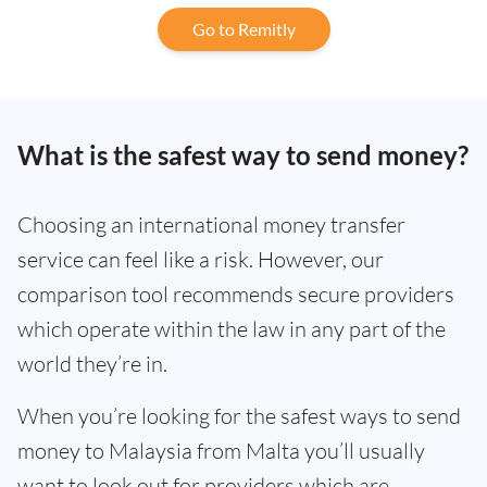
Go to Remitly
What is the safest way to send money?
Choosing an international money transfer
service can feel like a risk. However, our
comparison tool recommends secure providers
which operate within the law in any part of the
world they’re in.
When you’re looking for the safest ways to send
money to Malaysia from Malta you’ll usually
want to look out for providers which are