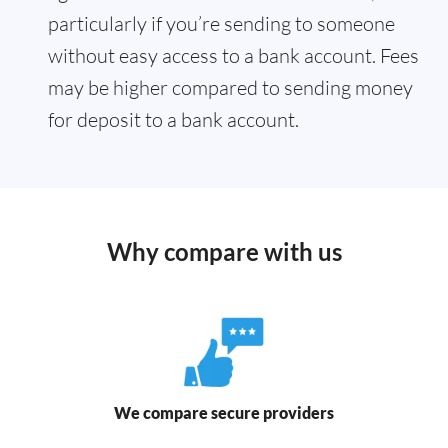
particularly if you’re sending to someone
without easy access to a bank account. Fees
may be higher compared to sending money
for deposit to a bank account.
Why compare with us
We compare secure providers