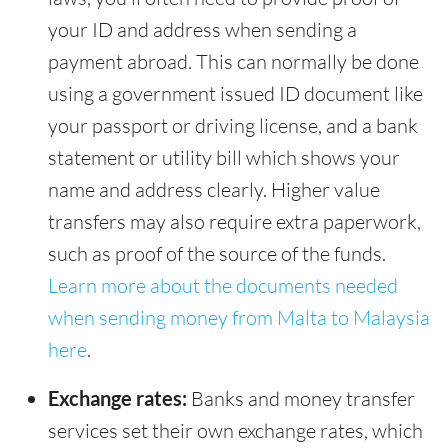
your ID and address when sending a
payment abroad. This can normally be done
using a government issued ID document like
your passport or driving license, and a bank
statement or utility bill which shows your
name and address clearly. Higher value
transfers may also require extra paperwork,
such as proof of the source of the funds.
Learn more about the documents needed
when sending money from Malta to Malaysia
here
.
Exchange rates:
Banks and money transfer
services set their own exchange rates, which