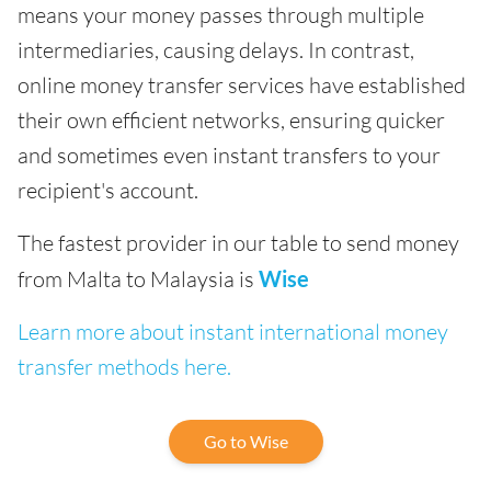
means your money passes through multiple
intermediaries, causing delays. In contrast,
online money transfer services have established
their own efficient networks, ensuring quicker
and sometimes even instant transfers to your
recipient's account.
The fastest provider in our table to send money
from Malta to Malaysia is
Wise
Learn more about instant international money
transfer methods here.
Go to Wise