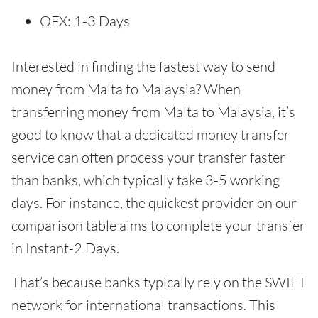
OFX: 1-3 Days
Interested in finding the fastest way to send
money from Malta to Malaysia? When
transferring money from Malta to Malaysia, it’s
good to know that a dedicated money transfer
service can often process your transfer faster
than banks, which typically take 3-5 working
days. For instance, the quickest provider on our
comparison table aims to complete your transfer
in Instant-2 Days.
That’s because banks typically rely on the SWIFT
network for international transactions. This