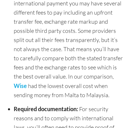
international payment you may have several
different fees to pay including an upfront
transfer fee, exchange rate markup and
possible third party costs. Some providers
split out all their fees transparently, but it’s
not always the case. That means you’ll have
to carefully compare both the stated transfer
fees and the exchange rates to see which is
the best overall value. In our comparison,
Wise
had the lowest overall cost when
sending money from Malta to Malaysia.
Required documentation:
For security
reasons and to comply with international
laws, you’ll often need to provide proof of