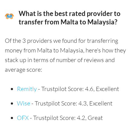
What is the best rated provider to
transfer from Malta to Malaysia?
Of the 3 providers we found for transferring
money from Malta to Malaysia, here's how they
stack up in terms of number of reviews and
average score:
Remitly
- Trustpilot Score: 4.6, Excellent
Wise
- Trustpilot Score: 4.3, Excellent
OFX
- Trustpilot Score: 4.2, Great