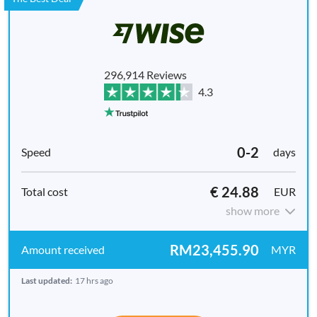
296,914 Reviews
4.3
0-2
days
€ 24.88
EUR
show more
RM23,455.90
MYR
Last updated:
17 hrs ago