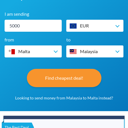
I am sending
EUR
from
to
Malta
Malaysia
Find cheapest deal!
Looking to send money from Malaysia to Malta instead?
The Best Deal