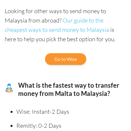
Looking for other ways to send money to
Malaysia from abroad?
Our guide to the
cheapest ways to send money to Malaysia
is
here to help you pick the best option for you.
Go to Wise
What is the fastest way to transfer
money from Malta to Malaysia?
Wise: Instant-2 Days
Remitly: 0-2 Days