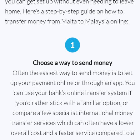
you can get set up without even needing to leave
home. Here’s a step-by-step guide on how to
transfer money from Malta to Malaysia online:
1
Choose a way to send money
Often the easiest way to send money is to set
up your payment online or through an app. You
can use your bank’s online transfer system if
you’d rather stick with a familiar option, or
compare a few specialist international money
transfer services which can often have a lower
overall cost and a faster service compared to a