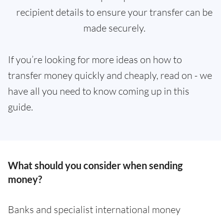
recipient details to ensure your transfer can be
made securely.
If you’re looking for more ideas on how to
transfer money quickly and cheaply, read on - we
have all you need to know coming up in this
guide.
What should you consider when sending
money?
Banks and specialist international money