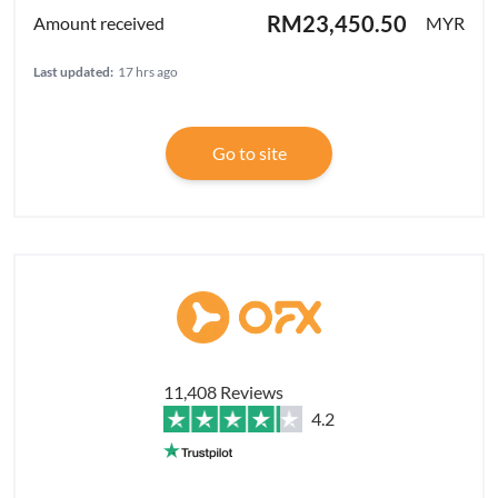
RM23,450.50
MYR
Last updated:
17 hrs ago
Go to site
11,408 Reviews
4.2