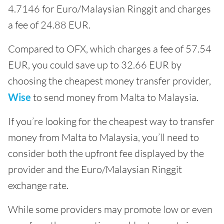
4.7146 for Euro/Malaysian Ringgit and charges
a fee of 24.88 EUR.
Compared to OFX, which charges a fee of 57.54
EUR, you could save up to 32.66 EUR by
choosing the cheapest money transfer provider,
Wise
to send money from Malta to Malaysia.
If you’re looking for the cheapest way to transfer
money from Malta to Malaysia, you’ll need to
consider both the upfront fee displayed by the
provider and the Euro/Malaysian Ringgit
exchange rate.
While some providers may promote low or even