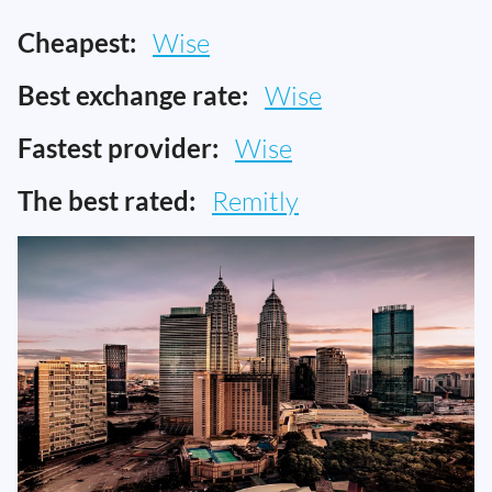
Cheapest:
Wise
Best exchange rate:
Wise
Fastest provider:
Wise
The best rated:
Remitly