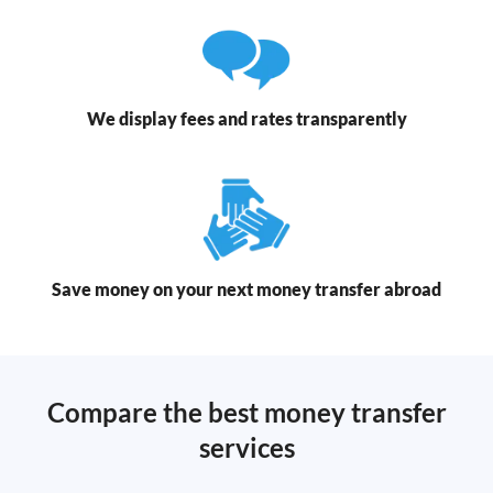
We display fees and rates transparently
Save money on your next money transfer abroad
Compare the best money transfer
services