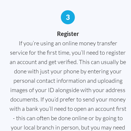
3
Register
If you’re using an online money transfer
service for the first time, you’ll need to register
an account and get verified. This can usually be
done with just your phone by entering your
personal contact information and uploading
images of your ID alongside with your address
documents. If you’d prefer to send your money
with a bank you’ll need to open an account first
- this can often be done online or by going to
your local branch in person, but you may need