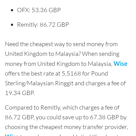
OFX: 53.36 GBP
Remitly: 86.72 GBP
Need the cheapest way to send money from
United Kingdom to Malaysia? When sending
money from United Kingdom to Malaysia,
Wise
offers the best rate at 5.5168 for Pound
Sterling/Malaysian Ringgit and charges a fee of
19.34 GBP.
Compared to Remitly, which charges a fee of
86.72 GBP, you could save up to 67.38 GBP by
choosing the cheapest money transfer provider,