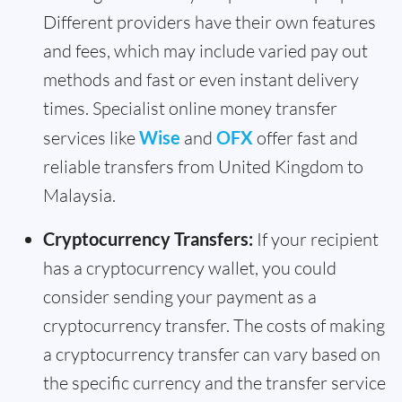
Different providers have their own features
and fees, which may include varied pay out
methods and fast or even instant delivery
times. Specialist online money transfer
services like
Wise
and
OFX
offer fast and
reliable transfers from United Kingdom to
Malaysia.
Cryptocurrency Transfers:
If your recipient
has a cryptocurrency wallet, you could
consider sending your payment as a
cryptocurrency transfer. The costs of making
a cryptocurrency transfer can vary based on
the specific currency and the transfer service