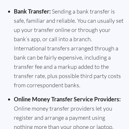
Bank Transfer:
Sending a bank transfer is
safe, familiar and reliable. You can usually set
up your transfer online or through your
bank’s app, or call into a branch.
International transfers arranged through a
bank can be fairly expensive, including a
transfer fee and a markup added to the
transfer rate, plus possible third party costs
from correspondent banks.
Online Money Transfer Service Providers:
Online money transfer providers let you
register and arrange a payment using
nothing more than your phone or laptop.