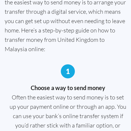
the easiest way to send money is to arrange your
transfer through a digital service, which means
you can get set up without even needing to leave
home. Here’s a step-by-step guide on how to
transfer money from United Kingdom to
Malaysia online:
1
Choose a way to send money
Often the easiest way to send money is to set
up your payment online or through an app. You
can use your bank’s online transfer system if
you’d rather stick with a familiar option, or