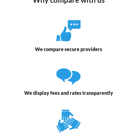
We compare secure providers
We display fees and rates transparently