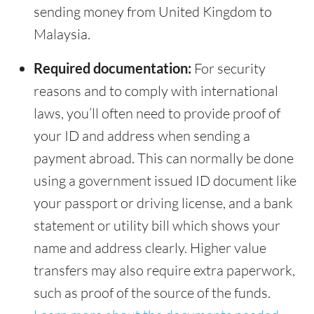
sending money from United Kingdom to
Malaysia.
Required documentation:
For security
reasons and to comply with international
laws, you’ll often need to provide proof of
your ID and address when sending a
payment abroad. This can normally be done
using a government issued ID document like
your passport or driving license, and a bank
statement or utility bill which shows your
name and address clearly. Higher value
transfers may also require extra paperwork,
such as proof of the source of the funds.