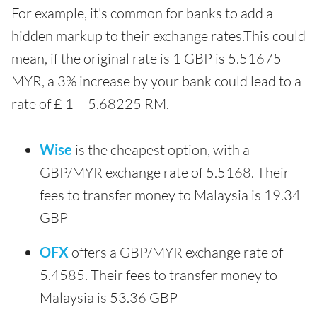
For example, it's common for banks to add a
hidden markup to their exchange rates.This could
mean, if the original rate is 1 GBP is 5.51675
MYR, a 3% increase by your bank could lead to a
rate of £ 1 = 5.68225 RM.
Wise
is the cheapest option, with a
GBP/MYR exchange rate of 5.5168. Their
fees to transfer money to Malaysia is 19.34
GBP
OFX
offers a GBP/MYR exchange rate of
5.4585. Their fees to transfer money to
Malaysia is 53.36 GBP