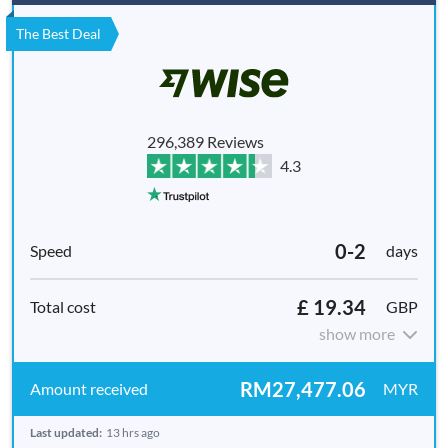
The Best Deal
296,389 Reviews
4.3
0-2
days
£ 19.34
GBP
show more
RM27,477.06
MYR
Last updated:
13 hrs ago