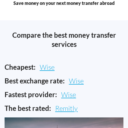
Save money on your next money transfer abroad
Compare the best money transfer
services
Cheapest:
Wise
Best exchange rate:
Wise
Fastest provider:
Wise
The best rated:
Remitly