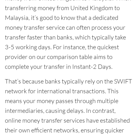
transferring money from United Kingdom to
Malaysia, it’s good to know that a dedicated
money transfer service can often process your
transfer faster than banks, which typically take
3-5 working days. For instance, the quickest
provider on our comparison table aims to
complete your transfer in Instant-2 Days.
That’s because banks typically rely on the SWIFT
network for international transactions. This
means your money passes through multiple
intermediaries, causing delays. In contrast,
online money transfer services have established
their own efficient networks, ensuring quicker