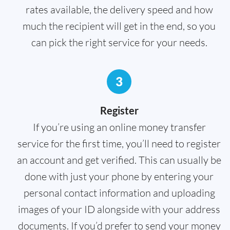
rates available, the delivery speed and how
much the recipient will get in the end, so you
can pick the right service for your needs.
3
Register
If you’re using an online money transfer
service for the first time, you’ll need to register
an account and get verified. This can usually be
done with just your phone by entering your
personal contact information and uploading
images of your ID alongside with your address
documents. If you’d prefer to send your money