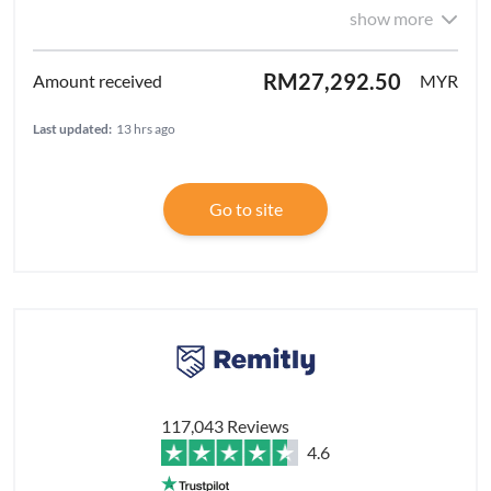
show more
RM27,292.50
MYR
Last updated:
13 hrs ago
Go to site
117,043 Reviews
4.6