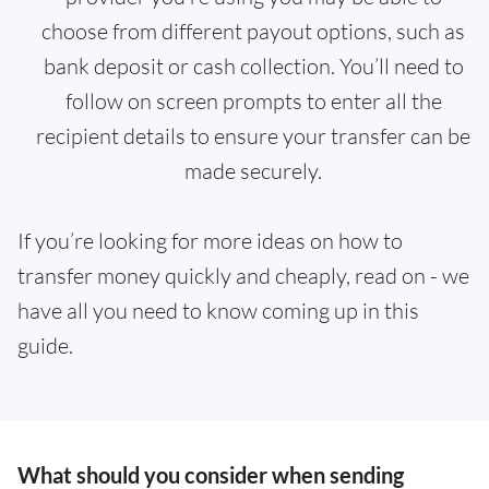
choose from different payout options, such as
bank deposit or cash collection. You’ll need to
follow on screen prompts to enter all the
recipient details to ensure your transfer can be
made securely.
If you’re looking for more ideas on how to
transfer money quickly and cheaply, read on - we
have all you need to know coming up in this
guide.
What should you consider when sending