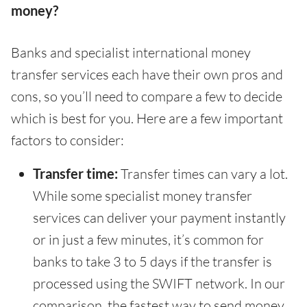
money?
Banks and specialist international money
transfer services each have their own pros and
cons, so you’ll need to compare a few to decide
which is best for you. Here are a few important
factors to consider:
Transfer time:
Transfer times can vary a lot.
While some specialist money transfer
services can deliver your payment instantly
or in just a few minutes, it’s common for
banks to take 3 to 5 days if the transfer is
processed using the SWIFT network. In our
comparison, the fastest way to send money