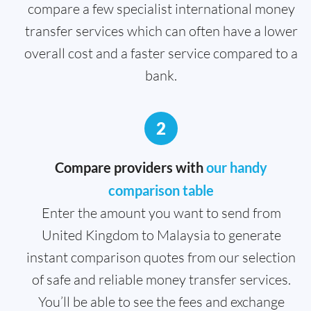
compare a few specialist international money
transfer services which can often have a lower
overall cost and a faster service compared to a
bank.
2
Compare providers with
our handy
comparison table
Enter the amount you want to send from
United Kingdom to Malaysia to generate
instant comparison quotes from our selection
of safe and reliable money transfer services.
You’ll be able to see the fees and exchange