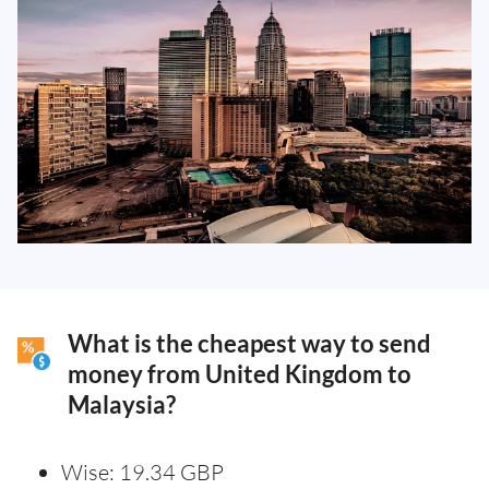
What is the cheapest way to send
money from United Kingdom to
Malaysia?
Wise: 19.34 GBP