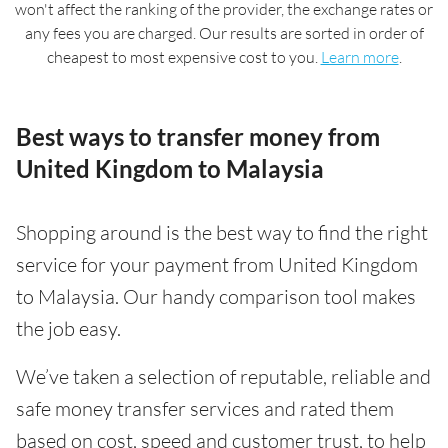
won't affect the ranking of the provider, the exchange rates or
any fees you are charged. Our results are sorted in order of
cheapest to most expensive cost to you.
Learn more
.
Best ways to transfer money from
United Kingdom to Malaysia
Shopping around is the best way to find the right
service for your payment from United Kingdom
to Malaysia. Our handy comparison tool makes
the job easy.
We’ve taken a selection of reputable, reliable and
safe money transfer services and rated them
based on cost, speed and customer trust, to help