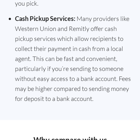
you pick.
Cash Pickup Services:
Many providers like
Western Union and Remitly offer cash
pickup services which allow recipients to
collect their payment in cash from a local
agent. This can be fast and convenient,
particularly if you’re sending to someone
without easy access to a bank account. Fees
may be higher compared to sending money
for deposit to a bank account.
Why compare with us