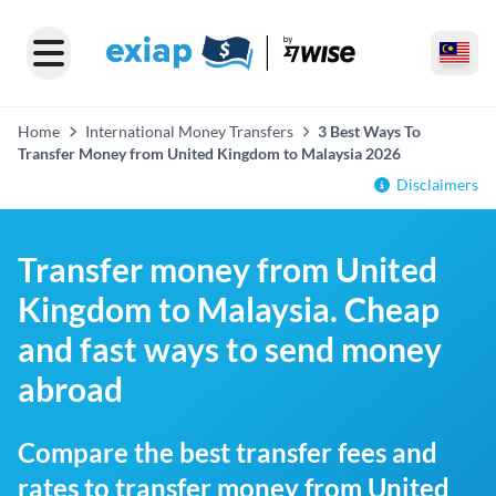
Home
International Money Transfers
3 Best Ways To
Transfer Money from United Kingdom to Malaysia 2026
Disclaimers
Transfer money from United
Kingdom to Malaysia. Cheap
and fast ways to send money
abroad
Compare the best transfer fees and
rates to transfer money from United