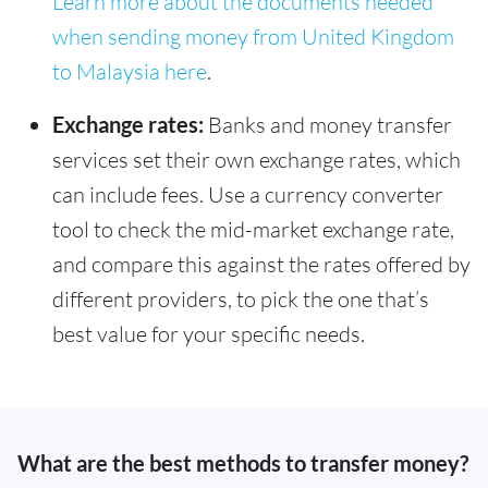
Learn more about the documents needed
when sending money from United Kingdom
to Malaysia here
.
Exchange rates:
Banks and money transfer
services set their own exchange rates, which
can include fees. Use a currency converter
tool to check the mid-market exchange rate,
and compare this against the rates offered by
different providers, to pick the one that’s
best value for your specific needs.
What are the best methods to transfer money?