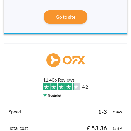
Go to site
11,406 Reviews
4.2
1-3
days
£ 53.36
GBP