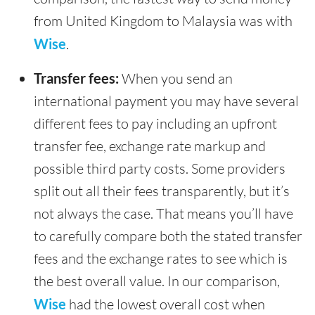
from United Kingdom to Malaysia was with
Wise
.
Transfer fees:
When you send an
international payment you may have several
different fees to pay including an upfront
transfer fee, exchange rate markup and
possible third party costs. Some providers
split out all their fees transparently, but it’s
not always the case. That means you’ll have
to carefully compare both the stated transfer
fees and the exchange rates to see which is
the best overall value. In our comparison,
Wise
had the lowest overall cost when