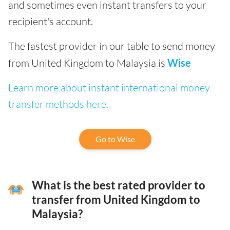
and sometimes even instant transfers to your
recipient's account.
The fastest provider in our table to send money
from United Kingdom to Malaysia is
Wise
Learn more about instant international money
transfer methods here.
Go to Wise
What is the best rated provider to
transfer from United Kingdom to
Malaysia?