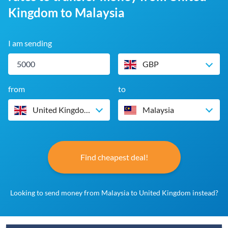
Kingdom to Malaysia
I am sending
GBP
from
to
United Kingdom
Malaysia
Find cheapest deal!
Looking to send money from Malaysia to United Kingdom instead?