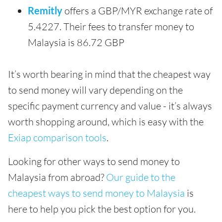
Remitly
offers a GBP/MYR exchange rate of
5.4227. Their fees to transfer money to
Malaysia is 86.72 GBP
It’s worth bearing in mind that the cheapest way
to send money will vary depending on the
specific payment currency and value - it’s always
worth shopping around, which is easy with the
Exiap comparison tools
.
Looking for other ways to send money to
Malaysia from abroad?
Our guide to the
cheapest ways to send money to Malaysia
is
here to help you pick the best option for you.