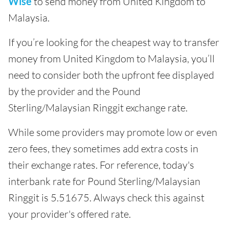
Wise
to send money from United Kingdom to
Malaysia.
If you’re looking for the cheapest way to transfer
money from United Kingdom to Malaysia, you’ll
need to consider both the upfront fee displayed
by the provider and the Pound
Sterling/Malaysian Ringgit exchange rate.
While some providers may promote low or even
zero fees, they sometimes add extra costs in
their exchange rates. For reference, today's
interbank rate for Pound Sterling/Malaysian
Ringgit is 5.51675. Always check this against
your provider's offered rate.