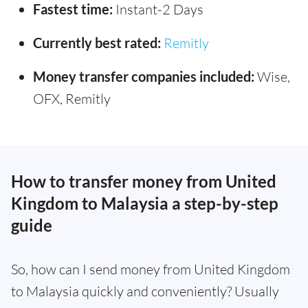
Fastest time:
Instant-2 Days
Currently best rated:
Remitly
Money transfer companies included:
Wise,
OFX, Remitly
How to transfer money from United
Kingdom to Malaysia a step-by-step
guide
So, how can I send money from United Kingdom
to Malaysia quickly and conveniently? Usually