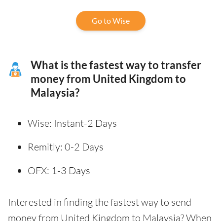
Go to Wise
What is the fastest way to transfer
money from United Kingdom to
Malaysia?
Wise: Instant-2 Days
Remitly: 0-2 Days
OFX: 1-3 Days
Interested in finding the fastest way to send
money from United Kingdom to Malaysia? When