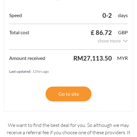
0-2
days
£ 86.72
GBP
show more
RM27,113.50
MYR
Last updated:
13 hrs ago
Go to site
We want to find the best deal for you. So although we may
receive a referral fee if you choose one of these providers. It