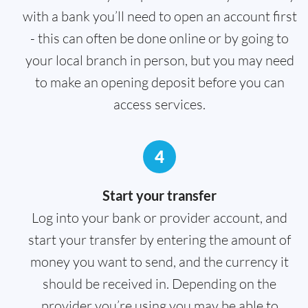
with a bank you’ll need to open an account first
- this can often be done online or by going to
your local branch in person, but you may need
to make an opening deposit before you can
access services.
4
Start your transfer
Log into your bank or provider account, and
start your transfer by entering the amount of
money you want to send, and the currency it
should be received in. Depending on the
provider you’re using you may be able to