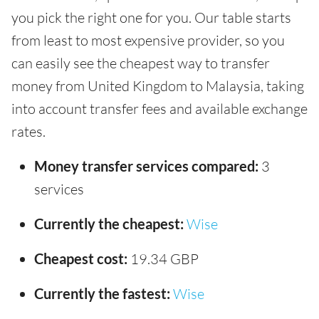
you pick the right one for you. Our table starts
from least to most expensive provider, so you
can easily see the cheapest way to transfer
money from United Kingdom to Malaysia, taking
into account transfer fees and available exchange
rates.
Money transfer services compared:
3
services
Currently the cheapest:
Wise
Cheapest cost:
19.34 GBP
Currently the fastest:
Wise