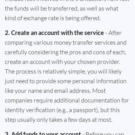
the funds will be transferred, as well as what
kind of exchange rate is being offered.
2. Create an account with the service
- After
comparing various money transfer services and
carefully considering the pros and cons of each,
create an account with your chosen provider.
The process is relatively simple, you will likely
just need to provide some personal information
like your name and email address. Most
companies require additional documentation for
identity verification (e.g., a passport), but this
step usually only takes a few days at most.
3. Add funds to your account
- Before you can