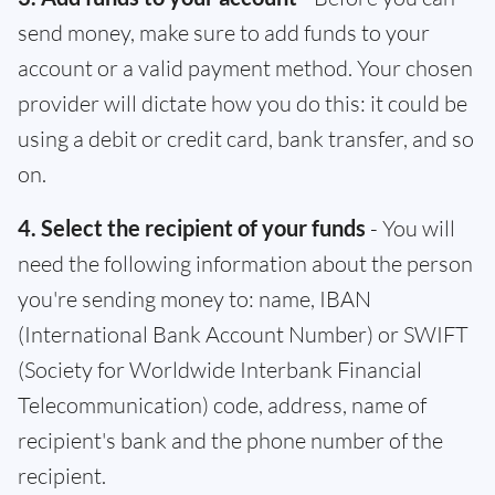
send money, make sure to add funds to your
account or a valid payment method. Your chosen
provider will dictate how you do this: it could be
using a debit or credit card, bank transfer, and so
on.
4. Select the recipient of your funds
- You will
need the following information about the person
you're sending money to: name, IBAN
(International Bank Account Number) or SWIFT
(Society for Worldwide Interbank Financial
Telecommunication) code, address, name of
recipient's bank and the phone number of the
recipient.