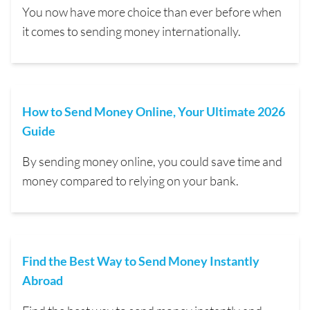
You now have more choice than ever before when
it comes to sending money internationally.
How to Send Money Online, Your Ultimate 2026
Guide
By sending money online, you could save time and
money compared to relying on your bank.
Find the Best Way to Send Money Instantly
Abroad