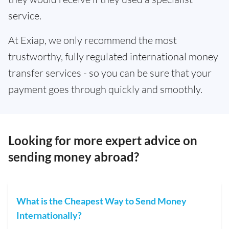
service.
At Exiap, we only recommend the most
trustworthy, fully regulated international money
transfer services - so you can be sure that your
payment goes through quickly and smoothly.
Looking for more expert advice on
sending money abroad?
What is the Cheapest Way to Send Money
Internationally?