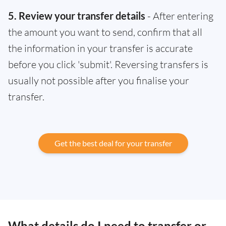
5. Review your transfer details
- After entering
the amount you want to send, confirm that all
the information in your transfer is accurate
before you click 'submit'. Reversing transfers is
usually not possible after you finalise your
transfer.
Get the best deal for your transfer
What details do I need to transfer or