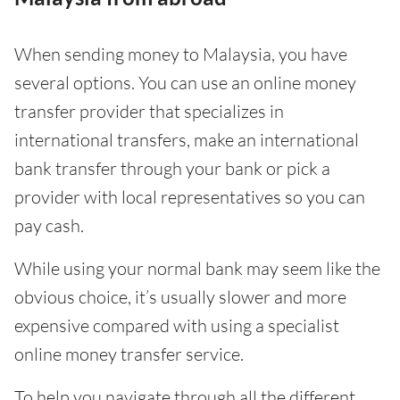
When sending money to Malaysia, you have
several options. You can use an online money
transfer provider that specializes in
international transfers, make an international
bank transfer through your bank or pick a
provider with local representatives so you can
pay cash.
While using your normal bank may seem like the
obvious choice, it’s usually slower and more
expensive compared with using a specialist
online money transfer service.
To help you navigate through all the different