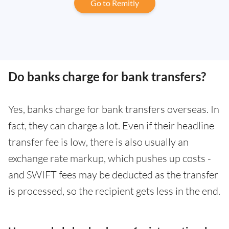
Go to Remitly
Do banks charge for bank transfers?
Yes, banks charge for bank transfers overseas. In
fact, they can charge a lot. Even if their headline
transfer fee is low, there is also usually an
exchange rate markup, which pushes up costs -
and SWIFT fees may be deducted as the transfer
is processed, so the recipient gets less in the end.