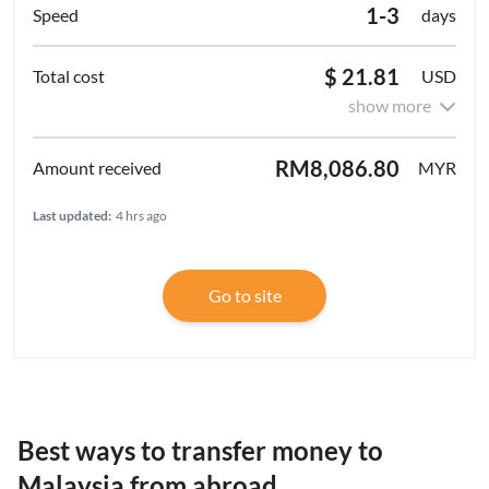
1-3
days
$ 21.81
USD
show more
RM8,086.80
MYR
Last updated:
4 hrs ago
Go to site
Best ways to transfer money to
Malaysia from abroad