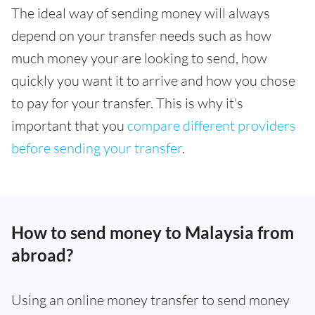
The ideal way of sending money will always
depend on your transfer needs such as how
much money your are looking to send, how
quickly you want it to arrive and how you chose
to pay for your transfer. This is why it's
important that you
compare different providers
before sending your transfer
.
How to send money to Malaysia from
abroad?
Using an online money transfer to send money