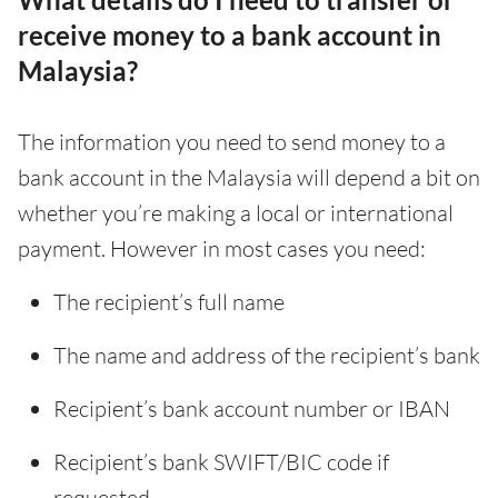
receive money to a bank account in
Malaysia?
The information you need to send money to a
bank account in the Malaysia will depend a bit on
whether you’re making a local or international
payment. However in most cases you need:
The recipient’s full name
The name and address of the recipient’s bank
Recipient’s bank account number or IBAN
Recipient’s bank SWIFT/BIC code if
requested