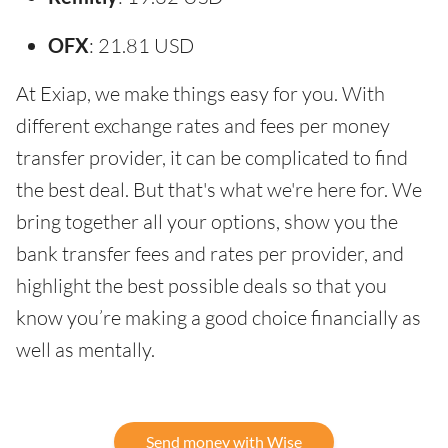
OFX
: 21.81 USD
At Exiap, we make things easy for you. With
different exchange rates and fees per money
transfer provider, it can be complicated to find
the best deal. But that's what we're here for. We
bring together all your options, show you the
bank transfer fees and rates per provider, and
highlight the best possible deals so that you
know you’re making a good choice financially as
well as mentally.
Send money with Wise