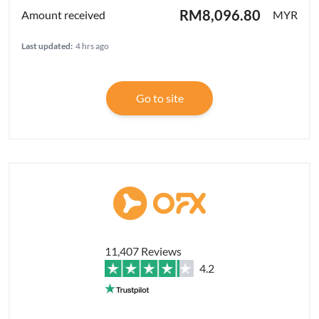
RM8,096.80
MYR
Last updated:
4 hrs ago
Go to site
11,407 Reviews
4.2