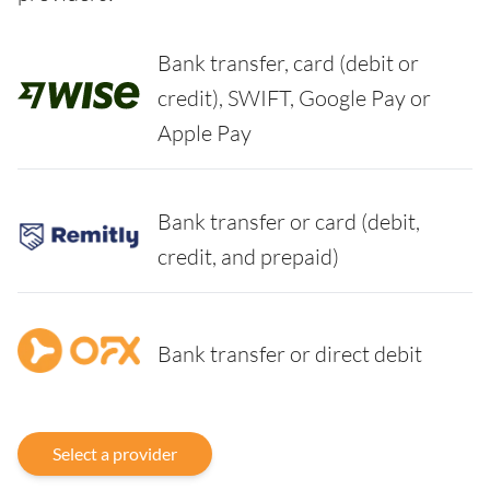
Bank transfer, card (debit or
credit), SWIFT, Google Pay or
Apple Pay
Bank transfer or card (debit,
credit, and prepaid)
Bank transfer or direct debit
Select a provider