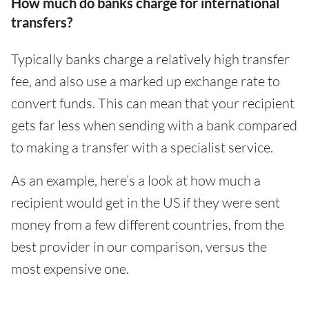
How much do banks charge for international
transfers?
Typically banks charge a relatively high transfer
fee, and also use a marked up exchange rate to
convert funds. This can mean that your recipient
gets far less when sending with a bank compared
to making a transfer with a specialist service.
As an example, here’s a look at how much a
recipient would get in the US if they were sent
money from a few different countries, from the
best provider in our comparison, versus the
most expensive one.