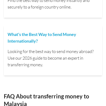
Find the best way to send money instantly and
securely to a foreign country online.
What's the Best Way to Send Money
Internationally?
Looking for the best way to send money abroad?
Use our 2026 guide to become an expert in
transferring money.
FAQ About transferring money to
Malaysia