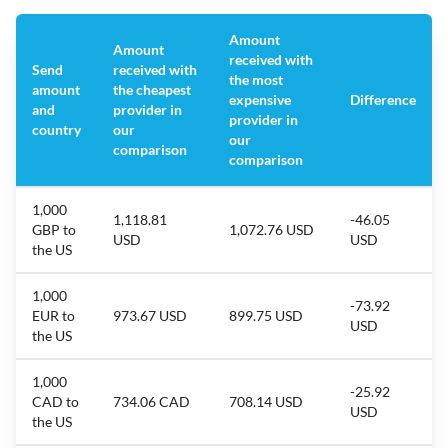
Amount
Amount
received with
Send
received with
the most
amount
the cheapest
expensive
Difference
and
provider in
provider in
country
our
our
comparison
comparison
1,000
1,118.81
-46.05
GBP to
1,072.76 USD
USD
USD
the US
1,000
-73.92
EUR to
973.67 USD
899.75 USD
USD
the US
1,000
-25.92
CAD to
734.06 CAD
708.14 USD
USD
the US