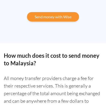
Send money with Wise
How much does it cost to send money
to Malaysia?
All money transfer providers charge a fee for
their respective services. This is generally a
percentage of the total amount being exchanged
and can be anywhere from a few dollars to