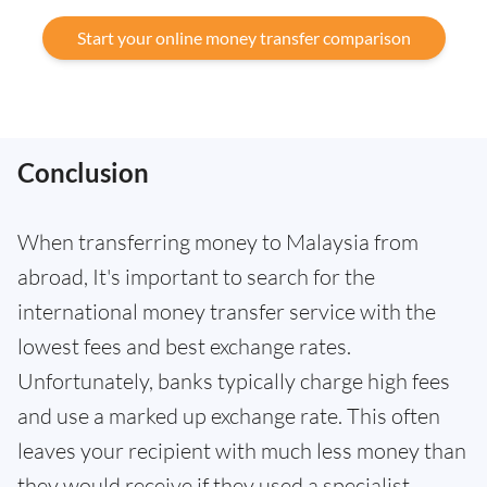
Start your online money transfer comparison
Conclusion
When transferring money to Malaysia from
abroad, It's important to search for the
international money transfer service with the
lowest fees and best exchange rates.
Unfortunately, banks typically charge high fees
and use a marked up exchange rate. This often
leaves your recipient with much less money than
they would receive if they used a specialist