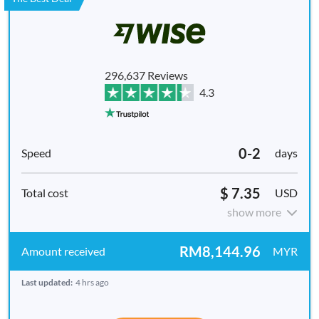
296,637 Reviews
4.3
0-2
days
$ 7.35
USD
show more
RM8,144.96
MYR
Last updated:
4 hrs ago