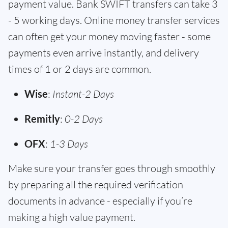
payment value. Bank SWIFT transfers can take 3
- 5 working days. Online money transfer services
can often get your money moving faster - some
payments even arrive instantly, and delivery
times of 1 or 2 days are common.
Wise
:
Instant-2 Days
Remitly
:
0-2 Days
OFX
:
1-3 Days
Make sure your transfer goes through smoothly
by preparing all the required verification
documents in advance - especially if you’re
making a high value payment.