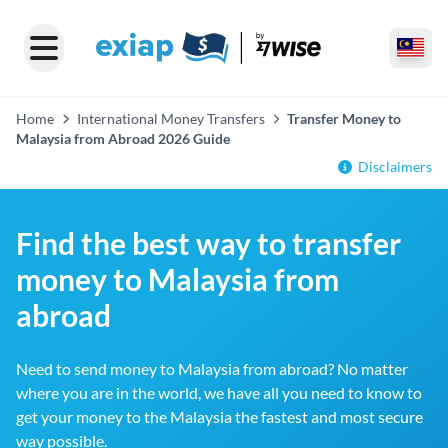
Home
International Money Transfers
Transfer Money to
Malaysia from Abroad 2026 Guide
Disclaimers
Find the best way to transfer
money to Malaysia from
abroad
Need to send money to Malaysia from abroad? No matter
where you are in the world, we have all you need to know to
get your money to the Malaysia the fastest and most secure
way possible.