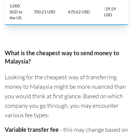
1,000
-29.59
SGD to
700.21 USD
670.62 USD
USD
the US
What is the cheapest way to send money to
Malaysia?
Looking for the cheapest way of transferring
money to Malaysia might be more nuanced than
you would think at first glance. Based on which
company you go through, you may encounter
various fee types:
Variable transfer fee
- this may change based on