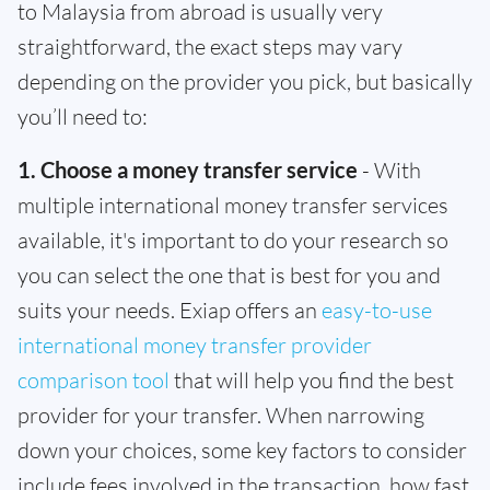
to Malaysia from abroad is usually very
straightforward, the exact steps may vary
depending on the provider you pick, but basically
you’ll need to:
1. Choose a money transfer service
- With
multiple international money transfer services
available, it's important to do your research so
you can select the one that is best for you and
suits your needs. Exiap offers an
easy-to-use
international money transfer provider
comparison tool
that will help you find the best
provider for your transfer. When narrowing
down your choices, some key factors to consider
include fees involved in the transaction, how fast