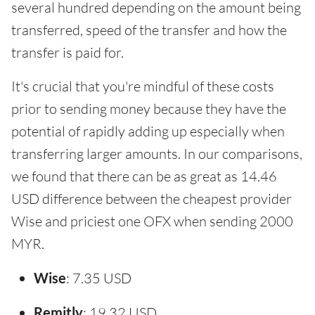
several hundred depending on the amount being
transferred, speed of the transfer and how the
transfer is paid for.
It's crucial that you're mindful of these costs
prior to sending money because they have the
potential of rapidly adding up especially when
transferring larger amounts. In our comparisons,
we found that there can be as great as 14.46
USD difference between the cheapest provider
Wise and priciest one OFX when sending 2000
MYR.
Wise
: 7.35 USD
Remitly
: 19.32 USD