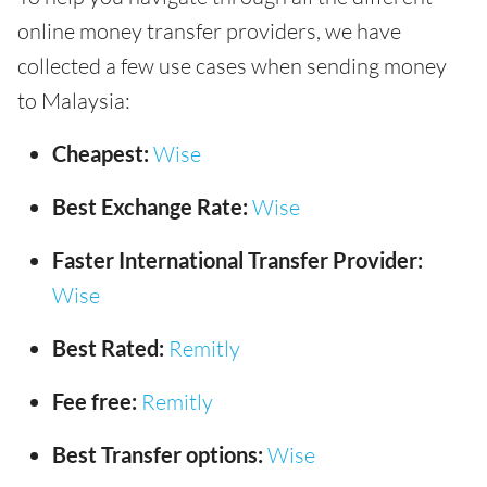
online money transfer providers, we have
collected a few use cases when sending money
to Malaysia:
Cheapest:
Wise
Best Exchange Rate:
Wise
Faster International Transfer Provider:
Wise
Best Rated:
Remitly
Fee free:
Remitly
Best Transfer options:
Wise