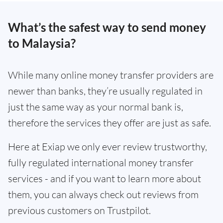
What’s the safest way to send money
to Malaysia?
While many online money transfer providers are
newer than banks, they’re usually regulated in
just the same way as your normal bank is,
therefore the services they offer are just as safe.
Here at Exiap we only ever review trustworthy,
fully regulated international money transfer
services - and if you want to learn more about
them, you can always check out reviews from
previous customers on Trustpilot.