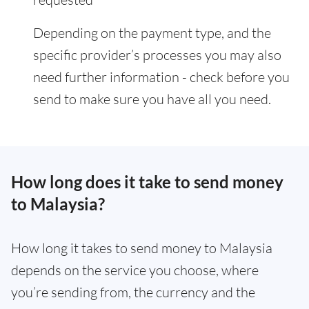
Depending on the payment type, and the
specific provider’s processes you may also
need further information - check before you
send to make sure you have all you need.
How long does it take to send money
to Malaysia?
How long it takes to send money to Malaysia
depends on the service you choose, where
you’re sending from, the currency and the