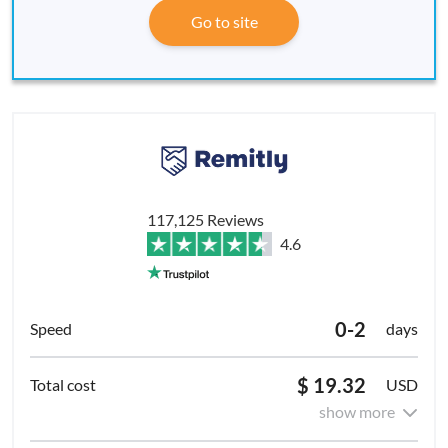
Go to site
117,125 Reviews
4.6
0-2
days
$ 19.32
USD
show more