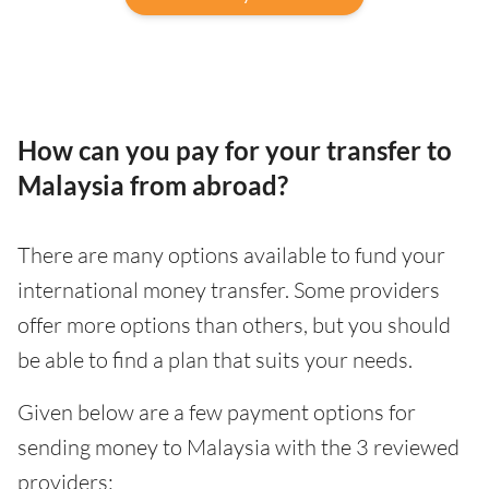
How can you pay for your transfer to
Malaysia from abroad?
There are many options available to fund your
international money transfer. Some providers
offer more options than others, but you should
be able to find a plan that suits your needs.
Given below are a few payment options for
sending money to Malaysia with the 3 reviewed
providers: