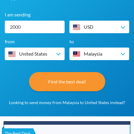
I am sending
USD
from
to
United States
Malaysia
Find the best deal!
Looking to send money from Malaysia to United States instead?
The Best Deal