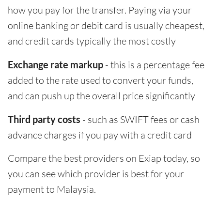
how you pay for the transfer. Paying via your
online banking or debit card is usually cheapest,
and credit cards typically the most costly
Exchange rate markup
- this is a percentage fee
added to the rate used to convert your funds,
and can push up the overall price significantly
Third party costs
- such as SWIFT fees or cash
advance charges if you pay with a credit card
Compare the best providers on Exiap today, so
you can see which provider is best for your
payment to Malaysia.