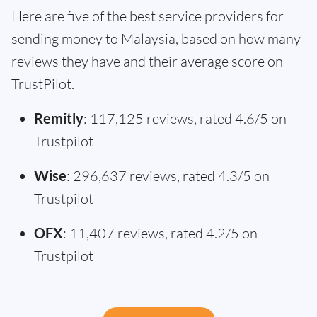
Here are five of the best service providers for
sending money to Malaysia, based on how many
reviews they have and their average score on
TrustPilot.
Remitly
: 117,125 reviews, rated 4.6/5 on
Trustpilot
Wise
: 296,637 reviews, rated 4.3/5 on
Trustpilot
OFX
: 11,407 reviews, rated 4.2/5 on
Trustpilot