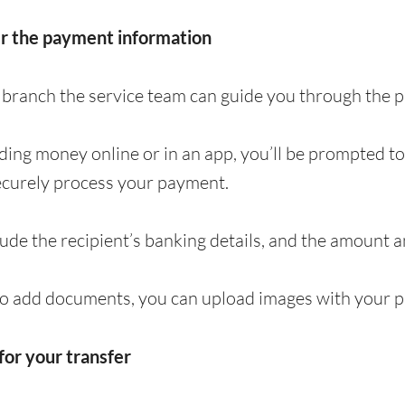
er the payment information
 a branch the service team can guide you through the
nding money online or in an app, you’ll be prompted t
ecurely process your payment.
clude the recipient’s banking details, and the amount 
to add documents, you can upload images with your p
for your transfer