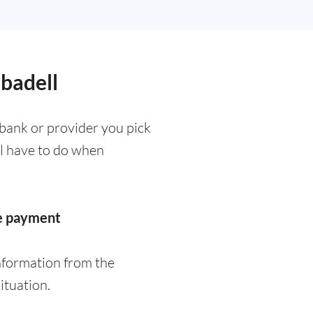
abadell
bank or provider you pick
ll have to do when
he payment
nformation from the
ituation.