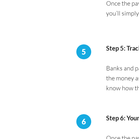
Once the pay
you’ll simpl
Step 5: Trac
5
Banks and pa
the money as
know how the
Step 6: You
6
Once the pay