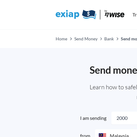
T
Home
Send Money
Bank
Send mon
Send money
Learn how to safe
I am sending
from
Malaysia