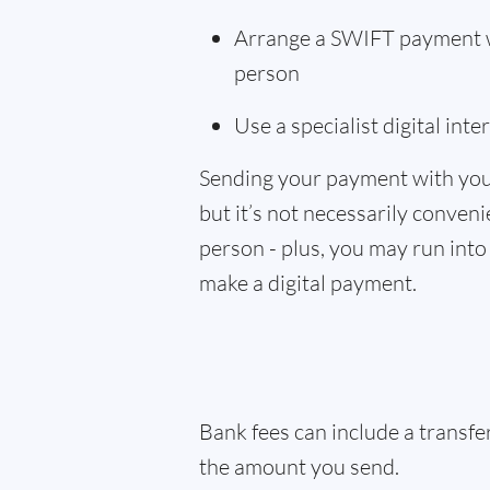
Arrange a SWIFT payment wi
person
Use a specialist digital int
Sending your payment with you
but it’s not necessarily convenie
person - plus, you may run into 
make a digital payment.
Bank fees can include a transf
the amount you send.