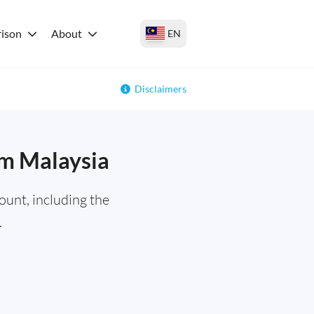
ison
About
EN
Disclaimers
om Malaysia
unt, including the
.