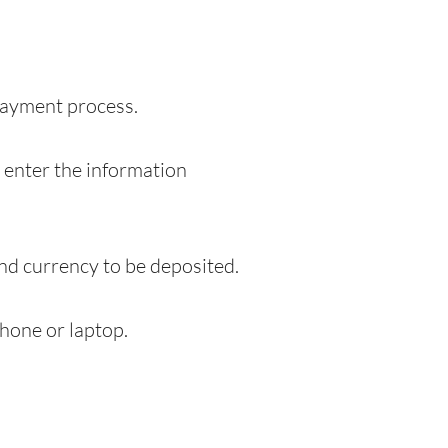
 payment process.
o enter the information
and currency to be deposited.
hone or laptop.