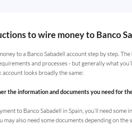
ructions to wire money to Banco S
money to a Banco Sabadell account step by step. The 
requirements and processes - but generally what you’
k account looks broadly the same:
her the information and documents you need for t
yment to Banco Sabadell in Spain, you’ll need some i
ou may also need some documents depending on the s