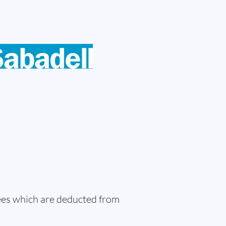
fees which are deducted from