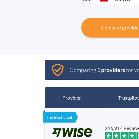
Compare provide
Comparing
1 providers
for y
Provider
Trustpilot
The Best Deal
296,914 Review