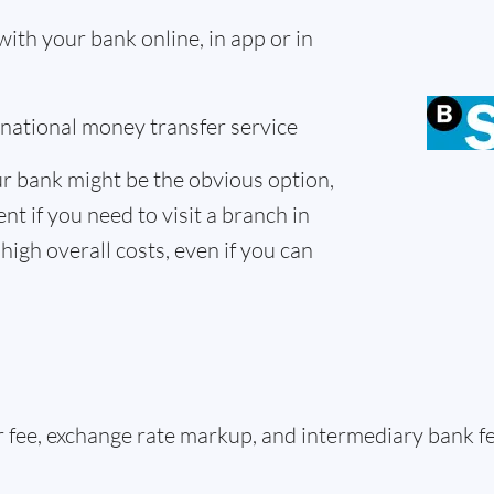
th your bank online, in app or in
ernational money transfer service
r bank might be the obvious option,
nt if you need to visit a branch in
high overall costs, even if you can
er fee, exchange rate markup, and intermediary bank 