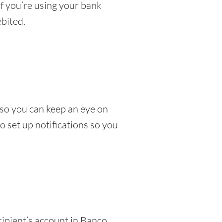
If you’re using your bank
bited.
so you can keep an eye on
 set up notifications so you
cipient’s account in Banco