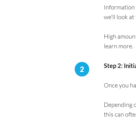
Information 
we'll look at
High amount
learn more.
Step 2: Init
2
Once you hav
Depending on
this can oft