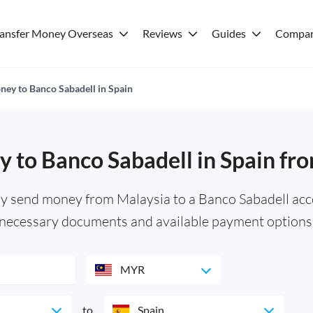
ransfer Money Overseas
Reviews
Guides
Compar
ey to Banco Sabadell in Spain
 to Banco Sabadell in Spain fr
ly send money from Malaysia to a Banco Sabadell acco
necessary documents and available payment options
MYR
to
Spain