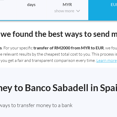
days
MYR
EU
show more
we found the best ways to send 
s
. For your specific
transfer of RM2000 from MYR to EUR
, we f
elevant results by the cheapest total cost to you. This process is
you get a fair and transparent comparison every time.
Learn more
ey to Banco Sabadell in Spa
ways to transfer money to a bank