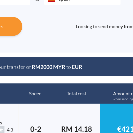
rs
Looking to send money from
our transfer of
RM2000 MYR
to
EUR
Speed
Total cost
Amount r
when sendin
s
0-2
RM 14.18
€421
4.3