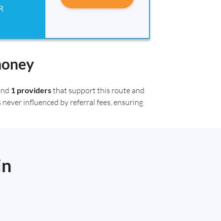
R
money
ound
1 providers
that support this route and
 never influenced by referral fees, ensuring
in