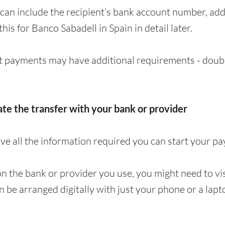
can include the recipient’s bank account number, a
 this for Banco Sabadell in Spain in detail later.
 payments may have additional requirements - doubl
iate the transfer with your bank or provider
e all the information required you can start your p
 the bank or provider you use, you might need to visi
en be arranged digitally with just your phone or a lapt