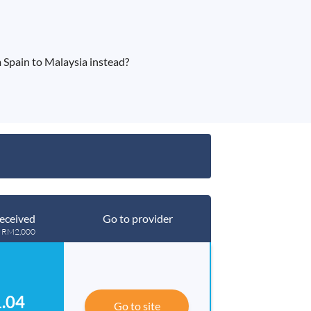
 Spain to Malaysia instead?
eceived
Go to provider
g RM2,000
.04
Go to site