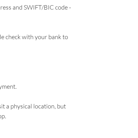
ddress and SWIFT/BIC code -
e check with your bank to
ayment.
t a physical location, but
op.