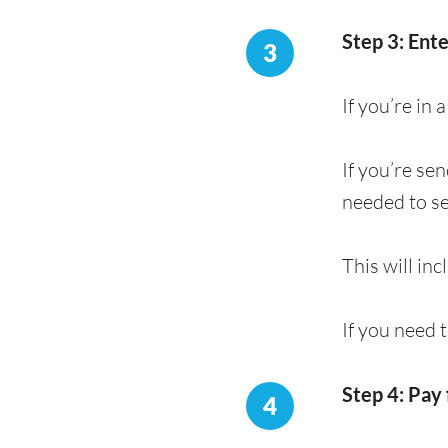
Step 3: Ent
3
If you’re in
If you’re se
needed to s
This will in
If you need 
Step 4: Pay 
4