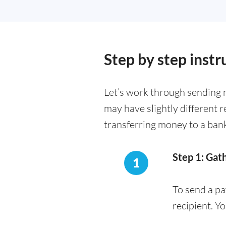
Step by step inst
Let’s work through sending 
may have slightly different 
transferring money to a ban
Step 1: Gat
1
To send a pa
recipient. Y