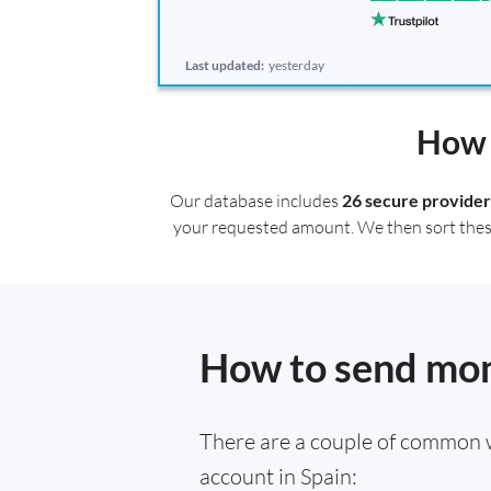
Last updated:
yesterday
How 
Our database includes
26 secure provider
your requested amount. We then sort these r
How to send mon
There are a couple of common 
account in Spain: