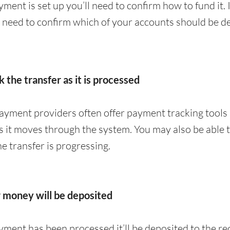
ment is set up you’ll need to confirm how to fund it. 
y need to confirm which of your accounts should be de
k the transfer as it is processed
yment providers often offer payment tracking tools 
 it moves through the system. You may also be able to
 transfer is progressing.
r money will be deposited
ment has been processed it’ll be deposited to the re