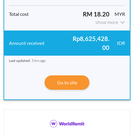
RM 18.20
MYR
show more
Rp8,625,428.
IDR
00
Last updated:
5 hrs ago
Go to site