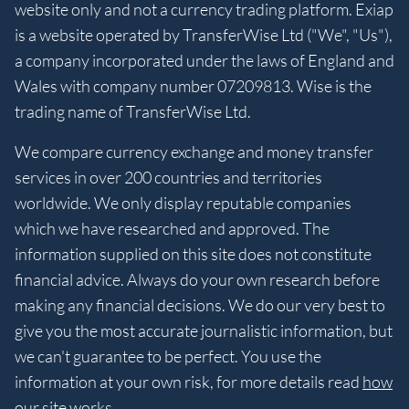
website only and not a currency trading platform. Exiap
is a website operated by TransferWise Ltd ("We", "Us"),
a company incorporated under the laws of England and
Wales with company number 07209813. Wise is the
trading name of TransferWise Ltd.
We compare currency exchange and money transfer
services in over 200 countries and territories
worldwide. We only display reputable companies
which we have researched and approved. The
information supplied on this site does not constitute
financial advice. Always do your own research before
making any financial decisions. We do our very best to
give you the most accurate journalistic information, but
we can't guarantee to be perfect. You use the
information at your own risk, for more details read
how
our site works
.