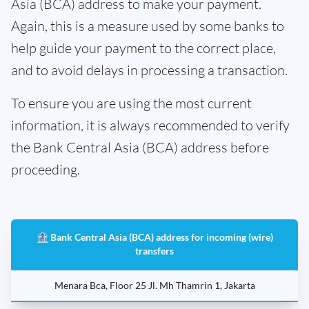
Asia (BCA) address to make your payment.
Again, this is a measure used by some banks to
help guide your payment to the correct place,
and to avoid delays in processing a transaction.
To ensure you are using the most current
information, it is always recommended to verify
the Bank Central Asia (BCA) address before
proceeding.
🏦 Bank Central Asia (BCA) address for incoming (wire)
transfers
Menara Bca, Floor 25 Jl. Mh Thamrin 1, Jakarta