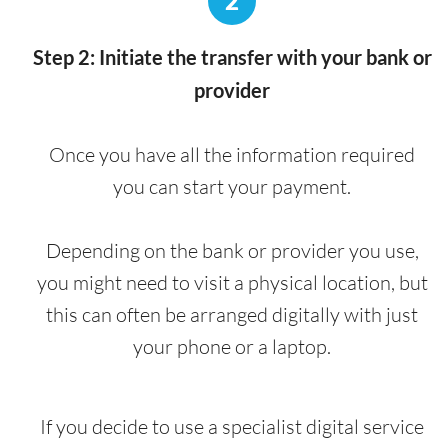
2
Step 2: Initiate the transfer with your bank or
provider
Once you have all the information required
you can start your payment.
Depending on the bank or provider you use,
you might need to visit a physical location, but
this can often be arranged digitally with just
your phone or a laptop.
If you decide to use a specialist digital service