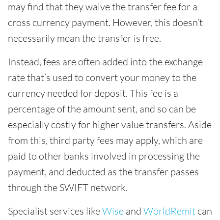
may find that they waive the transfer fee for a
cross currency payment. However, this doesn’t
necessarily mean the transfer is free.
Instead, fees are often added into the exchange
rate that’s used to convert your money to the
currency needed for deposit. This fee is a
percentage of the amount sent, and so can be
especially costly for higher value transfers. Aside
from this, third party fees may apply, which are
paid to other banks involved in processing the
payment, and deducted as the transfer passes
through the SWIFT network.
Specialist services like
Wise
and
WorldRemit
can