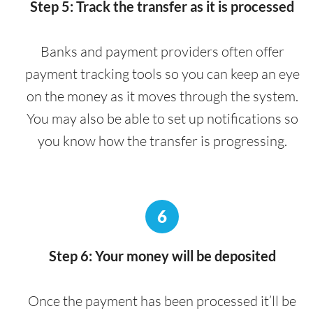
Step 5: Track the transfer as it is processed
Banks and payment providers often offer
payment tracking tools so you can keep an eye
on the money as it moves through the system.
You may also be able to set up notifications so
you know how the transfer is progressing.
6
Step 6: Your money will be deposited
Once the payment has been processed it’ll be