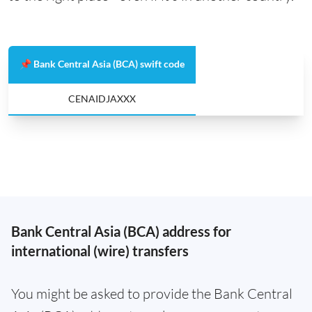
📌 Bank Central Asia (BCA) swift code
CENAIDJAXXX
Bank Central Asia (BCA) address for
international (wire) transfers
You might be asked to provide the Bank Central