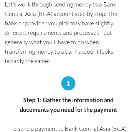
Let’s work through sending money to a Bank
Central Asia (BCA) account step by step. The
bank or provider you pick may have slightly
different requirements and processes - but
generally what you’ll have to do when
transferring money to a bank account looks
broadly the same:
1
Step 1: Gather the information and
documents you need for the payment
To send a payment to Bank Central Asia (BCA)