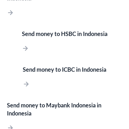
Send money to HSBC in Indonesia
Send money to ICBC in Indonesia
Send money to Maybank Indonesia in
Indonesia