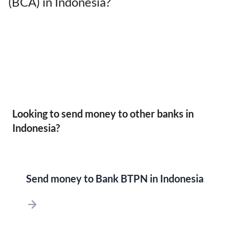
(BCA) in Indonesia?
Looking to send money to other banks in
Indonesia?
Send money to Bank BTPN in Indonesia