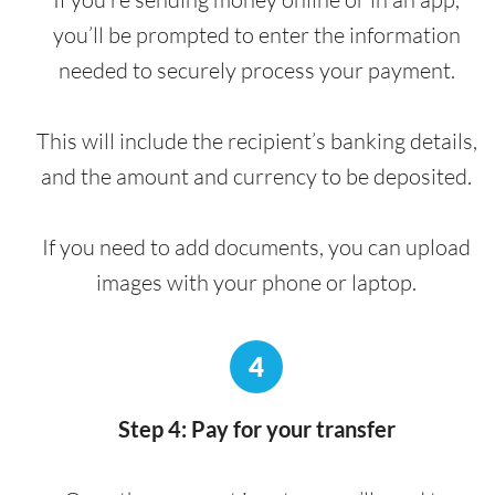
you’ll be prompted to enter the information
needed to securely process your payment.
This will include the recipient’s banking details,
and the amount and currency to be deposited.
If you need to add documents, you can upload
images with your phone or laptop.
4
Step 4: Pay for your transfer