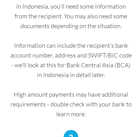
in Indonesia, you’ll need some information
from the recipient. You may also need some
documents depending on the situation.
Information can include the recipient’s bank
account number, address and SWIFT/BIC code
- we'll look at this for Bank Central Asia (BCA)
in Indonesia in detail later.
High amount payments may have additional
requirements - double check with your bank to
learn more.