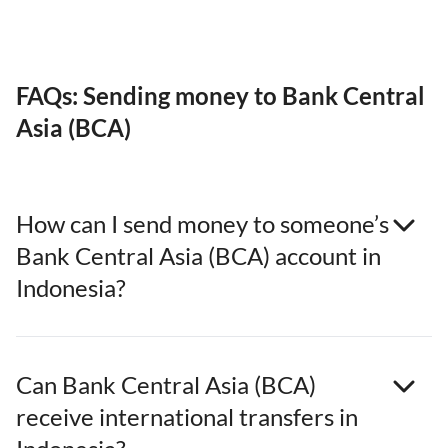
FAQs: Sending money to Bank Central
Asia (BCA)
How can I send money to someone’s
Bank Central Asia (BCA) account in
Indonesia?
Can Bank Central Asia (BCA)
receive international transfers in