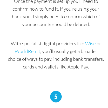
Once the payment is set up you’ll need to
confirm how to fund it. If you’re using your
bank you’ll simply need to confirm which of
your accounts should be debited.
With specialist digital providers like
Wise
or
WorldRemit
, you’ll usually get a broader
choice of ways to pay, including bank transfers,
cards and wallets like Apple Pay.
5