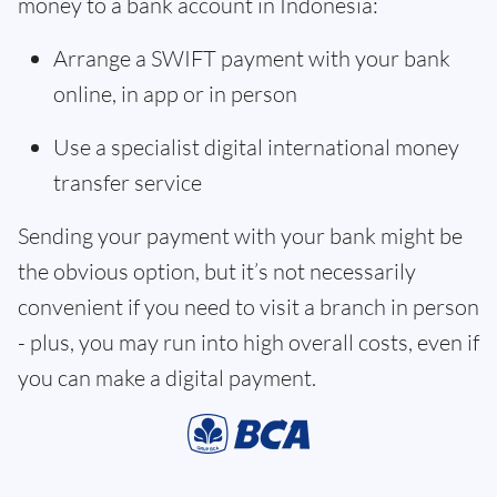
money to a bank account in Indonesia:
Arrange a SWIFT payment with your bank
online, in app or in person
Use a specialist digital international money
transfer service
Sending your payment with your bank might be
the obvious option, but it’s not necessarily
convenient if you need to visit a branch in person
- plus, you may run into high overall costs, even if
you can make a digital payment.