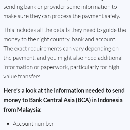
sending bank or provider some information to
make sure they can process the payment safely.
This includes all the details they need to guide the
money to the right country, bank and account.
The exact requirements can vary depending on
the payment, and you might also need additional
information or paperwork, particularly for high
value transfers.
Here’s a look at the information needed to send
money to Bank Central Asia (BCA) in Indonesia
from Malaysia:
Account number