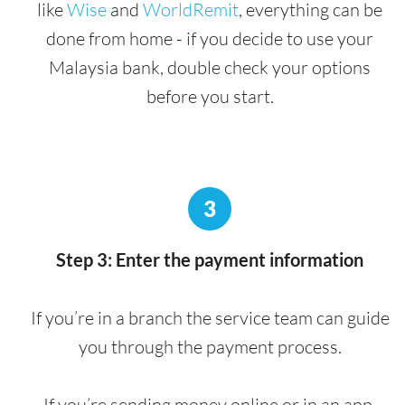
like
Wise
and
WorldRemit
, everything can be
done from home - if you decide to use your
Malaysia bank, double check your options
before you start.
3
Step 3: Enter the payment information
If you’re in a branch the service team can guide
you through the payment process.
If you’re sending money online or in an app,