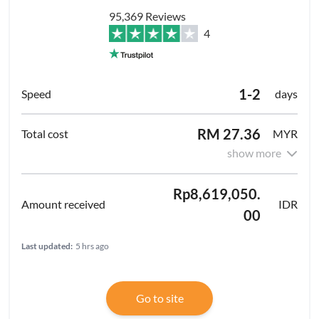
95,369 Reviews
4
1-2
days
RM 27.36
MYR
show more
Rp8,619,050.
IDR
00
Last updated:
5 hrs ago
Go to site