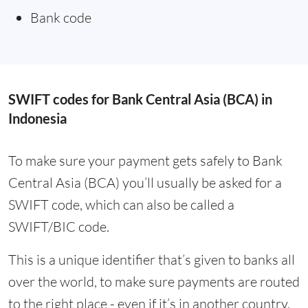
Bank code
SWIFT codes for Bank Central Asia (BCA) in
Indonesia
To make sure your payment gets safely to Bank
Central Asia (BCA) you’ll usually be asked for a
SWIFT code, which can also be called a
SWIFT/BIC code.
This is a unique identifier that’s given to banks all
over the world, to make sure payments are routed
to the right place - even if it’s in another country.