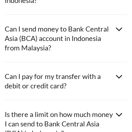
Indonesia?
Can I send money to Bank Central
Asia (BCA) account in Indonesia
from Malaysia?
Can I pay for my transfer with a
debit or credit card?
Is there a limit on how much money
I can send to Bank Central Asia