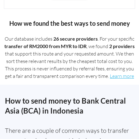
How we found the best ways to send money
Our database includes
26 secure providers
. For your specific
transfer of RM2000 from MYR to IDR
, we found
2 providers
that support this route and your requested amount. We then
sort these relevant results by the cheapest total cost to you.
This process is never influenced by referral fees, ensuring you
get a fair and transparent comparison every time.
Learn more
How to send money to Bank Central
Asia (BCA) in Indonesia
There are a couple of common ways to transfer