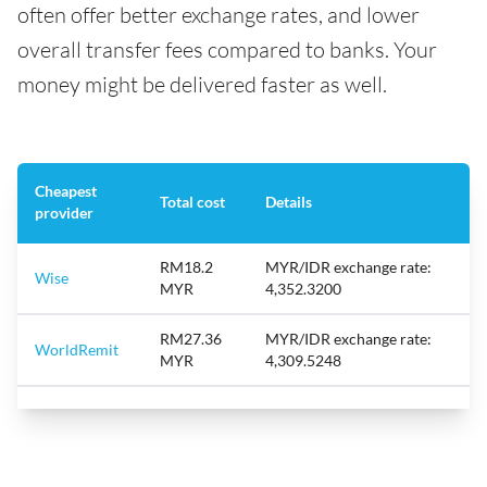
often offer better exchange rates, and lower
overall transfer fees compared to banks. Your
money might be delivered faster as well.
Cheapest
Total cost
Details
provider
RM18.2
MYR/IDR exchange rate:
Wise
MYR
4,352.3200
RM27.36
MYR/IDR exchange rate:
WorldRemit
MYR
4,309.5248