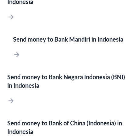
Indonesia
Send money to Bank Mandiri in Indonesia
Send money to Bank Negara Indonesia (BNI)
in Indonesia
Send money to Bank of China (Indonesia) in
Indonesia