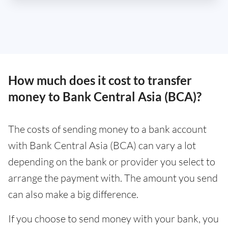
How much does it cost to transfer
money to Bank Central Asia (BCA)?
The costs of sending money to a bank account
with Bank Central Asia (BCA) can vary a lot
depending on the bank or provider you select to
arrange the payment with. The amount you send
can also make a big difference.
If you choose to send money with your bank, you