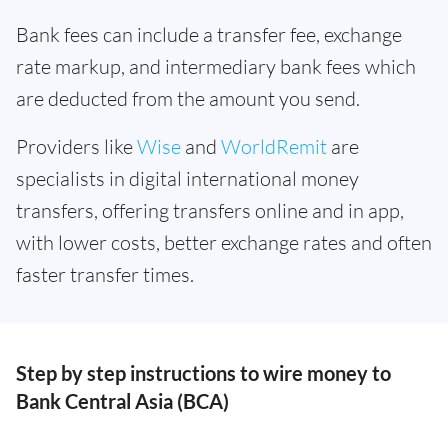
Bank fees can include a transfer fee, exchange
rate markup, and intermediary bank fees which
are deducted from the amount you send.
Providers like
Wise
and
WorldRemit
are
specialists in digital international money
transfers, offering transfers online and in app,
with lower costs, better exchange rates and often
faster transfer times.
Step by step instructions to wire money to
Bank Central Asia (BCA)