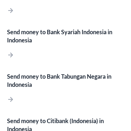
Send money to Bank Syariah Indonesia in
Indonesia
Send money to Bank Tabungan Negara in
Indonesia
Send money to Citibank (Indonesia) in
Indonesia