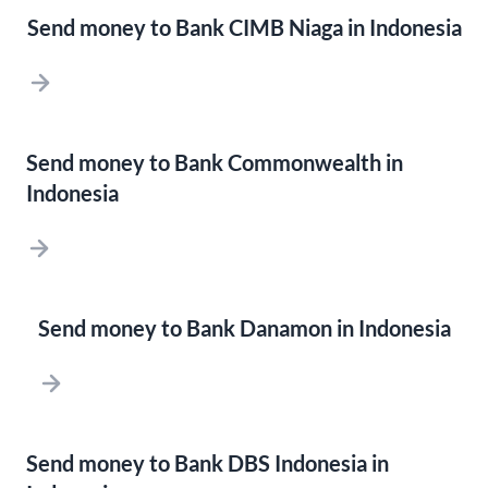
Send money to Bank CIMB Niaga in Indonesia
Send money to Bank Commonwealth in
Indonesia
Send money to Bank Danamon in Indonesia
Send money to Bank DBS Indonesia in