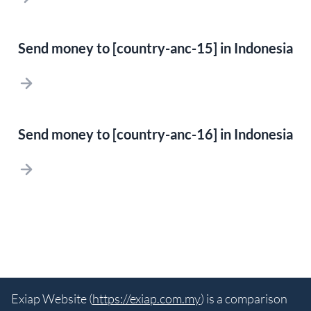
Send money to [country-anc-15] in Indonesia
Send money to [country-anc-16] in Indonesia
Exiap Website (
https://exiap.com.my
) is a comparison