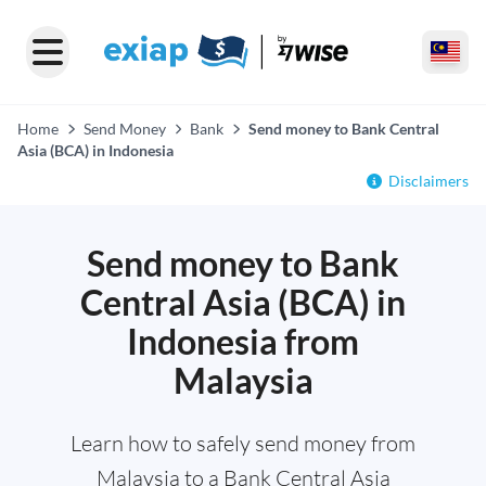
Home
Send Money
Bank
Send money to Bank Central
Asia (BCA) in Indonesia
Disclaimers
Send money to Bank
Central Asia (BCA) in
Indonesia from
Malaysia
Learn how to safely send money from
Malaysia to a Bank Central Asia