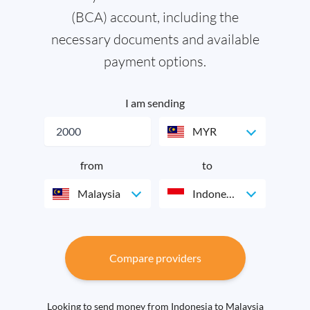
(BCA) account, including the
necessary documents and available
payment options.
I am sending
MYR
from
to
Malaysia
Indonesia
Compare providers
Looking to send money from Indonesia to Malaysia