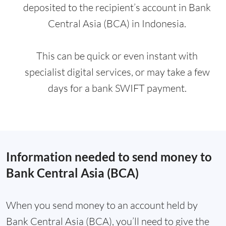
deposited to the recipient’s account in Bank
Central Asia (BCA) in Indonesia.
This can be quick or even instant with
specialist digital services, or may take a few
days for a bank SWIFT payment.
Information needed to send money to
Bank Central Asia (BCA)
When you send money to an account held by
Bank Central Asia (BCA), you’ll need to give the