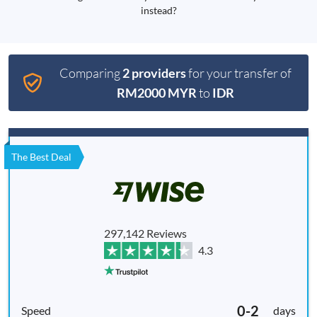
instead?
Comparing
2 providers
for your transfer of
RM2000 MYR
to
IDR
The Best Deal
297,142 Reviews
4.3
0-2
days