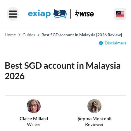
Home
Guides
Best SGD account in Malaysia [2026 Review]
Disclaimers
Best SGD account in Malaysia
2026
Claire Millard
Şeyma Mektepli
Writer
Reviewer