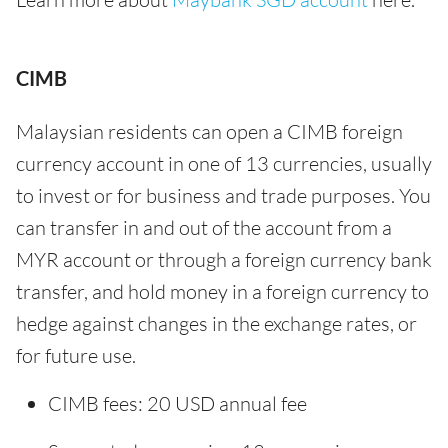
CIMB
Malaysian residents can open a CIMB foreign
currency account in one of 13 currencies, usually
to invest or for business and trade purposes. You
can transfer in and out of the account from a
MYR account or through a foreign currency bank
transfer, and hold money in a foreign currency to
hedge against changes in the exchange rates, or
for future use.
CIMB fees: 20 USD annual fee