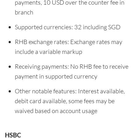
payments, 10 USD over the counter fee in
branch
Supported currencies: 32 including SGD
RHB exchange rates: Exchange rates may
include a variable markup
Receiving payments: No RHB fee to receive
payment in supported currency
Other notable features: Interest available,
debit card available, some fees may be
waived based on account usage
HSBC