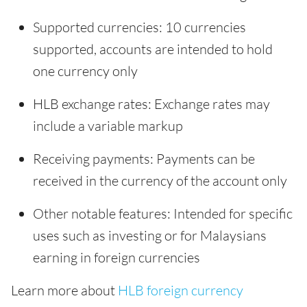
Supported currencies: 10 currencies
supported, accounts are intended to hold
one currency only
HLB exchange rates: Exchange rates may
include a variable markup
Receiving payments: Payments can be
received in the currency of the account only
Other notable features: Intended for specific
uses such as investing or for Malaysians
earning in foreign currencies
Learn more about
HLB foreign currency