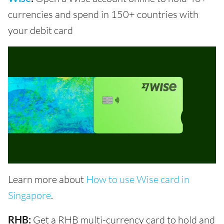
currencies and spend in 150+ countries with
your debit card
Learn more about
How to use Wise card in
Singapore
.
RHB:
Get a RHB multi-currency card to hold and