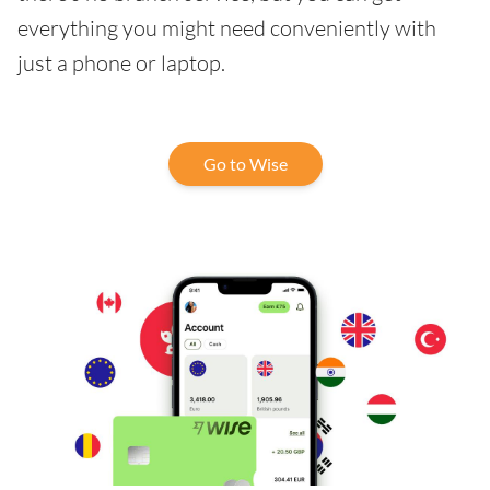
everything you might need conveniently with
just a phone or laptop.
Go to Wise