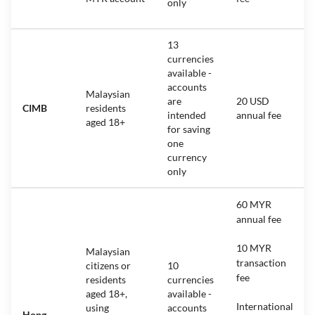
only
13
currencies
available -
accounts
Malaysian
are
20 USD
CIMB
residents
intended
annual fee
aged 18+
for saving
one
currency
only
60 MYR
annual fee
10 MYR
Malaysian
transaction
citizens or
10
fee
residents
currencies
aged 18+,
available -
International
using
accounts
Hong