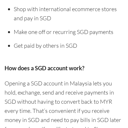
Shop with international ecommerce stores
and pay in SGD
Make one off or recurring SGD payments
Get paid by others in SGD
How does a SGD account work?
Opening a SGD account in Malaysia lets you
hold, exchange, send and receive payments in
SGD without having to convert back to MYR
every time. That’s convenient if you receive
money in SGD and need to pay bills in SGD later