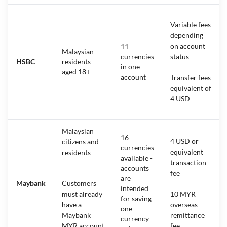
Variable fees
depending
on account
11
Malaysian
currencies
status
HSBC
residents
in one
aged 18+
account
Transfer fees
equivalent of
4 USD
Malaysian
16
4 USD or
citizens and
currencies
equivalent
residents
available -
transaction
accounts
fee
are
Maybank
Customers
intended
must already
10 MYR
for saving
have a
overseas
one
Maybank
remittance
currency
MYR account
fee