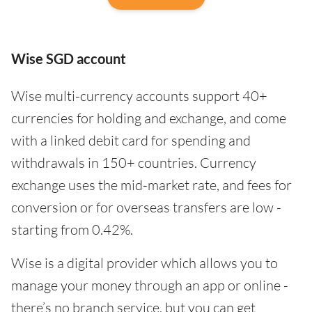
Wise SGD account
Wise multi-currency accounts support 40+
currencies for holding and exchange, and come
with a linked debit card for spending and
withdrawals in 150+ countries. Currency
exchange uses the mid-market rate, and fees for
conversion or for overseas transfers are low -
starting from 0.42%.
Wise is a digital provider which allows you to
manage your money through an app or online -
there’s no branch service, but you can get