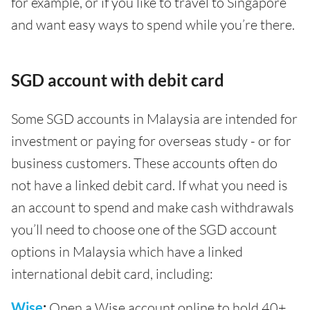
for example, or if you like to travel to Singapore
and want easy ways to spend while you’re there.
SGD account with debit card
Some SGD accounts in Malaysia are intended for
investment or paying for overseas study - or for
business customers. These accounts often do
not have a linked debit card. If what you need is
an account to spend and make cash withdrawals
you’ll need to choose one of the SGD account
options in Malaysia which have a linked
international debit card, including:
Wise
:
Open a Wise account online to hold 40+