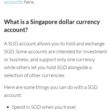
accounts
here.
What is a Singapore dollar currency
account?
A SGD account allows you to hold and exchange
SGD. Some accounts are intended for investment
or business, and support only one currency
while others let you hold SGD alongside a
selection of other currencies.
Here are some things you can do with a SGD
account:
Spend in SGD when you travel