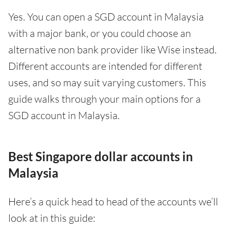
Yes. You can open a SGD account in Malaysia
with a major bank, or you could choose an
alternative non bank provider like Wise instead.
Different accounts are intended for different
uses, and so may suit varying customers. This
guide walks through your main options for a
SGD account in Malaysia.
Best Singapore dollar accounts in
Malaysia
Here’s a quick head to head of the accounts we’ll
look at in this guide: