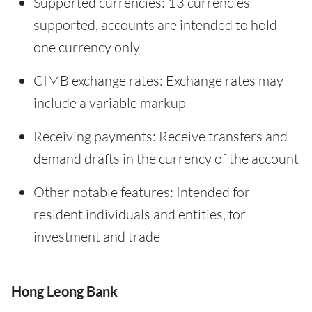
Supported currencies: 13 currencies
supported, accounts are intended to hold
one currency only
CIMB exchange rates: Exchange rates may
include a variable markup
Receiving payments: Receive transfers and
demand drafts in the currency of the account
Other notable features: Intended for
resident individuals and entities, for
investment and trade
Hong Leong Bank