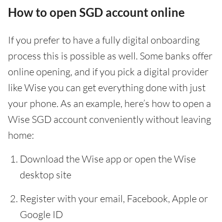
How to open SGD account online
If you prefer to have a fully digital onboarding
process this is possible as well. Some banks offer
online opening, and if you pick a digital provider
like Wise you can get everything done with just
your phone. As an example, here’s how to open a
Wise SGD account conveniently without leaving
home:
Download the Wise app or open the Wise
desktop site
Register with your email, Facebook, Apple or
Google ID