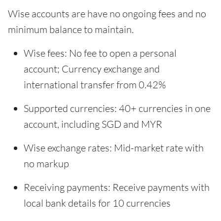
Wise accounts are have no ongoing fees and no
minimum balance to maintain.
Wise fees: No fee to open a personal
account; Currency exchange and
international transfer from 0.42%
Supported currencies: 40+ currencies in one
account, including SGD and MYR
Wise exchange rates: Mid-market rate with
no markup
Receiving payments: Receive payments with
local bank details for 10 currencies