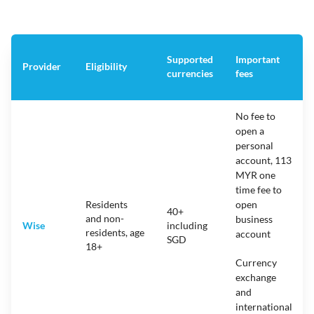
Supported
Important
Provider
Eligibility
currencies
fees
No fee to
open a
personal
account, 113
MYR one
time fee to
Residents
open
40+
and non-
business
Wise
including
residents, age
account
SGD
18+
Currency
exchange
and
international