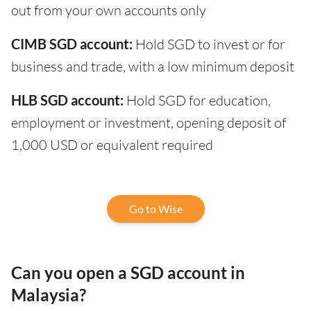
out from your own accounts only
CIMB SGD account:
Hold SGD to invest or for
business and trade, with a low minimum deposit
HLB SGD account:
Hold SGD for education,
employment or investment, opening deposit of
1,000 USD or equivalent required
Go to Wise
Can you open a SGD account in
Malaysia?