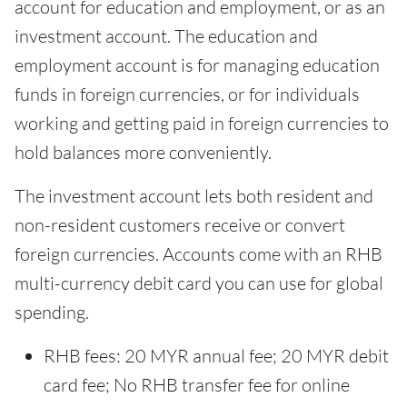
account for education and employment, or as an
investment account. The education and
employment account is for managing education
funds in foreign currencies, or for individuals
working and getting paid in foreign currencies to
hold balances more conveniently.
The investment account lets both resident and
non-resident customers receive or convert
foreign currencies. Accounts come with an RHB
multi-currency debit card you can use for global
spending.
RHB fees: 20 MYR annual fee; 20 MYR debit
card fee; No RHB transfer fee for online