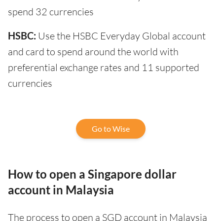
spend 32 currencies
HSBC:
Use the HSBC Everyday Global account
and card to spend around the world with
preferential exchange rates and 11 supported
currencies
Go to Wise
How to open a Singapore dollar
account in Malaysia
The process to open a SGD account in Malaysia