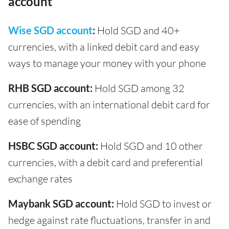
account
Wise SGD account
:
Hold SGD and 40+
currencies, with a linked debit card and easy
ways to manage your money with your phone
RHB SGD account:
Hold SGD among 32
currencies, with an international debit card for
ease of spending
HSBC SGD account:
Hold SGD and 10 other
currencies, with a debit card and preferential
exchange rates
Maybank SGD account:
Hold SGD to invest or
hedge against rate fluctuations, transfer in and