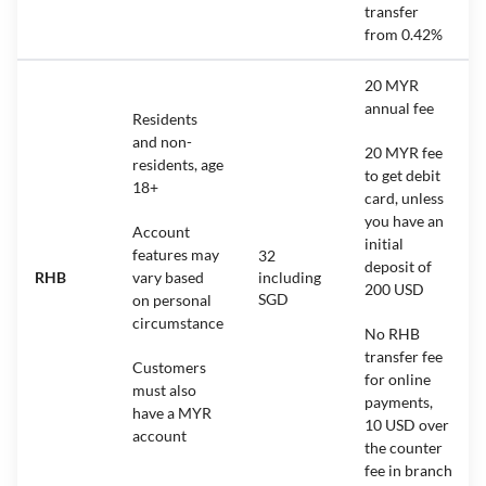
transfer
from 0.42%
20 MYR
annual fee
Residents
and non-
20 MYR fee
residents, age
to get debit
18+
card, unless
you have an
Account
initial
features may
32
deposit of
RHB
vary based
including
200 USD
SGD
on personal
circumstance
No RHB
transfer fee
Customers
for online
must also
payments,
have a MYR
10 USD over
account
the counter
fee in branch