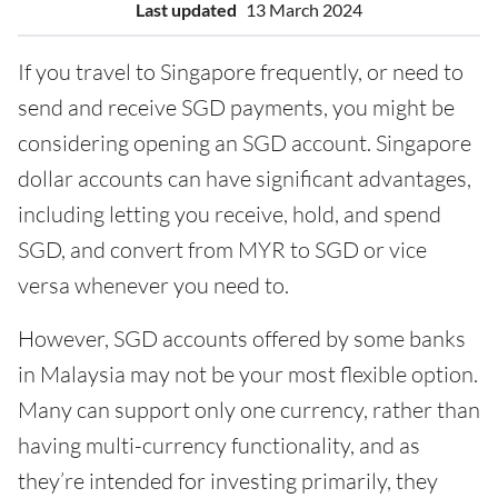
Last updated
13 March 2024
If you travel to Singapore frequently, or need to
send and receive SGD payments, you might be
considering opening an SGD account. Singapore
dollar accounts can have significant advantages,
including letting you receive, hold, and spend
SGD, and convert from MYR to SGD or vice
versa whenever you need to.
However, SGD accounts offered by some banks
in Malaysia may not be your most flexible option.
Many can support only one currency, rather than
having multi-currency functionality, and as
they’re intended for investing primarily, they