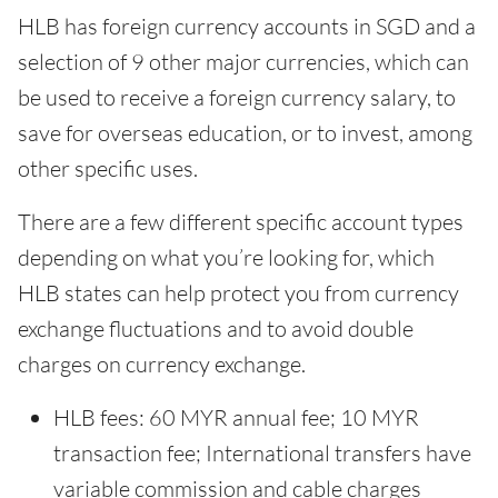
HLB has foreign currency accounts in SGD and a
selection of 9 other major currencies, which can
be used to receive a foreign currency salary, to
save for overseas education, or to invest, among
other specific uses.
There are a few different specific account types
depending on what you’re looking for, which
HLB states can help protect you from currency
exchange fluctuations and to avoid double
charges on currency exchange.
HLB fees: 60 MYR annual fee; 10 MYR
transaction fee; International transfers have
variable commission and cable charges