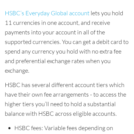
HSBC’s Everyday Global account
lets you hold
11 currencies in one account, and receive
payments into your account in all of the
supported currencies. You can get a debit card to
spend any currency you hold with no extra fee
and preferential exchange rates when you
exchange.
HSBC has several different account tiers which
have their own fee arrangements - to access the
higher tiers you’ll need to hold a substantial
balance with HSBC across eligible accounts.
HSBC fees: Variable fees depending on