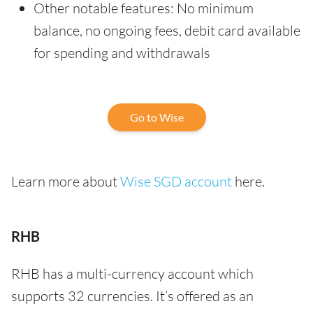
Other notable features: No minimum
balance, no ongoing fees, debit card available
for spending and withdrawals
Go to Wise
Learn more about
Wise SGD account
here.
RHB
RHB has a multi-currency account which
supports 32 currencies. It’s offered as an