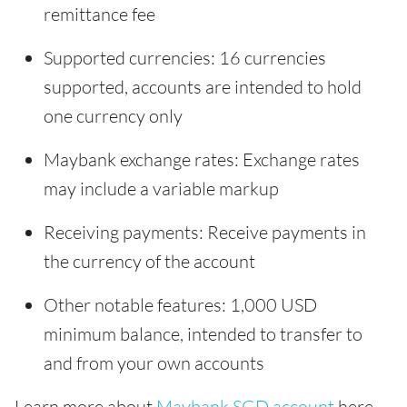
remittance fee
Supported currencies: 16 currencies
supported, accounts are intended to hold
one currency only
Maybank exchange rates: Exchange rates
may include a variable markup
Receiving payments: Receive payments in
the currency of the account
Other notable features: 1,000 USD
minimum balance, intended to transfer to
and from your own accounts
Learn more about
Maybank SGD account
here.