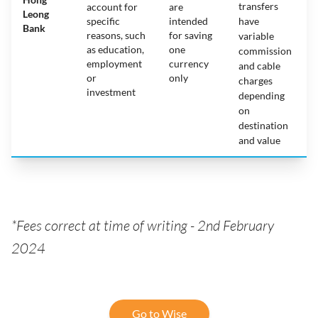
transfers
account for
are
Leong
specific
intended
have
Bank
reasons, such
for saving
variable
as education,
one
commission
employment
currency
and cable
or
only
charges
investment
depending
on
destination
and value
*Fees correct at time of writing - 2nd February
2024
Go to Wise