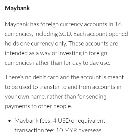
Maybank
Maybank has foreign currency accounts in 16
currencies, including SGD. Each account opened
holds one currency only. These accounts are
intended as a way of investing in foreign
currencies rather than for day to day use.
There’s no debit card and the account is meant
to be used to transfer to and from accounts in
your own name, rather than for sending
payments to other people.
Maybank fees: 4 USD or equivalent
transaction fee; 10 MYR overseas