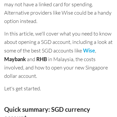
may not have a linked card for spending.
Alternative providers like Wise could be a handy
option instead.
In this article, we'll cover what you need to know
about opening a SGD account, including a look at
some of the best SGD accounts like
Wise
,
Maybank
and
RHB
in Malaysia, the costs
involved, and how to open your new Singapore
dollar account.
Let's get started.
Quick summary: SGD currency