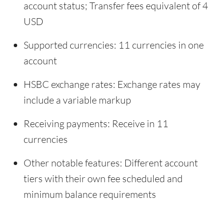
account status; Transfer fees equivalent of 4
USD
Supported currencies: 11 currencies in one
account
HSBC exchange rates: Exchange rates may
include a variable markup
Receiving payments: Receive in 11
currencies
Other notable features: Different account
tiers with their own fee scheduled and
minimum balance requirements