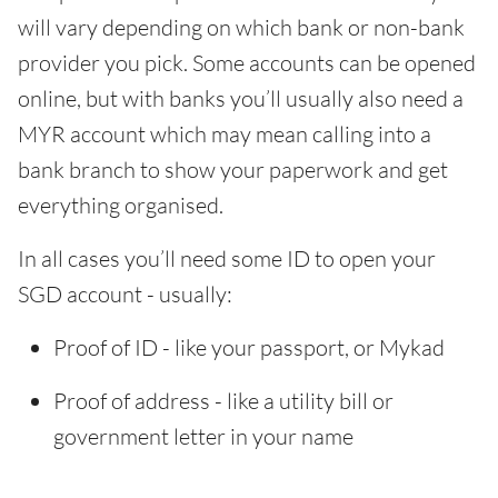
will vary depending on which bank or non-bank
provider you pick. Some accounts can be opened
online, but with banks you’ll usually also need a
MYR account which may mean calling into a
bank branch to show your paperwork and get
everything organised.
In all cases you’ll need some ID to open your
SGD account - usually:
Proof of ID - like your passport, or Mykad
Proof of address - like a utility bill or
government letter in your name