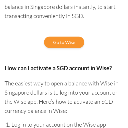
balance in Singapore dollars instantly, to start
transacting conveniently in SGD.
Go to Wise
How can I activate a SGD account in Wise?
The easiest way to open a balance with Wise in
Singapore dollars is to log into your account on
the Wise app. Here’s how to activate an SGD
currency balance in Wise:
Log in to your account on the Wise app