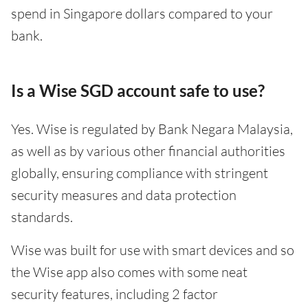
spend in Singapore dollars compared to your
bank.
Is a Wise SGD account safe to use?
Yes. Wise is regulated by Bank Negara Malaysia,
as well as by various other financial authorities
globally, ensuring compliance with stringent
security measures and data protection
standards.
Wise was built for use with smart devices and so
the Wise app also comes with some neat
security features, including 2 factor