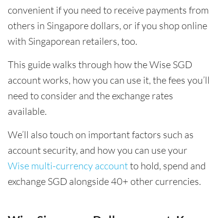
convenient if you need to receive payments from
others in Singapore dollars, or if you shop online
with Singaporean retailers, too.
This guide walks through how the Wise SGD
account works, how you can use it, the fees you’ll
need to consider and the exchange rates
available.
We’ll also touch on important factors such as
account security, and how you can use your
Wise multi-currency account
to hold, spend and
exchange SGD alongside 40+ other currencies.