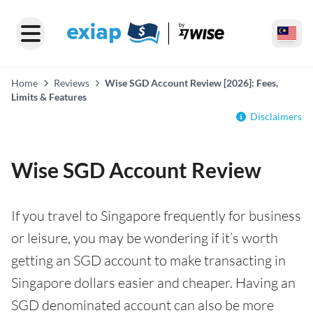
Home
Reviews
Wise SGD Account Review [2026]: Fees,
Limits & Features
Disclaimers
Wise SGD Account Review
If you travel to Singapore frequently for business
or leisure, you may be wondering if it’s worth
getting an SGD account to make transacting in
Singapore dollars easier and cheaper. Having an
SGD denominated account can also be more