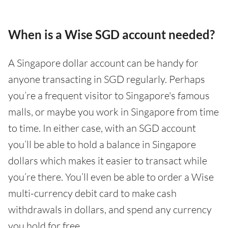
When is a Wise SGD account needed?
A Singapore dollar account can be handy for
anyone transacting in SGD regularly. Perhaps
you’re a frequent visitor to Singapore's famous
malls, or maybe you work in Singapore from time
to time. In either case, with an SGD account
you’ll be able to hold a balance in Singapore
dollars which makes it easier to transact while
you’re there. You’ll even be able to order a Wise
multi-currency debit card to make cash
withdrawals in dollars, and spend any currency
you hold for free.