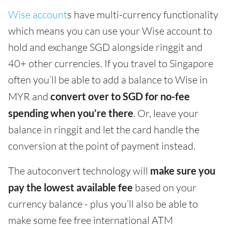
Wise account
s have multi-currency functionality
which means you can use your Wise account to
hold and exchange SGD alongside ringgit and
40+ other currencies. If you travel to Singapore
often you’ll be able to add a balance to Wise in
MYR and
convert over to SGD for no-fee
spending when you’re there
. Or, leave your
balance in ringgit and let the card handle the
conversion at the point of payment instead.
The autoconvert technology will
make sure you
pay the lowest available fee
based on your
currency balance - plus you’ll also be able to
make some fee free international ATM