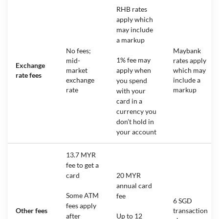
RHB rates
apply which
may include
a markup
No fees;
Maybank
1% fee may
mid-
rates apply
Exchange
market
apply when
which may
rate fees
exchange
include a
you spend
rate
markup
with your
card in a
currency you
don’t hold in
your account
13.7 MYR
fee to get a
card
20 MYR
annual card
Some ATM
fee
6 SGD
fees apply
Other fees
transaction
after
Up to 12