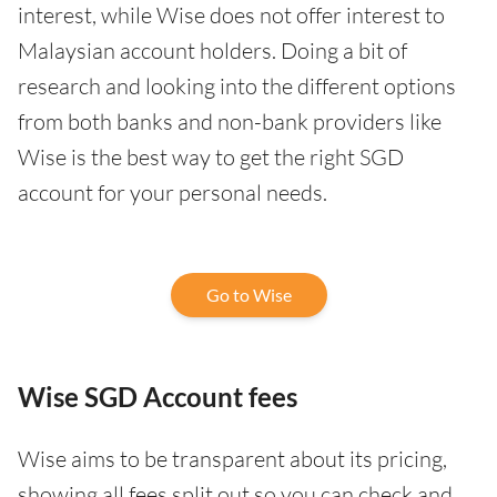
interest, while Wise does not offer interest to
Malaysian account holders. Doing a bit of
research and looking into the different options
from both banks and non-bank providers like
Wise is the best way to get the right SGD
account for your personal needs.
Go to Wise
Wise SGD Account fees
Wise aims to be transparent about its pricing,
showing all fees split out so you can check and