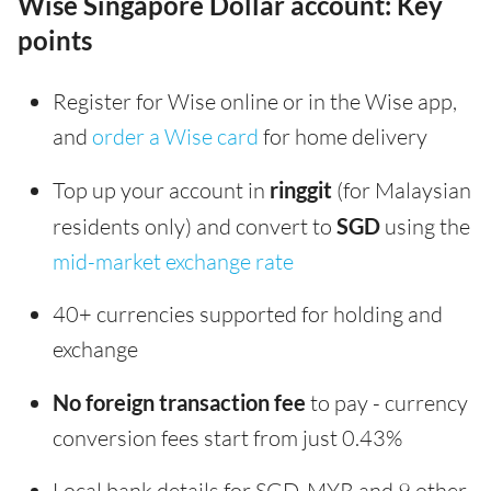
Wise Singapore Dollar account: Key
points
Register for Wise online or in the Wise app,
and
order a Wise card
for home delivery
Top up your account in
ringgit
(for Malaysian
residents only) and convert to
SGD
using the
mid-market exchange rate
40+ currencies supported for holding and
exchange
No foreign transaction fee
to pay - currency
conversion fees start from just 0.43%
Local bank details for SGD, MYR and 9 other