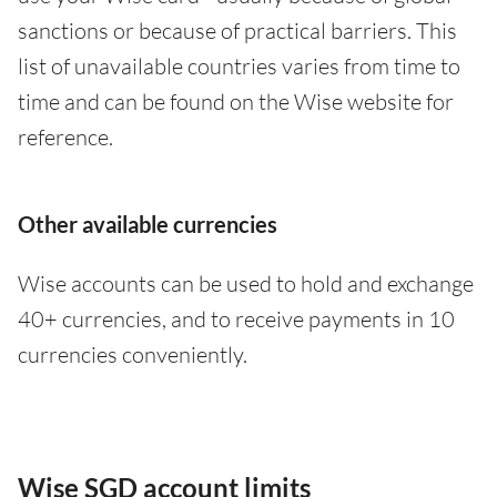
sanctions or because of practical barriers. This
list of unavailable countries varies from time to
time and can be found on the Wise website for
reference.
Other available currencies
Wise accounts can be used to hold and exchange
40+ currencies, and to receive payments in 10
currencies conveniently.
Wise SGD account limits