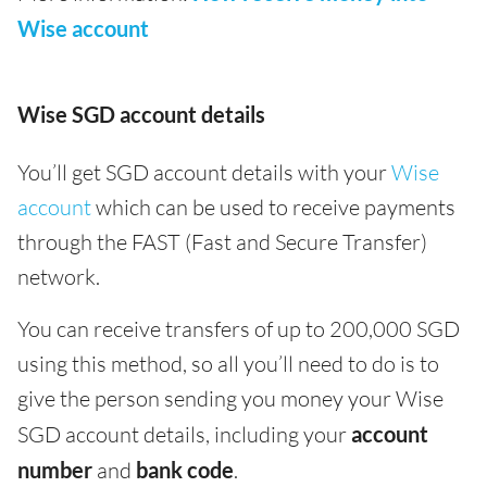
Wise account
Wise SGD account details
You’ll get SGD account details with your
Wise
account
which can be used to receive payments
through the FAST (Fast and Secure Transfer)
network.
You can receive transfers of up to 200,000 SGD
using this method, so all you’ll need to do is to
give the person sending you money your Wise
SGD account details, including your
account
number
and
bank code
.