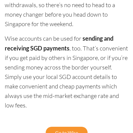
withdrawals, so there’s no need to head to a
money changer before you head down to
Singapore for the weekend.
Wise accounts can be used for
sending and
receiving SGD payments
, too. That’s convenient
if you get paid by others in Singapore, or if you’re
sending money across the border yourself.
Simply use your local SGD account details to
make convenient and cheap payments which
always use the mid-market exchange rate and
low fees.
Go to Wise