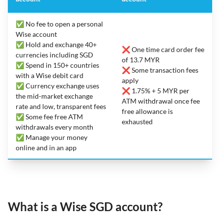
✅ No fee to open a personal
Wise account
✅ Hold and exchange 40+
❌ One time card order fee
currencies including SGD
of 13.7 MYR
✅ Spend in 150+ countries
❌ Some transaction fees
with a Wise debit card
apply
✅ Currency exchange uses
❌ 1.75% + 5 MYR per
the mid-market exchange
ATM withdrawal once fee
rate and low, transparent fees
free allowance is
✅ Some fee free ATM
exhausted
withdrawals every month
✅ Manage your money
online and in an app
What is a Wise SGD account?