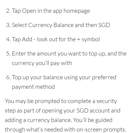
Tap Open in the app homepage
Select Currency Balance and then SGD
Tap Add - look out for the + symbol
Enter the amount you want to top up, and the
currency you’ll pay with
Top up your balance using your preferred
payment method
You may be prompted to complete a security
step as part of opening your SGD account and
adding a currency balance. You’ll be guided
through what’s needed with on-screen prompts.