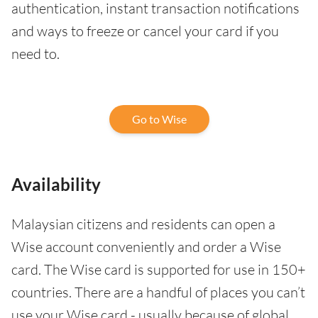
authentication, instant transaction notifications
and ways to freeze or cancel your card if you
need to.
Go to Wise
Availability
Malaysian citizens and residents can open a
Wise account conveniently and order a Wise
card. The Wise card is supported for use in 150+
countries. There are a handful of places you can’t
use your Wise card - usually because of global