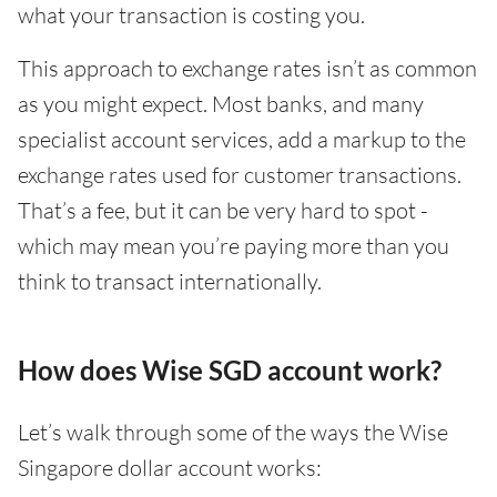
what your transaction is costing you.
This approach to exchange rates isn’t as common
as you might expect. Most banks, and many
specialist account services, add a markup to the
exchange rates used for customer transactions.
That’s a fee, but it can be very hard to spot -
which may mean you’re paying more than you
think to transact internationally.
How does Wise SGD account work?
Let’s walk through some of the ways the Wise
Singapore dollar account works: