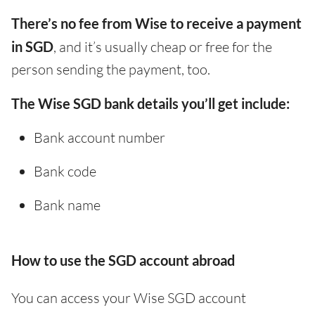
There’s no fee from Wise to receive a payment
in SGD
, and it’s usually cheap or free for the
person sending the payment, too.
The Wise SGD bank details you’ll get include:
Bank account number
Bank code
Bank name
How to use the SGD account abroad
You can access your Wise SGD account