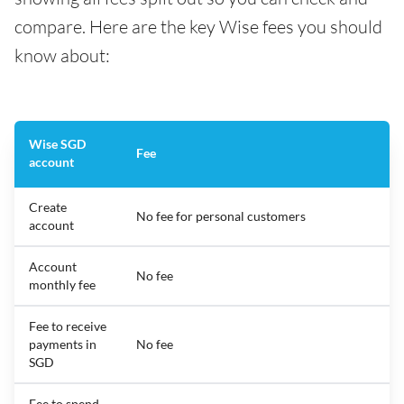
compare. Here are the key Wise fees you should
know about:
Wise SGD
Fee
account
Create
No fee for personal customers
account
Account
No fee
monthly fee
Fee to receive
payments in
No fee
SGD
Fee to spend