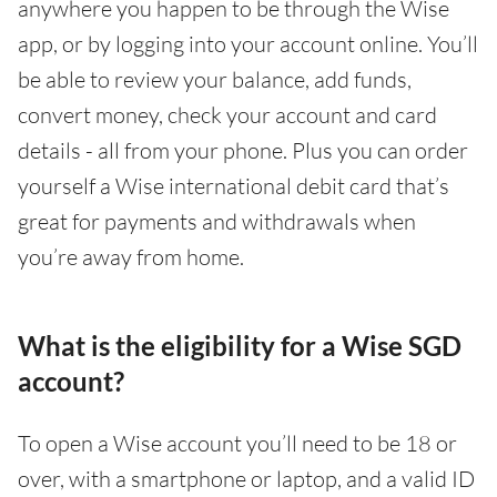
anywhere you happen to be through the Wise
app, or by logging into your account online. You’ll
be able to review your balance, add funds,
convert money, check your account and card
details - all from your phone. Plus you can order
yourself a Wise international debit card that’s
great for payments and withdrawals when
you’re away from home.
What is the eligibility for a Wise SGD
account?
To open a Wise account you’ll need to be 18 or
over, with a smartphone or laptop, and a valid ID