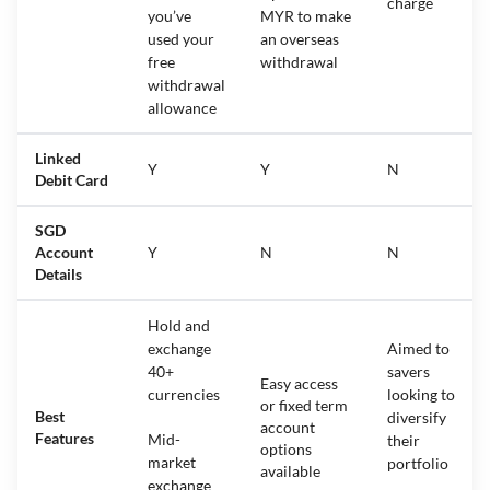
charge
you’ve
MYR to make
used your
an overseas
free
withdrawal
withdrawal
allowance
Linked
Y
Y
N
Debit Card
SGD
Account
Y
N
N
Details
Hold and
exchange
Aimed to
40+
savers
Easy access
currencies
looking to
or fixed term
Best
diversify
account
Features
Mid-
their
options
market
portfolio
available
exchange