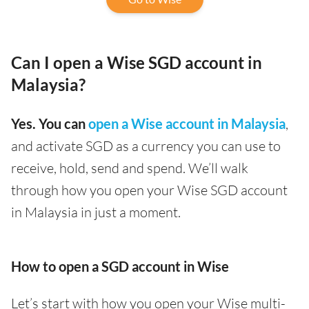
Can I open a Wise SGD account in
Malaysia?
Yes. You can
open a Wise account in Malaysia
,
and activate SGD as a currency you can use to
receive, hold, send and spend. We’ll walk
through how you open your Wise SGD account
in Malaysia in just a moment.
How to open a SGD account in Wise
Let’s start with how you open your Wise multi-