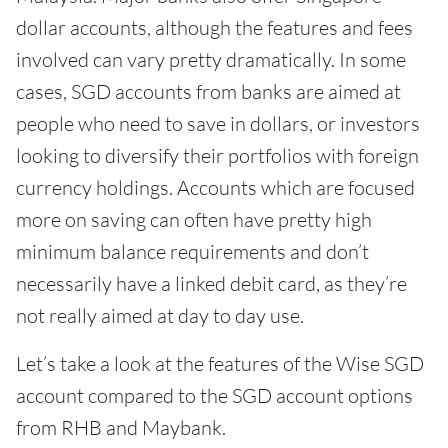
dollar accounts, although the features and fees
involved can vary pretty dramatically. In some
cases, SGD accounts from banks are aimed at
people who need to save in dollars, or investors
looking to diversify their portfolios with foreign
currency holdings. Accounts which are focused
more on saving can often have pretty high
minimum balance requirements and don’t
necessarily have a linked debit card, as they’re
not really aimed at day to day use.
Let’s take a look at the features of the Wise SGD
account compared to the SGD account options
from RHB and Maybank.