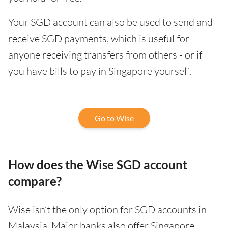
Your SGD account can also be used to send and
receive SGD payments, which is useful for
anyone receiving transfers from others - or if
you have bills to pay in Singapore yourself.
Go to Wise
How does the Wise SGD account
compare?
Wise isn’t the only option for SGD accounts in
Malaysia. Major banks also offer Singapore