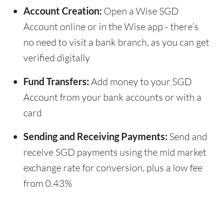
Account Creation:
Open a Wise SGD
Account online or in the Wise app - there’s
no need to visit a bank branch, as you can get
verified digitally
Fund Transfers:
Add money to your SGD
Account from your bank accounts or with a
card
Sending and Receiving Payments:
Send and
receive SGD payments using the mid market
exchange rate for conversion, plus a low fee
from 0.43%