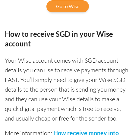
Go to Wise
How to receive SGD in your Wise
account
Your Wise account comes with SGD account
details you can use to receive payments through
FAST. You’ll simply need to give your Wise SGD
details to the person that is sending you money,
and they can use your Wise details to make a
quick digital payment which is free to receive,
and usually cheap or free for the sender too.
More information:
How receive money into