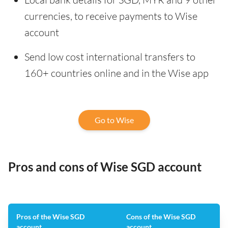
currencies, to receive payments to Wise
account
Send low cost international transfers to
160+ countries online and in the Wise app
Go to Wise
Pros and cons of Wise SGD account
Pros of the Wise SGD
Cons of the Wise SGD
account
account