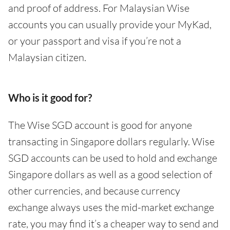
and proof of address. For Malaysian Wise
accounts you can usually provide your MyKad,
or your passport and visa if you’re not a
Malaysian citizen.
Who is it good for?
The Wise SGD account is good for anyone
transacting in Singapore dollars regularly. Wise
SGD accounts can be used to hold and exchange
Singapore dollars as well as a good selection of
other currencies, and because currency
exchange always uses the mid-market exchange
rate, you may find it’s a cheaper way to send and