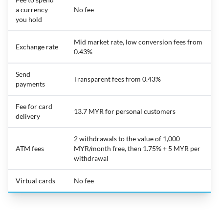
a currency
No fee
you hold
Mid market rate, low conversion fees from
Exchange rate
0.43%
Send
Transparent fees from 0.43%
payments
Fee for card
13.7 MYR for personal customers
delivery
2 withdrawals to the value of 1,000
ATM fees
MYR/month free, then 1.75% + 5 MYR per
withdrawal
Virtual cards
No fee