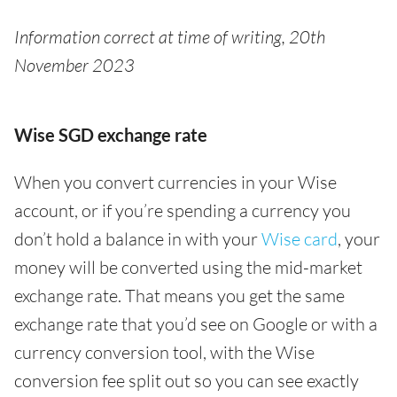
Information correct at time of writing, 20th
November 2023
Wise SGD exchange rate
When you convert currencies in your Wise
account, or if you’re spending a currency you
don’t hold a balance in with your
Wise card
, your
money will be converted using the mid-market
exchange rate. That means you get the same
exchange rate that you’d see on Google or with a
currency conversion tool, with the Wise
conversion fee split out so you can see exactly