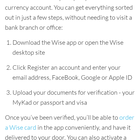
currency account. You can get everything sorted
out in just a few steps, without needing to visit a
bank branch or office:
Download the Wise app or open the Wise
desktop site
Click Register an account and enter your
email address, FaceBook, Google or Apple ID
Upload your documents for verification - your
MyKad or passport and visa
Once you’ve been verified, you’ll be able to
order
a Wise card
in the app conveniently, and have it
delivered to your door. You can also activate a