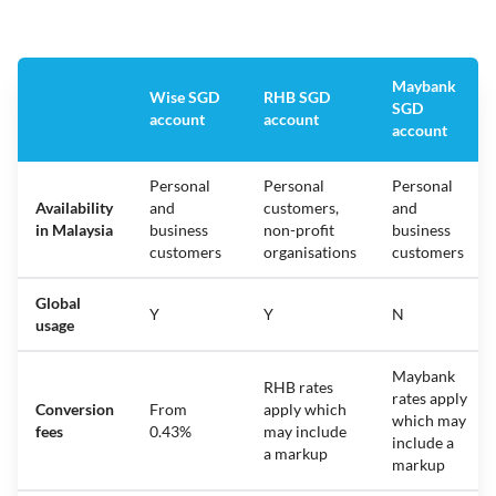
Maybank
Wise SGD
RHB SGD
SGD
account
account
account
Personal
Personal
Personal
Availability
and
customers,
and
in Malaysia
business
non-profit
business
customers
organisations
customers
Global
Y
Y
N
usage
Maybank
RHB rates
rates apply
Conversion
From
apply which
which may
fees
0.43%
may include
include a
a markup
markup