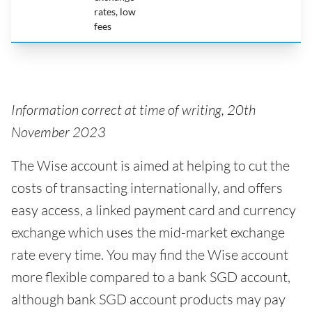
rates, low
fees
Information correct at time of writing, 20th
November 2023
The Wise account is aimed at helping to cut the
costs of transacting internationally, and offers
easy access, a linked payment card and currency
exchange which uses the mid-market exchange
rate every time. You may find the Wise account
more flexible compared to a bank SGD account,
although bank SGD account products may pay