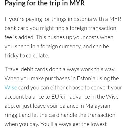
Paying for the trip in MYR
If you’re paying for things in Estonia with a MYR
bank card you might find a foreign transaction
fee is added. This pushes up your costs when
you spend in a foreign currency, and can be
tricky to calculate.
Travel debit cards don’t always work this way.
When you make purchases in Estonia using the
Wise
card you can either choose to convert your
account balance to EUR in advance in the Wise
app, or just leave your balance in Malaysian
ringgit and let the card handle the transaction
when you pay. You’ll always get the lowest