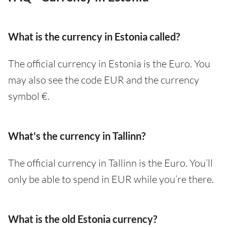
What is the currency in Estonia called?
The official currency in Estonia is the Euro. You
may also see the code EUR and the currency
symbol €.
What's the currency in Tallinn?
The official currency in Tallinn is the Euro. You’ll
only be able to spend in EUR while you’re there.
What is the old Estonia currency?