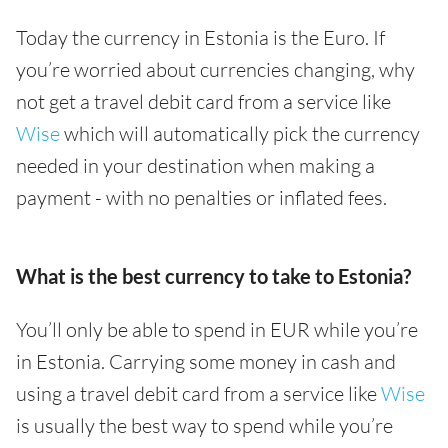
Today the currency in Estonia is the Euro. If
you’re worried about currencies changing, why
not get a travel debit card from a service like
Wise
which will automatically pick the currency
needed in your destination when making a
payment - with no penalties or inflated fees.
What is the best currency to take to Estonia?
You’ll only be able to spend in EUR while you’re
in Estonia. Carrying some money in cash and
using a travel debit card from a service like
Wise
is usually the best way to spend while you’re