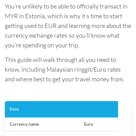
You’re unlikely to be able to officially transact in
MYR in Estonia, which is why it’s time to start
getting used to EUR and learning more about the
currency exchange rates so you’ll know what
you’re spending on your trip.
This guide will walk through all you need to
know, including Malaysian ringgit/Euro rates
and where best to get your travel money from.
Euro
Currency name
Euro