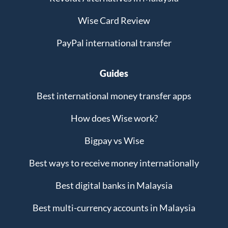
Wise Card Review
PayPal international transfer
Guides
Best international money transfer apps
How does Wise work?
Bigpay vs Wise
Best ways to receive money internationally
Best digital banks in Malaysia
Best multi-currency accounts in Malaysia