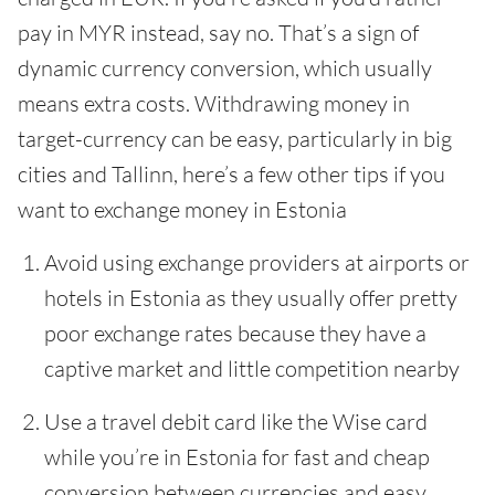
pay in MYR instead, say no. That’s a sign of
dynamic currency conversion, which usually
means extra costs. Withdrawing money in
target-currency can be easy, particularly in big
cities and Tallinn, here’s a few other tips if you
want to exchange money in Estonia
Avoid using exchange providers at airports or
hotels in Estonia as they usually offer pretty
poor exchange rates because they have a
captive market and little competition nearby
Use a travel debit card like the Wise card
while you’re in Estonia for fast and cheap
conversion between currencies and easy