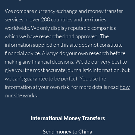
We compare currency exchange and money transfer
services in over 200 countries and territories
worldwide. We only display reputable companies
which we have researched and approved. The
information supplied on this site does not constitute
financial advice. Always do your own research before
making any financial decisions. We do our very best to
give you the most accurate journalistic information, but
we can't guarantee to be perfect. You use the
information at your own risk, for more details read
how
our site works
.
International Money Transfers
Send money to China