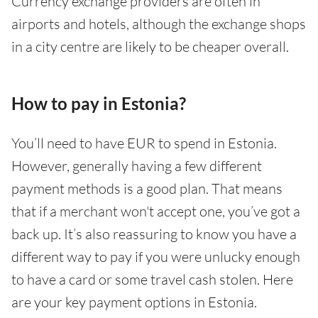
Currency exchange providers are often in
airports and hotels, although the exchange shops
in a city centre are likely to be cheaper overall.
How to pay in Estonia?
You’ll need to have EUR to spend in Estonia.
However, generally having a few different
payment methods is a good plan. That means
that if a merchant won't accept one, you’ve got a
back up. It’s also reassuring to know you have a
different way to pay if you were unlucky enough
to have a card or some travel cash stolen. Here
are your key payment options in Estonia.