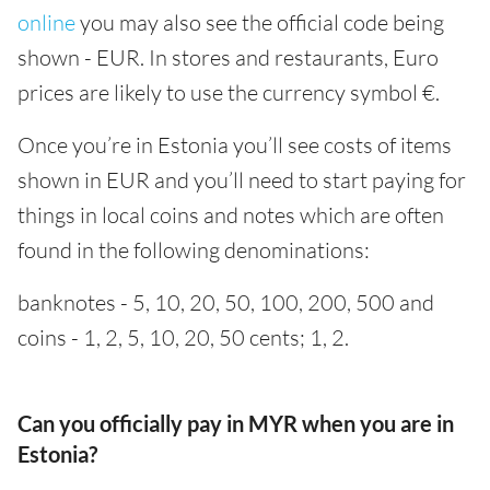
online
you may also see the official code being
shown - EUR. In stores and restaurants, Euro
prices are likely to use the currency symbol €.
Once you’re in Estonia you’ll see costs of items
shown in EUR and you’ll need to start paying for
things in local coins and notes which are often
found in the following denominations:
banknotes - 5, 10, 20, 50, 100, 200, 500 and
coins - 1, 2, 5, 10, 20, 50 cents; 1, 2.
Can you officially pay in MYR when you are in
Estonia?