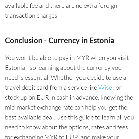
available fee and there are no extra foreign
transaction charges.
Conclusion - Currency in Estonia
You won’t be able to pay in MYR when you visit
Estonia - so learning about the currency you
need is essential. Whether you decide to use a
travel debit card from a service like
Wise
, or
stock up on EUR in cash in advance, knowing the
mid-market exchange rate can help you get the
best available deal. Use this guide to learn all you
need to know about the options, rates and fees
for exchanging MYR to EUR, and make your