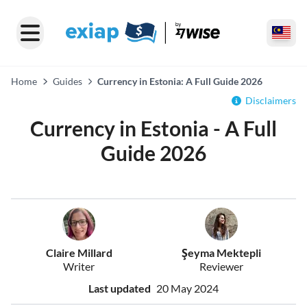
Home
Guides
Currency in Estonia: A Full Guide 2026
Disclaimers
Currency in Estonia - A Full
Guide 2026
Claire Millard
Şeyma Mektepli
Writer
Reviewer
Last updated
20 May 2024