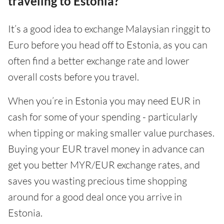
traveling to Estonia?
It’s a good idea to exchange Malaysian ringgit to
Euro before you head off to Estonia, as you can
often find a better exchange rate and lower
overall costs before you travel.
When you’re in Estonia you may need EUR in
cash for some of your spending - particularly
when tipping or making smaller value purchases.
Buying your EUR travel money in advance can
get you better MYR/EUR exchange rates, and
saves you wasting precious time shopping
around for a good deal once you arrive in
Estonia.