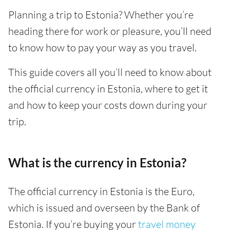
Planning a trip to Estonia? Whether you’re
heading there for work or pleasure, you’ll need
to know how to pay your way as you travel.
This guide covers all you’ll need to know about
the official currency in Estonia, where to get it
and how to keep your costs down during your
trip.
What is the currency in Estonia?
The official currency in Estonia is the Euro,
which is issued and overseen by the Bank of
Estonia. If you’re buying your
travel money