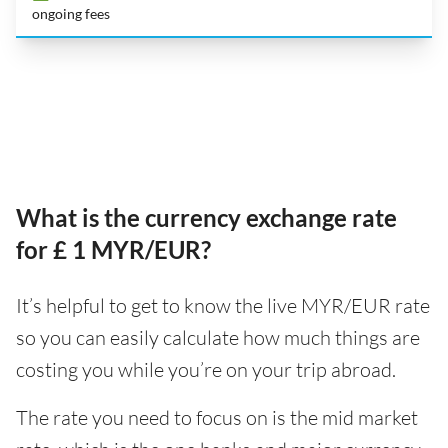
ongoing fees
What is the currency exchange rate
for £ 1 MYR/EUR?
It’s helpful to get to know the live MYR/EUR rate
so you can easily calculate how much things are
costing you while you’re on your trip abroad.
The rate you need to focus on is the mid market