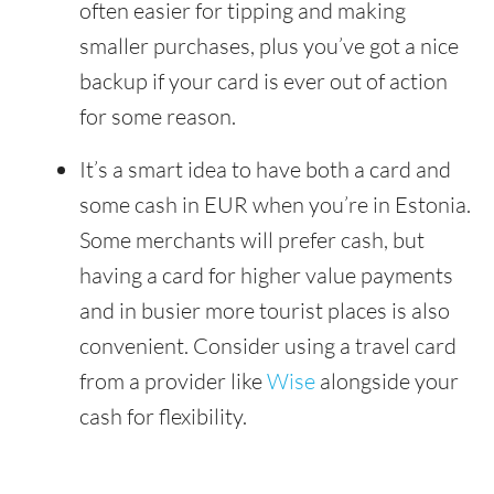
often easier for tipping and making
smaller purchases, plus you’ve got a nice
backup if your card is ever out of action
for some reason.
It’s a smart idea to have both a card and
some cash in EUR when you’re in Estonia.
Some merchants will prefer cash, but
having a card for higher value payments
and in busier more tourist places is also
convenient. Consider using a travel card
from a provider like
Wise
alongside your
cash for flexibility.