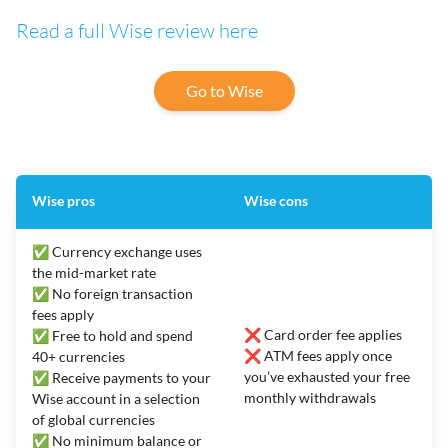
Read a full Wise review here
Go to Wise
Wise pros
Wise cons
✅ Currency exchange uses
the mid-market rate
✅ No foreign transaction
fees apply
❌ Card order fee applies
✅ Free to hold and spend
❌ ATM fees apply once
40+ currencies
you’ve exhausted your free
✅ Receive payments to your
monthly withdrawals
Wise account in a selection
of global currencies
✅ No minimum balance or