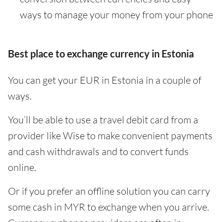
ways to manage your money from your phone
Best place to exchange currency in Estonia
You can get your EUR in Estonia in a couple of
ways.
You’ll be able to use a travel debit card from a
provider like Wise to make convenient payments
and cash withdrawals and to convert funds
online.
Or if you prefer an offline solution you can carry
some cash in MYR to exchange when you arrive.