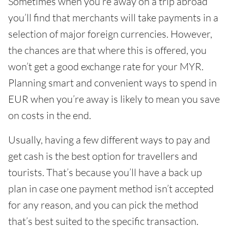
Sometimes when you’re away on a trip abroad
you’ll find that merchants will take payments in a
selection of major foreign currencies. However,
the chances are that where this is offered, you
won’t get a good exchange rate for your MYR.
Planning smart and convenient ways to spend in
EUR when you’re away is likely to mean you save
on costs in the end.
Usually, having a few different ways to pay and
get cash is the best option for travellers and
tourists. That’s because you’ll have a back up
plan in case one payment method isn’t accepted
for any reason, and you can pick the method
that’s best suited to the specific transaction.