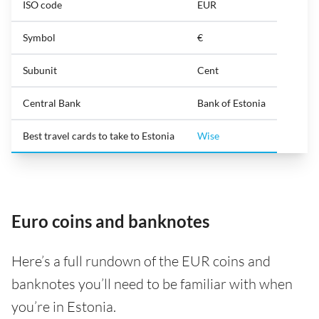
ISO code
EUR
Symbol
€
Subunit
Cent
Central Bank
Bank of Estonia
Best travel cards to take to Estonia
Wise
Euro coins and banknotes
Here’s a full rundown of the EUR coins and
banknotes you’ll need to be familiar with when
you’re in Estonia.