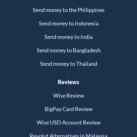
Send money to the Philippines
Send money to Indonesia
Send money to India
Send money to Bangladesh
Send money to Thailand
Reviews
Wise Review
BigPay Card Review
Wise USD Account Review
Revolut Alternatives in Malaysia