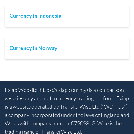
Currency in indonesia
Currency in Norway
Exiap Website (
https://exiap.com.my
) is a comparison
website only and not a currency trading platform. Exiap
is a website operated by TransferWise Ltd ("We", "Us"),
a company incorporated under the laws of England and
Wales with company number 07209813. Wise is the
trading name of TransferWise Ltd.