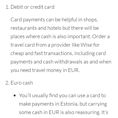
Debit or credit card
Card payments can be helpful in shops,
restaurants and hotels but there will be
places where cash is also important. Order a
travel card from a provider like Wise for
cheap and fast transactions, including card
payments and cash withdrawals as and when
you need travel money in EUR.
Euro cash
You’ll usually find you can use a card to
make payments in Estonia, but carrying
some cash in EUR is also reassuring. It’s