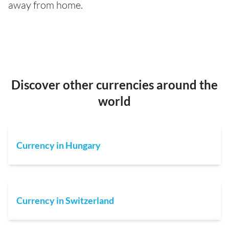
away from home.
Discover other currencies around the
world
Currency in Hungary
Currency in Switzerland