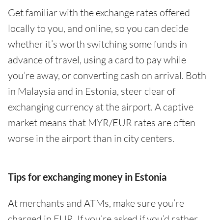
Get familiar with the exchange rates offered
locally to you, and online, so you can decide
whether it’s worth switching some funds in
advance of travel, using a card to pay while
you’re away, or converting cash on arrival. Both
in Malaysia and in Estonia, steer clear of
exchanging currency at the airport. A captive
market means that MYR/EUR rates are often
worse in the airport than in city centers.
Tips for exchanging money in Estonia
At merchants and ATMs, make sure you’re
charged in EUR. If you’re asked if you’d rather