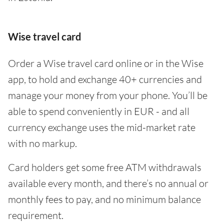
Wise travel card
Order a Wise travel card online or in the Wise
app, to hold and exchange 40+ currencies and
manage your money from your phone. You’ll be
able to spend conveniently in EUR - and all
currency exchange uses the mid-market rate
with no markup.
Card holders get some free ATM withdrawals
available every month, and there’s no annual or
monthly fees to pay, and no minimum balance
requirement.