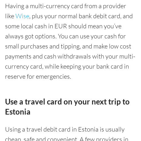
Having a multi-currency card from a provider
like
Wise
, plus your normal bank debit card, and
some local cash in EUR should mean you’ve
always got options. You can use your cash for
small purchases and tipping, and make low cost
payments and cash withdrawals with your multi-
currency card, while keeping your bank card in
reserve for emergencies.
Use a travel card on your next trip to
Estonia
Using a travel debit card in Estonia is usually
cheap, safe and convenient. A few providers in