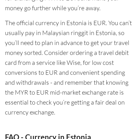
money go further while you’re away.
The official currency in Estonia is EUR. You can’t
usually pay in Malaysian ringgit in Estonia, so
you’ll need to plan in advance to get your travel
money sorted. Consider ordering a travel debit
card from a service like Wise, for low cost
conversions to EUR and convenient spending
and withdrawals - and remember that knowing
the MYR to EUR mid-market exchange rate is
essential to check you’re getting a fair deal on
currency exchange.
FAQ - Currency in Estonia