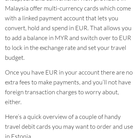
Malaysia offer multi-currency cards which come
with a linked payment account that lets you
convert, hold and spend in EUR. That allows you
to add a balance in MYR and switch over to EUR
to lock in the exchange rate and set your travel
budget.
Once you have EUR in your account there are no
extra fees to make payments, and you’ll not have
foreign transaction charges to worry about,
either.
Here’s a quick overview of a couple of handy
travel debit cards you may want to order and use
in Estonia.