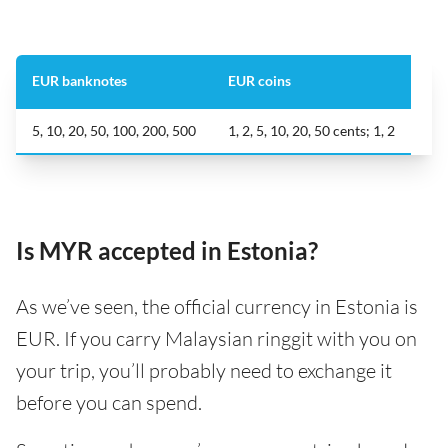
EUR banknotes
EUR coins
5, 10, 20, 50, 100, 200, 500
1, 2, 5, 10, 20, 50 cents; 1, 2
Is MYR accepted in Estonia?
As we’ve seen, the official currency in Estonia is
EUR. If you carry Malaysian ringgit with you on
your trip, you’ll probably need to exchange it
before you can spend.