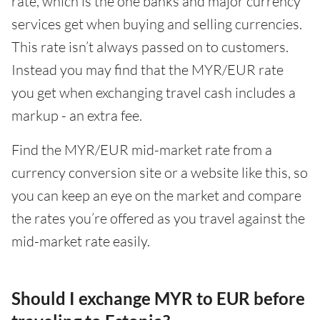
rate, which is the one banks and major currency
services get when buying and selling currencies.
This rate isn’t always passed on to customers.
Instead you may find that the MYR/EUR rate
you get when exchanging travel cash includes a
markup - an extra fee.
Find the MYR/EUR mid-market rate from a
currency conversion site or a website like this, so
you can keep an eye on the market and compare
the rates you’re offered as you travel against the
mid-market rate easily.
Should I exchange MYR to EUR before