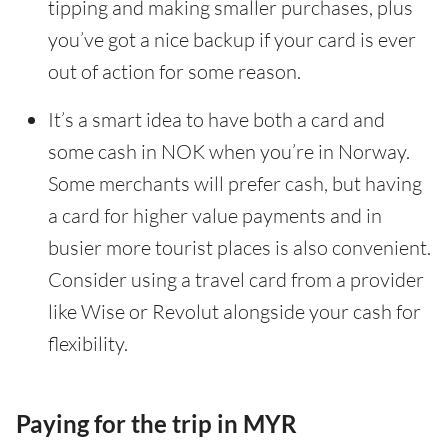
tipping and making smaller purchases, plus
you’ve got a nice backup if your card is ever
out of action for some reason.
It’s a smart idea to have both a card and
some cash in NOK when you’re in Norway.
Some merchants will prefer cash, but having
a card for higher value payments and in
busier more tourist places is also convenient.
Consider using a travel card from a provider
like Wise or Revolut alongside your cash for
flexibility.
Paying for the trip in MYR