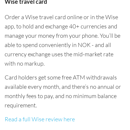
Wise travel card
Order a Wise travel card online or in the Wise
app, to hold and exchange 40+ currencies and
manage your money from your phone. You’ll be
able to spend conveniently in NOK - and all
currency exchange uses the mid-market rate
with no markup.
Card holders get some free ATM withdrawals
available every month, and there’s no annual or
monthly fees to pay, and no minimum balance
requirement.
Read a full Wise review here