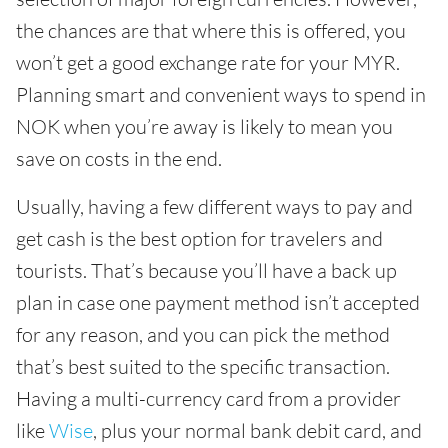
the chances are that where this is offered, you
won’t get a good exchange rate for your MYR.
Planning smart and convenient ways to spend in
NOK when you’re away is likely to mean you
save on costs in the end.
Usually, having a few different ways to pay and
get cash is the best option for travelers and
tourists. That’s because you’ll have a back up
plan in case one payment method isn’t accepted
for any reason, and you can pick the method
that’s best suited to the specific transaction.
Having a multi-currency card from a provider
like
Wise
, plus your normal bank debit card, and