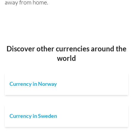
away from home.
Discover other currencies around the
world
Currency in Norway
Currency in Sweden