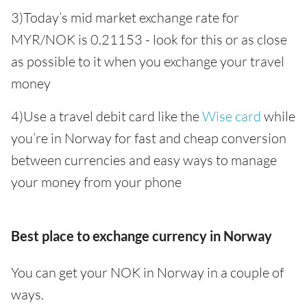
3)Today’s mid market exchange rate for
MYR/NOK is 0.21153 - look for this or as close
as possible to it when you exchange your travel
money
4)Use a travel debit card like the
Wise card
while
you’re in Norway for fast and cheap conversion
between currencies and easy ways to manage
your money from your phone
Best place to exchange currency in Norway
You can get your NOK in Norway in a couple of
ways.