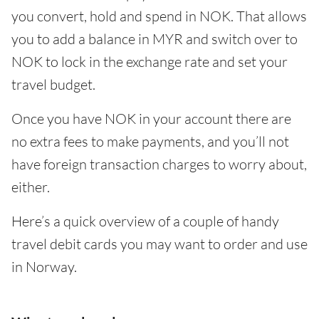
you convert, hold and spend in NOK. That allows
you to add a balance in MYR and switch over to
NOK to lock in the exchange rate and set your
travel budget.
Once you have NOK in your account there are
no extra fees to make payments, and you’ll not
have foreign transaction charges to worry about,
either.
Here’s a quick overview of a couple of handy
travel debit cards you may want to order and use
in Norway.