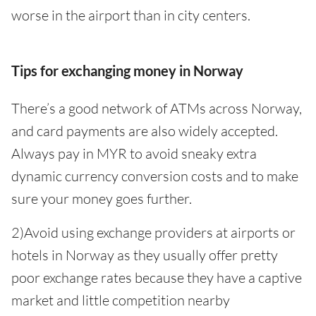
worse in the airport than in city centers.
Tips for exchanging money in Norway
There’s a good network of ATMs across Norway,
and card payments are also widely accepted.
Always pay in MYR to avoid sneaky extra
dynamic currency conversion costs and to make
sure your money goes further.
2)Avoid using exchange providers at airports or
hotels in Norway as they usually offer pretty
poor exchange rates because they have a captive
market and little competition nearby