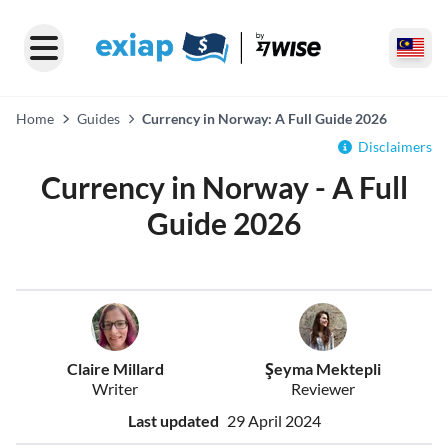
Home
Guides
Currency in Norway: A Full Guide 2026
Disclaimers
Currency in Norway - A Full
Guide 2026
Claire Millard
Şeyma Mektepli
Writer
Reviewer
Last updated
29 April 2024