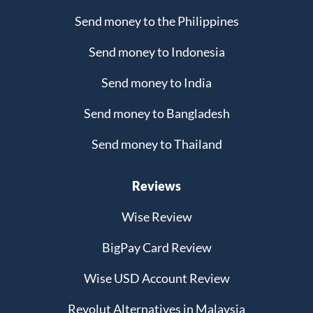
Send money to the Philippines
Send money to Indonesia
Send money to India
Send money to Bangladesh
Send money to Thailand
Reviews
Wise Review
BigPay Card Review
Wise USD Account Review
Revolut Alternatives in Malaysia