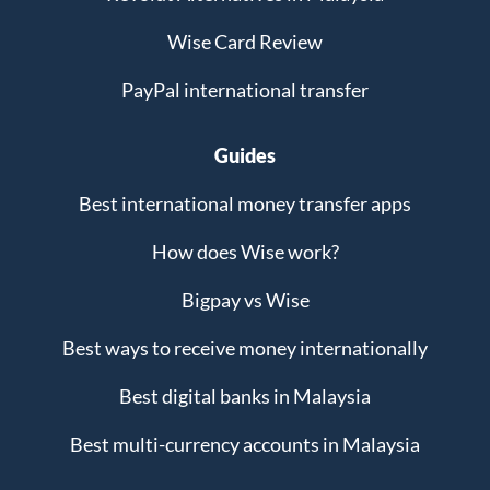
Wise Card Review
PayPal international transfer
Guides
Best international money transfer apps
How does Wise work?
Bigpay vs Wise
Best ways to receive money internationally
Best digital banks in Malaysia
Best multi-currency accounts in Malaysia