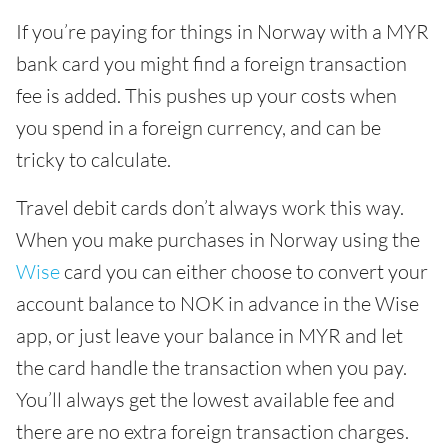
If you’re paying for things in Norway with a MYR
bank card you might find a foreign transaction
fee is added. This pushes up your costs when
you spend in a foreign currency, and can be
tricky to calculate.
Travel debit cards don’t always work this way.
When you make purchases in Norway using the
Wise
card you can either choose to convert your
account balance to NOK in advance in the Wise
app, or just leave your balance in MYR and let
the card handle the transaction when you pay.
You’ll always get the lowest available fee and
there are no extra foreign transaction charges.