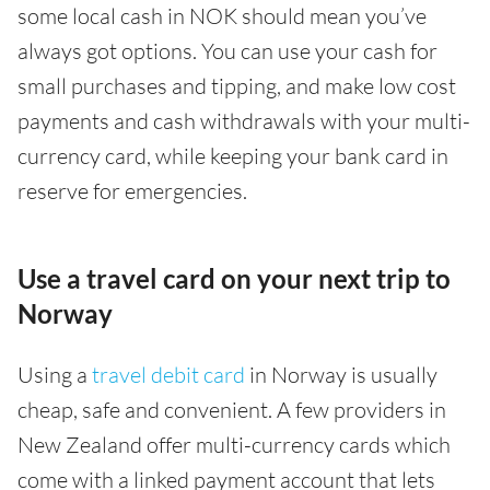
some local cash in NOK should mean you’ve
always got options. You can use your cash for
small purchases and tipping, and make low cost
payments and cash withdrawals with your multi-
currency card, while keeping your bank card in
reserve for emergencies.
Use a travel card on your next trip to
Norway
Using a
travel debit card
in Norway is usually
cheap, safe and convenient. A few providers in
New Zealand offer multi-currency cards which
come with a linked payment account that lets