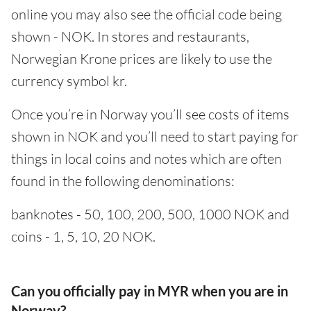
online you may also see the official code being
shown - NOK. In stores and restaurants,
Norwegian Krone prices are likely to use the
currency symbol kr.
Once you’re in Norway you’ll see costs of items
shown in NOK and you’ll need to start paying for
things in local coins and notes which are often
found in the following denominations:
banknotes - 50, 100, 200, 500, 1000 NOK and
coins - 1, 5, 10, 20 NOK.
Can you officially pay in MYR when you are in
Norway?