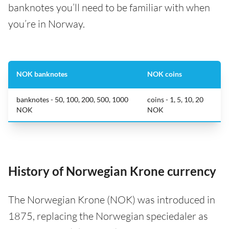
banknotes you’ll need to be familiar with when
you’re in Norway.
NOK banknotes
NOK coins
banknotes - 50, 100, 200, 500, 1000
coins - 1, 5, 10, 20
NOK
NOK
History of Norwegian Krone currency
The Norwegian Krone (NOK) was introduced in
1875, replacing the Norwegian speciedaler as