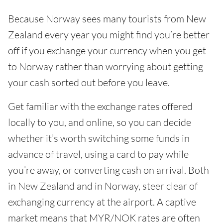
Because Norway sees many tourists from New
Zealand every year you might find you’re better
off if you exchange your currency when you get
to Norway rather than worrying about getting
your cash sorted out before you leave.
Get familiar with the exchange rates offered
locally to you, and online, so you can decide
whether it’s worth switching some funds in
advance of travel, using a card to pay while
you’re away, or converting cash on arrival. Both
in New Zealand and in Norway, steer clear of
exchanging currency at the airport. A captive
market means that MYR/NOK rates are often