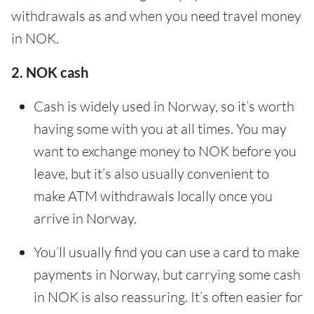
withdrawals as and when you need travel money
in NOK.
2. NOK cash
Cash is widely used in Norway, so it’s worth
having some with you at all times. You may
want to exchange money to NOK before you
leave, but it’s also usually convenient to
make ATM withdrawals locally once you
arrive in Norway.
You’ll usually find you can use a card to make
payments in Norway, but carrying some cash
in NOK is also reassuring. It’s often easier for