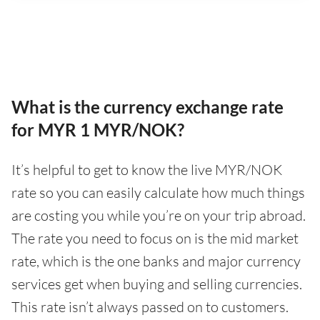
What is the currency exchange rate
for MYR 1 MYR/NOK?
It’s helpful to get to know the live MYR/NOK
rate so you can easily calculate how much things
are costing you while you’re on your trip abroad.
The rate you need to focus on is the mid market
rate, which is the one banks and major currency
services get when buying and selling currencies.
This rate isn’t always passed on to customers.