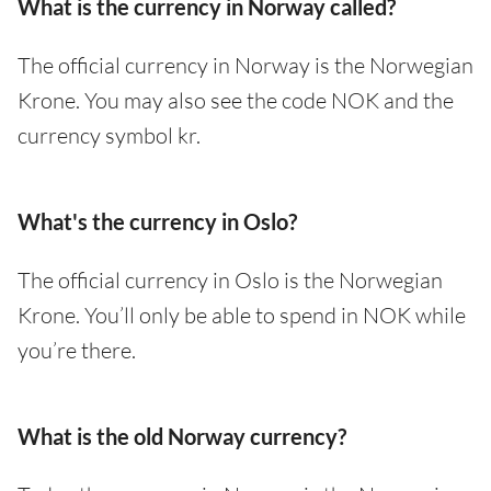
What is the currency in Norway called?
The official currency in Norway is the Norwegian
Krone. You may also see the code NOK and the
currency symbol kr.
What's the currency in Oslo?
The official currency in Oslo is the Norwegian
Krone. You’ll only be able to spend in NOK while
you’re there.
What is the old Norway currency?