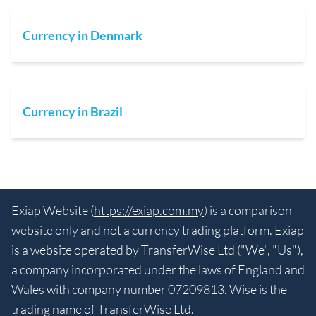
Currency in Denmark
Currency in Brazil
Exiap Website (
https://exiap.com.my
) is a comparison
website only and not a currency trading platform. Exiap
is a website operated by TransferWise Ltd ("We", "Us"),
a company incorporated under the laws of England and
Wales with company number 07209813. Wise is the
trading name of TransferWise Ltd.