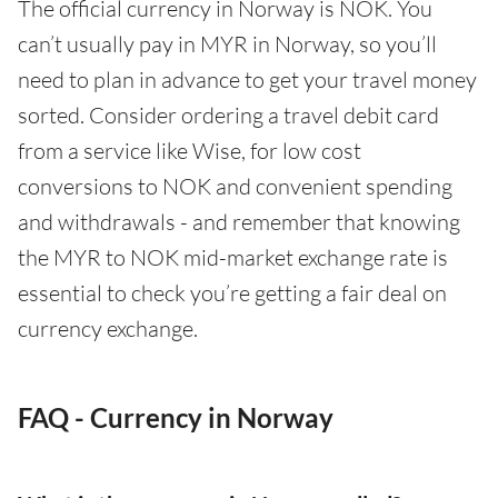
The official currency in Norway is NOK. You
can’t usually pay in MYR in Norway, so you’ll
need to plan in advance to get your travel money
sorted. Consider ordering a travel debit card
from a service like Wise, for low cost
conversions to NOK and convenient spending
and withdrawals - and remember that knowing
the MYR to NOK mid-market exchange rate is
essential to check you’re getting a fair deal on
currency exchange.
FAQ - Currency in Norway