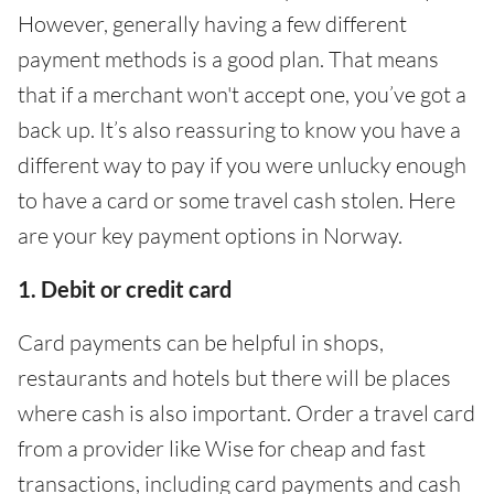
However, generally having a few different
payment methods is a good plan. That means
that if a merchant won't accept one, you’ve got a
back up. It’s also reassuring to know you have a
different way to pay if you were unlucky enough
to have a card or some travel cash stolen. Here
are your key payment options in Norway.
1. Debit or credit card
Card payments can be helpful in shops,
restaurants and hotels but there will be places
where cash is also important. Order a travel card
from a provider like Wise for cheap and fast
transactions, including card payments and cash