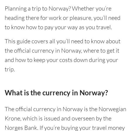
Planning a trip to Norway? Whether you’re
heading there for work or pleasure, you’ll need
to know how to pay your way as you travel.
This guide covers all you’ll need to know about
the official currency in Norway, where to get it
and how to keep your costs down during your
trip.
What is the currency in Norway?
The official currency in Norway is the Norwegian
Krone, which is issued and overseen by the
Norges Bank. If you’re buying your travel money