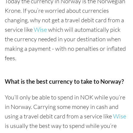
Today the currency in Norway is the Norwegian
Krone. If you’re worried about currencies
changing, why not get a travel debit card from a
service like
Wise
which will automatically pick
the currency needed in your destination when
making a payment - with no penalties or inflated
fees.
What is the best currency to take to Norway?
You’ll only be able to spend in NOK while you’re
in Norway. Carrying some money in cash and
using a travel debit card from a service like
Wise
is usually the best way to spend while you’re