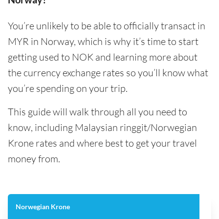
You’re unlikely to be able to officially transact in
MYR in Norway, which is why it’s time to start
getting used to NOK and learning more about
the currency exchange rates so you’ll know what
you’re spending on your trip.
This guide will walk through all you need to
know, including Malaysian ringgit/Norwegian
Krone rates and where best to get your travel
money from.
Norwegian Krone