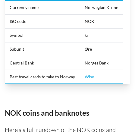
Currency name
Norwegian Krone
ISO code
NOK
Symbol
kr
Subunit
Øre
Central Bank
Norges Bank
Best travel cards to take to Norway
Wise
NOK coins and banknotes
Here’s a full rundown of the NOK coins and