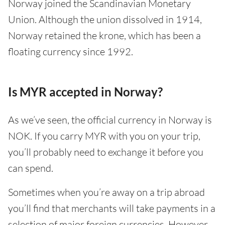
Norway joined the Scandinavian Monetary
Union. Although the union dissolved in 1914,
Norway retained the krone, which has been a
floating currency since 1992.
Is MYR accepted in Norway?
As we’ve seen, the official currency in Norway is
NOK. If you carry MYR with you on your trip,
you’ll probably need to exchange it before you
can spend.
Sometimes when you’re away on a trip abroad
you’ll find that merchants will take payments in a
selection of major foreign currencies. However,