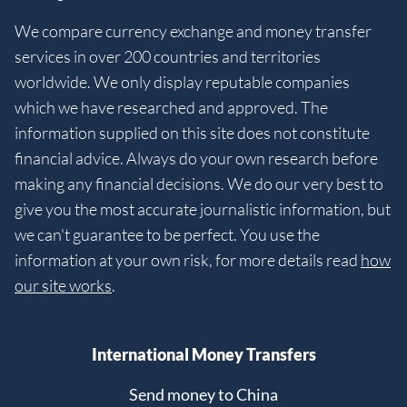
We compare currency exchange and money transfer
services in over 200 countries and territories
worldwide. We only display reputable companies
which we have researched and approved. The
information supplied on this site does not constitute
financial advice. Always do your own research before
making any financial decisions. We do our very best to
give you the most accurate journalistic information, but
we can't guarantee to be perfect. You use the
information at your own risk, for more details read
how
our site works
.
International Money Transfers
Send money to China