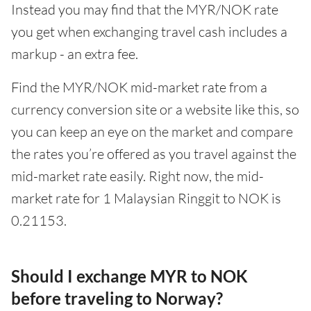
Instead you may find that the MYR/NOK rate
you get when exchanging travel cash includes a
markup - an extra fee.
Find the MYR/NOK mid-market rate from a
currency conversion site or a website like this, so
you can keep an eye on the market and compare
the rates you’re offered as you travel against the
mid-market rate easily. Right now, the mid-
market rate for 1 Malaysian Ringgit to NOK is
0.21153.
Should I exchange MYR to NOK
before traveling to Norway?