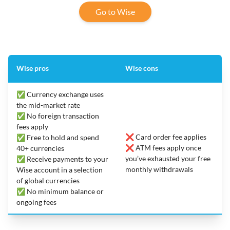
Go to Wise
Wise pros
Wise cons
✅ Currency exchange uses
the mid-market rate
✅ No foreign transaction
fees apply
❌ Card order fee applies
✅ Free to hold and spend
❌ ATM fees apply once
40+ currencies
you’ve exhausted your free
✅ Receive payments to your
monthly withdrawals
Wise account in a selection
of global currencies
✅ No minimum balance or
ongoing fees