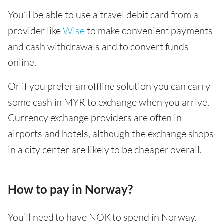
You’ll be able to use a travel debit card from a
provider like
Wise
to make convenient payments
and cash withdrawals and to convert funds
online.
Or if you prefer an offline solution you can carry
some cash in MYR to exchange when you arrive.
Currency exchange providers are often in
airports and hotels, although the exchange shops
in a city center are likely to be cheaper overall.
How to pay in Norway?
You’ll need to have NOK to spend in Norway.