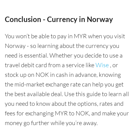
Conclusion - Currency in Norway
You won’t be able to pay in MYR when you visit
Norway - so learning about the currency you
need is essential. Whether you decide to use a
travel debit card from a service like
Wise
, or
stock up on NOK in cash in advance, knowing
the mid-market exchange rate can help you get
the best available deal. Use this guide to learn all
you need to know about the options, rates and
fees for exchanging MYR to NOK, and make your
money go further while you’re away.