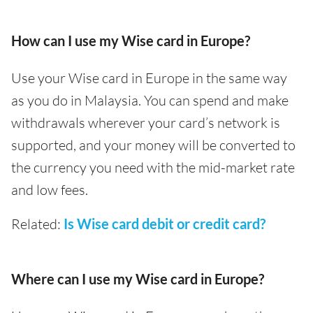
How can I use my Wise card in Europe?
Use your Wise card in Europe in the same way
as you do in Malaysia. You can spend and make
withdrawals wherever your card’s network is
supported, and your money will be converted to
the currency you need with the mid-market rate
and low fees.
Related:
Is Wise card debit or credit card?
Where can I use my Wise card in Europe?