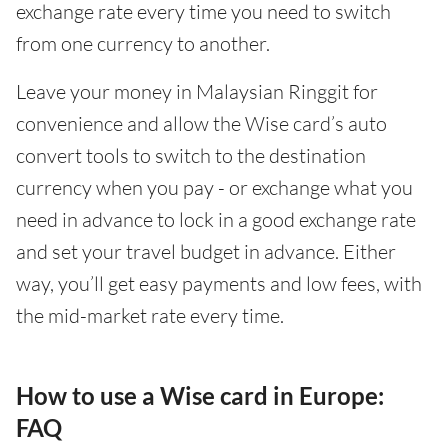
exchange rate every time you need to switch
from one currency to another.
Leave your money in Malaysian Ringgit for
convenience and allow the Wise card’s auto
convert tools to switch to the destination
currency when you pay - or exchange what you
need in advance to lock in a good exchange rate
and set your travel budget in advance. Either
way, you’ll get easy payments and low fees, with
the mid-market rate every time.
How to use a Wise card in Europe:
FAQ