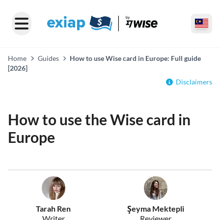
Home
Guides
How to use Wise card in Europe: Full guide
[2026]
Disclaimers
How to use the Wise card in
Europe
Tarah Ren
Şeyma Mektepli
Writer
Reviewer