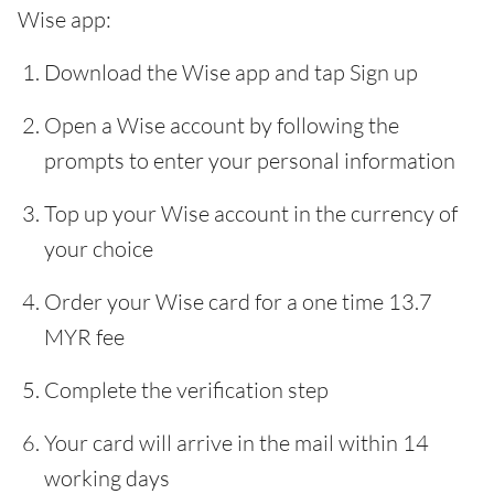
Wise app:
Download the Wise app and tap Sign up
Open a Wise account by following the
prompts to enter your personal information
Top up your Wise account in the currency of
your choice
Order your Wise card for a one time 13.7
MYR fee
Complete the verification step
Your card will arrive in the mail within 14
working days