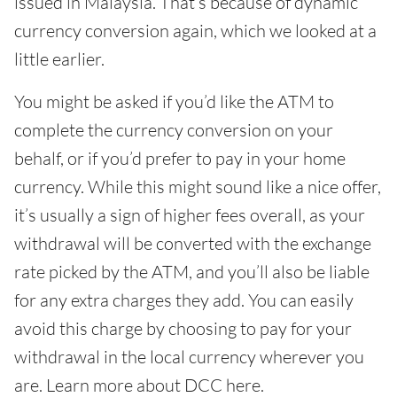
issued in Malaysia. That’s because of dynamic
currency conversion again, which we looked at a
little earlier.
You might be asked if you’d like the ATM to
complete the currency conversion on your
behalf, or if you’d prefer to pay in your home
currency. While this might sound like a nice offer,
it’s usually a sign of higher fees overall, as your
withdrawal will be converted with the exchange
rate picked by the ATM, and you’ll also be liable
for any extra charges they add. You can easily
avoid this charge by choosing to pay for your
withdrawal in the local currency wherever you
are. Learn more about DCC here.