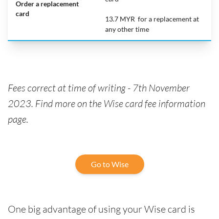
Order a replacement
card
13.7 MYR for a replacement at
any other time
Fees correct at time of writing -
7th November
2023. Find more on the Wise card fee information
page.
Go to Wise
One big advantage of using your Wise card is