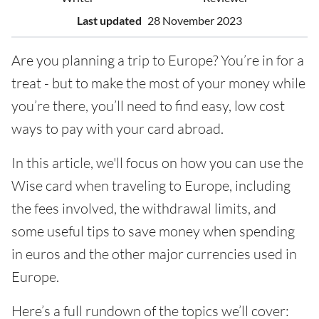
Last updated
28 November 2023
Are you planning a trip to Europe? You’re in for a
treat - but to make the most of your money while
you’re there, you’ll need to find easy, low cost
ways to pay with your card abroad.
In this article, we'll focus on how you can use the
Wise card when traveling to Europe, including
the fees involved, the withdrawal limits, and
some useful tips to save money when spending
in euros and the other major currencies used in
Europe.
Here’s a full rundown of the topics we’ll cover: