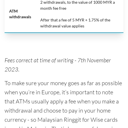
2 withdrawals, to the value of 1000 MYR a
month fee free
ATM
withdrawals
After that a fee of 5 MYR + 1.75% of the
withdrawal value applies
Fees correct at time of writing -
7th November
2023.
To make sure your money goes as far as possible
when you’re in Europe, it’s important to note
that ATMs usually apply a fee when you make a
withdrawal and choose to pay in your home
currency - so Malaysian Ringgit for Wise cards