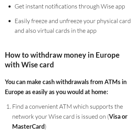
Get instant notifications through Wise app
Easily freeze and unfreeze your physical card
and also virtual cards in the app
How to withdraw money in Europe
with Wise card
You can make cash withdrawals from ATMs in
Europe as easily as you would at home:
Find a convenient ATM which supports the
network your Wise card is issued on (
Visa or
MasterCard
)