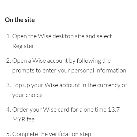
On the site
Open the Wise desktop site and select
Register
Open a Wise account by following the
prompts to enter your personal information
Top up your Wise account in the currency of
your choice
Order your Wise card for a one time 13.7
MYR fee
Complete the verification step