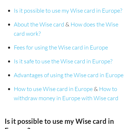
Is it possible to use my Wise card in Europe?
About the Wise card
&
How does the Wise
card work?
Fees for using the Wise card in Europe
Is it safe to use the Wise card in Europe?
Advantages of using the Wise card in Europe
How to use Wise card in Europe
&
How to
withdraw money in Europe with Wise card
Is it possible to use my Wise card in