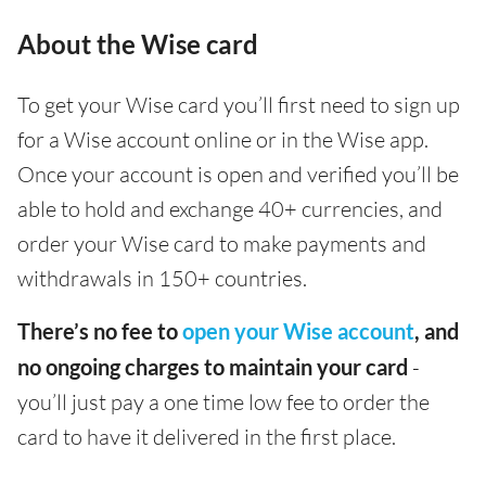
About the Wise card
To get your Wise card you’ll first need to sign up
for a Wise account online or in the Wise app.
Once your account is open and verified you’ll be
able to hold and exchange 40+ currencies, and
order your Wise card to make payments and
withdrawals in 150+ countries.
There’s no fee to
open your Wise account
, and
no ongoing charges to maintain your card
-
you’ll just pay a one time low fee to order the
card to have it delivered in the first place.