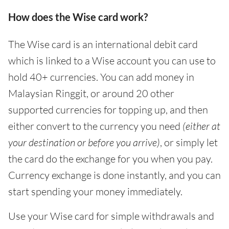
How does the Wise card work?
The Wise card is an international debit card
which is linked to a Wise account you can use to
hold 40+ currencies. You can add money in
Malaysian Ringgit, or around 20 other
supported currencies for topping up, and then
either convert to the currency you need
(either
at
your destination or before you arrive)
, or simply let
the card do the exchange for you when you pay.
Currency exchange is done instantly, and you can
start spending your money immediately.
Use your Wise card for simple withdrawals and