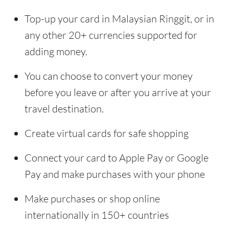
Top-up your card in Malaysian Ringgit, or in
any other 20+ currencies supported for
adding money.
You can choose to convert your money
before you leave or after you arrive at your
travel destination.
Create virtual cards for safe shopping
Connect your card to Apple Pay or Google
Pay and make purchases with your phone
Make purchases or shop online
internationally in 150+ countries