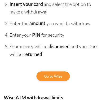
Insert your card
and select the option to
make a withdrawal
Enter the
amount
you want to withdraw
Enter your
PIN
for security
Your money will be
dispensed
and your card
will be
returned
Go to Wise
Wise ATM withdrawal limits