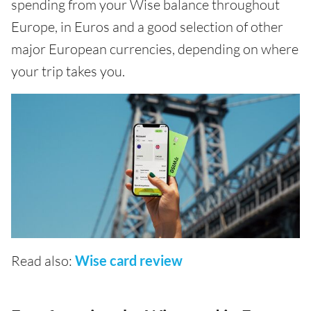
spending from your Wise balance throughout
Europe, in Euros and a good selection of other
major European currencies, depending on where
your trip takes you.
Read also:
Wise card review