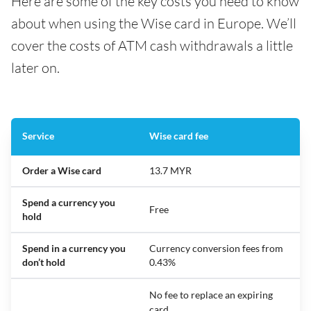
Here are some of the key costs you need to know
about when using the Wise card in Europe. We’ll
cover the costs of ATM cash withdrawals a little
later on.
Service
Wise card fee
Order a Wise card
13.7 MYR
Spend a currency you
Free
hold
Spend in a currency you
Currency conversion fees from
don’t hold
0.43%
No fee to replace an expiring
card