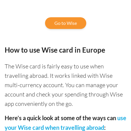
Go to Wise
How to use Wise card in Europe
The Wise card is fairly easy to use when
travelling abroad. It works linked with Wise
multi-currency account. You can manage your
account and check your spending through Wise
app conveniently on the go.
Here’s a quick look at some of the ways can
use
your Wise card when travelling abroad
: