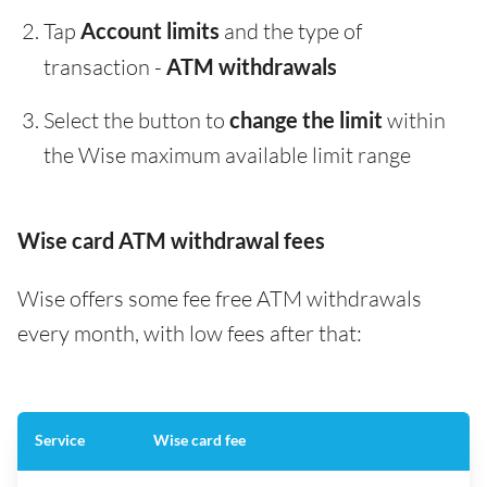
Tap
Account limits
and the type of
transaction -
ATM withdrawals
Select the button to
change the limit
within
the Wise maximum available limit range
Wise card ATM withdrawal fees
Wise offers some fee free ATM withdrawals
every month, with low fees after that:
Service
Wise card fee