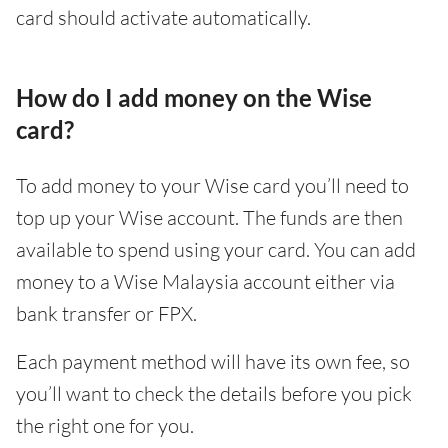
card should activate automatically.
How do I add money on the Wise
card?
To add money to your Wise card you’ll need to
top up your Wise account. The funds are then
available to spend using your card. You can add
money to a Wise Malaysia account either via
bank transfer or FPX.
Each payment method will have its own fee, so
you’ll want to check the details before you pick
the right one for you.