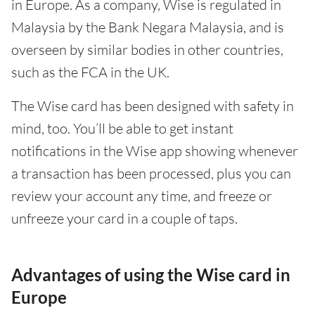
in Europe. As a company, Wise is regulated in
Malaysia by the Bank Negara Malaysia, and is
overseen by similar bodies in other countries,
such as the FCA in the UK.
The Wise card has been designed with safety in
mind, too. You’ll be able to get instant
notifications in the Wise app showing whenever
a transaction has been processed, plus you can
review your account any time, and freeze or
unfreeze your card in a couple of taps.
Advantages of using the Wise card in
Europe