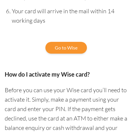
Your card will arrive in the mail within 14
working days
Go to Wise
How do I activate my Wise card?
Before you can use your Wise card you’ll need to
activate it. Simply, make a payment using your
card and enter your PIN. If the payment gets
declined, use the card at an ATM to either make a
balance enquiry or cash withdrawal and your