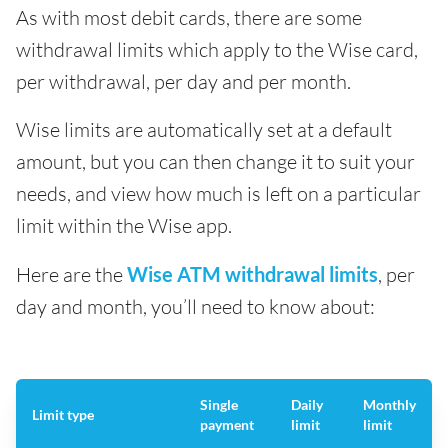
As with most debit cards, there are some
withdrawal limits which apply to the Wise card,
per withdrawal, per day and per month.
Wise limits are automatically set at a default
amount, but you can then change it to suit your
needs, and view how much is left on a particular
limit within the Wise app.
Here are the
Wise ATM withdrawal limits
, per
day and month, you’ll need to know about:
Single
Daily
Monthly
Limit type
payment
limit
limit