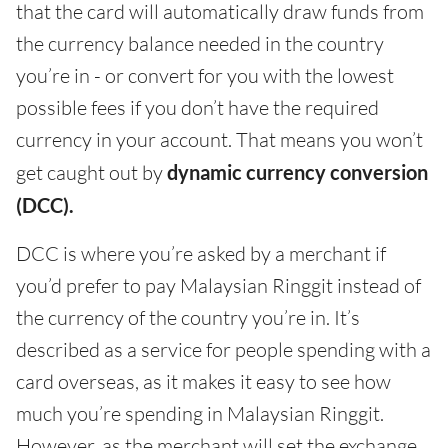
that the card will automatically draw funds from
the currency balance needed in the country
you’re in - or convert for you with the lowest
possible fees if you don’t have the required
currency in your account. That means you won’t
get caught out by
dynamic currency conversion
(DCC).
DCC is where you’re asked by a merchant if
you’d prefer to pay Malaysian Ringgit instead of
the currency of the country you’re in. It’s
described as a service for people spending with a
card overseas, as it makes it easy to see how
much you’re spending in Malaysian Ringgit.
However, as the merchant will set the exchange