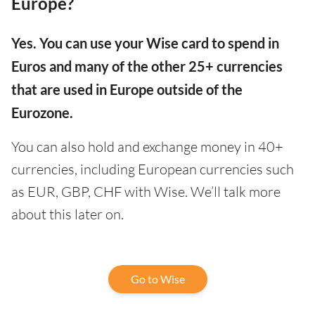
Europe?
Yes. You can use your Wise card to spend in
Euros and many of the other 25+ currencies
that are used in Europe outside of the
Eurozone.
You can also hold and exchange money in 40+
currencies, including European currencies such
as EUR, GBP, CHF with Wise. We’ll talk more
about this later on.
Go to Wise