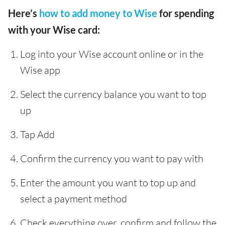
Here’s
how to add money to Wise
for spending
with your Wise card:
Log into your Wise account online or in the
Wise app
Select the currency balance you want to top
up
Tap Add
Confirm the currency you want to pay with
Enter the amount you want to top up and
select a payment method
Check everything over, confirm and follow the