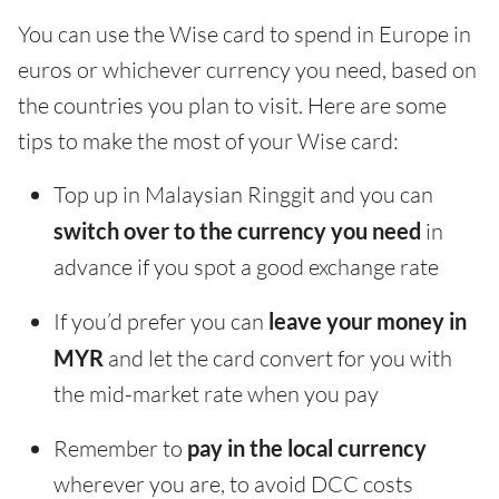
You can use the Wise card to spend in Europe in
euros or whichever currency you need, based on
the countries you plan to visit. Here are some
tips to make the most of your Wise card:
Top up in Malaysian Ringgit and you can
switch over to the currency you need
in
advance if you spot a good exchange rate
If you’d prefer you can
leave your money in
MYR
and let the card convert for you with
the mid-market rate when you pay
Remember to
pay in the local currency
wherever you are, to avoid DCC costs