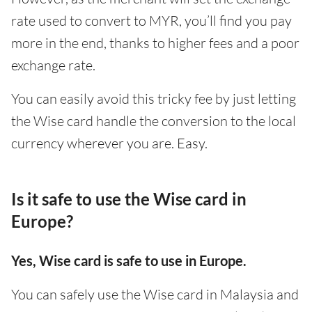
rate used to convert to MYR, you’ll find you pay
more in the end, thanks to higher fees and a poor
exchange rate.
You can easily avoid this tricky fee by just letting
the Wise card handle the conversion to the local
currency wherever you are. Easy.
Is it safe to use the Wise card in
Europe?
Yes, Wise card is safe to use in Europe.
You can safely use the Wise card in Malaysia and