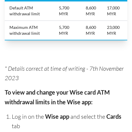
Default ATM
5,700
8,600
17,000
withdrawal limit
MYR
MYR
MYR
Maximum ATM
5,700
8,600
23,000
withdrawal limit
MYR
MYR
MYR
* Details correct at time of writing -
7th November
2023
To view and change your Wise card ATM
withdrawal limits in the Wise app:
Log in on the
Wise app
and select the
Cards
tab