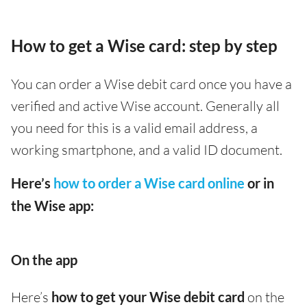
How to get a Wise card: step by step
You can order a Wise debit card once you have a
verified and active Wise account. Generally all
you need for this is a valid email address, a
working smartphone, and a valid ID document.
Here’s
how to order a Wise card online
or in
the Wise app:
On the app
Here’s
how to get your Wise debit card
on the