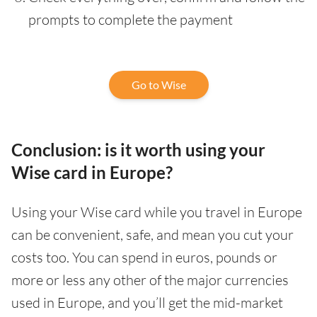
prompts to complete the payment
Go to Wise
Conclusion: is it worth using your
Wise card in Europe?
Using your Wise card while you travel in Europe
can be convenient, safe, and mean you cut your
costs too. You can spend in euros, pounds or
more or less any other of the major currencies
used in Europe, and you’ll get the mid-market