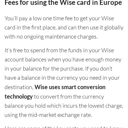
Fees for using the Wise card in Europe
You’ll pay a low one time fee to get your Wise
card in the first place, and can then use it globally
with no ongoing maintenance charges.
It’s free to spend from the funds in your Wise
account balances when you have enough money
in your balance for the purchase. If you don’t
have a balance in the currency you need in your
destination,
Wise uses smart conversion
technology
to convert from the currency
balance you hold which incurs the lowest charge,
using the mid-market exchange rate.