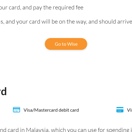
our card, and pay the required fee
, and your card will be on the way, and should arrive
Go to Wise
rd
Visa/Mastercard debit card
Vi
nd card in Malaysia, which you can use for spending 