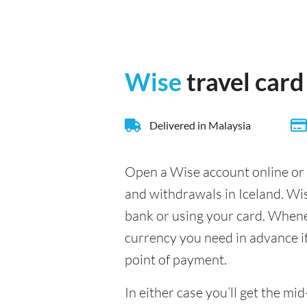
Wise
travel card
Delivered in Malaysia
Open a Wise account online or 
and withdrawals in Iceland. Wi
bank or using your card. Whenev
currency you need in advance if 
point of payment.
In either case you’ll get the m