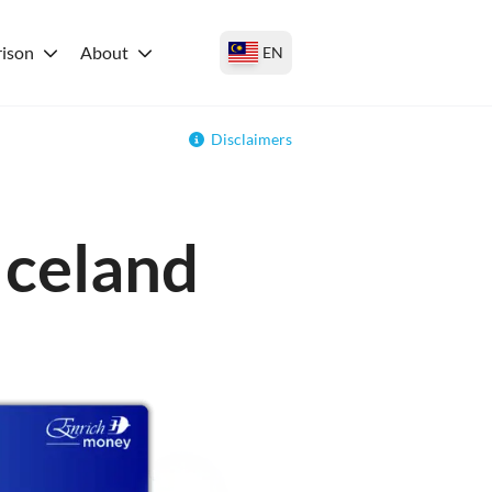
ison
About
EN
Disclaimers
Iceland