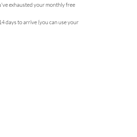
've exhausted your monthly free
14 days to arrive (you can use your