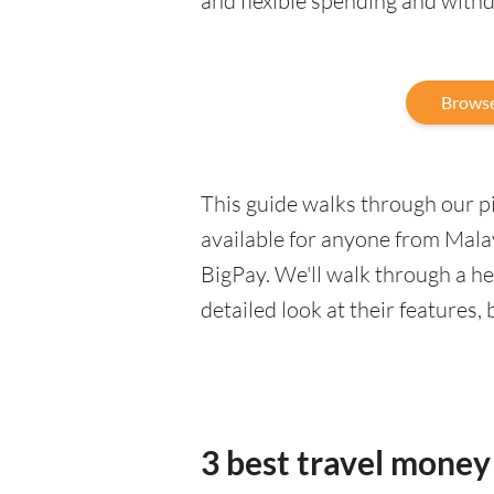
and flexible spending and with
Browse
This guide walks through our pic
available for anyone from Malay
BigPay. We'll walk through a h
detailed look at their features,
3 best travel money 