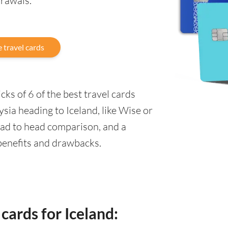
drawals.
 travel cards
ks of 6 of the best travel cards
sia heading to Iceland, like Wise or
ead to head comparison, and a
 benefits and drawbacks.
cards for Iceland: