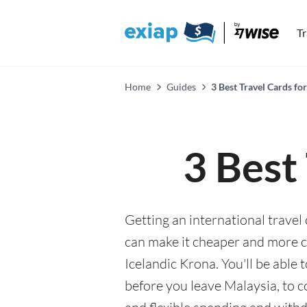
T
Home
Guides
3 Best Travel Cards for
3 Best
Getting an international travel 
can make it cheaper and more 
Icelandic Krona. You'll be able 
before you leave Malaysia, to c