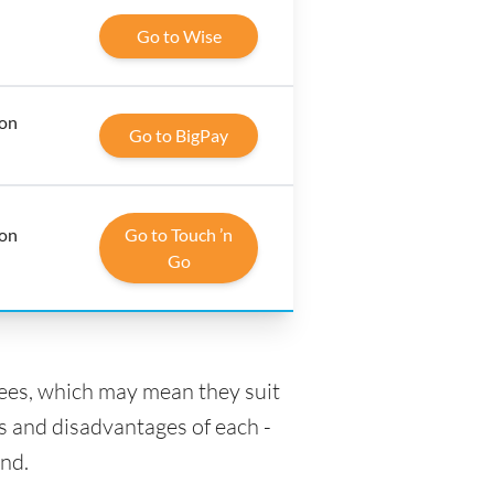
Go to Wise
 on
Go to BigPay
 on
Go to Touch ’n
Go
fees, which may mean they suit
s and disadvantages of each -
and.