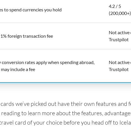
4.2 / 5
es to spend currencies you hold
(200,000+)
Not active
 1% foreign transaction fee
Trustpilot
y conversion rates apply when spending abroad,
Not active
 may include a fee
Trustpilot
l cards we’ve picked out have their own features and 
 reading to learn more about the features, advantage
travel card of your choice before you head off to Icel