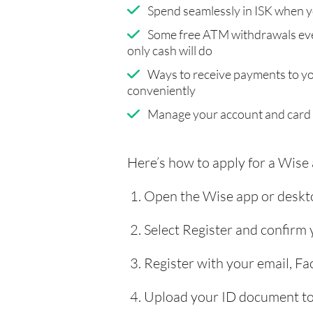
Spend seamlessly in ISK when y
Some free ATM withdrawals eve
only cash will do
Ways to receive payments to y
conveniently
Manage your account and card
Here’s how to apply for a Wise
Open the Wise app or deskto
Select Register and confirm
Register with your email, F
Upload your ID document to 