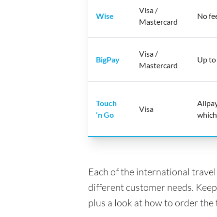
Visa /
Wise
No fe
Mastercard
Visa /
BigPay
Up to
Mastercard
Touch
Alipa
Visa
’n Go
which
Each of the international trave
different customer needs. Keep
plus a look at how to order the 