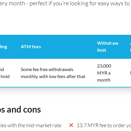
 month - perfect if you’re looking for easy ways to 
Withdraw
ding
ATM fees
limit
23,000
nd
Some fee free withdrawals
MYR a
 hold
monthly, with low fees after that
month
os and cons
es with the mid-market rate
13.7 MYR fee to order yo