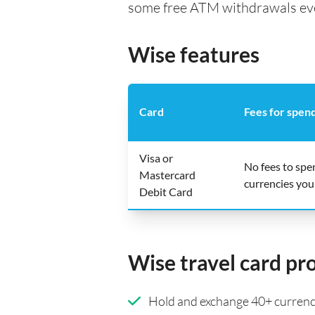
some free ATM withdrawals every
Wise features
Card
Fees for spen
Visa or
No fees to spe
Mastercard
currencies you
Debit Card
Wise travel card pr
Hold and exchange 40+ currenci