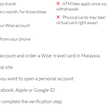
ou travel
ATM fees apply once you
withdrawals
ry month, for those times
Physical cards may take 
virtual card right away)
our Wise account
 from your phone
 account and order a Wise travel card in Malaysia:
p site
 you want to open a personal account
acebook, Apple or Google ID
complete the verification step