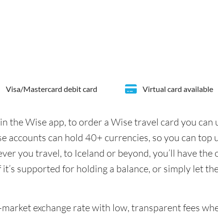
Visa/Mastercard debit card
Virtual card available
in the Wise app, to order a Wise travel card you can
se accounts can hold 40+ currencies, so you can top 
er you travel, to Iceland or beyond, you’ll have the 
it’s supported for holding a balance, or simply let th
id-market exchange rate with low, transparent fees wh