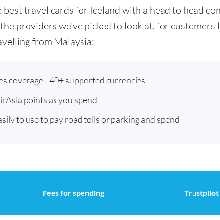
he best travel cards for Iceland with a head to head 
 the providers we've picked to look at, for customers
velling from Malaysia:
ies coverage - 40+ supported currencies
AirAsia points as you spend
asily to use to pay road tolls or parking and spend
Fees for spending
Trustpilot