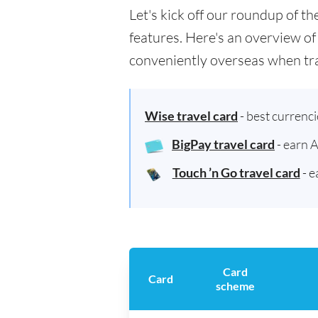
Let's kick off our roundup of t
features. Here's an overview of
conveniently overseas when tra
Wise travel card
- best currenc
BigPay travel card
- earn 
Touch ’n Go travel card
- e
Card
Card
scheme