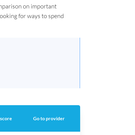
comparison on important
 looking for ways to spend
 score
Go to provider