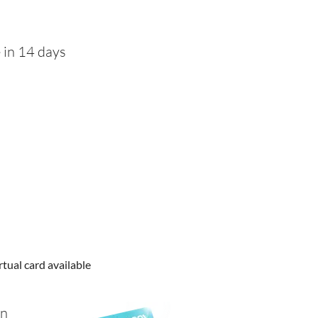
 in 14 days
rtual card available
in