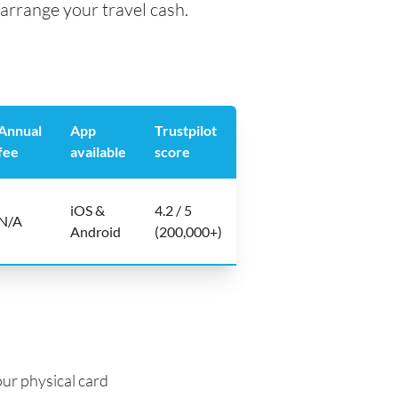
arrange your travel cash.
Annual
App
Trustpilot
fee
available
score
iOS &
4.2 / 5
N/A
Android
(200,000+)
ur physical card