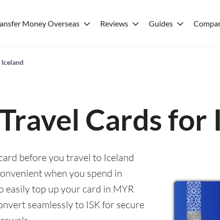
ransfer Money Overseas
Reviews
Guides
Compar
 Iceland
 Travel Cards for 
card before you travel to Iceland
convenient when you spend in
to easily top up your card in MYR
onvert seamlessly to ISK for secure