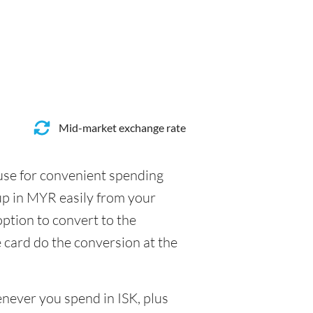
Mid-market exchange rate
 use for convenient spending
up in MYR easily from your
option to convert to the
e card do the conversion at the
enever you spend in ISK, plus