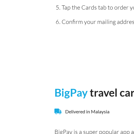
Tap the Cards tab to order y
Confirm your mailing address
BigPay
travel ca
Delivered in Malaysia
BigPay is a super popular app a