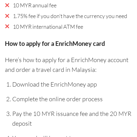
10 MYR annual fee
1.75% fee if you don't have the currency you need
10 MYR international ATM fee
How to apply for a EnrichMoney card
Here’s how to apply for a EnrichMoney account
and order a travel card in Malaysia:
Download the EnrichMoney app
Complete the online order process
Pay the 10 MYR issuance fee and the 20 MYR
deposit