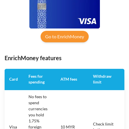
Go to EnrichMoney
EnrichMoney features
Fees for
Withdraw
A
Card
ATM fees
spending
limit
f
No fees to
spend
currencies
you hold
1.75%
Check limit
Visa
foreign
10 MYR