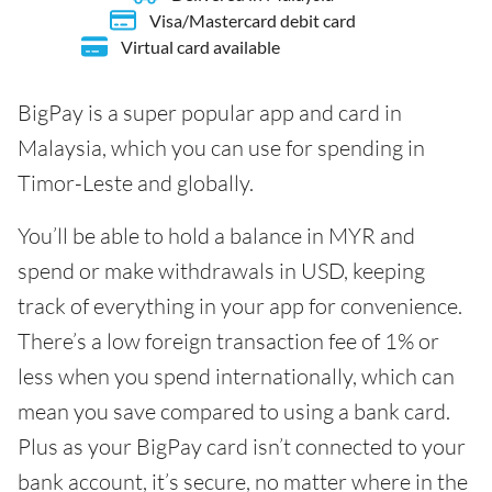
Visa/Mastercard debit card
Virtual card available
BigPay is a super popular app and card in
Malaysia, which you can use for spending in
Timor-Leste and globally.
You’ll be able to hold a balance in MYR and
spend or make withdrawals in USD, keeping
track of everything in your app for convenience.
There’s a low foreign transaction fee of 1% or
less when you spend internationally, which can
mean you save compared to using a bank card.
Plus as your BigPay card isn’t connected to your
bank account, it’s secure, no matter where in the