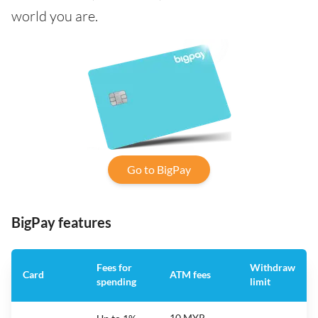
world you are.
Go to BigPay
BigPay features
Fees for
Withdraw
Card
ATM fees
spending
limit
10 MYR