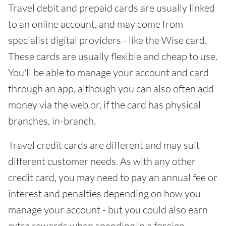
Travel debit and prepaid cards are usually linked
to an online account, and may come from
specialist digital providers - like the Wise card.
These cards are usually flexible and cheap to use.
You'll be able to manage your account and card
through an app, although you can also often add
money via the web or, if the card has physical
branches, in-branch.
Travel credit cards are different and may suit
different customer needs. As with any other
credit card, you may need to pay an annual fee or
interest and penalties depending on how you
manage your account - but you could also earn
extra rewards when spending in a foreign