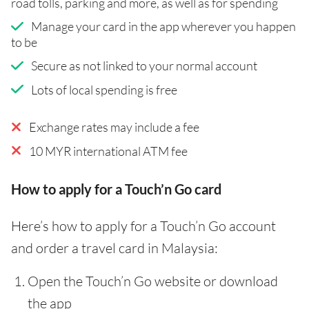
road tolls, parking and more, as well as for spending
Manage your card in the app wherever you happen
to be
Secure as not linked to your normal account
Lots of local spending is free
Exchange rates may include a fee
10 MYR international ATM fee
How to apply for a Touch’n Go card
Here’s how to apply for a Touch’n Go account
and order a travel card in Malaysia:
Open the Touch’n Go website or download
the app