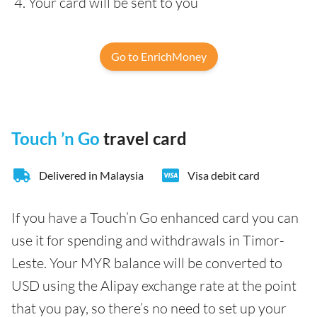
Your card will be sent to you
Go to EnrichMoney
Touch ’n Go
travel card
Delivered in Malaysia
Visa debit card
If you have a Touch’n Go enhanced card you can
use it for spending and withdrawals in Timor-
Leste. Your MYR balance will be converted to
USD using the Alipay exchange rate at the point
that you pay, so there’s no need to set up your