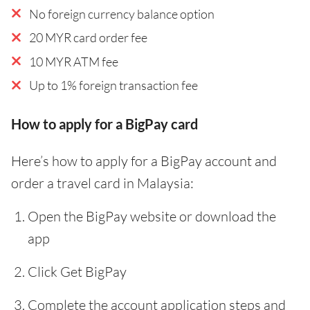
No foreign currency balance option
20 MYR card order fee
10 MYR ATM fee
Up to 1% foreign transaction fee
How to apply for a BigPay card
Here’s how to apply for a BigPay account and
order a travel card in Malaysia:
Open the BigPay website or download the
app
Click Get BigPay
Complete the account application steps and