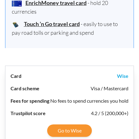
EnrichMoney travel card
- hold 20
currencies
Touch ’n Go travel card
- easily to use to
pay road tolls or parking and spend
Wise
Visa / Mastercard
No fees to spend currencies you hold
4.2 / 5 (200,000+)
Go to Wise