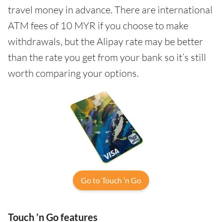
travel money in advance. There are international
ATM fees of 10 MYR if you choose to make
withdrawals, but the Alipay rate may be better
than the rate you get from your bank so it’s still
worth comparing your options.
Go to Touch ’n Go
Touch ’n Go features