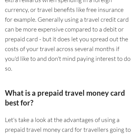
currency, or travel benefits like free insurance
for example. Generally using a travel credit card
can be more expensive compared to a debit or
prepaid card - but it does let you spread out the
costs of your travel across several months if
you'd like to and don't mind paying interest to do
so.
What is a prepaid travel money card
best for?
Let's take a look at the advantages of using a
prepaid travel money card for travellers going to