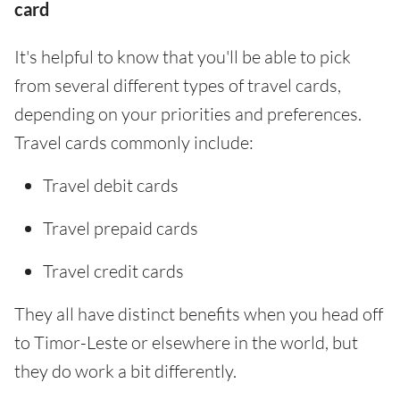
card
It's helpful to know that you'll be able to pick
from several different types of travel cards,
depending on your priorities and preferences.
Travel cards commonly include:
Travel debit cards
Travel prepaid cards
Travel credit cards
They all have distinct benefits when you head off
to Timor-Leste or elsewhere in the world, but
they do work a bit differently.