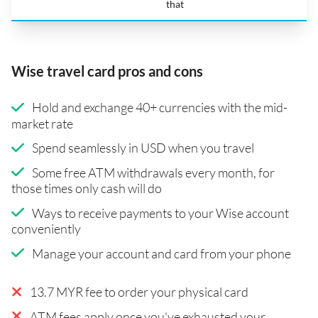
that
Wise travel card pros and cons
Hold and exchange 40+ currencies with the mid-
market rate
Spend seamlessly in USD when you travel
Some free ATM withdrawals every month, for
those times only cash will do
Ways to receive payments to your Wise account
conveniently
Manage your account and card from your phone
13.7 MYR fee to order your physical card
ATM fees apply once you've exhausted your