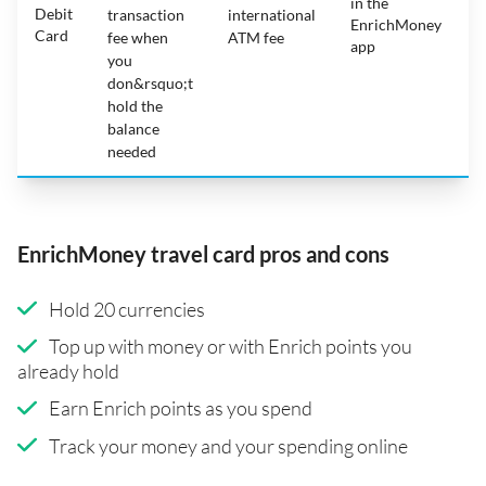
in the
1
Debit
transaction
international
EnrichMoney
Card
fee when
ATM fee
app
you
don&rsquo;t
hold the
balance
needed
EnrichMoney travel card pros and cons
Hold 20 currencies
Top up with money or with Enrich points you
already hold
Earn Enrich points as you spend
Track your money and your spending online