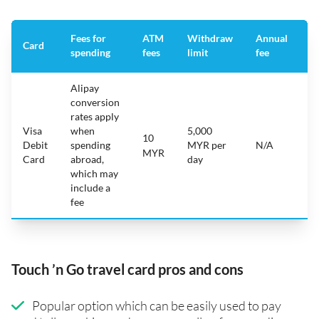
Fees for
ATM
Withdraw
Annual
A
Card
spending
fees
limit
fee
a
Alipay
conversion
rates apply
Visa
when
5,000
10
i
Debit
spending
MYR per
N/A
A
MYR
Card
abroad,
day
which may
include a
fee
Touch ’n Go travel card pros and cons
Popular option which can be easily used to pay