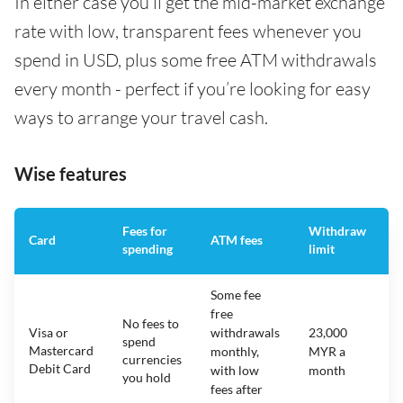
In either case you’ll get the mid-market exchange
rate with low, transparent fees whenever you
spend in USD, plus some free ATM withdrawals
every month - perfect if you’re looking for easy
ways to arrange your travel cash.
Wise features
Fees for
Withdraw
A
Card
ATM fees
spending
limit
f
Some fee
free
No fees to
Visa or
withdrawals
23,000
spend
Mastercard
N
monthly,
MYR a
currencies
Debit Card
with low
month
you hold
fees after