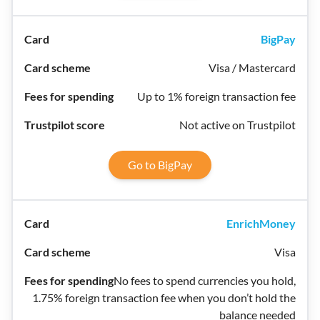
BigPay
Visa / Mastercard
Up to 1% foreign transaction fee
Not active on Trustpilot
Go to BigPay
EnrichMoney
Visa
No fees to spend currencies you hold,
1.75% foreign transaction fee when you don’t hold the
balance needed