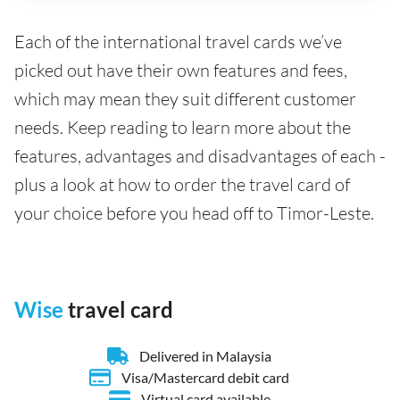
Each of the international travel cards we’ve
picked out have their own features and fees,
which may mean they suit different customer
needs. Keep reading to learn more about the
features, advantages and disadvantages of each -
plus a look at how to order the travel card of
your choice before you head off to Timor-Leste.
Wise
travel card
Delivered in Malaysia
Visa/Mastercard debit card
Virtual card available