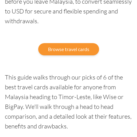
before you leave Malaysia, to convert seamlessly
to USD for secure and flexible spending and
withdrawals.
Browse travel cards
This guide walks through our picks of 6 of the
best travel cards available for anyone from
Malaysia heading to Timor-Leste, like Wise or
BigPay. We'll walk through a head to head
comparison, and a detailed look at their features,
benefits and drawbacks.