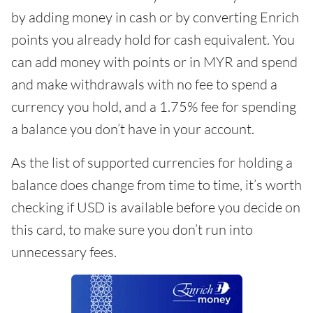
by adding money in cash or by converting Enrich
points you already hold for cash equivalent. You
can add money with points or in MYR and spend
and make withdrawals with no fee to spend a
currency you hold, and a 1.75% fee for spending
a balance you don’t have in your account.
As the list of supported currencies for holding a
balance does change from time to time, it’s worth
checking if USD is available before you decide on
this card, to make sure you don’t run into
unnecessary fees.