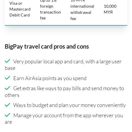
Up to 1%
Visa or
foreign
international
10,000
Mastercard
transaction
MYR
withdrawal
Debit Card
fee
fee
BigPay travel card pros and cons
Very popular local app and card, with a large user
base
Earn AirAsia points as you spend
Get extras like ways to pay bills and send money to
others
Ways to budget and plan your money conveniently
Manage your account from the app wherever you
are