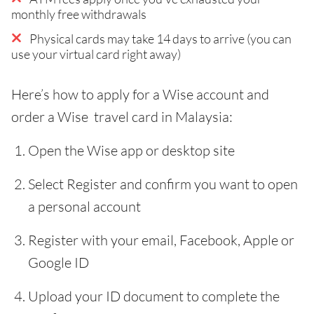
monthly free withdrawals
Physical cards may take 14 days to arrive (you can
use your virtual card right away)
Here’s how to apply for a Wise account and
order a Wise travel card in Malaysia:
Open the Wise app or desktop site
Select Register and confirm you want to open
a personal account
Register with your email, Facebook, Apple or
Google ID
Upload your ID document to complete the