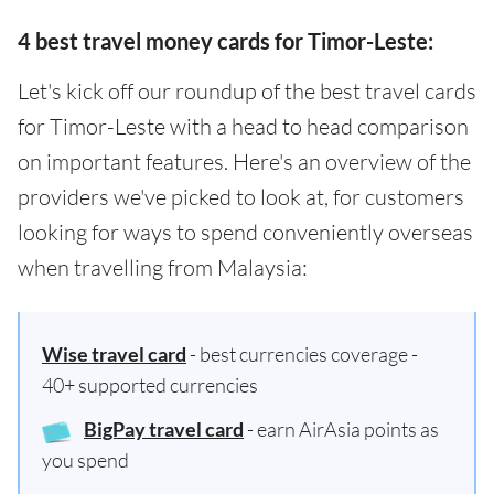
4 best travel money cards for Timor-Leste:
Let's kick off our roundup of the best travel cards
for Timor-Leste with a head to head comparison
on important features. Here's an overview of the
providers we've picked to look at, for customers
looking for ways to spend conveniently overseas
when travelling from Malaysia:
Wise travel card
- best currencies coverage -
40+ supported currencies
BigPay travel card
- earn AirAsia points as
you spend