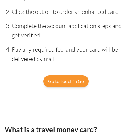
Click the option to order an enhanced card
Complete the account application steps and
get verified
Pay any required fee, and your card will be
delivered by mail
Go to Touch ’n Go
What is a travel money card?