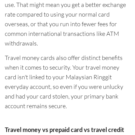
use. That might mean you get a better exchange
rate compared to using your normal card
overseas, or that you run into fewer fees for
common international transactions like ATM
withdrawals.
Travel money cards also offer distinct benefits
when it comes to security. Your travel money
card isn't linked to your Malaysian Ringgit
everyday account, so even if you were unlucky
and had your card stolen, your primary bank
account remains secure.
Travel money vs prepaid card vs travel credit