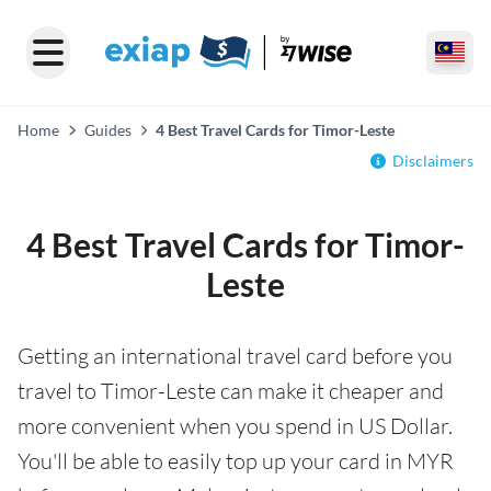
Home
Guides
4 Best Travel Cards for Timor-Leste
Disclaimers
4 Best Travel Cards for Timor-
Leste
Getting an international travel card before you
travel to Timor-Leste can make it cheaper and
more convenient when you spend in US Dollar.
You'll be able to easily top up your card in MYR