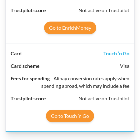
Not active on Trustpilot
Go to EnrichMoney
Touch ’n Go
Visa
Alipay conversion rates apply when
spending abroad, which may include a fee
Not active on Trustpilot
Go to Touch ’n Go