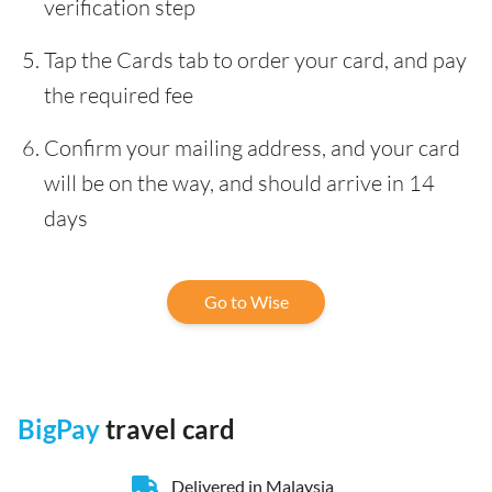
verification step
Tap the Cards tab to order your card, and pay
the required fee
Confirm your mailing address, and your card
will be on the way, and should arrive in 14
days
Go to Wise
BigPay
travel card
Delivered in Malaysia