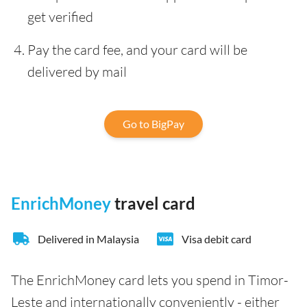
get verified
Pay the card fee, and your card will be
delivered by mail
Go to BigPay
EnrichMoney
travel card
Delivered in Malaysia
Visa debit card
The EnrichMoney card lets you spend in Timor-
Leste and internationally conveniently - either