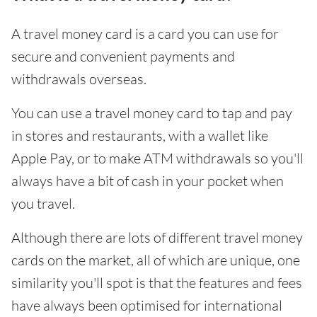
A travel money card is a card you can use for
secure and convenient payments and
withdrawals overseas.
You can use a travel money card to tap and pay
in stores and restaurants, with a wallet like
Apple Pay, or to make ATM withdrawals so you'll
always have a bit of cash in your pocket when
you travel.
Although there are lots of different travel money
cards on the market, all of which are unique, one
similarity you'll spot is that the features and fees
have always been optimised for international