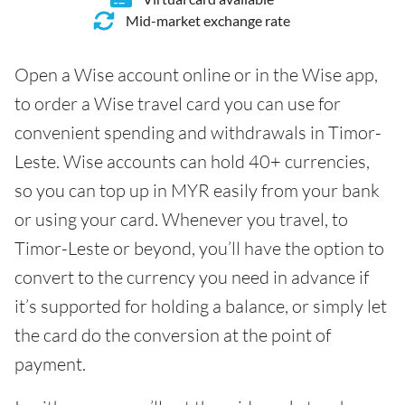
Mid-market exchange rate
Open a Wise account online or in the Wise app,
to order a Wise travel card you can use for
convenient spending and withdrawals in Timor-
Leste. Wise accounts can hold 40+ currencies,
so you can top up in MYR easily from your bank
or using your card. Whenever you travel, to
Timor-Leste or beyond, you’ll have the option to
convert to the currency you need in advance if
it’s supported for holding a balance, or simply let
the card do the conversion at the point of
payment.