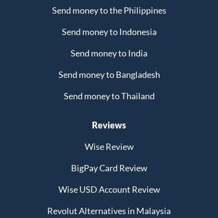
Send money to the Philippines
Send money to Indonesia
Send money to India
Send money to Bangladesh
Send money to Thailand
Reviews
Wise Review
BigPay Card Review
Wise USD Account Review
Revolut Alternatives in Malaysia