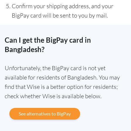
Confirm your shipping address, and your
BigPay card will be sent to you by mail.
Can I get the BigPay card in
Bangladesh?
Unfortunately, the BigPay card is not yet
available for residents of Bangladesh. You may
find that Wise is a better option for residents;
check whether Wise is available below.
See alternatives to BigPay