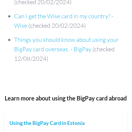
(checked 20/02/2024)
Can I get the Wise card in my country? -
Wise
(checked 20/02/2024)
Things you should know about using your
BigPay card overseas. - BigPay
(checked
12/08/2024)
Learn more about using the BigPay card abroad
Using the BigPay Card in Estonia