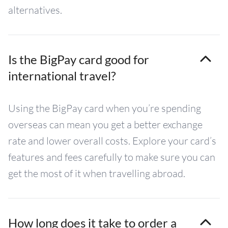
alternatives.
Is the BigPay card good for
international travel?
Using the BigPay card when you’re spending
overseas can mean you get a better exchange
rate and lower overall costs. Explore your card’s
features and fees carefully to make sure you can
get the most of it when travelling abroad.
How long does it take to order a