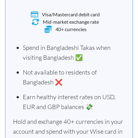
Visa/Mastercard debit card
Mid-market exchange rate
40+ currencies
Spend in Bangladeshi Takas when
visiting Bangladesh ✅
Not available to residents of
Bangladesh ❌
Earn healthy interest rates on USD,
EUR and GBP balances 💸
Hold and exchange 40+ currencies in your
account and spend with your Wise card in