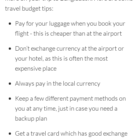
travel budget tips:
Pay for your luggage when you book your
flight - this is cheaper than at the airport
Don’t exchange currency at the airport or
your hotel, as this is often the most
expensive place
Always pay in the local currency
Keep a few different payment methods on
you at any time, just in case you need a
backup plan
Get a travel card which has good exchange