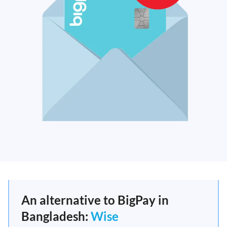
An alternative to BigPay in
Bangladesh:
Wise