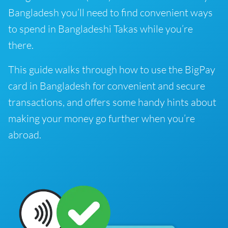
Bangladesh you’ll need to find convenient ways
to spend in Bangladeshi Takas while you’re
there.
This guide walks through how to use the BigPay
card in Bangladesh for convenient and secure
transactions, and offers some handy hints about
making your money go further when you’re
abroad.