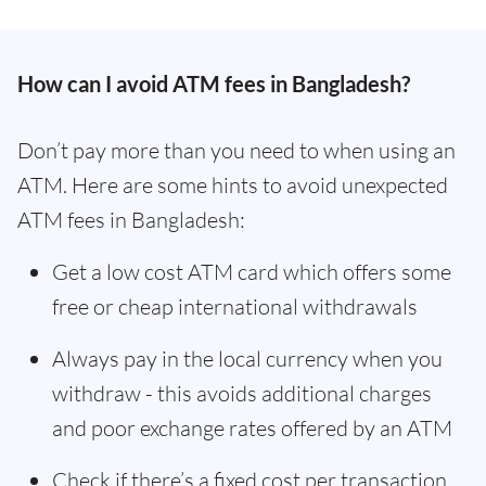
How can I avoid ATM fees in Bangladesh?
Don’t pay more than you need to when using an
ATM. Here are some hints to avoid unexpected
ATM fees in Bangladesh:
Get a low cost ATM card which offers some
free or cheap international withdrawals
Always pay in the local currency when you
withdraw - this avoids additional charges
and poor exchange rates offered by an ATM
Check if there’s a fixed cost per transaction