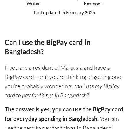
Writer
Reviewer
Last updated
6 February 2026
Can I use the BigPay card in
Bangladesh?
If you are a resident of Malaysia and have a
BigPay card - or if you’re thinking of getting one -
you’re probably wondering:
can I use my BigPay
card to pay for things in Bangladesh?
The answer is yes, you can use the BigPay card
for everyday spending in Bangladesh.
You can
use the card to pay for things in Bangladeshi