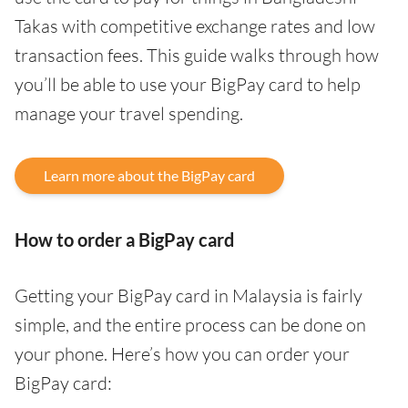
Takas with competitive exchange rates and low
transaction fees. This guide walks through how
you’ll be able to use your BigPay card to help
manage your travel spending.
Learn more about the BigPay card
How to order a BigPay card
Getting your BigPay card in Malaysia is fairly
simple, and the entire process can be done on
your phone. Here’s how you can order your
BigPay card: