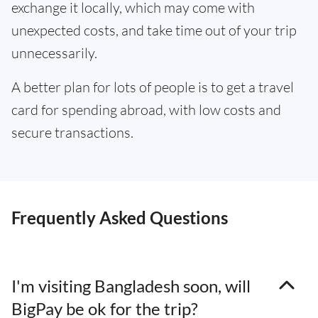
exchange it locally, which may come with
unexpected costs, and take time out of your trip
unnecessarily.
A better plan for lots of people is to get a travel
card for spending abroad, with low costs and
secure transactions.
Frequently Asked Questions
I'm visiting Bangladesh soon, will
BigPay be ok for the trip?