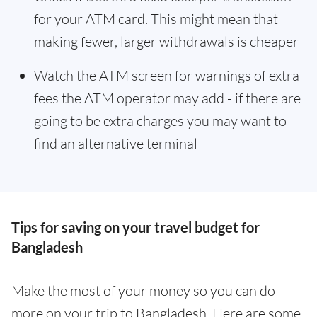
for your ATM card. This might mean that
making fewer, larger withdrawals is cheaper
Watch the ATM screen for warnings of extra
fees the ATM operator may add - if there are
going to be extra charges you may want to
find an alternative terminal
Tips for saving on your travel budget for
Bangladesh
Make the most of your money so you can do
more on your trip to Bangladesh. Here are some