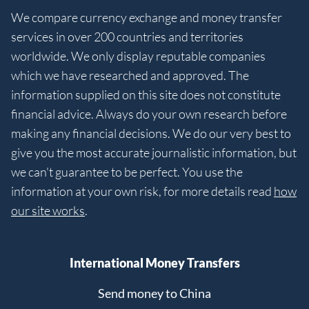
We compare currency exchange and money transfer
services in over 200 countries and territories
worldwide. We only display reputable companies
which we have researched and approved. The
information supplied on this site does not constitute
financial advice. Always do your own research before
making any financial decisions. We do our very best to
give you the most accurate journalistic information, but
we can't guarantee to be perfect. You use the
information at your own risk, for more details read
how
our site works
.
International Money Transfers
Send money to China