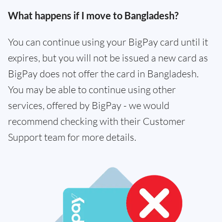
What happens if I move to Bangladesh?
You can continue using your BigPay card until it
expires, but you will not be issued a new card as
BigPay does not offer the card in Bangladesh.
You may be able to continue using other
services, offered by BigPay - we would
recommend checking with their Customer
Support team for more details.