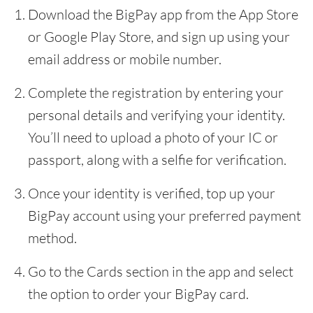
Download the BigPay app from the App Store
or Google Play Store, and sign up using your
email address or mobile number.
Complete the registration by entering your
personal details and verifying your identity.
You’ll need to upload a photo of your IC or
passport, along with a selfie for verification.
Once your identity is verified, top up your
BigPay account using your preferred payment
method.
Go to the Cards section in the app and select
the option to order your BigPay card.