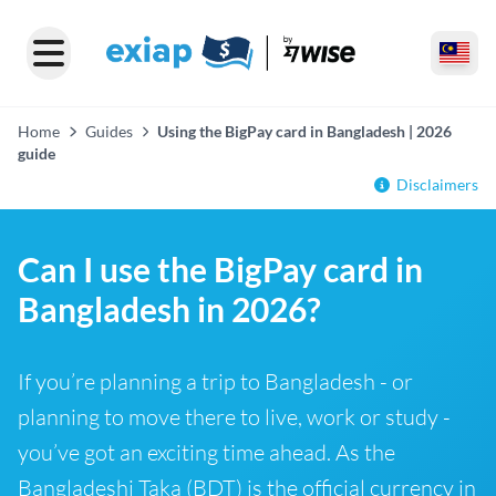
Home
Guides
Using the BigPay card in Bangladesh | 2026
guide
Disclaimers
Can I use the BigPay card in
Bangladesh in 2026?
If you’re planning a trip to Bangladesh - or
planning to move there to live, work or study -
you’ve got an exciting time ahead. As the
Bangladeshi Taka (BDT) is the official currency in