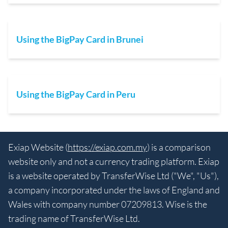
Using the BigPay Card in Brunei
Using the BigPay Card in Peru
Exiap Website (
https://exiap.com.my
) is a comparison
website only and not a currency trading platform. Exiap
is a website operated by TransferWise Ltd ("We", "Us"),
a company incorporated under the laws of England and
Wales with company number 07209813. Wise is the
trading name of TransferWise Ltd.