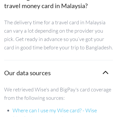
travel money card in Malaysia?
The delivery time for a travel card in Malaysia
can vary a lot depending on the provider you
pick. Get ready in advance so you’ve got your
card in good time before your trip to Bangladesh.
Our data sources
We retrieved Wise's and BigPay's card coverage
from the following sources:
Where can I use my Wise card? - Wise