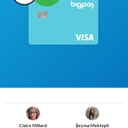
Claire Millard
Şeyma Mektepli