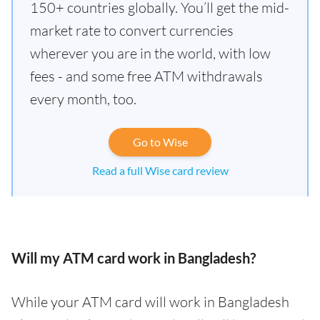
150+ countries globally. You’ll get the mid-
market rate to convert currencies
wherever you are in the world, with low
fees - and some free ATM withdrawals
every month, too.
Go to Wise
Read a full Wise card review
Will my ATM card work in Bangladesh?
While your ATM card will work in Bangladesh