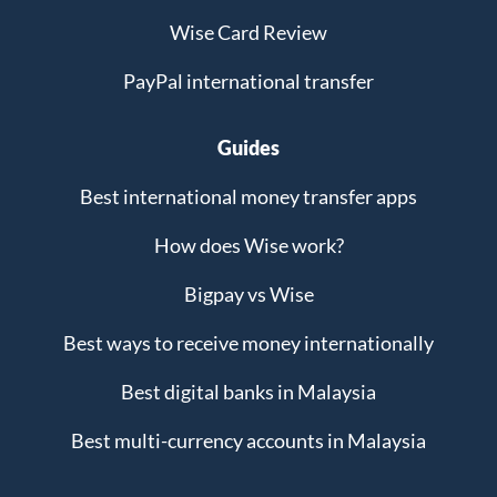
Wise Card Review
PayPal international transfer
Guides
Best international money transfer apps
How does Wise work?
Bigpay vs Wise
Best ways to receive money internationally
Best digital banks in Malaysia
Best multi-currency accounts in Malaysia