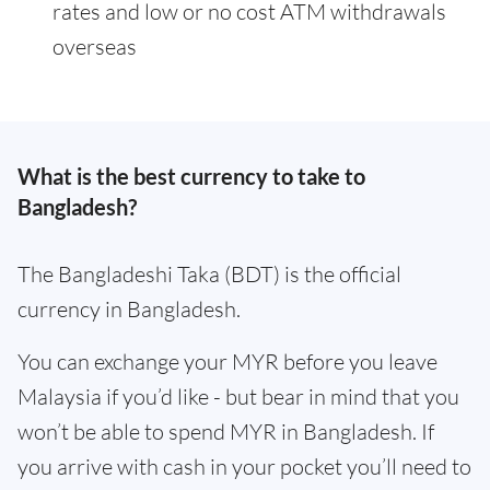
rates and low or no cost ATM withdrawals
overseas
What is the best currency to take to
Bangladesh?
The Bangladeshi Taka (BDT) is the official
currency in Bangladesh.
You can exchange your MYR before you leave
Malaysia if you’d like - but bear in mind that you
won’t be able to spend MYR in Bangladesh. If
you arrive with cash in your pocket you’ll need to