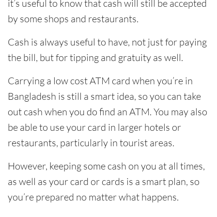
it’s useful to know that cash will still be accepted
by some shops and restaurants.
Cash is always useful to have, not just for paying
the bill, but for tipping and gratuity as well.
Carrying a low cost ATM card when you’re in
Bangladesh is still a smart idea, so you can take
out cash when you do find an ATM. You may also
be able to use your card in larger hotels or
restaurants, particularly in tourist areas.
However, keeping some cash on you at all times,
as well as your card or cards is a smart plan, so
you’re prepared no matter what happens.