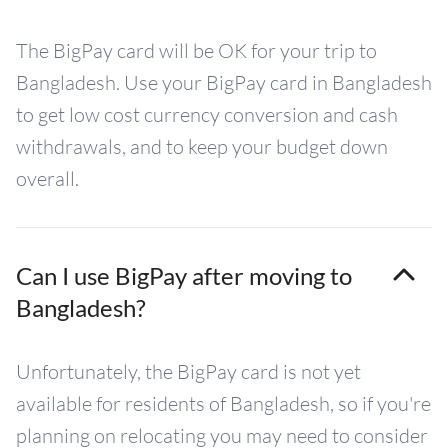
The BigPay card will be OK for your trip to
Bangladesh. Use your BigPay card in Bangladesh
to get low cost currency conversion and cash
withdrawals, and to keep your budget down
overall.
Can I use BigPay after moving to
Bangladesh?
Unfortunately, the BigPay card is not yet
available for residents of Bangladesh, so if you're
planning on relocating you may need to consider