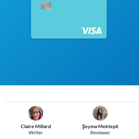
Claire Millard
Şeyma Mektepli
Writer
Reviewer