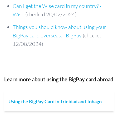
Can I get the Wise card in my country? -
Wise
(checked 20/02/2024)
Things you should know about using your
BigPay card overseas. - BigPay
(checked
12/08/2024)
Learn more about using the BigPay card abroad
Using the BigPay Card in Trinidad and Tobago