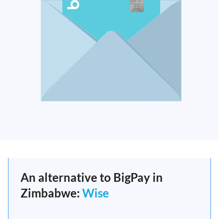
An alternative to BigPay in
Zimbabwe:
Wise