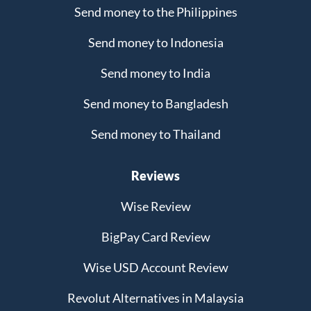
Send money to the Philippines
Send money to Indonesia
Send money to India
Send money to Bangladesh
Send money to Thailand
Reviews
Wise Review
BigPay Card Review
Wise USD Account Review
Revolut Alternatives in Malaysia