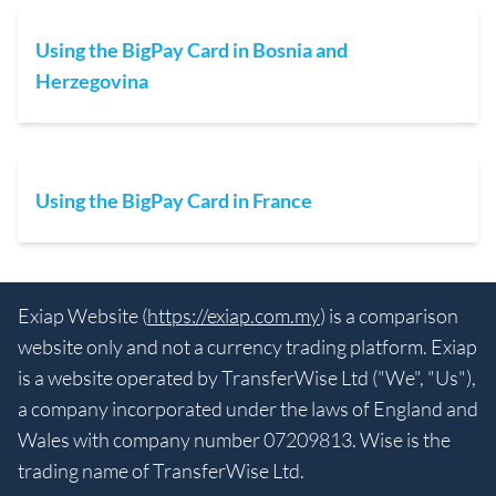
Using the BigPay Card in Bosnia and
Herzegovina
Using the BigPay Card in France
Exiap Website (
https://exiap.com.my
) is a comparison
website only and not a currency trading platform. Exiap
is a website operated by TransferWise Ltd ("We", "Us"),
a company incorporated under the laws of England and
Wales with company number 07209813. Wise is the
trading name of TransferWise Ltd.