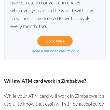
market rate to convert currencies
wherever you are in the world, with low
fees - and some free ATM withdrawals
every month, too.
Go to Wise
Read a full Wise card review
Will my ATM card work in Zimbabwe?
While your ATM card will work in Zimbabwe it’s
useful to know that cash will still be accepted by