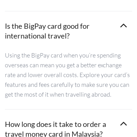
Is the BigPay card good for
international travel?
Using the BigPay card when you’re spending
overseas can mean you get a better exchange
rate and lower overall costs. Explore your card’s
features and fees carefully to make sure you can
get the most of it when travelling abroad.
How long does it take to order a
travel money card in Malaysia?