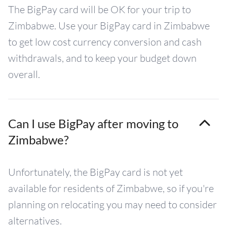
The BigPay card will be OK for your trip to
Zimbabwe. Use your BigPay card in Zimbabwe
to get low cost currency conversion and cash
withdrawals, and to keep your budget down
overall.
Can I use BigPay after moving to
Zimbabwe?
Unfortunately, the BigPay card is not yet
available for residents of Zimbabwe, so if you're
planning on relocating you may need to consider
alternatives.