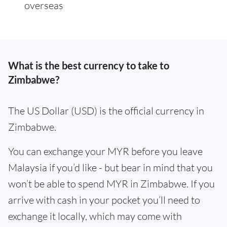
overseas
What is the best currency to take to
Zimbabwe?
The US Dollar (USD) is the official currency in
Zimbabwe.
You can exchange your MYR before you leave
Malaysia if you’d like - but bear in mind that you
won’t be able to spend MYR in Zimbabwe. If you
arrive with cash in your pocket you’ll need to
exchange it locally, which may come with