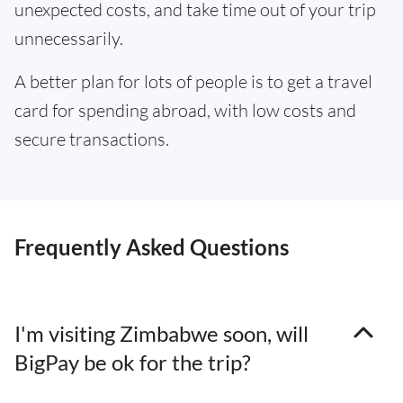
unexpected costs, and take time out of your trip
unnecessarily.
A better plan for lots of people is to get a travel
card for spending abroad, with low costs and
secure transactions.
Frequently Asked Questions
I'm visiting Zimbabwe soon, will
BigPay be ok for the trip?