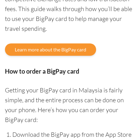
fees. This guide walks through how you’ll be able
to use your BigPay card to help manage your
travel spending.
Learn more about the BigPay card
How to order a BigPay card
Getting your BigPay card in Malaysia is fairly
simple, and the entire process can be done on
your phone. Here’s how you can order your
BigPay card:
Download the BigPay app from the App Store