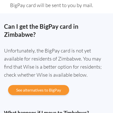
BigPay card will be sent to you by mail.
Can I get the BigPay card in
Zimbabwe?
Unfortunately, the BigPay card is not yet
available for residents of Zimbabwe. You may
find that Wise is a better option for residents;
check whether Wise is available below.
See alternatives to BigPay
What happens if I move to Zimbabwe?