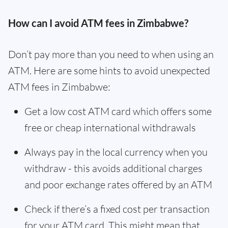
How can I avoid ATM fees in Zimbabwe?
Don’t pay more than you need to when using an
ATM. Here are some hints to avoid unexpected
ATM fees in Zimbabwe:
Get a low cost ATM card which offers some
free or cheap international withdrawals
Always pay in the local currency when you
withdraw - this avoids additional charges
and poor exchange rates offered by an ATM
Check if there’s a fixed cost per transaction
for your ATM card. This might mean that