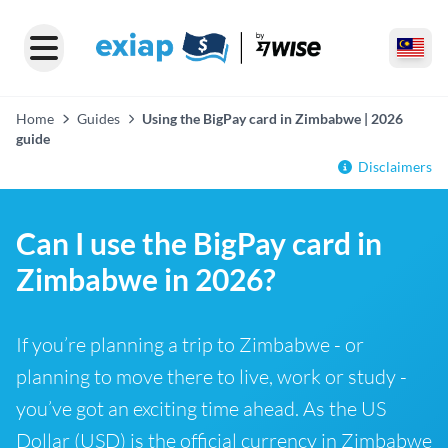
Home
Guides
Using the BigPay card in Zimbabwe | 2026
guide
Disclaimers
Can I use the BigPay card in
Zimbabwe in 2026?
If you’re planning a trip to Zimbabwe - or
planning to move there to live, work or study -
you’ve got an exciting time ahead. As the US
Dollar (USD) is the official currency in Zimbabwe