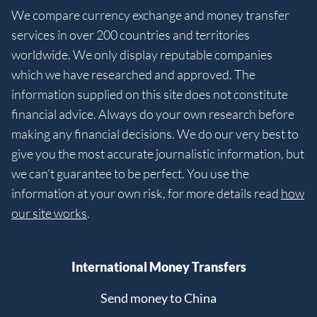
We compare currency exchange and money transfer
services in over 200 countries and territories
worldwide. We only display reputable companies
which we have researched and approved. The
information supplied on this site does not constitute
financial advice. Always do your own research before
making any financial decisions. We do our very best to
give you the most accurate journalistic information, but
we can't guarantee to be perfect. You use the
information at your own risk, for more details read
how
our site works
.
International Money Transfers
Send money to China