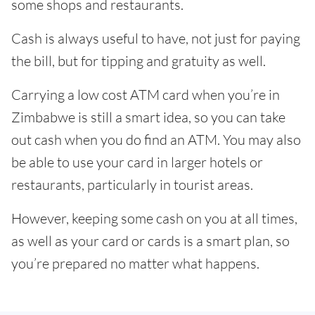
some shops and restaurants.
Cash is always useful to have, not just for paying
the bill, but for tipping and gratuity as well.
Carrying a low cost ATM card when you’re in
Zimbabwe is still a smart idea, so you can take
out cash when you do find an ATM. You may also
be able to use your card in larger hotels or
restaurants, particularly in tourist areas.
However, keeping some cash on you at all times,
as well as your card or cards is a smart plan, so
you’re prepared no matter what happens.