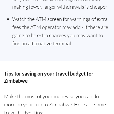
making fewer, larger withdrawals is cheaper
Watch the ATM screen for warnings of extra
fees the ATM operator may add - if there are
going to be extra charges you may want to
find an alternative terminal
Tips for saving on your travel budget for
Zimbabwe
Make the most of your money so you can do
more on your trip to Zimbabwe. Here are some
travel budget tips: