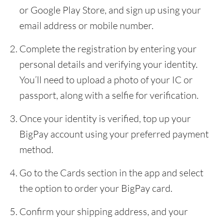
or Google Play Store, and sign up using your
email address or mobile number.
Complete the registration by entering your
personal details and verifying your identity.
You’ll need to upload a photo of your IC or
passport, along with a selfie for verification.
Once your identity is verified, top up your
BigPay account using your preferred payment
method.
Go to the Cards section in the app and select
the option to order your BigPay card.
Confirm your shipping address, and your