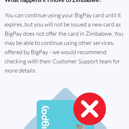
You can continue using your BigPay card until it
expires, but you will not be issued a new card as
BigPay does not offer the card in Zimbabwe. You
may be able to continue using other services,
offered by BigPay - we would recommend
checking with their Customer Support team for
more details.