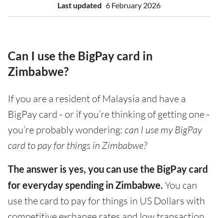
Last updated
6 February 2026
Can I use the BigPay card in
Zimbabwe?
If you are a resident of Malaysia and have a
BigPay card - or if you’re thinking of getting one -
you’re probably wondering:
can I use my BigPay
card to pay for things in Zimbabwe?
The answer is yes, you can use the BigPay card
for everyday spending in Zimbabwe.
You can
use the card to pay for things in US Dollars with
competitive exchange rates and low transaction