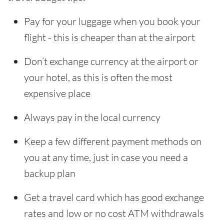
Pay for your luggage when you book your
flight - this is cheaper than at the airport
Don’t exchange currency at the airport or
your hotel, as this is often the most
expensive place
Always pay in the local currency
Keep a few different payment methods on
you at any time, just in case you need a
backup plan
Get a travel card which has good exchange
rates and low or no cost ATM withdrawals