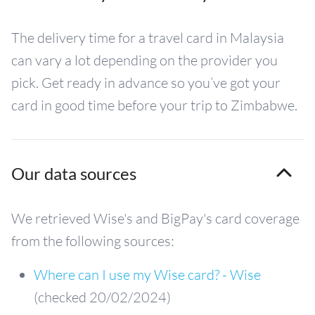
The delivery time for a travel card in Malaysia
can vary a lot depending on the provider you
pick. Get ready in advance so you’ve got your
card in good time before your trip to Zimbabwe.
Our data sources
We retrieved Wise's and BigPay's card coverage
from the following sources:
Where can I use my Wise card? - Wise
(checked 20/02/2024)