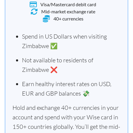
Visa/Mastercard debit card
Mid-market exchange rate
40+ currencies
Spend in US Dollars when visiting
Zimbabwe ✅
Not available to residents of
Zimbabwe ❌
Earn healthy interest rates on USD,
EUR and GBP balances 💸
Hold and exchange 40+ currencies in your
account and spend with your Wise card in
150+ countries globally. You’ll get the mid-