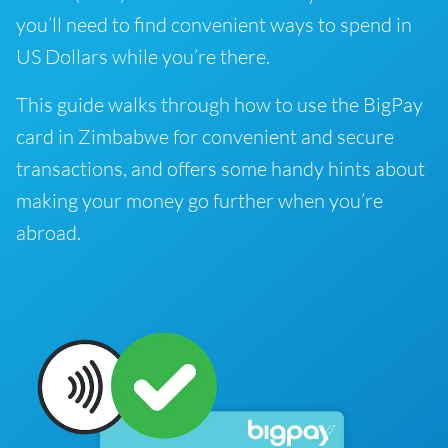
you’ll need to find convenient ways to spend in
US Dollars while you’re there.
This guide walks through how to use the BigPay
card in Zimbabwe for convenient and secure
transactions, and offers some handy hints about
making your money go further when you’re
abroad.