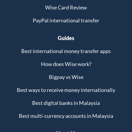
Wise Card Review
PayPal international transfer
Guides
Best international money transfer apps
How does Wise work?
Bigpay vs Wise
Best ways to receive money internationally
Best digital banks in Malaysia
Best multi-currency accounts in Malaysia