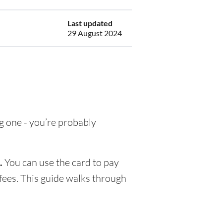
Last updated
29 August 2024
ng one - you’re probably
.
You can use the card to pay
fees. This guide walks through