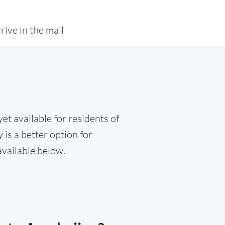
rive in the mail
et available for residents of
 is a better option for
available below.