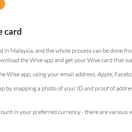
e card
ard in Malaysia, and the whole process can be done fr
ownload the Wise app and get your Wise card that wa
the Wise app, using your email address, Apple, Faceb
tep by snapping a photo of your ID and proof of add
nt in your preferred currency - there are various wa