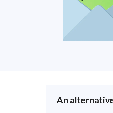
An alternativ