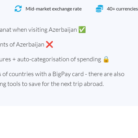
Mid-market exchange rate
40+ currencies
anat when visiting Azerbaijan ✅
ents of Azerbaijan ❌
ures + auto-categorisation of spending 🔒
of countries with a BigPay card - there are also
g tools to save for the next trip abroad.