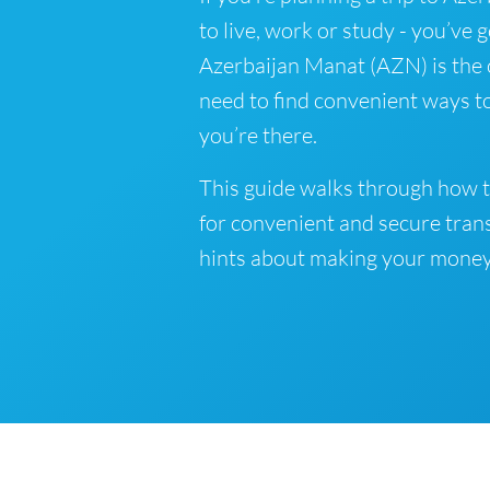
to live, work or study - you’ve 
Azerbaijan Manat (AZN) is the o
need to find convenient ways t
you’re there.
This guide walks through how t
for convenient and secure tran
hints about making your money