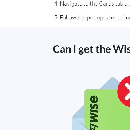
Navigate to the Cards tab an
Follow the prompts to add or
Can I get the Wi