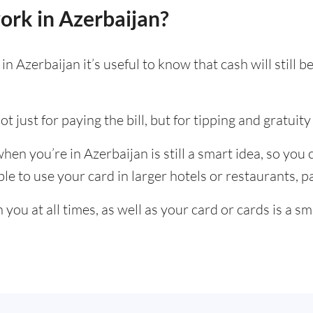
ork in Azerbaijan?
n Azerbaijan it’s useful to know that cash will still
t just for paying the bill, but for tipping and gratuity 
en you’re in Azerbaijan is still a smart idea, so you
e to use your card in larger hotels or restaurants, par
ou at all times, as well as your card or cards is a sm