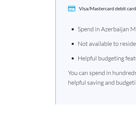
Visa/Mastercard debit card
Spend in Azerbaijan M
Not available to resid
Helpful budgeting feat
You can spend in hundreds 
helpful saving and budgetin