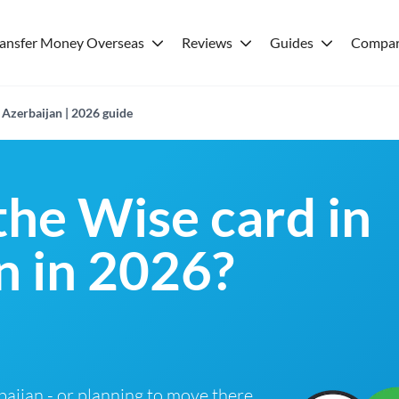
ransfer Money Overseas
Reviews
Guides
Compar
 Azerbaijan | 2026 guide
the Wise card in
n in 2026?
rbaijan - or planning to move there