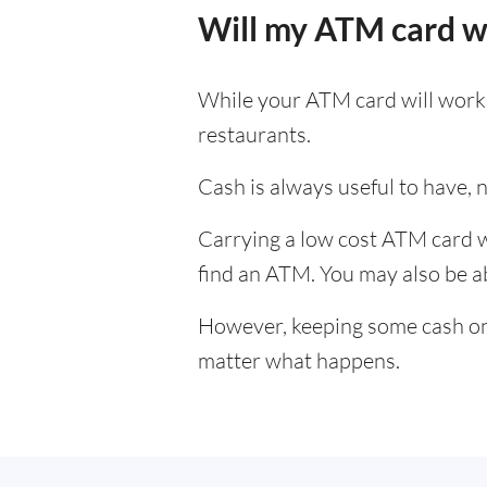
Will my ATM card w
While your ATM card will work i
restaurants.
Cash is always useful to have, no
Carrying a low cost ATM card wh
find an ATM. You may also be abl
However, keeping some cash on y
matter what happens.