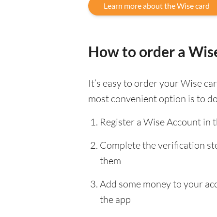
Learn more about the Wise card
How to order a Wis
It’s easy to order your Wise c
most convenient option is to d
Register a Wise Account in 
Complete the verification s
them
Add some money to your accou
the app