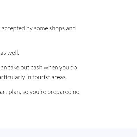
 be accepted by some shops and
as well.
 can take out cash when you do
ticularly in tourist areas.
art plan, so you’re prepared no