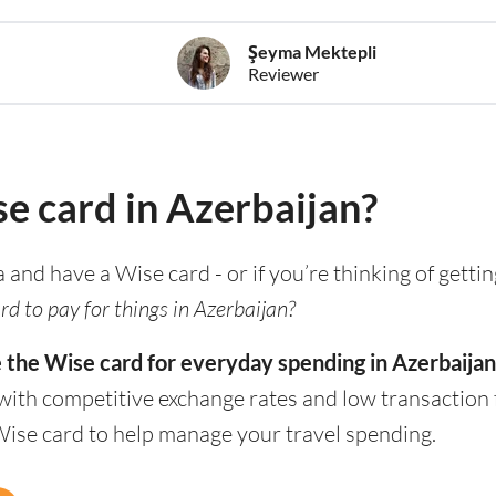
Şeyma Mektepli
Reviewer
se card in Azerbaijan?
a and have a Wise card - or if you’re thinking of getti
d to pay for things in Azerbaijan?
e the Wise card for everyday spending in Azerbaijan
with competitive exchange rates and low transaction 
Wise card to help manage your travel spending.