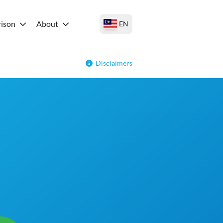
ison
About
EN
Disclaimers