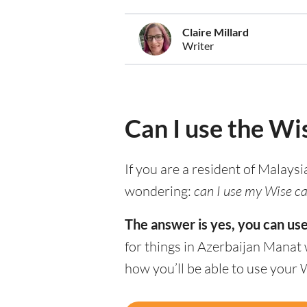
Claire Millard
Writer
Can I use the Wi
If you are a resident of Malaysi
wondering:
can I use my Wise car
The answer is yes, you can us
for things in Azerbaijan Manat 
how you’ll be able to use your 