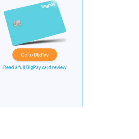
Go to BigPay
Read a full BigPay card review