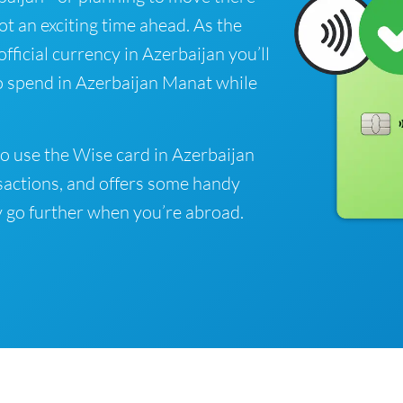
got an exciting time ahead. As the
fficial currency in Azerbaijan you’ll
o spend in Azerbaijan Manat while
o use the Wise card in Azerbaijan
sactions, and offers some handy
 go further when you’re abroad.