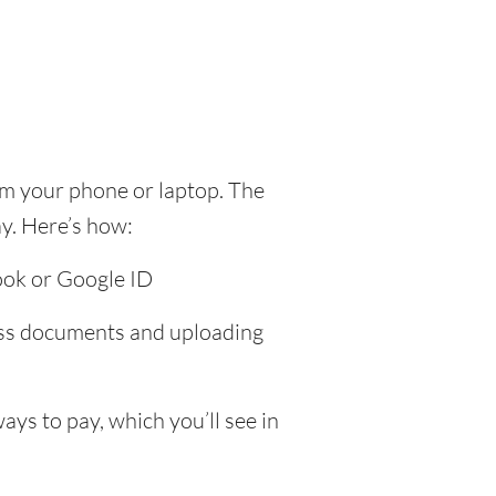
om your phone or laptop. The
y. Here’s how:
ook or Google ID
ress documents and uploading
ys to pay, which you’ll see in