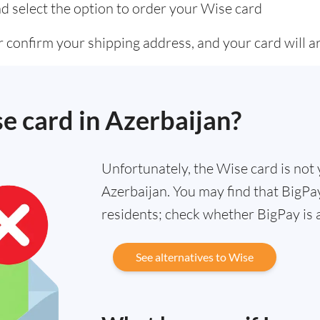
d select the option to order your Wise card
 confirm your shipping address, and your card will ar
se card in Azerbaijan?
Unfortunately, the Wise card is not y
Azerbaijan. You may find that BigPay
residents; check whether BigPay is 
See alternatives to Wise