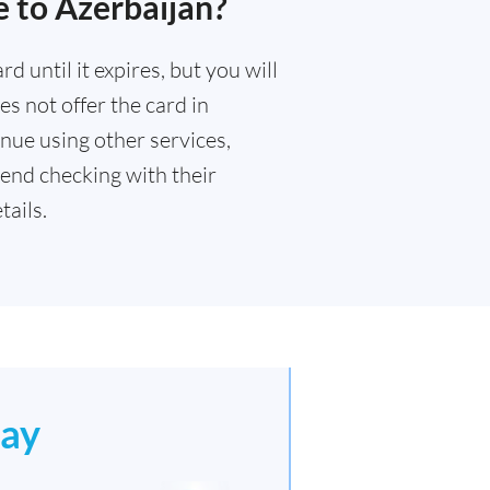
 to Azerbaijan?
 until it expires, but you will
s not offer the card in
nue using other services,
end checking with their
ails.
ay