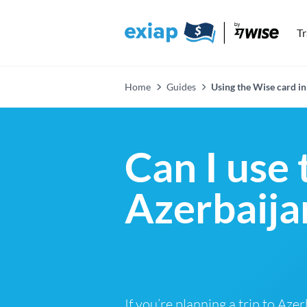
T
Home
Guides
Using the Wise card in
Can I use 
Azerbaija
If you’re planning a trip to Aze