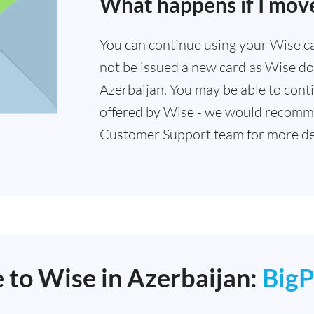
What happens if I move
You can continue using your Wise card
not be issued a new card as Wise doe
Azerbaijan. You may be able to conti
offered by Wise - we would recomm
Customer Support team for more det
e to Wise in Azerbaijan:
BigP