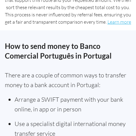
that support this route and your requested amount. We then
sort these relevant results by the cheapest total cost to you.
This process is never influenced by referral fees, ensuring you
get a fair and transparent comparison every time.
Learn more
How to send money to Banco
Comercial Português in Portugal
There are a couple of common ways to transfer
money to a bank account in Portugal:
Arrange a SWIFT payment with your bank
online, in app or in person
Use a specialist digital international money
transfer service