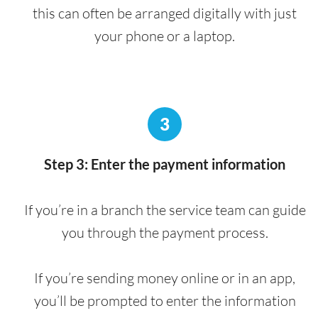
this can often be arranged digitally with just
your phone or a laptop.
3
Step 3: Enter the payment information
If you’re in a branch the service team can guide
you through the payment process.
If you’re sending money online or in an app,
you’ll be prompted to enter the information