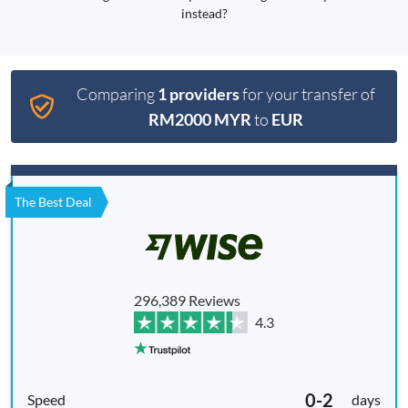
instead?
Comparing
1 providers
for your transfer of
RM2000 MYR
to
EUR
The Best Deal
296,389 Reviews
4.3
0-2
days