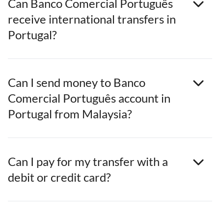
Can Banco Comercial Português
receive international transfers in
Portugal?
Can I send money to Banco
Comercial Português account in
Portugal from Malaysia?
Can I pay for my transfer with a
debit or credit card?