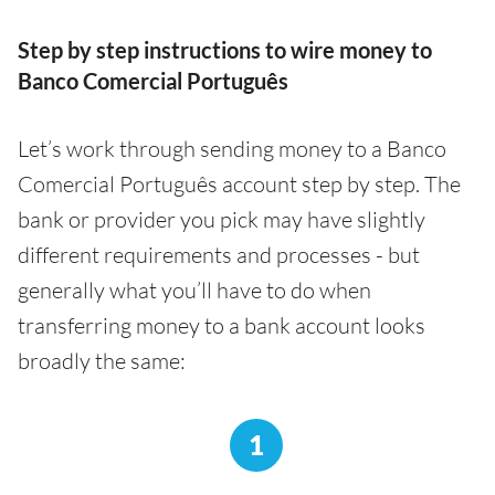
Step by step instructions to wire money to
Banco Comercial Português
Let’s work through sending money to a Banco
Comercial Português account step by step. The
bank or provider you pick may have slightly
different requirements and processes - but
generally what you’ll have to do when
transferring money to a bank account looks
broadly the same:
1