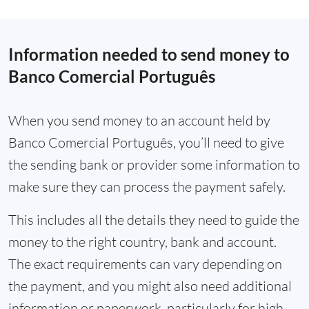
Information needed to send money to
Banco Comercial Português
When you send money to an account held by
Banco Comercial Português, you’ll need to give
the sending bank or provider some information to
make sure they can process the payment safely.
This includes all the details they need to guide the
money to the right country, bank and account.
The exact requirements can vary depending on
the payment, and you might also need additional
information or paperwork, particularly for high