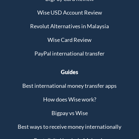
Wise USD Account Review
Revolut Alternatives in Malaysia
Wise Card Review
PayPal international transfer
Guides
Best international money transfer apps
How does Wise work?
Bigpay vs Wise
Best ways to receive money internationally