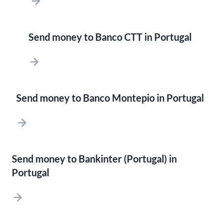
Send money to Banco CTT in Portugal
Send money to Banco Montepio in Portugal
Send money to Bankinter (Portugal) in
Portugal