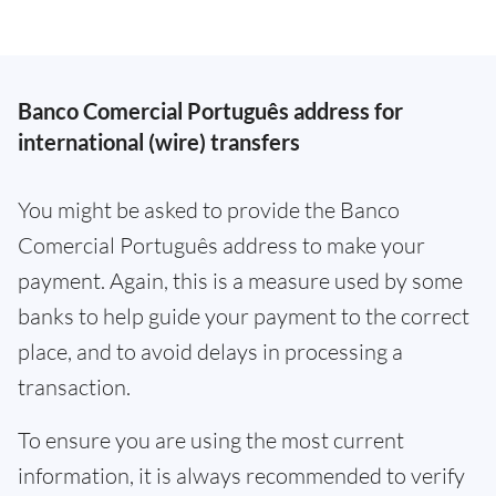
Banco Comercial Português address for
international (wire) transfers
You might be asked to provide the Banco
Comercial Português address to make your
payment. Again, this is a measure used by some
banks to help guide your payment to the correct
place, and to avoid delays in processing a
transaction.
To ensure you are using the most current
information, it is always recommended to verify