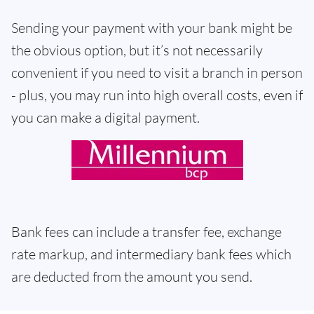
Sending your payment with your bank might be
the obvious option, but it’s not necessarily
convenient if you need to visit a branch in person
- plus, you may run into high overall costs, even if
you can make a digital payment.
Bank fees can include a transfer fee, exchange
rate markup, and intermediary bank fees which
are deducted from the amount you send.