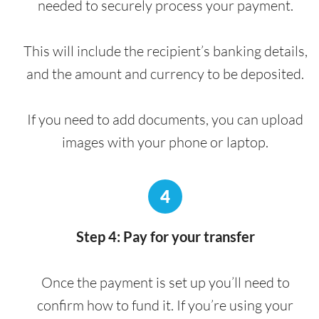
needed to securely process your payment.
This will include the recipient’s banking details,
and the amount and currency to be deposited.
If you need to add documents, you can upload
images with your phone or laptop.
4
Step 4: Pay for your transfer
Once the payment is set up you’ll need to
confirm how to fund it. If you’re using your