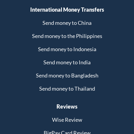
International Money Transfers
Send money to China
Send money to the Philippines
Send money to Indonesia
Send money to India
Send money to Bangladesh
Send money to Thailand
Reviews
Wise Review
BigPay Card Review