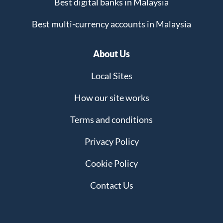
Best digital banks in Malaysia
Best multi-currency accounts in Malaysia
About Us
Local Sites
How our site works
Terms and conditions
Privacy Policy
Cookie Policy
Contact Us