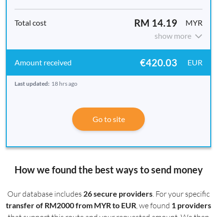
RM 14.19
MYR
show more
€420.03
EUR
Last updated:
18 hrs ago
Go to site
How we found the best ways to send money
Our database includes
26 secure providers
. For your specific
transfer of RM2000 from MYR to EUR
, we found
1 providers