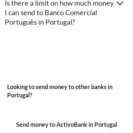
Is there a limit on how much money
I can send to Banco Comercial
Português in Portugal?
Looking to send money to other banks in
Portugal?
Send money to ActivoBank in Portugal