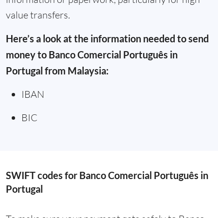
value transfers.
Here’s a look at the information needed to send
money to Banco Comercial Português in
Portugal from Malaysia:
IBAN
BIC
SWIFT codes for Banco Comercial Português in
Portugal