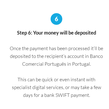
6
Step 6: Your money will be deposited
Once the payment has been processed it’ll be
deposited to the recipient’s account in Banco
Comercial Português in Portugal.
This can be quick or even instant with
specialist digital services, or may take a few
days for a bank SWIFT payment.