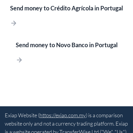
Send money to Crédito Agrícola in Portugal
Send money to Novo Banco in Portugal
Exiap Website (
https://exiap.com.my
) is a comparison
website only and not a currency trading platform. Exiap
is a website operated by TransferWise Ltd ("We", "Us"),