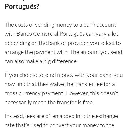
Português?
The costs of sending money to a bank account
with Banco Comercial Português can vary a lot
depending on the bank or provider you select to
arrange the payment with. The amount you send
can also make a big difference.
If you choose to send money with your bank, you
may find that they waive the transfer fee for a
cross currency payment. However, this doesn’t
necessarily mean the transfer is free.
Instead, fees are often added into the exchange
rate that’s used to convert your money to the