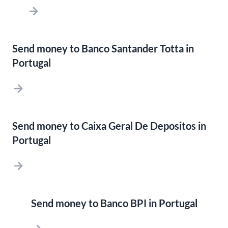
Send money to Banco Santander Totta in
Portugal
Send money to Caixa Geral De Depositos in
Portugal
Send money to Banco BPI in Portugal