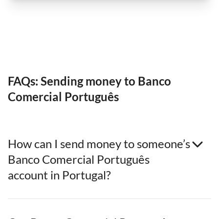
FAQs: Sending money to Banco
Comercial Português
How can I send money to someone’s
Banco Comercial Português
account in Portugal?