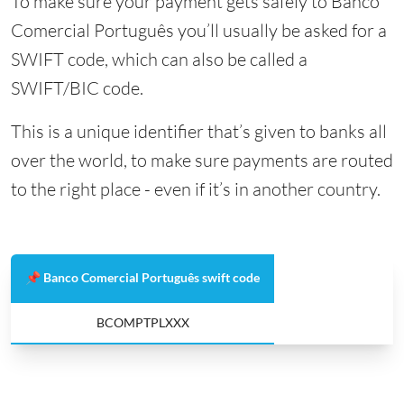
To make sure your payment gets safely to Banco
Comercial Português you’ll usually be asked for a
SWIFT code, which can also be called a
SWIFT/BIC code.
This is a unique identifier that’s given to banks all
over the world, to make sure payments are routed
to the right place - even if it’s in another country.
📌 Banco Comercial Português swift code
BCOMPTPLXXX