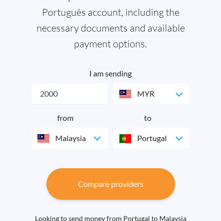
Português account, including the
necessary documents and available
payment options.
I am sending
MYR
from
to
Malaysia
Portugal
Compare providers
Looking to send money from Portugal to Malaysia