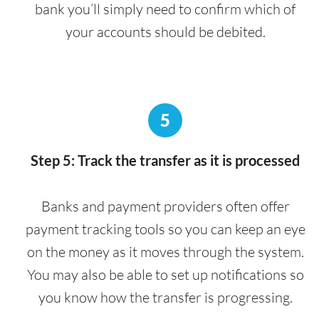
bank you’ll simply need to confirm which of
your accounts should be debited.
5
Step 5: Track the transfer as it is processed
Banks and payment providers often offer
payment tracking tools so you can keep an eye
on the money as it moves through the system.
You may also be able to set up notifications so
you know how the transfer is progressing.