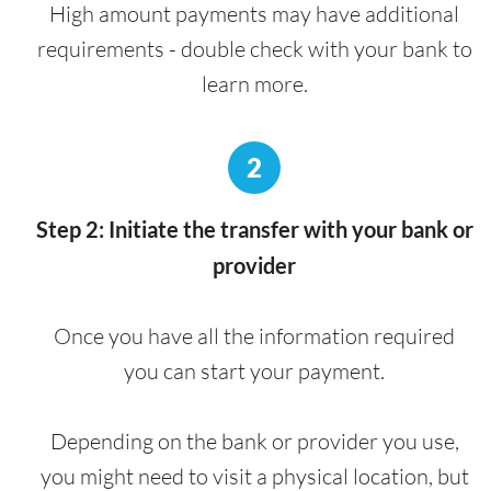
High amount payments may have additional
requirements - double check with your bank to
learn more.
2
Step 2: Initiate the transfer with your bank or
provider
Once you have all the information required
you can start your payment.
Depending on the bank or provider you use,
you might need to visit a physical location, but