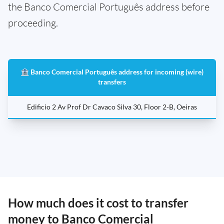
the Banco Comercial Português address before
proceeding.
🏦 Banco Comercial Português address for incoming (wire)
transfers
Edificio 2 Av Prof Dr Cavaco Silva 30, Floor 2-B, Oeiras
How much does it cost to transfer
money to Banco Comercial