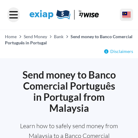
Home
Send Money
Bank
Send money to Banco Comercial
Português in Portugal
Disclaimers
Send money to Banco
Comercial Português
in Portugal from
Malaysia
Learn how to safely send money from
Malaysia to a Banco Comercial