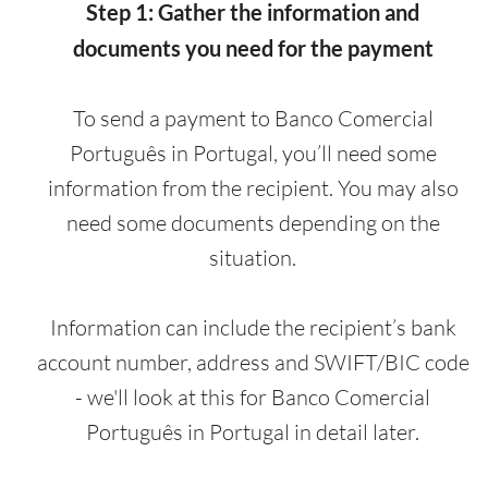
Step 1: Gather the information and
documents you need for the payment
To send a payment to Banco Comercial
Português in Portugal, you’ll need some
information from the recipient. You may also
need some documents depending on the
situation.
Information can include the recipient’s bank
account number, address and SWIFT/BIC code
- we'll look at this for Banco Comercial
Português in Portugal in detail later.