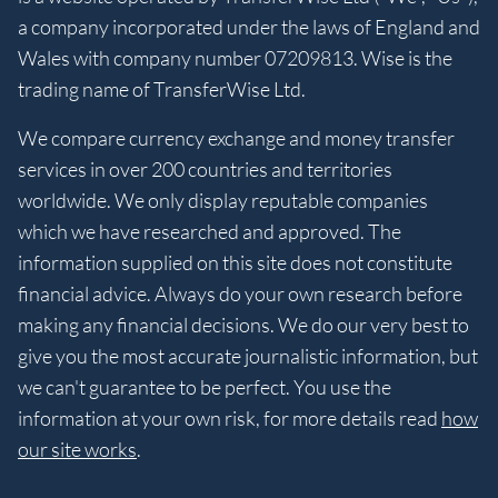
a company incorporated under the laws of England and
Wales with company number 07209813. Wise is the
trading name of TransferWise Ltd.
We compare currency exchange and money transfer
services in over 200 countries and territories
worldwide. We only display reputable companies
which we have researched and approved. The
information supplied on this site does not constitute
financial advice. Always do your own research before
making any financial decisions. We do our very best to
give you the most accurate journalistic information, but
we can't guarantee to be perfect. You use the
information at your own risk, for more details read
how
our site works
.