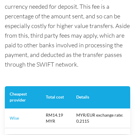
currency needed for deposit. This fee is a
percentage of the amount sent, and so can be
especially costly for higher value transfers. Aside
from this, third party fees may apply, which are
paid to other banks involved in processing the
payment, and deducted as the transfer passes
through the SWIFT network.
Cheapest
Total cost
Details
provider
RM14.19
MYR/EUR exchange rate:
Wise
MYR
0.2115