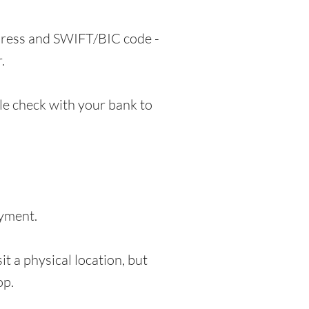
ddress and SWIFT/BIC code -
.
e check with your bank to
ayment.
t a physical location, but
op.