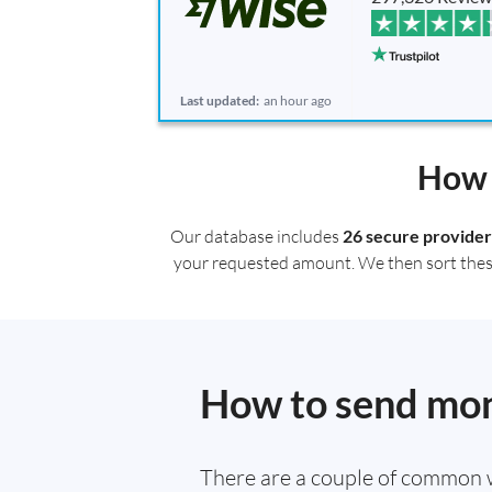
Last updated:
an hour ago
How 
Our database includes
26 secure provider
your requested amount. We then sort these r
How to send mone
There are a couple of common 