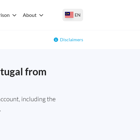
ison
About
EN
Disclaimers
rtugal from
ccount, including the
.