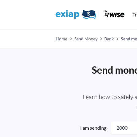
T
Home
Send Money
Bank
Send mon
Send money
Learn how to safely 
I am sending