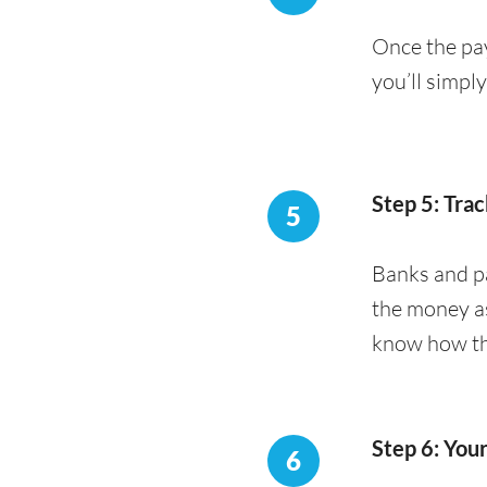
Once the pay
you’ll simpl
Step 5: Trac
5
Banks and pa
the money as
know how the
Step 6: You
6