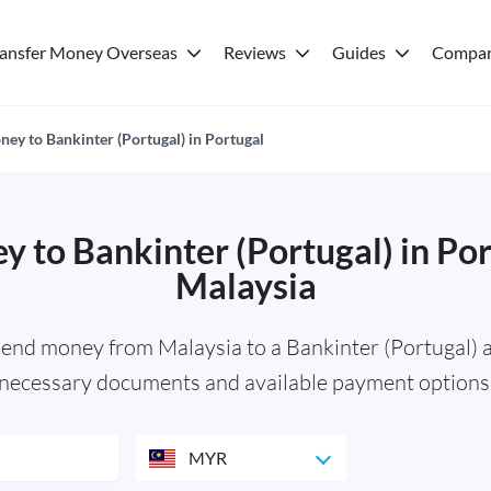
ransfer Money Overseas
Reviews
Guides
Compar
ey to Bankinter (Portugal) in Portugal
 to Bankinter (Portugal) in Po
Malaysia
send money from Malaysia to a Bankinter (Portugal) a
necessary documents and available payment options
MYR