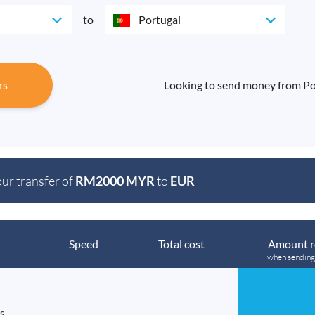
to
Portugal
rs
Looking to send money from Por
our transfer of
RM2000 MYR
to
EUR
Speed
Total cost
Amount r
when sendin
s