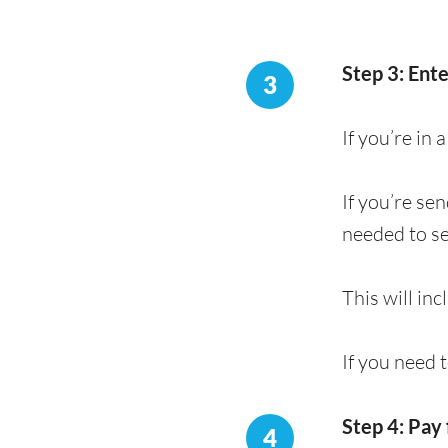
Step 3: Ent
3
If you’re in
If you’re se
needed to s
This will in
If you need 
Step 4: Pay 
4