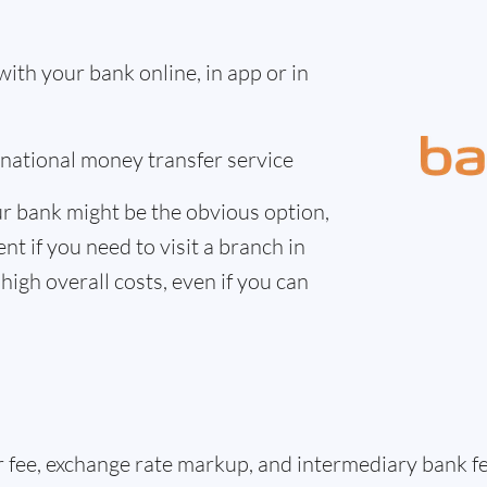
th your bank online, in app or in
ernational money transfer service
r bank might be the obvious option,
nt if you need to visit a branch in
high overall costs, even if you can
er fee, exchange rate markup, and intermediary bank 