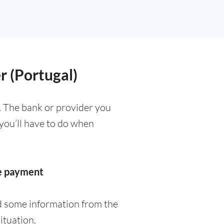
r (Portugal)
. The bank or provider you
 you’ll have to do when
he payment
ed some information from the
ituation.