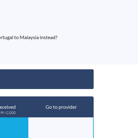
tugal to Malaysia instead?
eceived
Go to provider
g RM2,000