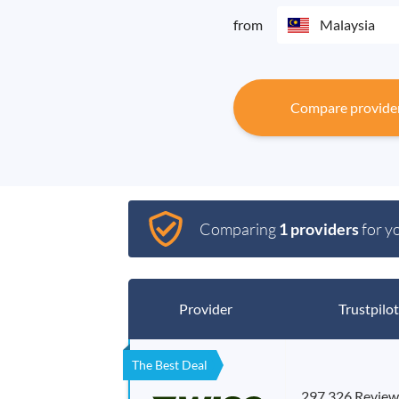
from
Malaysia
Compare provide
Comparing
1 providers
for y
Provider
Trustpilot
The Best Deal
297,326 Review