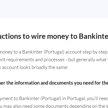
uctions to wire money to Bankinte
money to a Bankinter (Portugal) account step by step
rent requirements and processes - but generally what
k account looks broadly the same:
her the information and documents you need for t
yment to Bankinter (Portugal) in Portugal, you’ll ne
ou may also need some documents depending on the s