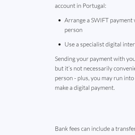
account in Portugal:
Arrange a SWIFT payment wi
person
Use a specialist digital int
Sending your payment with you
but it’s not necessarily convenie
person - plus, you may run into 
make a digital payment.
Bank fees can include a transf