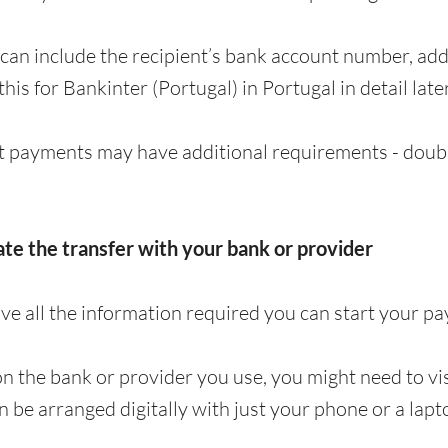
can include the recipient’s bank account number, a
 this for Bankinter (Portugal) in Portugal in detail later
 payments may have additional requirements - doubl
iate the transfer with your bank or provider
e all the information required you can start your p
 the bank or provider you use, you might need to visi
en be arranged digitally with just your phone or a lapt