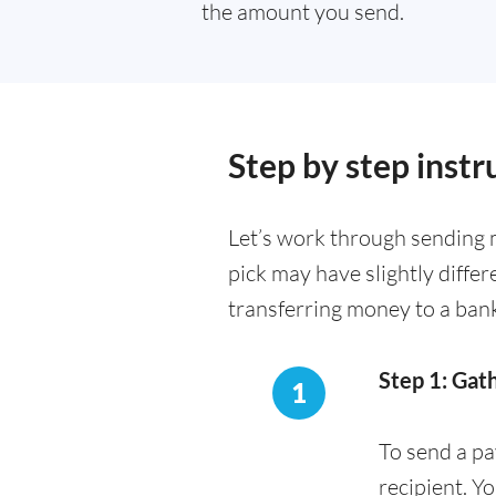
the amount you send.
Step by step instr
Let’s work through sending 
pick may have slightly diffe
transferring money to a ban
Step 1: Gat
1
To send a pa
recipient. Y