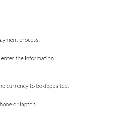
 payment process.
o enter the information
and currency to be deposited.
hone or laptop.