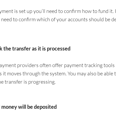
ment is set up you’ll need to confirm how to fund it. 
y need to confirm which of your accounts should be de
k the transfer as it is processed
yment providers often offer payment tracking tools 
 it moves through the system. You may also be able to
 transfer is progressing.
r money will be deposited