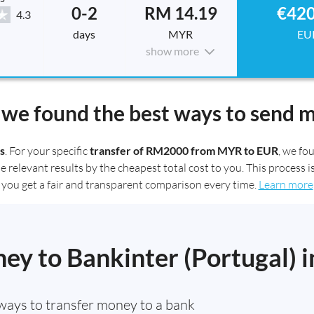
0-2
RM 14.19
€420
4.3
days
MYR
EU
show more
we found the best ways to send 
s
. For your specific
transfer of RM2000 from MYR to EUR
, we f
elevant results by the cheapest total cost to you. This process is
you get a fair and transparent comparison every time.
Learn more
y to Bankinter (Portugal) i
ways to transfer money to a bank