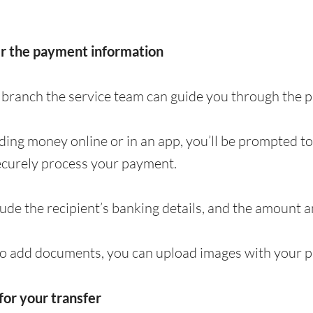
er the payment information
 a branch the service team can guide you through the
nding money online or in an app, you’ll be prompted t
ecurely process your payment.
clude the recipient’s banking details, and the amount 
to add documents, you can upload images with your p
for your transfer