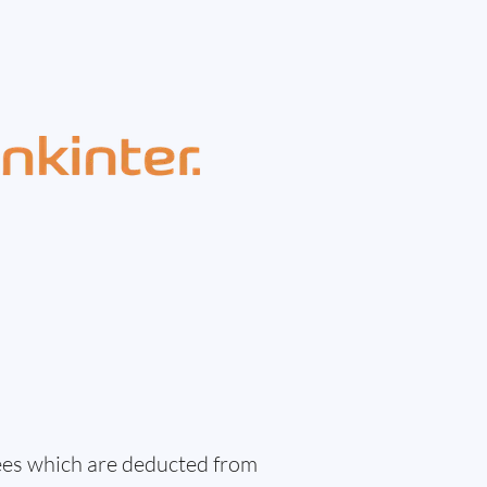
fees which are deducted from