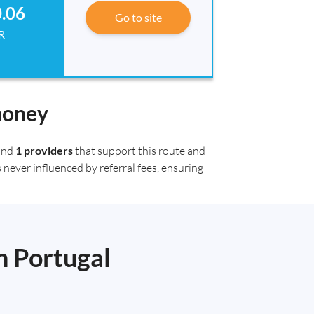
.06
Go to site
R
money
ound
1 providers
that support this route and
 never influenced by referral fees, ensuring
n Portugal