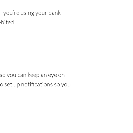
If you’re using your bank
bited.
so you can keep an eye on
 set up notifications so you