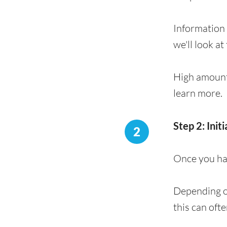
Information 
we'll look at
High amount
learn more.
Step 2: Init
2
Once you hav
Depending on
this can oft