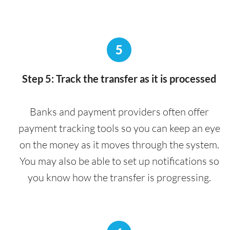
5
Step 5: Track the transfer as it is processed
Banks and payment providers often offer
payment tracking tools so you can keep an eye
on the money as it moves through the system.
You may also be able to set up notifications so
you know how the transfer is progressing.