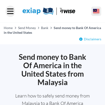
Home
Send Money
Bank
Send money to Bank Of America
in the United States
Disclaimers
Send money to Bank
Of America in the
United States from
Malaysia
Learn how to safely send money from
Malaysia to a Bank Of America