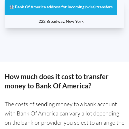
🏦 Bank Of America address for incoming (wire) transfers
222 Broadway, New York
How much does it cost to transfer
money to Bank Of America?
The costs of sending money to a bank account
with Bank Of America can vary a lot depending
on the bank or provider you select to arrange the