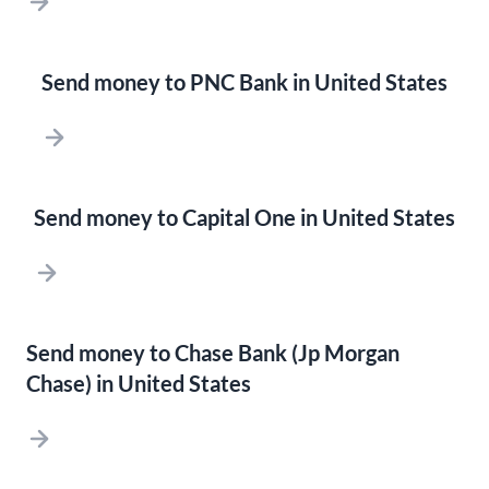
Send money to PNC Bank in United States
Send money to Capital One in United States
Send money to Chase Bank (Jp Morgan
Chase) in United States