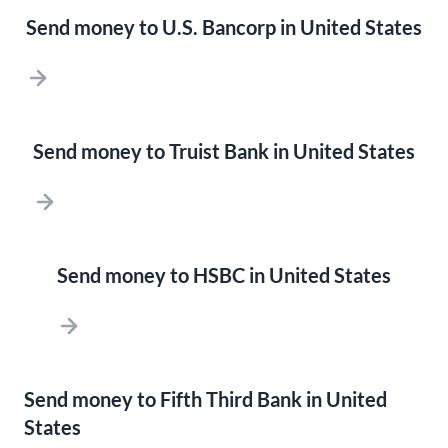
Send money to U.S. Bancorp in United States
Send money to Truist Bank in United States
Send money to HSBC in United States
Send money to Fifth Third Bank in United
States