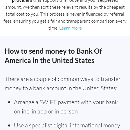
that support this route and your requested
amount. We then sort these relevant results by the cheapest
total cost to you. This process is never influenced by referral
fees, ensuring you get a fair and transparent comparison every
time.
Learn more
How to send money to Bank Of
America in the United States
There are a couple of common ways to transfer
money to a bank account in the United States:
Arrange a SWIFT payment with your bank
online, in app or in person
Use a specialist digital international money