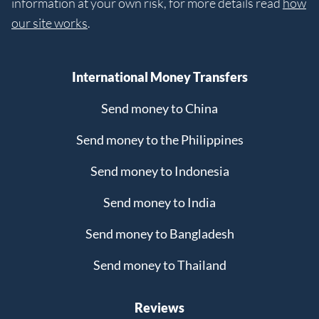
information at your own risk, for more details read
how
our site works
.
International Money Transfers
Send money to China
Send money to the Philippines
Send money to Indonesia
Send money to India
Send money to Bangladesh
Send money to Thailand
Reviews