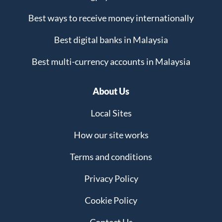
Best ways to receive money internationally
Best digital banks in Malaysia
Best multi-currency accounts in Malaysia
About Us
Local Sites
How our site works
Terms and conditions
Privacy Policy
Cookie Policy