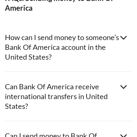
America
How can I send money to someone’s
Bank Of America account in the
United States?
Can Bank Of America receive
international transfers in United
States?
Can I send money to Bank Of