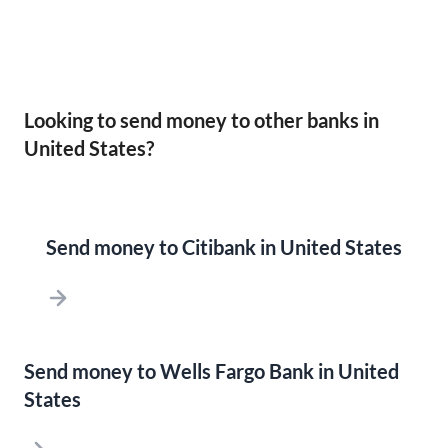
Looking to send money to other banks in
United States?
Send money to Citibank in United States
Send money to Wells Fargo Bank in United
States