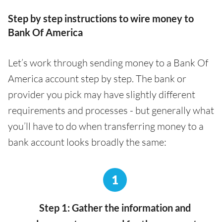
Step by step instructions to wire money to
Bank Of America
Let’s work through sending money to a Bank Of
America account step by step. The bank or
provider you pick may have slightly different
requirements and processes - but generally what
you’ll have to do when transferring money to a
bank account looks broadly the same:
1
Step 1: Gather the information and