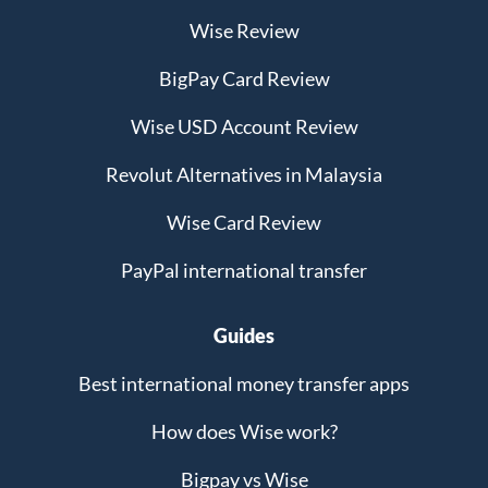
Wise Review
BigPay Card Review
Wise USD Account Review
Revolut Alternatives in Malaysia
Wise Card Review
PayPal international transfer
Guides
Best international money transfer apps
How does Wise work?
Bigpay vs Wise