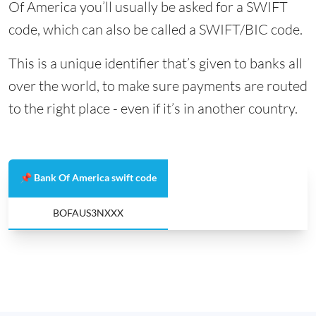
Of America you’ll usually be asked for a SWIFT
code, which can also be called a SWIFT/BIC code.
This is a unique identifier that’s given to banks all
over the world, to make sure payments are routed
to the right place - even if it’s in another country.
📌 Bank Of America swift code
BOFAUS3NXXX