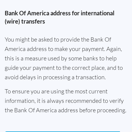
Bank Of America address for international
(wire) transfers
You might be asked to provide the Bank Of
America address to make your payment. Again,
this is a measure used by some banks to help
guide your payment to the correct place, and to
avoid delays in processing a transaction.
To ensure you are using the most current
information, it is always recommended to verify
the Bank Of America address before proceeding.