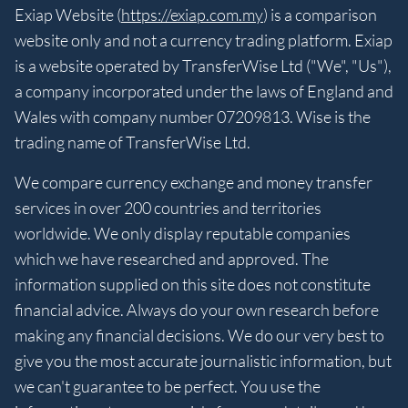
Exiap Website (
https://exiap.com.my
) is a comparison
website only and not a currency trading platform. Exiap
is a website operated by TransferWise Ltd ("We", "Us"),
a company incorporated under the laws of England and
Wales with company number 07209813. Wise is the
trading name of TransferWise Ltd.
We compare currency exchange and money transfer
services in over 200 countries and territories
worldwide. We only display reputable companies
which we have researched and approved. The
information supplied on this site does not constitute
financial advice. Always do your own research before
making any financial decisions. We do our very best to
give you the most accurate journalistic information, but
we can't guarantee to be perfect. You use the