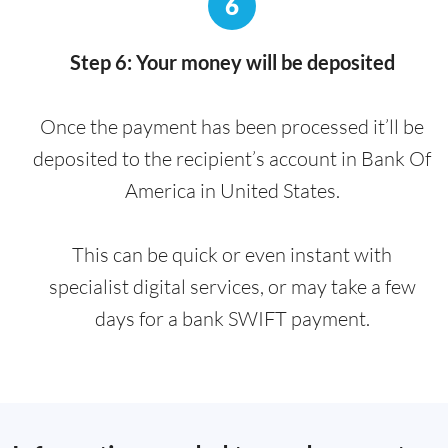
6
Step 6: Your money will be deposited
Once the payment has been processed it’ll be
deposited to the recipient’s account in Bank Of
America in United States.
This can be quick or even instant with
specialist digital services, or may take a few
days for a bank SWIFT payment.