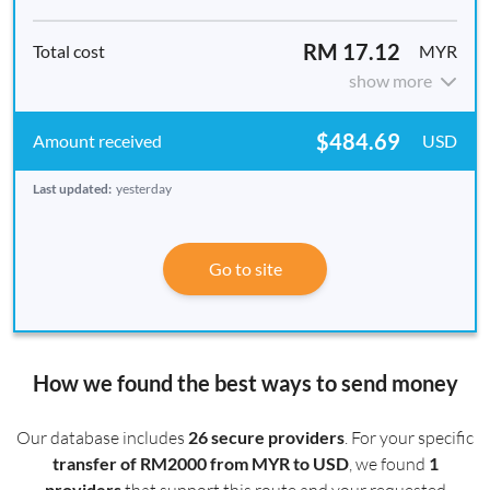
RM 17.12
MYR
show more
$484.69
USD
Last updated:
yesterday
Go to site
How we found the best ways to send money
Our database includes
26 secure providers
. For your specific
transfer of RM2000 from MYR to USD
, we found
1
providers