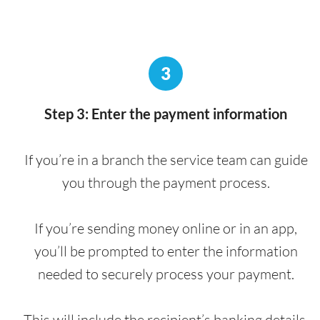
3
Step 3: Enter the payment information
If you’re in a branch the service team can guide
you through the payment process.
If you’re sending money online or in an app,
you’ll be prompted to enter the information
needed to securely process your payment.
This will include the recipient’s banking details,