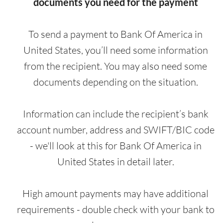
documents you need for the payment
To send a payment to Bank Of America in
United States, you’ll need some information
from the recipient. You may also need some
documents depending on the situation.
Information can include the recipient’s bank
account number, address and SWIFT/BIC code
- we'll look at this for Bank Of America in
United States in detail later.
High amount payments may have additional
requirements - double check with your bank to