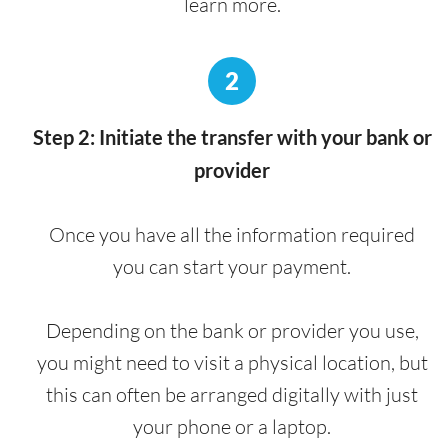
learn more.
2
Step 2: Initiate the transfer with your bank or
provider
Once you have all the information required
you can start your payment.
Depending on the bank or provider you use,
you might need to visit a physical location, but
this can often be arranged digitally with just
your phone or a laptop.