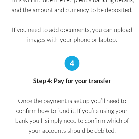
and the amount and currency to be deposited.
If you need to add documents, you can upload
images with your phone or laptop.
4
Step 4: Pay for your transfer
Once the payment is set up you’ll need to
confirm how to fund it. If you’re using your
bank you’ll simply need to confirm which of
your accounts should be debited.