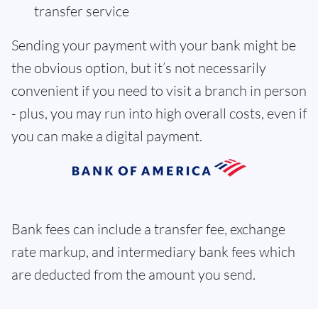
transfer service
Sending your payment with your bank might be
the obvious option, but it’s not necessarily
convenient if you need to visit a branch in person
- plus, you may run into high overall costs, even if
you can make a digital payment.
Bank fees can include a transfer fee, exchange
rate markup, and intermediary bank fees which
are deducted from the amount you send.