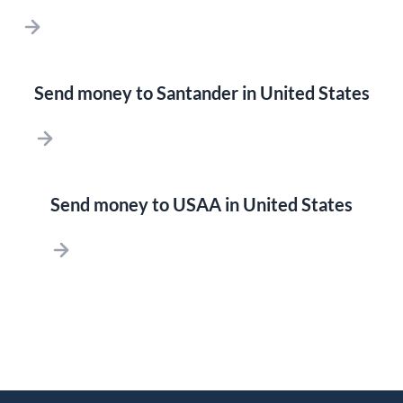
Send money to Santander in United States
Send money to USAA in United States