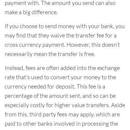
payment with. The amount you send can also
make a big difference.
If you choose to send money with your bank, you
may find that they waive the transfer fee for a
cross currency payment. However, this doesn’t
necessarily mean the transfer is free.
Instead, fees are often added into the exchange
rate that’s used to convert your money to the
currency needed for deposit. This fee is a
percentage of the amount sent, and so can be
especially costly for higher value transfers. Aside
from this, third party fees may apply, which are
paid to other banks involved in processing the