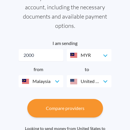
account, including the necessary
documents and available payment
options.
I am sending
MYR
from
to
Malaysia
United States
Compare providers
Looking to send money from United States to