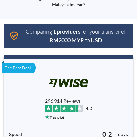
Malaysia instead?
Comparing
1 providers
for your transfer of
RM2000 MYR
to
USD
The Best Deal
296,914 Reviews
4.3
0-2
days