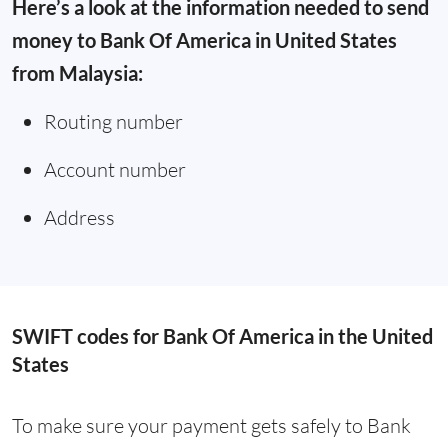
Here’s a look at the information needed to send
money to Bank Of America in United States
from Malaysia:
Routing number
Account number
Address
SWIFT codes for Bank Of America in the United
States
To make sure your payment gets safely to Bank