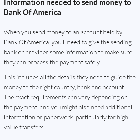
Information needed to send money to
Bank Of America
When you send money to an account held by
Bank Of America, you’ll need to give the sending
bank or provider some information to make sure
they can process the payment safely.
This includes all the details they need to guide the
money to the right country, bank and account.
The exact requirements can vary depending on
the payment, and you might also need additional
information or paperwork, particularly for high
value transfers.