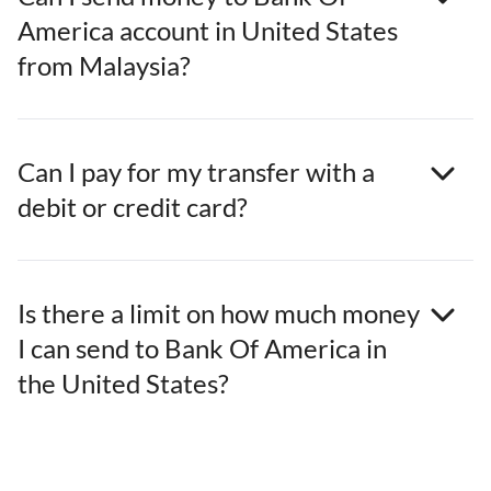
America account in United States
from Malaysia?
Can I pay for my transfer with a
debit or credit card?
Is there a limit on how much money
I can send to Bank Of America in
the United States?