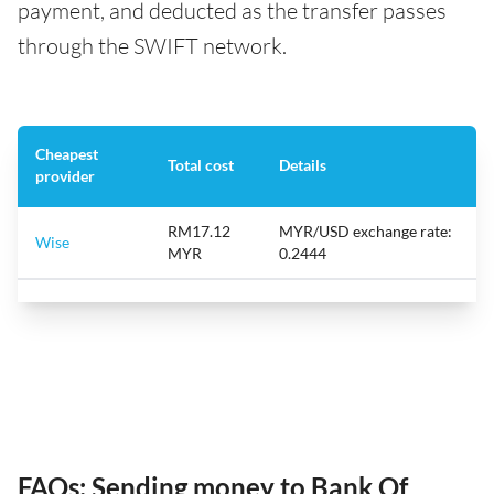
payment, and deducted as the transfer passes
through the SWIFT network.
Cheapest
Total cost
Details
provider
RM17.12
MYR/USD exchange rate:
Wise
MYR
0.2444
FAQs: Sending money to Bank Of