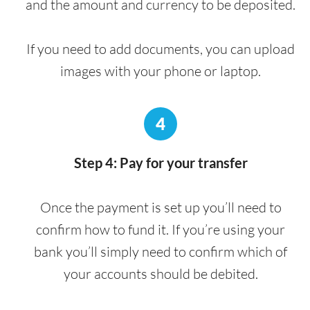
and the amount and currency to be deposited.
If you need to add documents, you can upload
images with your phone or laptop.
4
Step 4: Pay for your transfer
Once the payment is set up you’ll need to
confirm how to fund it. If you’re using your
bank you’ll simply need to confirm which of
your accounts should be debited.