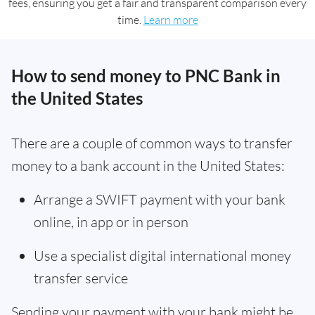
fees, ensuring you get a fair and transparent comparison every
time.
Learn more
How to send money to PNC Bank in
the United States
There are a couple of common ways to transfer
money to a bank account in the United States:
Arrange a SWIFT payment with your bank
online, in app or in person
Use a specialist digital international money
transfer service
Sending your payment with your bank might be