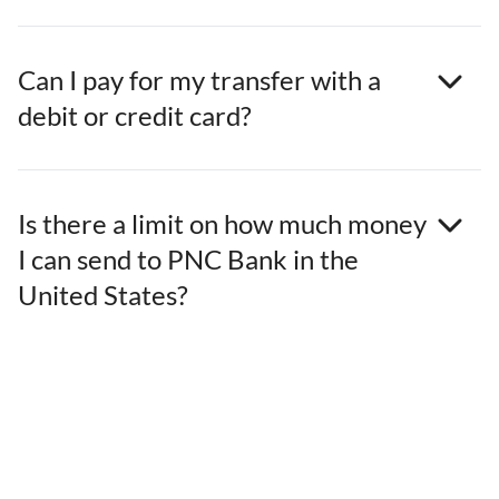
Can I pay for my transfer with a
debit or credit card?
Is there a limit on how much money
I can send to PNC Bank in the
United States?