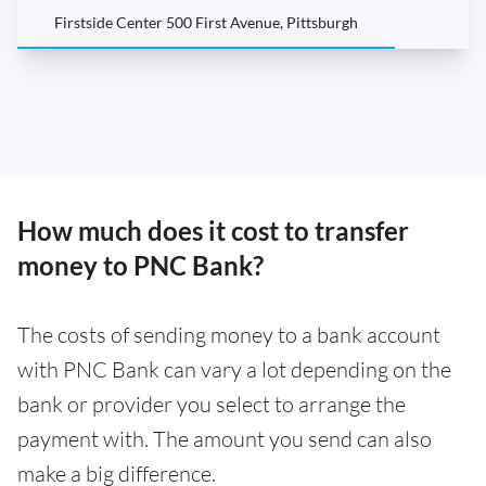
Firstside Center 500 First Avenue, Pittsburgh
How much does it cost to transfer
money to PNC Bank?
The costs of sending money to a bank account
with PNC Bank can vary a lot depending on the
bank or provider you select to arrange the
payment with. The amount you send can also
make a big difference.