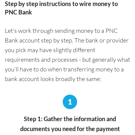
Step by step instructions to wire money to
PNC Bank
Let’s work through sending money to a PNC
Bank account step by step. The bank or provider
you pick may have slightly different
requirements and processes - but generally what
you’ll have to do when transferring money to a
bank account looks broadly the same:
1
Step 1: Gather the information and
documents you need for the payment