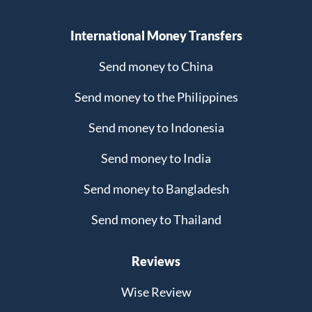
International Money Transfers
Send money to China
Send money to the Philippines
Send money to Indonesia
Send money to India
Send money to Bangladesh
Send money to Thailand
Reviews
Wise Review