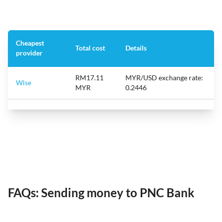
Cheapest
Total cost
Details
provider
RM17.11
MYR/USD exchange rate:
Wise
MYR
0.2446
FAQs: Sending money to PNC Bank