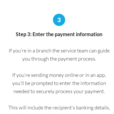
3
Step 3: Enter the payment information
If you’re in a branch the service team can guide
you through the payment process.
If you’re sending money online or in an app,
you’ll be prompted to enter the information
needed to securely process your payment.
This will include the recipient’s banking details,