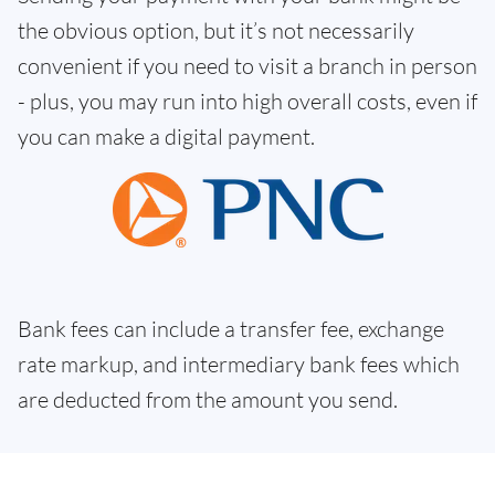
the obvious option, but it’s not necessarily
convenient if you need to visit a branch in person
- plus, you may run into high overall costs, even if
you can make a digital payment.
Bank fees can include a transfer fee, exchange
rate markup, and intermediary bank fees which
are deducted from the amount you send.