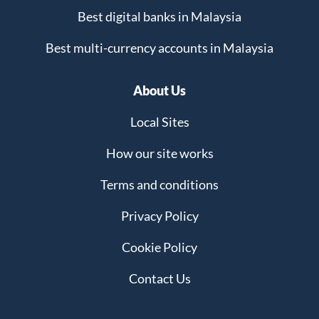
Best digital banks in Malaysia
Best multi-currency accounts in Malaysia
About Us
Local Sites
How our site works
Terms and conditions
Privacy Policy
Cookie Policy
Contact Us