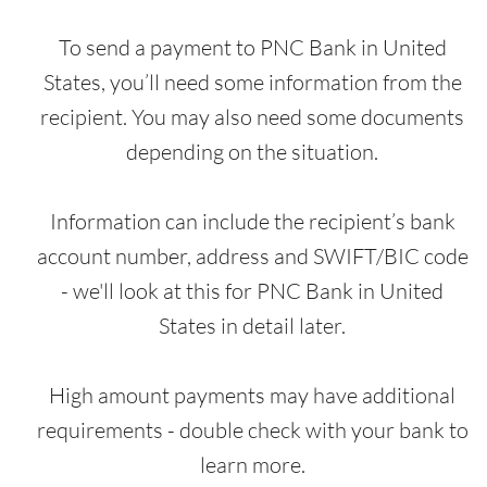
To send a payment to PNC Bank in United
States, you’ll need some information from the
recipient. You may also need some documents
depending on the situation.
Information can include the recipient’s bank
account number, address and SWIFT/BIC code
- we'll look at this for PNC Bank in United
States in detail later.
High amount payments may have additional
requirements - double check with your bank to
learn more.