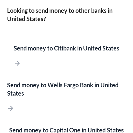
Looking to send money to other banks in
United States?
Send money to Citibank in United States
Send money to Wells Fargo Bank in United
States
Send money to Capital One in United States