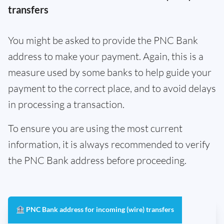
transfers
You might be asked to provide the PNC Bank
address to make your payment. Again, this is a
measure used by some banks to help guide your
payment to the correct place, and to avoid delays
in processing a transaction.
To ensure you are using the most current
information, it is always recommended to verify
the PNC Bank address before proceeding.
🏦 PNC Bank address for incoming (wire) transfers