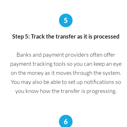
5
Step 5: Track the transfer as it is processed
Banks and payment providers often offer
payment tracking tools so you can keep an eye
on the money as it moves through the system.
You may also be able to set up notifications so
you know how the transfer is progressing.
6