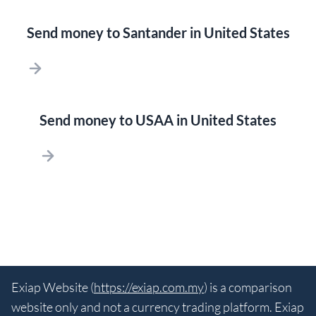
Send money to Santander in United States
Send money to USAA in United States
Exiap Website (
https://exiap.com.my
) is a comparison
website only and not a currency trading platform. Exiap