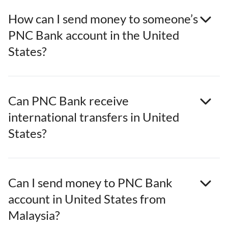
How can I send money to someone’s
PNC Bank account in the United
States?
Can PNC Bank receive
international transfers in United
States?
Can I send money to PNC Bank
account in United States from
Malaysia?