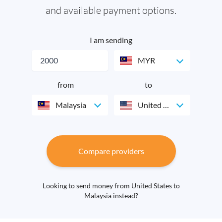
and available payment options.
I am sending
MYR
from
to
Malaysia
United States
Compare providers
Looking to send money from United States to
Malaysia instead?