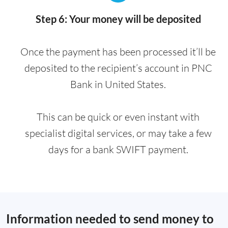
Step 6: Your money will be deposited
Once the payment has been processed it’ll be
deposited to the recipient’s account in PNC
Bank in United States.
This can be quick or even instant with
specialist digital services, or may take a few
days for a bank SWIFT payment.
Information needed to send money to