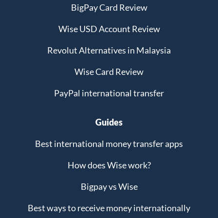
BigPay Card Review
Wise USD Account Review
Revolut Alternatives in Malaysia
Wise Card Review
PayPal international transfer
Guides
Best international money transfer apps
How does Wise work?
Bigpay vs Wise
Best ways to receive money internationally