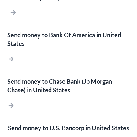
Send money to Bank Of America in United
States
Send money to Chase Bank (Jp Morgan
Chase) in United States
Send money to U.S. Bancorp in United States