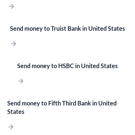
Send money to Truist Bank in United States
Send money to HSBC in United States
Send money to Fifth Third Bank in United
States