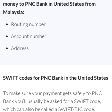
money to PNC Bank in United States from
Malaysia:
Routing number
Account number
Address
SWIFT codes for PNC Bank in the United States
To make sure your payment gets safely to PNC
Bank you’ll usually be asked for a SWIFT code,
which can also be called a SWIFT/BIC code.