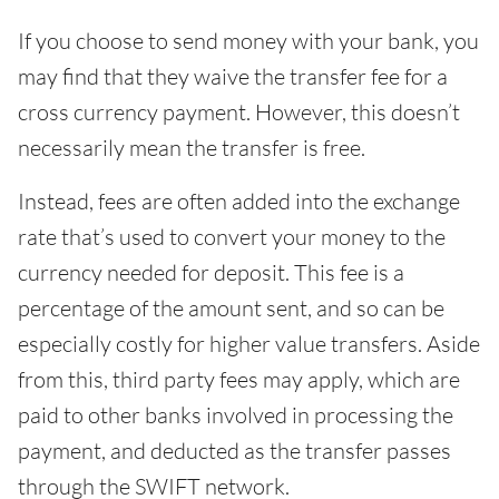
If you choose to send money with your bank, you
may find that they waive the transfer fee for a
cross currency payment. However, this doesn’t
necessarily mean the transfer is free.
Instead, fees are often added into the exchange
rate that’s used to convert your money to the
currency needed for deposit. This fee is a
percentage of the amount sent, and so can be
especially costly for higher value transfers. Aside
from this, third party fees may apply, which are
paid to other banks involved in processing the
payment, and deducted as the transfer passes
through the SWIFT network.