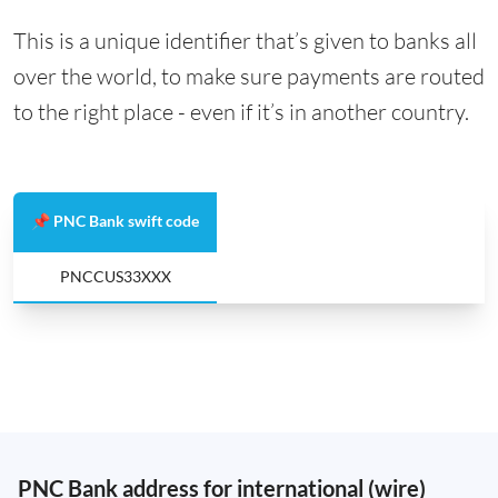
This is a unique identifier that’s given to banks all
over the world, to make sure payments are routed
to the right place - even if it’s in another country.
📌 PNC Bank swift code
PNCCUS33XXX
PNC Bank address for international (wire)