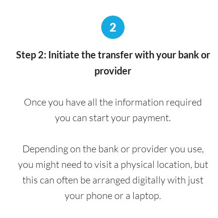
2
Step 2: Initiate the transfer with your bank or
provider
Once you have all the information required
you can start your payment.
Depending on the bank or provider you use,
you might need to visit a physical location, but
this can often be arranged digitally with just
your phone or a laptop.