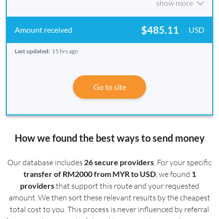
show more
$485.11
USD
Last updated:
15 hrs ago
Go to site
How we found the best ways to send money
Our database includes
26 secure providers
. For your specific
transfer of RM2000 from MYR to USD
, we found
1
providers
that support this route and your requested
amount. We then sort these relevant results by the cheapest
total cost to you. This process is never influenced by referral