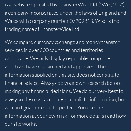
is a website operated by TransferWise Ltd ("We", "Us"),
a company incorporated under the laws of England and
Wales with company number 07209813. Wise is the
trading name of TransferWise Ltd.
We compare currency exchange and money transfer
services in over 200 countries and territories
worldwide. We only display reputable companies
which we have researched and approved. The
information supplied on this site does not constitute
financial advice. Always do your own research before
making any financial decisions. We do our very best to
give you the most accurate journalistic information, but
we can't guarantee to be perfect. You use the
information at your own risk, for more details read
how
our site works
.