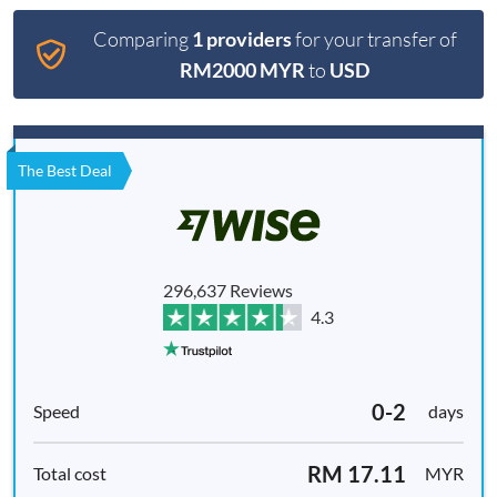
Comparing
1 providers
for your transfer of
RM2000 MYR
to
USD
The Best Deal
296,637 Reviews
4.3
0-2
days
RM 17.11
MYR