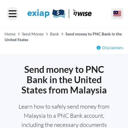
Home
Send Money
Bank
Send money to PNC Bank in the
United States
Disclaimers
Send money to PNC
Bank in the United
States from Malaysia
Learn how to safely send money from
Malaysia to a PNC Bank account,
including the necessary documents