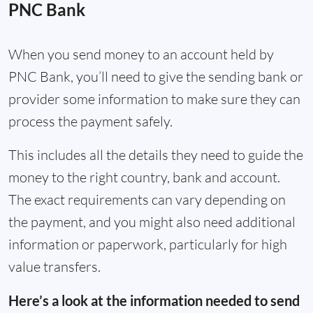
PNC Bank
When you send money to an account held by
PNC Bank, you’ll need to give the sending bank or
provider some information to make sure they can
process the payment safely.
This includes all the details they need to guide the
money to the right country, bank and account.
The exact requirements can vary depending on
the payment, and you might also need additional
information or paperwork, particularly for high
value transfers.
Here’s a look at the information needed to send