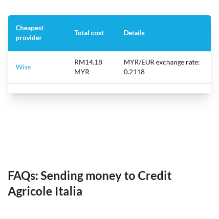
Cheapest
Total cost
Details
provider
RM14.18
MYR/EUR exchange rate:
Wise
MYR
0.2118
FAQs: Sending money to Credit
Agricole Italia