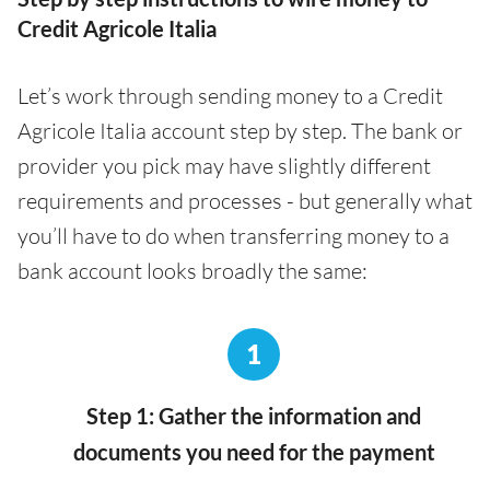
Credit Agricole Italia
Let’s work through sending money to a Credit
Agricole Italia account step by step. The bank or
provider you pick may have slightly different
requirements and processes - but generally what
you’ll have to do when transferring money to a
bank account looks broadly the same:
1
Step 1: Gather the information and
documents you need for the payment