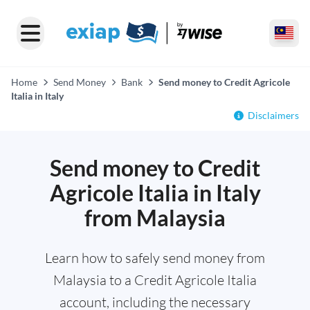
Home
Send Money
Bank
Send money to Credit Agricole
Italia in Italy
Disclaimers
Send money to Credit
Agricole Italia in Italy
from Malaysia
Learn how to safely send money from
Malaysia to a Credit Agricole Italia
account, including the necessary