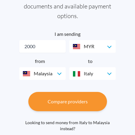
documents and available payment
options.
I am sending
MYR
from
to
Malaysia
Italy
Compare providers
Looking to send money from Italy to Malaysia
instead?