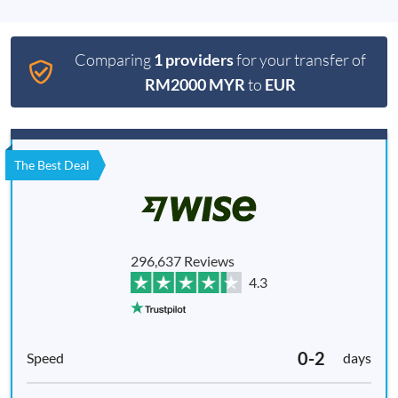
Comparing
1 providers
for your transfer of
RM2000 MYR
to
EUR
The Best Deal
296,637 Reviews
4.3
0-2
days