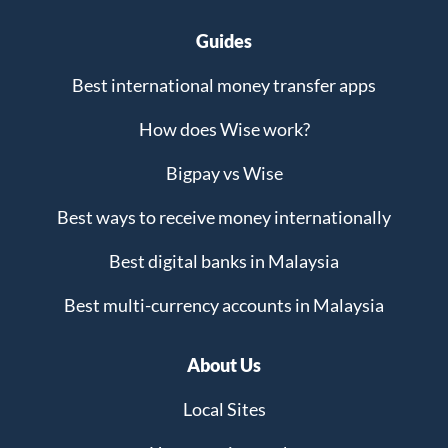
Guides
Best international money transfer apps
How does Wise work?
Bigpay vs Wise
Best ways to receive money internationally
Best digital banks in Malaysia
Best multi-currency accounts in Malaysia
About Us
Local Sites