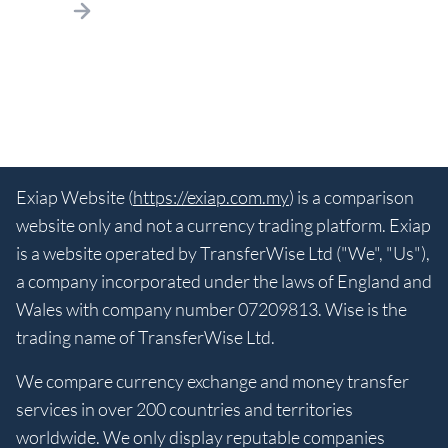
Exiap Website (
https://exiap.com.my
) is a comparison
website only and not a currency trading platform. Exiap
is a website operated by TransferWise Ltd ("We", "Us"),
a company incorporated under the laws of England and
Wales with company number 07209813. Wise is the
trading name of TransferWise Ltd.
We compare currency exchange and money transfer
services in over 200 countries and territories
worldwide. We only display reputable companies