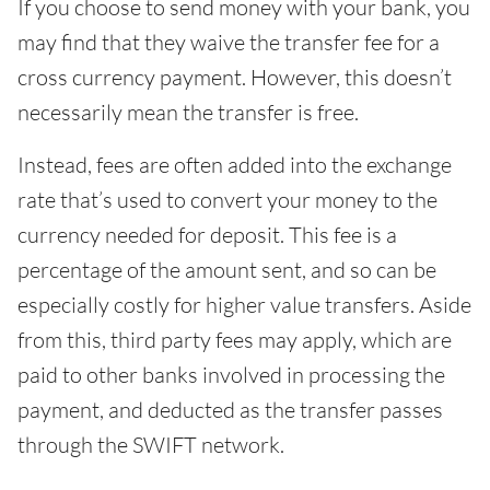
If you choose to send money with your bank, you
may find that they waive the transfer fee for a
cross currency payment. However, this doesn’t
necessarily mean the transfer is free.
Instead, fees are often added into the exchange
rate that’s used to convert your money to the
currency needed for deposit. This fee is a
percentage of the amount sent, and so can be
especially costly for higher value transfers. Aside
from this, third party fees may apply, which are
paid to other banks involved in processing the
payment, and deducted as the transfer passes
through the SWIFT network.