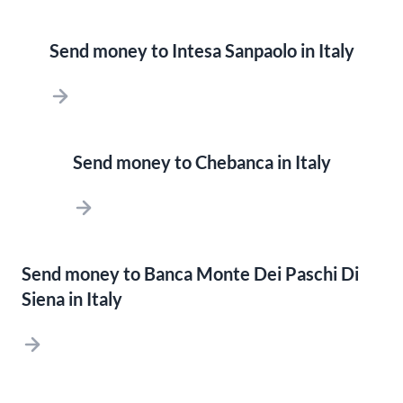
Send money to Intesa Sanpaolo in Italy
Send money to Chebanca in Italy
Send money to Banca Monte Dei Paschi Di
Siena in Italy