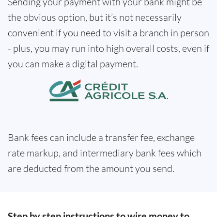
Sending your payment with your bank might be
the obvious option, but it’s not necessarily
convenient if you need to visit a branch in person
- plus, you may run into high overall costs, even if
you can make a digital payment.
Bank fees can include a transfer fee, exchange
rate markup, and intermediary bank fees which
are deducted from the amount you send.
Step by step instructions to wire money to