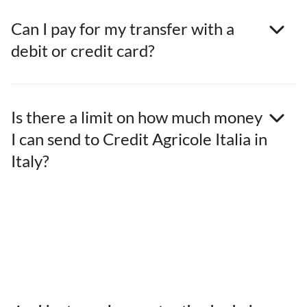
Can I pay for my transfer with a
debit or credit card?
Is there a limit on how much money
I can send to Credit Agricole Italia in
Italy?