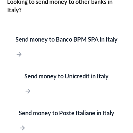
Looking to send money to other banks in
Italy?
Send money to Banco BPM SPA in Italy
Send money to Unicredit in Italy
Send money to Poste Italiane in Italy