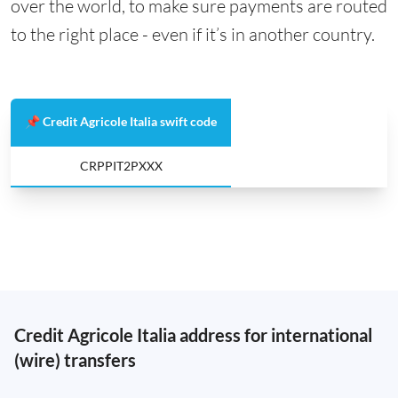
over the world, to make sure payments are routed
to the right place - even if it’s in another country.
📌 Credit Agricole Italia swift code
CRPPIT2PXXX
Credit Agricole Italia address for international
(wire) transfers