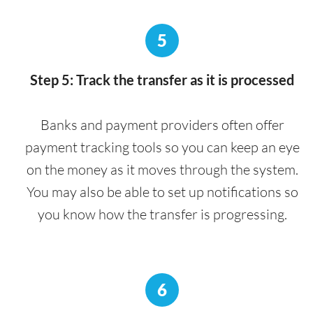
5
Step 5: Track the transfer as it is processed
Banks and payment providers often offer
payment tracking tools so you can keep an eye
on the money as it moves through the system.
You may also be able to set up notifications so
you know how the transfer is progressing.
6