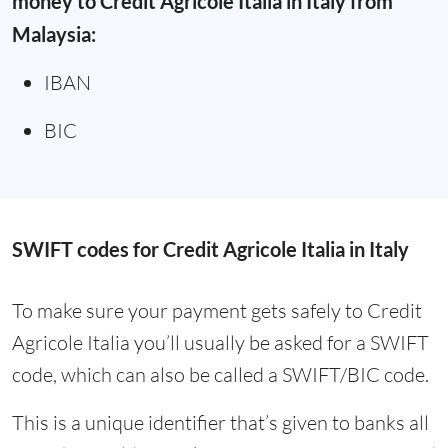
money to Credit Agricole Italia in Italy from
Malaysia:
IBAN
BIC
SWIFT codes for Credit Agricole Italia in Italy
To make sure your payment gets safely to Credit
Agricole Italia you’ll usually be asked for a SWIFT
code, which can also be called a SWIFT/BIC code.
This is a unique identifier that’s given to banks all