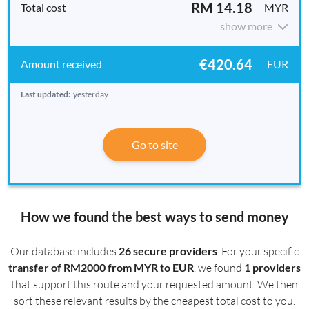
RM 14.18
MYR
show more
€420.64
EUR
Last updated:
yesterday
Go to site
How we found the best ways to send money
Our database includes
26 secure providers
. For your specific
transfer of RM2000 from MYR to EUR
, we found
1 providers
that support this route and your requested amount. We then
sort these relevant results by the cheapest total cost to you.