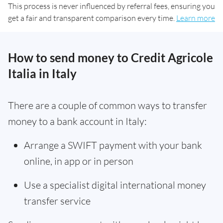
This process is never influenced by referral fees, ensuring you
get a fair and transparent comparison every time.
Learn more
How to send money to Credit Agricole
Italia in Italy
There are a couple of common ways to transfer
money to a bank account in Italy:
Arrange a SWIFT payment with your bank
online, in app or in person
Use a specialist digital international money
transfer service