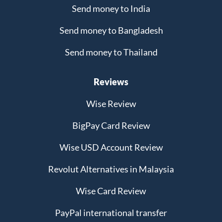
Send money to India
Send money to Bangladesh
Send money to Thailand
Reviews
Wise Review
BigPay Card Review
Wise USD Account Review
Revolut Alternatives in Malaysia
Wise Card Review
PayPal international transfer