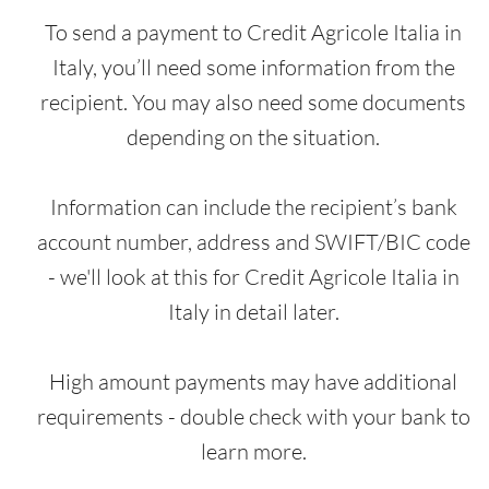
To send a payment to Credit Agricole Italia in
Italy, you’ll need some information from the
recipient. You may also need some documents
depending on the situation.
Information can include the recipient’s bank
account number, address and SWIFT/BIC code
- we'll look at this for Credit Agricole Italia in
Italy in detail later.
High amount payments may have additional
requirements - double check with your bank to
learn more.