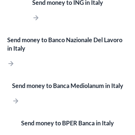
Send money to ING in Italy
Send money to Banco Nazionale Del Lavoro
in Italy
Send money to Banca Mediolanum in Italy
Send money to BPER Banca in Italy