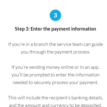
3
Step 3: Enter the payment information
If you’re in a branch the service team can guide
you through the payment process.
If you’re sending money online or in an app,
you’ll be prompted to enter the information
needed to securely process your payment.
This will include the recipient’s banking details,
and the amount and currency to be deposited.