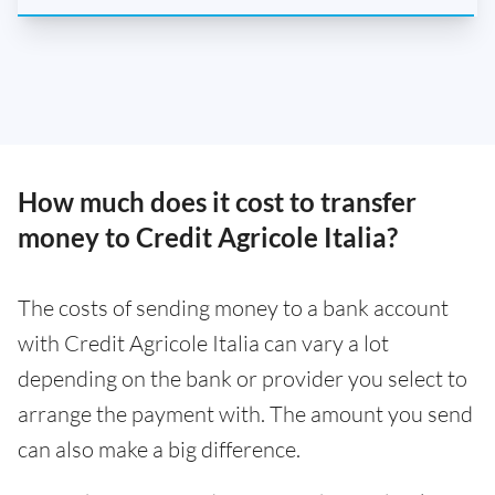
How much does it cost to transfer
money to Credit Agricole Italia?
The costs of sending money to a bank account
with Credit Agricole Italia can vary a lot
depending on the bank or provider you select to
arrange the payment with. The amount you send
can also make a big difference.