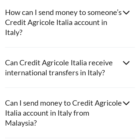
How can I send money to someone’s
Credit Agricole Italia account in
Italy?
Can Credit Agricole Italia receive
international transfers in Italy?
Can I send money to Credit Agricole
Italia account in Italy from
Malaysia?