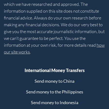
which we have researched and approved. The
information supplied on this site does not constitute
financial advice. Always do your own research before
making any financial decisions. We do our very best to
give you the most accurate journalistic information, but
we can't guarantee to be perfect. You use the
information at your own risk, for more details read
how
our site works
.
International Money Transfers
Send money to China
Send money to the Philippines
Send money to Indonesia