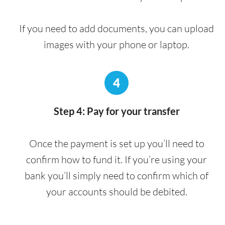
If you need to add documents, you can upload
images with your phone or laptop.
4
Step 4: Pay for your transfer
Once the payment is set up you’ll need to
confirm how to fund it. If you’re using your
bank you’ll simply need to confirm which of
your accounts should be debited.