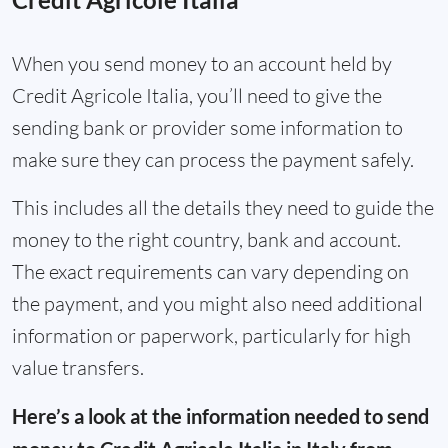
When you send money to an account held by
Credit Agricole Italia, you’ll need to give the
sending bank or provider some information to
make sure they can process the payment safely.
This includes all the details they need to guide the
money to the right country, bank and account.
The exact requirements can vary depending on
the payment, and you might also need additional
information or paperwork, particularly for high
value transfers.
Here’s a look at the information needed to send