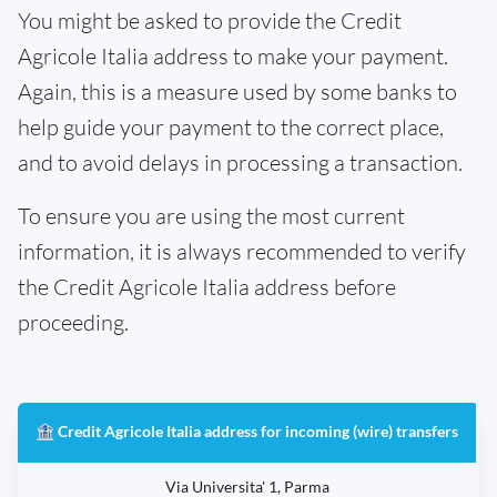
You might be asked to provide the Credit
Agricole Italia address to make your payment.
Again, this is a measure used by some banks to
help guide your payment to the correct place,
and to avoid delays in processing a transaction.
To ensure you are using the most current
information, it is always recommended to verify
the Credit Agricole Italia address before
proceeding.
🏦 Credit Agricole Italia address for incoming (wire) transfers
Via Universita' 1, Parma