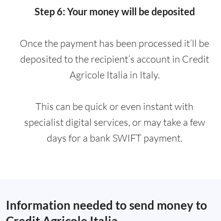
Step 6: Your money will be deposited
Once the payment has been processed it’ll be
deposited to the recipient’s account in Credit
Agricole Italia in Italy.
This can be quick or even instant with
specialist digital services, or may take a few
days for a bank SWIFT payment.
Information needed to send money to
Credit Agricole Italia