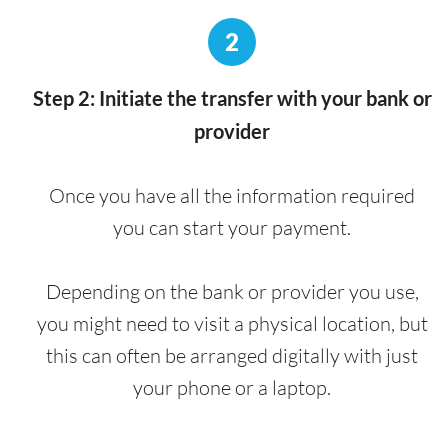
2
Step 2: Initiate the transfer with your bank or
provider
Once you have all the information required
you can start your payment.
Depending on the bank or provider you use,
you might need to visit a physical location, but
this can often be arranged digitally with just
your phone or a laptop.