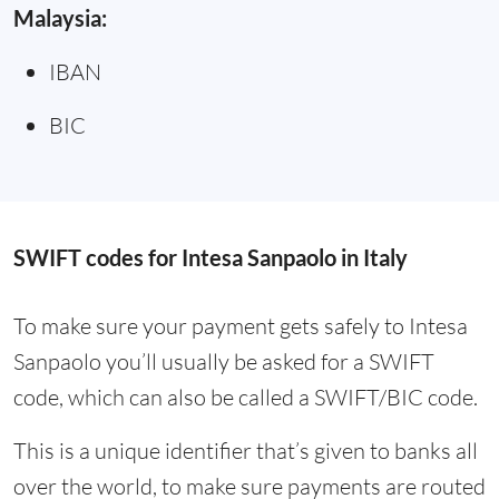
Malaysia:
IBAN
BIC
SWIFT codes for Intesa Sanpaolo in Italy
To make sure your payment gets safely to Intesa
Sanpaolo you’ll usually be asked for a SWIFT
code, which can also be called a SWIFT/BIC code.
This is a unique identifier that’s given to banks all
over the world, to make sure payments are routed