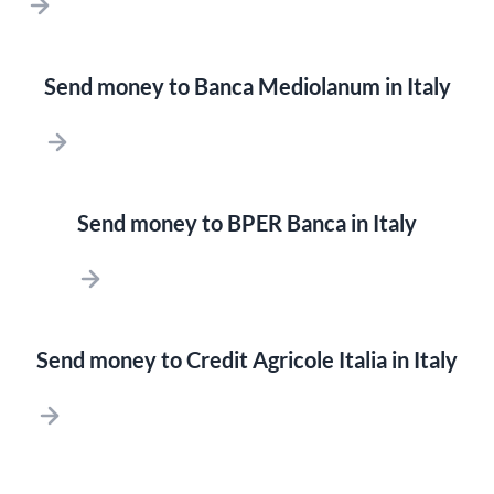
Send money to Banca Mediolanum in Italy
Send money to BPER Banca in Italy
Send money to Credit Agricole Italia in Italy