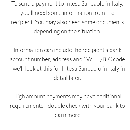
To send a payment to Intesa Sanpaolo in Italy,
you’ll need some information from the
recipient. You may also need some documents
depending on the situation.
Information can include the recipient’s bank
account number, address and SWIFT/BIC code
- we'll look at this for Intesa Sanpaolo in Italy in
detail later.
High amount payments may have additional
requirements - double check with your bank to
learn more.