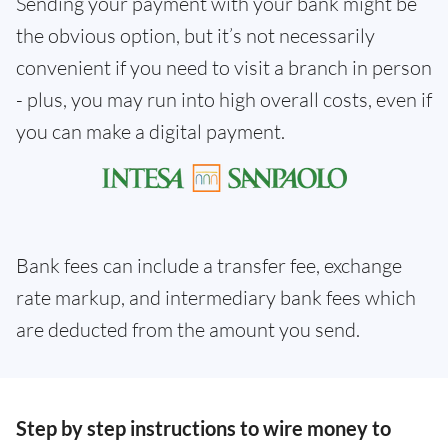
Sending your payment with your bank might be
the obvious option, but it’s not necessarily
convenient if you need to visit a branch in person
- plus, you may run into high overall costs, even if
you can make a digital payment.
Bank fees can include a transfer fee, exchange
rate markup, and intermediary bank fees which
are deducted from the amount you send.
Step by step instructions to wire money to