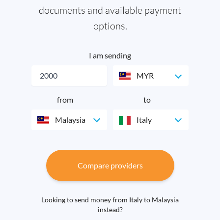
documents and available payment
options.
I am sending
MYR
from
to
Malaysia
Italy
Compare providers
Looking to send money from Italy to Malaysia
instead?