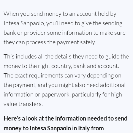
When you send money to an account held by
Intesa Sanpaolo, you’ll need to give the sending
bank or provider some information to make sure
they can process the payment safely.
This includes all the details they need to guide the
money to the right country, bank and account.
The exact requirements can vary depending on
the payment, and you might also need additional
information or paperwork, particularly for high
value transfers.
Here’s a look at the information needed to send
money to Intesa Sanpaolo in Italy from