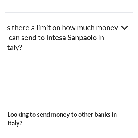
Is there a limit on how much money
I can send to Intesa Sanpaolo in
Italy?
Looking to send money to other banks in
Italy?