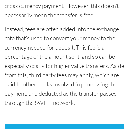
cross currency payment. However, this doesn’t
necessarily mean the transfer is free.
Instead, fees are often added into the exchange
rate that’s used to convert your money to the
currency needed for deposit. This fee is a
percentage of the amount sent, and so can be
especially costly for higher value transfers. Aside
from this, third party fees may apply, which are
paid to other banks involved in processing the
payment, and deducted as the transfer passes
through the SWIFT network.