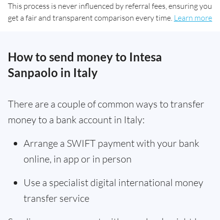
This process is never influenced by referral fees, ensuring you
get a fair and transparent comparison every time.
Learn more
How to send money to Intesa
Sanpaolo in Italy
There are a couple of common ways to transfer
money to a bank account in Italy:
Arrange a SWIFT payment with your bank
online, in app or in person
Use a specialist digital international money
transfer service