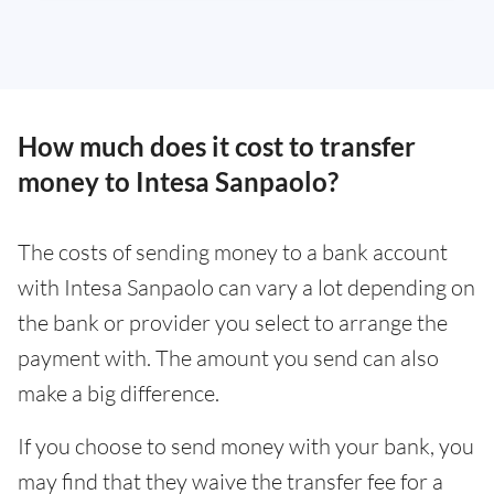
How much does it cost to transfer
money to Intesa Sanpaolo?
The costs of sending money to a bank account
with Intesa Sanpaolo can vary a lot depending on
the bank or provider you select to arrange the
payment with. The amount you send can also
make a big difference.
If you choose to send money with your bank, you
may find that they waive the transfer fee for a