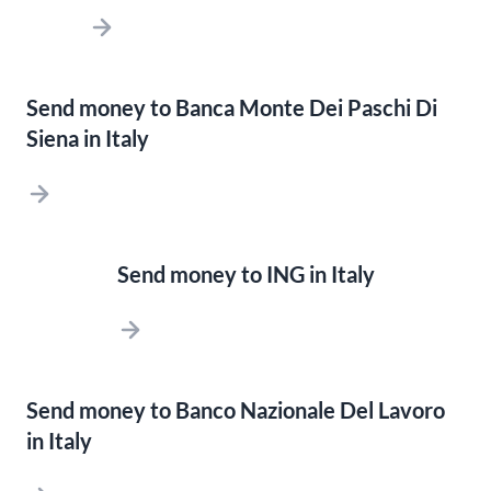
Send money to Banca Monte Dei Paschi Di
Siena in Italy
Send money to ING in Italy
Send money to Banco Nazionale Del Lavoro
in Italy