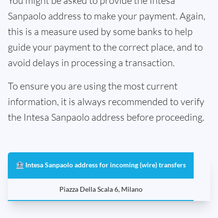
You might be asked to provide the Intesa
Sanpaolo address to make your payment. Again,
this is a measure used by some banks to help
guide your payment to the correct place, and to
avoid delays in processing a transaction.
To ensure you are using the most current
information, it is always recommended to verify
the Intesa Sanpaolo address before proceeding.
🏦 Intesa Sanpaolo address for incoming (wire) transfers
Piazza Della Scala 6, Milano