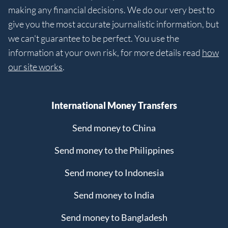
making any financial decisions. We do our very best to
give you the most accurate journalistic information, but
we can't guarantee to be perfect. You use the
information at your own risk, for more details read
how
our site works
.
International Money Transfers
Send money to China
Send money to the Philippines
Send money to Indonesia
Send money to India
Send money to Bangladesh