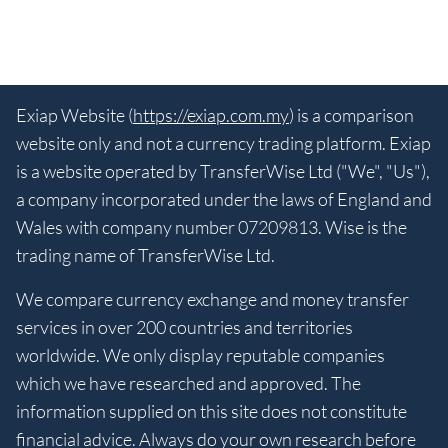
Exiap Website (
https://exiap.com.my
) is a comparison
website only and not a currency trading platform. Exiap
is a website operated by TransferWise Ltd ("We", "Us"),
a company incorporated under the laws of England and
Wales with company number 07209813. Wise is the
trading name of TransferWise Ltd.
We compare currency exchange and money transfer
services in over 200 countries and territories
worldwide. We only display reputable companies
which we have researched and approved. The
information supplied on this site does not constitute
financial advice. Always do your own research before