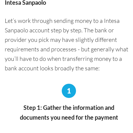
Intesa Sanpaolo
Let’s work through sending money to a Intesa
Sanpaolo account step by step. The bank or
provider you pick may have slightly different
requirements and processes - but generally what
you’ll have to do when transferring money to a
bank account looks broadly the same:
1
Step 1: Gather the information and
documents you need for the payment