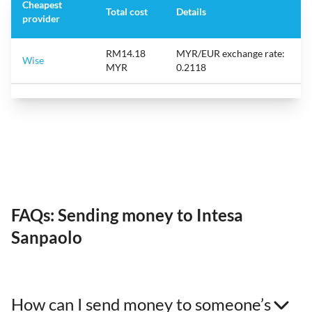
Cheapest
Total cost
Details
provider
RM14.18
MYR/EUR exchange rate:
Wise
MYR
0.2118
FAQs: Sending money to Intesa
Sanpaolo
How can I send money to someone’s