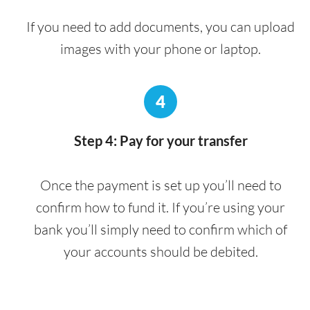
If you need to add documents, you can upload
images with your phone or laptop.
4
Step 4: Pay for your transfer
Once the payment is set up you’ll need to
confirm how to fund it. If you’re using your
bank you’ll simply need to confirm which of
your accounts should be debited.