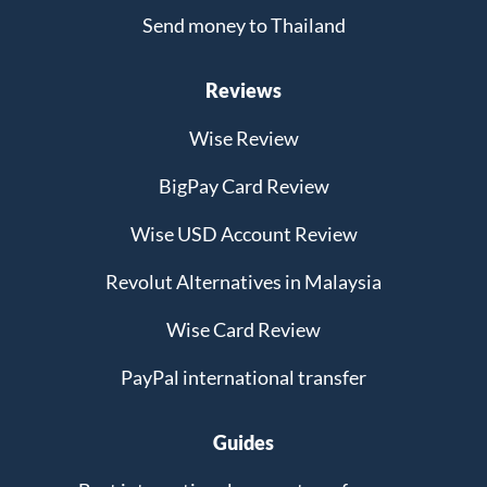
Send money to Thailand
Reviews
Wise Review
BigPay Card Review
Wise USD Account Review
Revolut Alternatives in Malaysia
Wise Card Review
PayPal international transfer
Guides