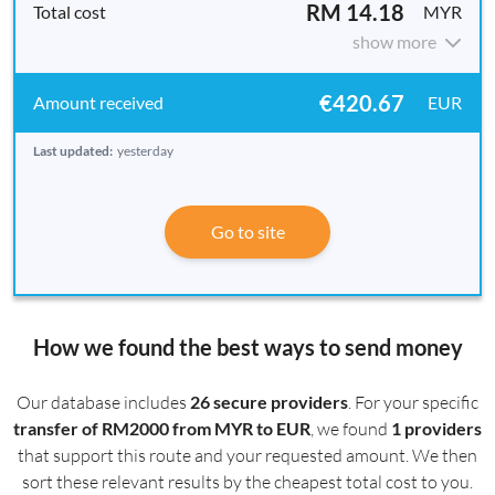
RM 14.18
MYR
show more
€420.67
EUR
Last updated:
yesterday
Go to site
How we found the best ways to send money
Our database includes
26 secure providers
. For your specific
transfer of RM2000 from MYR to EUR
, we found
1 providers
that support this route and your requested amount. We then
sort these relevant results by the cheapest total cost to you.