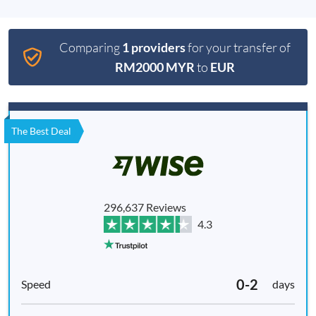
Comparing
1 providers
for your transfer of
RM2000 MYR
to
EUR
The Best Deal
296,637 Reviews
4.3
0-2
days