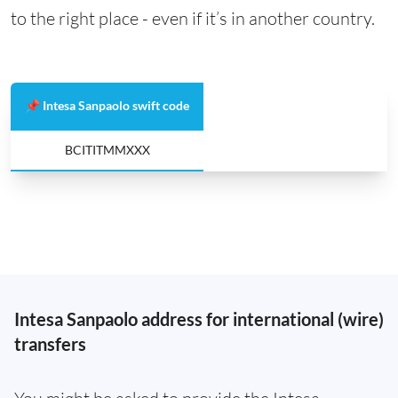
to the right place - even if it’s in another country.
📌 Intesa Sanpaolo swift code
BCITITMMXXX
Intesa Sanpaolo address for international (wire)
transfers