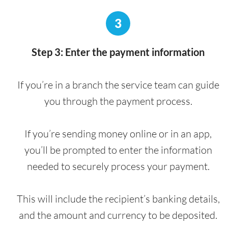
3
Step 3: Enter the payment information
If you’re in a branch the service team can guide
you through the payment process.
If you’re sending money online or in an app,
you’ll be prompted to enter the information
needed to securely process your payment.
This will include the recipient’s banking details,
and the amount and currency to be deposited.