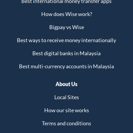
Best international money transfer apps
How does Wise work?
Bigpay vs Wise
Best ways to receive money internationally
Best digital banks in Malaysia
Best multi-currency accounts in Malaysia
About Us
Local Sites
How our site works
Terms and conditions