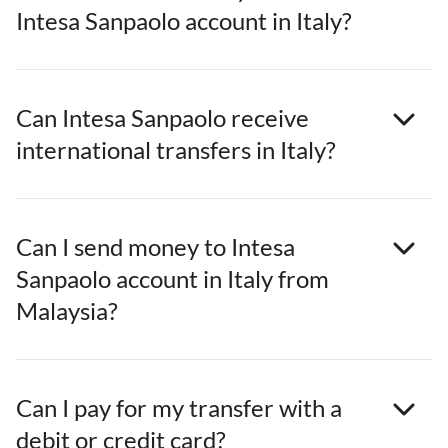
Intesa Sanpaolo account in Italy?
Can Intesa Sanpaolo receive
international transfers in Italy?
Can I send money to Intesa
Sanpaolo account in Italy from
Malaysia?
Can I pay for my transfer with a
debit or credit card?