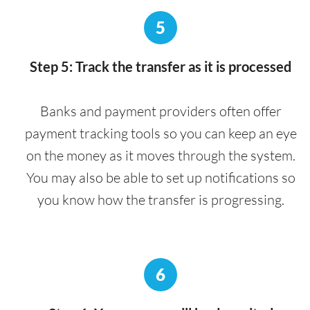
5
Step 5: Track the transfer as it is processed
Banks and payment providers often offer
payment tracking tools so you can keep an eye
on the money as it moves through the system.
You may also be able to set up notifications so
you know how the transfer is progressing.
6