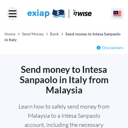
Home
Send Money
Bank
Send money to Intesa Sanpaolo
in Italy
Disclaimers
Send money to Intesa
Sanpaolo in Italy from
Malaysia
Learn how to safely send money from
Malaysia to a Intesa Sanpaolo
account, including the necessary