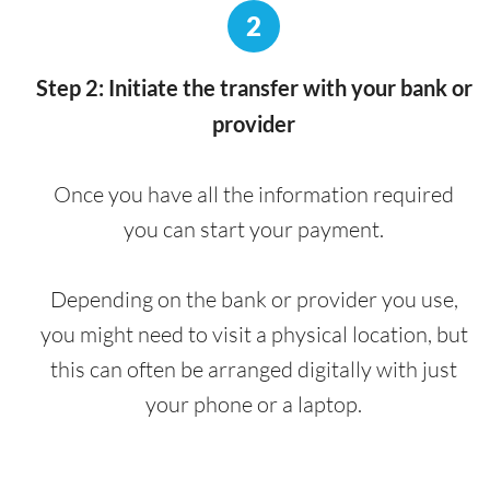
2
Step 2: Initiate the transfer with your bank or
provider
Once you have all the information required
you can start your payment.
Depending on the bank or provider you use,
you might need to visit a physical location, but
this can often be arranged digitally with just
your phone or a laptop.