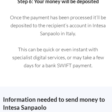
Step 6: Your money will be deposited
Once the payment has been processed it’ll be
deposited to the recipient’s account in Intesa
Sanpaolo in Italy.
This can be quick or even instant with
specialist digital services, or may take a few
days for a bank SWIFT payment.
Information needed to send money to
Intesa Sanpaolo