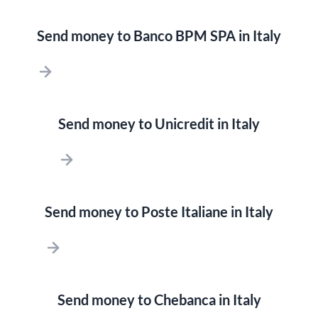
Send money to Banco BPM SPA in Italy
Send money to Unicredit in Italy
Send money to Poste Italiane in Italy
Send money to Chebanca in Italy