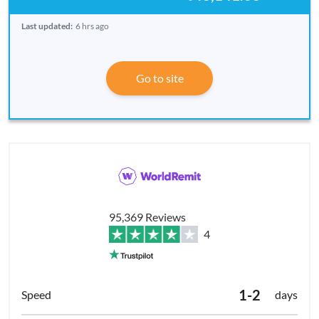
Last updated:
6 hrs ago
Go to site
95,369 Reviews
4
1-2
days