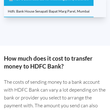
Hdfc Bank House Senapati Bapat Marg Parel, Mumbai
How much does it cost to transfer
money to HDFC Bank?
The costs of sending money to a bank account
with HDFC Bank can vary a lot depending on the
bank or provider you select to arrange the
payment with. The amount you send can also