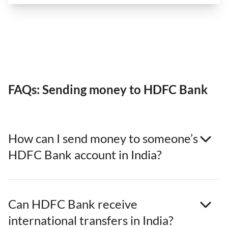
FAQs: Sending money to HDFC Bank
How can I send money to someone’s
HDFC Bank account in India?
Can HDFC Bank receive
international transfers in India?