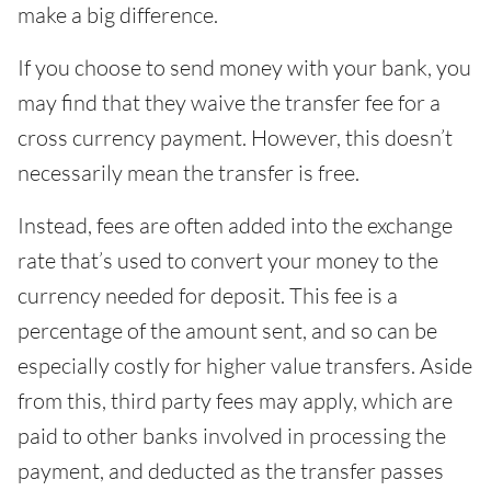
make a big difference.
If you choose to send money with your bank, you
may find that they waive the transfer fee for a
cross currency payment. However, this doesn’t
necessarily mean the transfer is free.
Instead, fees are often added into the exchange
rate that’s used to convert your money to the
currency needed for deposit. This fee is a
percentage of the amount sent, and so can be
especially costly for higher value transfers. Aside
from this, third party fees may apply, which are
paid to other banks involved in processing the
payment, and deducted as the transfer passes