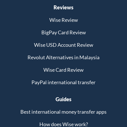
Reviews
Wise Review
BigPay Card Review
Wise USD Account Review
Revolut Alternatives in Malaysia
Wise Card Review
PayPal international transfer
Guides
Best international money transfer apps
How does Wise work?