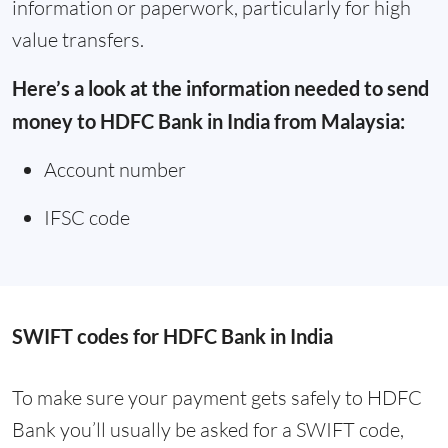
information or paperwork, particularly for high
value transfers.
Here’s a look at the information needed to send
money to HDFC Bank in India from Malaysia:
Account number
IFSC code
SWIFT codes for HDFC Bank in India
To make sure your payment gets safely to HDFC
Bank you’ll usually be asked for a SWIFT code,