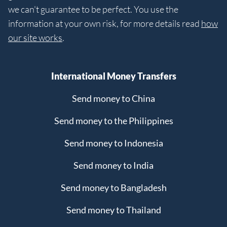
we can't guarantee to be perfect. You use the
information at your own risk, for more details read
how
our site works
.
International Money Transfers
Send money to China
Send money to the Philippines
Send money to Indonesia
Send money to India
Send money to Bangladesh
Send money to Thailand