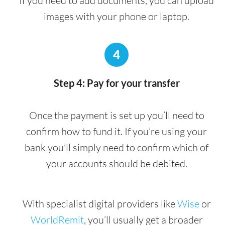
If you need to add documents, you can upload
images with your phone or laptop.
4
Step 4: Pay for your transfer
Once the payment is set up you’ll need to
confirm how to fund it. If you’re using your
bank you’ll simply need to confirm which of
your accounts should be debited.
With specialist digital providers like
Wise
or
WorldRemit
, you’ll usually get a broader