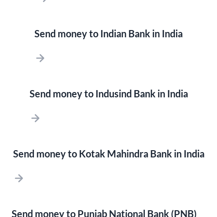
Send money to Indian Bank in India
Send money to Indusind Bank in India
Send money to Kotak Mahindra Bank in India
Send money to Punjab National Bank (PNB)