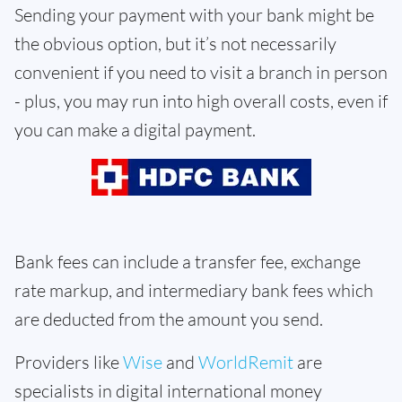
Sending your payment with your bank might be
the obvious option, but it’s not necessarily
convenient if you need to visit a branch in person
- plus, you may run into high overall costs, even if
you can make a digital payment.
Bank fees can include a transfer fee, exchange
rate markup, and intermediary bank fees which
are deducted from the amount you send.
Providers like
Wise
and
WorldRemit
are
specialists in digital international money