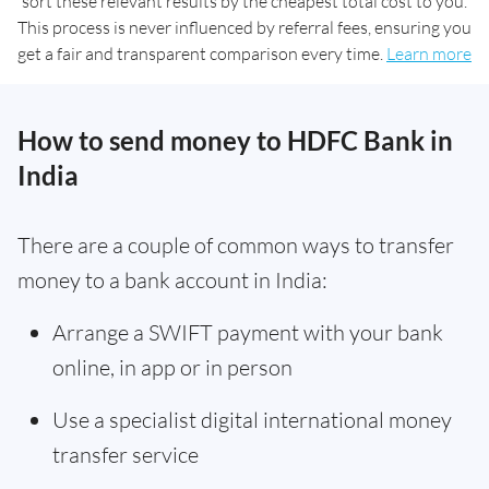
sort these relevant results by the cheapest total cost to you.
This process is never influenced by referral fees, ensuring you
get a fair and transparent comparison every time.
Learn more
How to send money to HDFC Bank in
India
There are a couple of common ways to transfer
money to a bank account in India:
Arrange a SWIFT payment with your bank
online, in app or in person
Use a specialist digital international money
transfer service