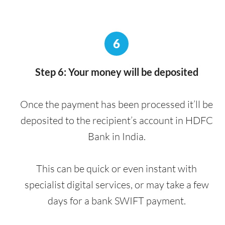
6
Step 6: Your money will be deposited
Once the payment has been processed it’ll be
deposited to the recipient’s account in HDFC
Bank in India.
This can be quick or even instant with
specialist digital services, or may take a few
days for a bank SWIFT payment.