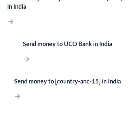
in India
Send money to UCO Bank in India
Send money to [country-anc-15] in India