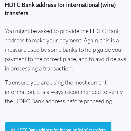
HDFC Bank address for international (wire)
transfers
You might be asked to provide the HDFC Bank
address to make your payment. Again, this is a
measure used by some banks to help guide your
payment to the correct place, and to avoid delays
in processing a transaction.
To ensure you are using the most current
information, it is always recommended to verify
the HDFC Bank address before proceeding.
🏦 HDFC Bank address for incoming (wire) transfers