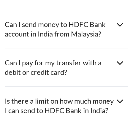
Can I send money to HDFC Bank
account in India from Malaysia?
Can I pay for my transfer with a
debit or credit card?
Is there a limit on how much money
I can send to HDFC Bank in India?