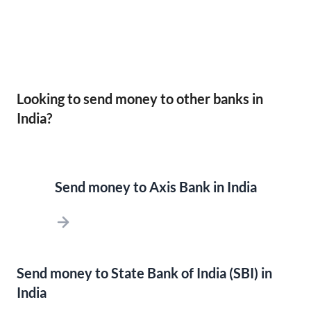
Looking to send money to other banks in
India?
Send money to Axis Bank in India
Send money to State Bank of India (SBI) in
India