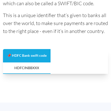
which can also be called a SWIFT/BIC code.
This is a unique identifier that’s given to banks all
over the world, to make sure payments are routed
to the right place - even if it’s in another country.
📌 HDFC Bank swift code
HDFCINBBXXX