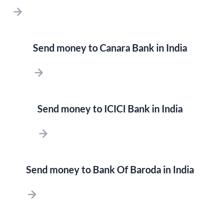
Send money to Canara Bank in India
Send money to ICICI Bank in India
Send money to Bank Of Baroda in India