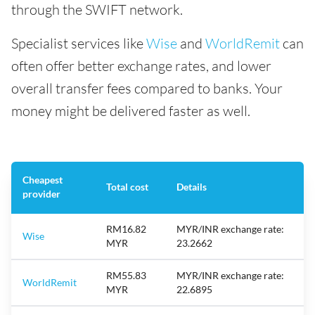
through the SWIFT network.
Specialist services like
Wise
and
WorldRemit
can
often offer better exchange rates, and lower
overall transfer fees compared to banks. Your
money might be delivered faster as well.
Cheapest
Total cost
Details
provider
RM16.82
MYR/INR exchange rate:
Wise
MYR
23.2662
RM55.83
MYR/INR exchange rate:
WorldRemit
MYR
22.6895