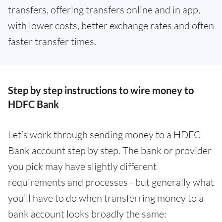
transfers, offering transfers online and in app,
with lower costs, better exchange rates and often
faster transfer times.
Step by step instructions to wire money to
HDFC Bank
Let’s work through sending money to a HDFC
Bank account step by step. The bank or provider
you pick may have slightly different
requirements and processes - but generally what
you’ll have to do when transferring money to a
bank account looks broadly the same: