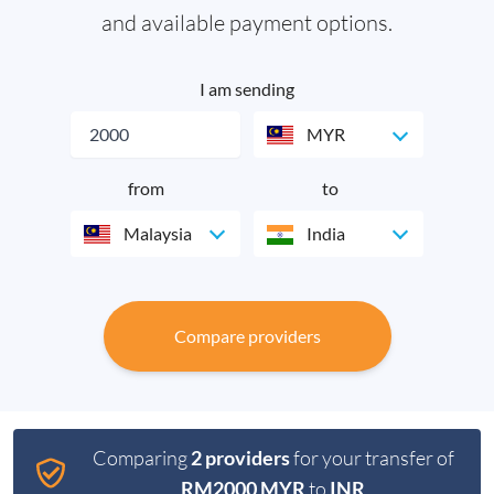
and available payment options.
I am sending
MYR
from
to
Malaysia
India
Compare providers
Comparing
2 providers
for your transfer of
RM2000 MYR
to
INR