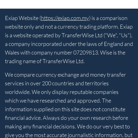
Exiap Website (
https://exiap.com.my
) is a comparison
website only and not a currency trading platform. Exiap
is a website operated by TransferWise Ltd ("We", "Us"),
a company incorporated under the laws of England and
Wales with company number 07209813. Wise is the
trading name of TransferWise Ltd.
We compare currency exchange and money transfer
services in over 200 countries and territories
worldwide. We only display reputable companies
which we have researched and approved. The
information supplied on this site does not constitute
financial advice. Always do your own research before
making any financial decisions. We do our very best to
give you the most accurate journalistic information, but