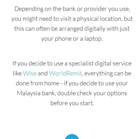
Depending on the bank or provider you use,
you might need to visit a physical location, but
this can often be arranged digitally with just
your phone or a laptop.
If you decide to use a specialist digital service
like
Wise
and
WorldRemit
, everything can be
done from home - if you decide to use your
Malaysia bank, double check your options
before you start.