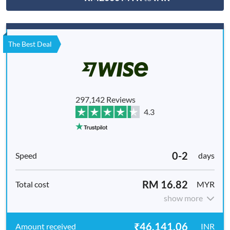
The Best Deal
297,142 Reviews
4.3
0-2
days
RM 16.82
MYR
show more
₹46,141.06
INR