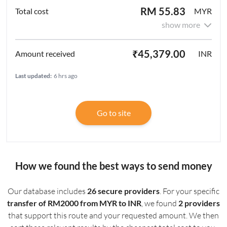
RM 55.83
MYR
show more
₹45,379.00
INR
Last updated:
6 hrs ago
Go to site
How we found the best ways to send money
Our database includes
26 secure providers
. For your specific
transfer of RM2000 from MYR to INR
, we found
2 providers
that support this route and your requested amount. We then