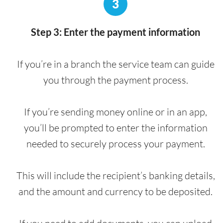
3
Step 3: Enter the payment information
If you’re in a branch the service team can guide
you through the payment process.
If you’re sending money online or in an app,
you’ll be prompted to enter the information
needed to securely process your payment.
This will include the recipient’s banking details,
and the amount and currency to be deposited.