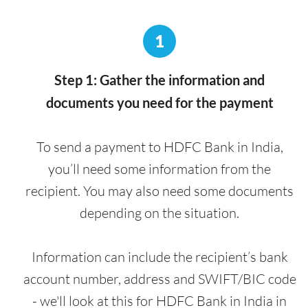
1
Step 1: Gather the information and
documents you need for the payment
To send a payment to HDFC Bank in India,
you’ll need some information from the
recipient. You may also need some documents
depending on the situation.
Information can include the recipient’s bank
account number, address and SWIFT/BIC code
- we'll look at this for HDFC Bank in India in