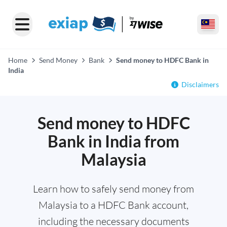
Home
Send Money
Bank
Send money to HDFC Bank in
India
Disclaimers
Send money to HDFC
Bank in India from
Malaysia
Learn how to safely send money from
Malaysia to a HDFC Bank account,
including the necessary documents