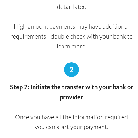
detail later.
High amount payments may have additional
requirements - double check with your bank to
learn more.
2
Step 2: Initiate the transfer with your bank or
provider
Once you have all the information required
you can start your payment.