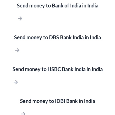
Send money to Bank of India in India
Send money to DBS Bank India in India
Send money to HSBC Bank India in India
Send money to IDBI Bank in India