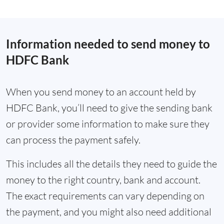
Information needed to send money to
HDFC Bank
When you send money to an account held by
HDFC Bank, you’ll need to give the sending bank
or provider some information to make sure they
can process the payment safely.
This includes all the details they need to guide the
money to the right country, bank and account.
The exact requirements can vary depending on
the payment, and you might also need additional