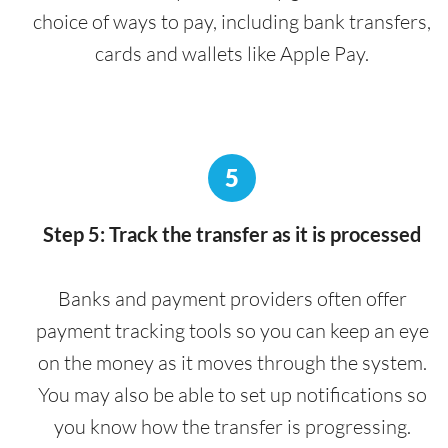
choice of ways to pay, including bank transfers,
cards and wallets like Apple Pay.
5
Step 5: Track the transfer as it is processed
Banks and payment providers often offer
payment tracking tools so you can keep an eye
on the money as it moves through the system.
You may also be able to set up notifications so
you know how the transfer is progressing.