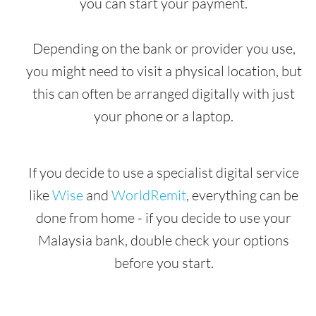
you can start your payment.
Depending on the bank or provider you use,
you might need to visit a physical location, but
this can often be arranged digitally with just
your phone or a laptop.
If you decide to use a specialist digital service
like
Wise
and
WorldRemit
, everything can be
done from home - if you decide to use your
Malaysia bank, double check your options
before you start.