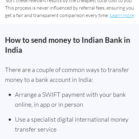
sort these relevant results by the cheapest total cost to you.
This process is never influenced by referral fees, ensuring you
get a fair and transparent comparison every time.
Learn more
How to send money to Indian Bank in
India
There are a couple of common ways to transfer
money to a bank account in India:
Arrange a SWIFT payment with your bank
online, in app or in person
Use a specialist digital international money
transfer service