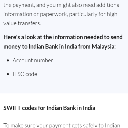
the payment, and you might also need additional
information or paperwork, particularly for high
value transfers.
Here’s a look at the information needed to send
money to Indian Bank in India from Malaysia:
Account number
IFSC code
SWIFT codes for Indian Bank in India
To make sure your payment gets safely to Indian