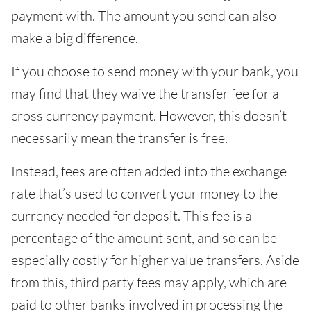
payment with. The amount you send can also
make a big difference.
If you choose to send money with your bank, you
may find that they waive the transfer fee for a
cross currency payment. However, this doesn’t
necessarily mean the transfer is free.
Instead, fees are often added into the exchange
rate that’s used to convert your money to the
currency needed for deposit. This fee is a
percentage of the amount sent, and so can be
especially costly for higher value transfers. Aside
from this, third party fees may apply, which are
paid to other banks involved in processing the