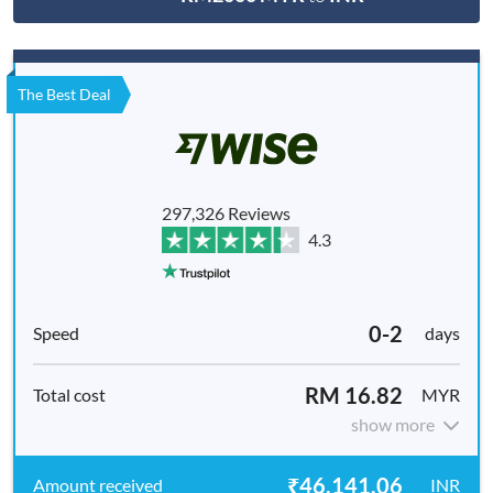
The Best Deal
297,326 Reviews
4.3
0-2
days
RM 16.82
MYR
show more
₹46,141.06
INR