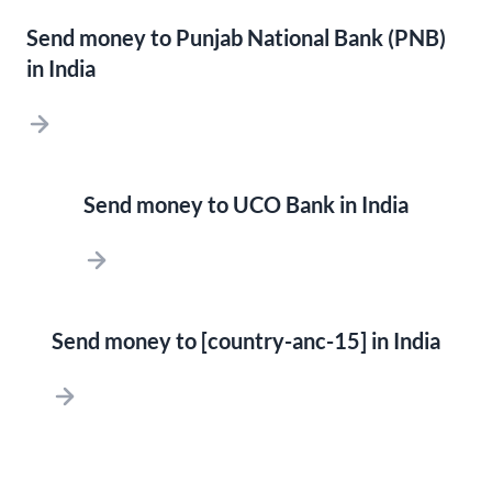
Send money to Punjab National Bank (PNB)
in India
Send money to UCO Bank in India
Send money to [country-anc-15] in India