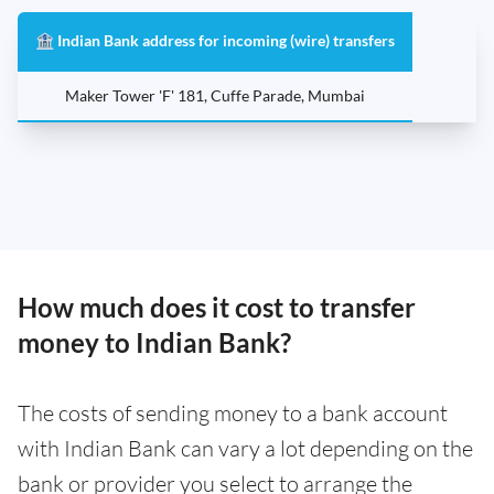
🏦 Indian Bank address for incoming (wire) transfers
Maker Tower 'F' 181, Cuffe Parade, Mumbai
How much does it cost to transfer
money to Indian Bank?
The costs of sending money to a bank account
with Indian Bank can vary a lot depending on the
bank or provider you select to arrange the