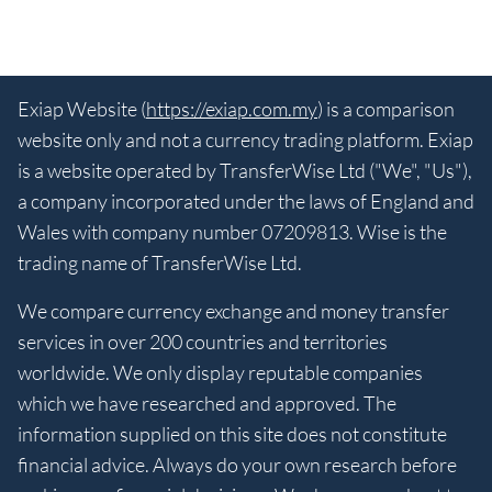
Exiap Website (
https://exiap.com.my
) is a comparison
website only and not a currency trading platform. Exiap
is a website operated by TransferWise Ltd ("We", "Us"),
a company incorporated under the laws of England and
Wales with company number 07209813. Wise is the
trading name of TransferWise Ltd.
We compare currency exchange and money transfer
services in over 200 countries and territories
worldwide. We only display reputable companies
which we have researched and approved. The
information supplied on this site does not constitute
financial advice. Always do your own research before