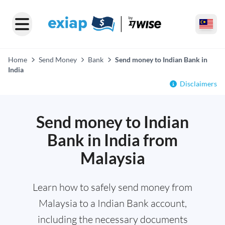
Home
Send Money
Bank
Send money to Indian Bank in
India
Disclaimers
Send money to Indian
Bank in India from
Malaysia
Learn how to safely send money from
Malaysia to a Indian Bank account,
including the necessary documents