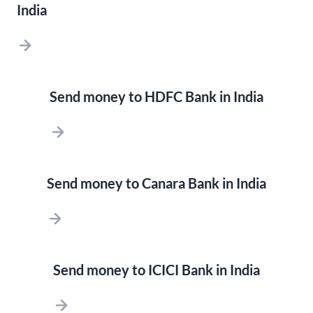
India
Send money to HDFC Bank in India
Send money to Canara Bank in India
Send money to ICICI Bank in India