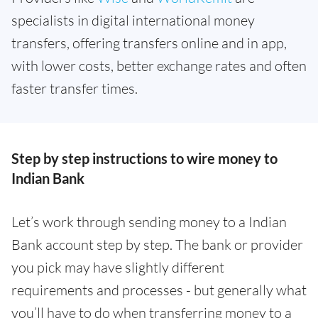
specialists in digital international money
transfers, offering transfers online and in app,
with lower costs, better exchange rates and often
faster transfer times.
Step by step instructions to wire money to
Indian Bank
Let’s work through sending money to a Indian
Bank account step by step. The bank or provider
you pick may have slightly different
requirements and processes - but generally what
you’ll have to do when transferring money to a