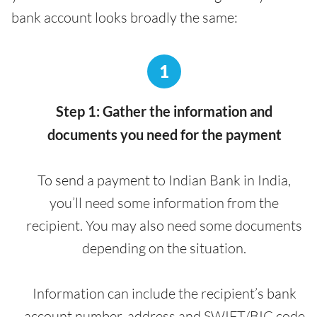
bank account looks broadly the same:
1
Step 1: Gather the information and
documents you need for the payment
To send a payment to Indian Bank in India,
you’ll need some information from the
recipient. You may also need some documents
depending on the situation.
Information can include the recipient’s bank
account number, address and SWIFT/BIC code