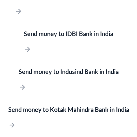
Send money to IDBI Bank in India
Send money to Indusind Bank in India
Send money to Kotak Mahindra Bank in India