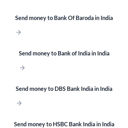
Send money to Bank Of Baroda in India
Send money to Bank of India in India
Send money to DBS Bank India in India
Send money to HSBC Bank India in India