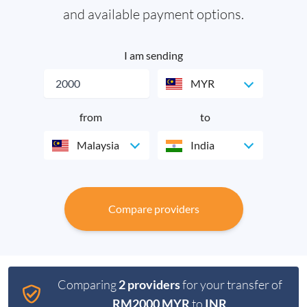
and available payment options.
I am sending
MYR
from
to
Malaysia
India
Compare providers
Comparing
2 providers
for your transfer of
RM2000 MYR
to
INR