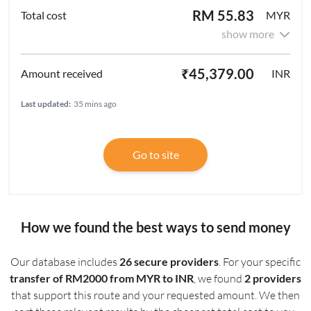
RM 55.83
MYR
show more
₹45,379.00
INR
Last updated:
35 mins ago
Go to site
How we found the best ways to send money
Our database includes
26 secure providers
. For your specific
transfer of RM2000 from MYR to INR
, we found
2 providers
that support this route and your requested amount. We then