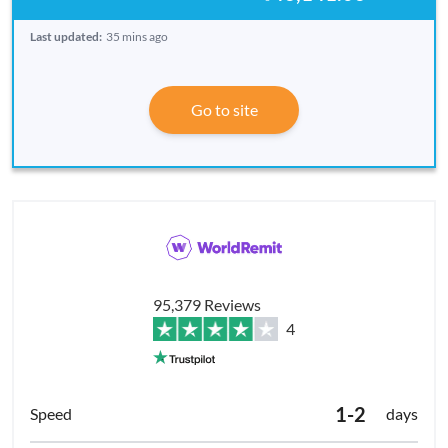
Last updated:
35 mins ago
Go to site
95,379 Reviews
4
1-2
days