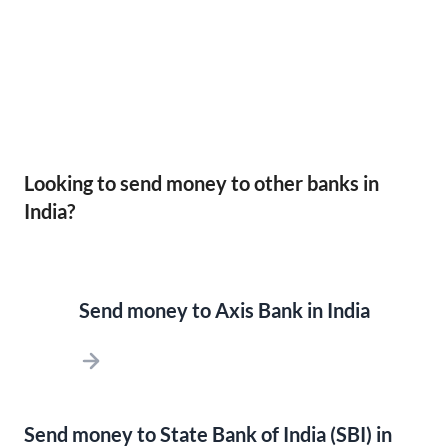
Looking to send money to other banks in
India?
Send money to Axis Bank in India
Send money to State Bank of India (SBI) in