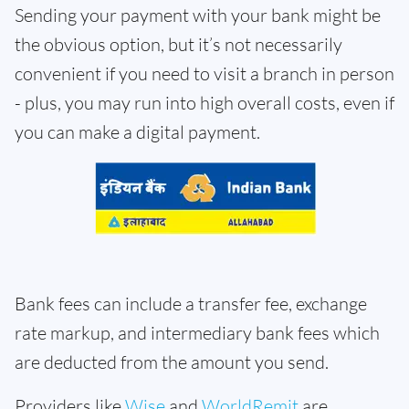
Sending your payment with your bank might be
the obvious option, but it’s not necessarily
convenient if you need to visit a branch in person
- plus, you may run into high overall costs, even if
you can make a digital payment.
Bank fees can include a transfer fee, exchange
rate markup, and intermediary bank fees which
are deducted from the amount you send.
Providers like
Wise
and
WorldRemit
are