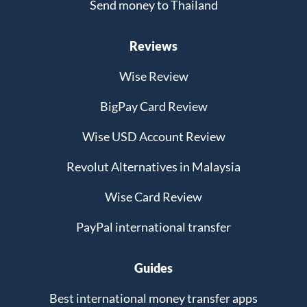
Send money to Thailand
Reviews
Wise Review
BigPay Card Review
Wise USD Account Review
Revolut Alternatives in Malaysia
Wise Card Review
PayPal international transfer
Guides
Best international money transfer apps