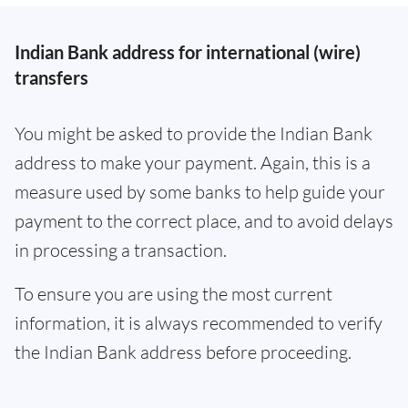
Indian Bank address for international (wire)
transfers
You might be asked to provide the Indian Bank
address to make your payment. Again, this is a
measure used by some banks to help guide your
payment to the correct place, and to avoid delays
in processing a transaction.
To ensure you are using the most current
information, it is always recommended to verify
the Indian Bank address before proceeding.