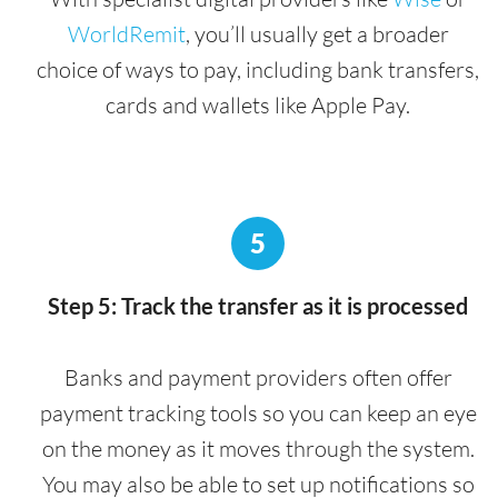
WorldRemit
, you’ll usually get a broader
choice of ways to pay, including bank transfers,
cards and wallets like Apple Pay.
5
Step 5: Track the transfer as it is processed
Banks and payment providers often offer
payment tracking tools so you can keep an eye
on the money as it moves through the system.
You may also be able to set up notifications so