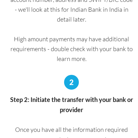
- we'll look at this for Indian Bank in India in
detail later.
High amount payments may have additional
requirements - double check with your bank to
learn more.
2
Step 2: Initiate the transfer with your bank or
provider
Once you have all the information required