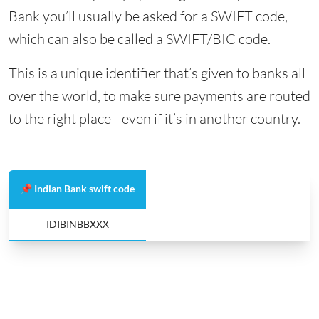
Bank you’ll usually be asked for a SWIFT code,
which can also be called a SWIFT/BIC code.
This is a unique identifier that’s given to banks all
over the world, to make sure payments are routed
to the right place - even if it’s in another country.
📌 Indian Bank swift code
IDIBINBBXXX