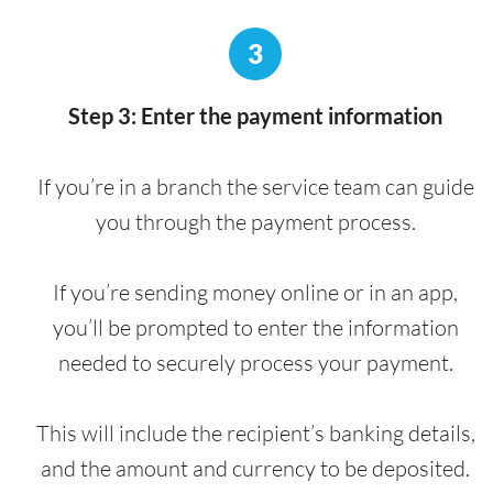
3
Step 3: Enter the payment information
If you’re in a branch the service team can guide
you through the payment process.
If you’re sending money online or in an app,
you’ll be prompted to enter the information
needed to securely process your payment.
This will include the recipient’s banking details,
and the amount and currency to be deposited.