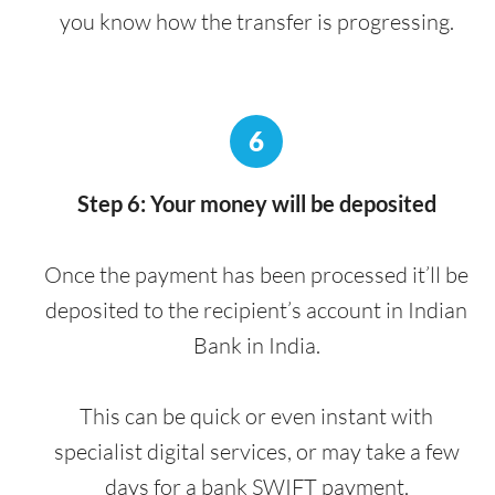
you know how the transfer is progressing.
6
Step 6: Your money will be deposited
Once the payment has been processed it’ll be
deposited to the recipient’s account in Indian
Bank in India.
This can be quick or even instant with
specialist digital services, or may take a few
days for a bank SWIFT payment.