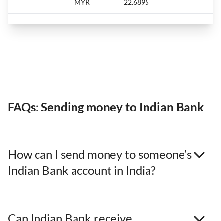
MYR
22.6895
FAQs: Sending money to Indian Bank
How can I send money to someone’s
Indian Bank account in India?
Can Indian Bank receive