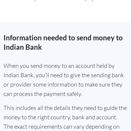
Information needed to send money to
Indian Bank
When you send money to an account held by
Indian Bank, you’ll need to give the sending bank
or provider some information to make sure they
can process the payment safely.
This includes all the details they need to guide the
money to the right country, bank and account.
The exact requirements can vary depending on