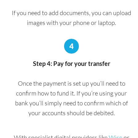
If you need to add documents, you can upload
images with your phone or laptop.
4
Step 4: Pay for your transfer
Once the payment is set up you’ll need to
confirm how to fund it. If you’re using your
bank you’ll simply need to confirm which of
your accounts should be debited.
With specialist digital providers like
Wise
or