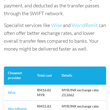
payment, and deducted as the transfer passes
through the SWIFT network.
Specialist services like
Wise
and
WorldRemit
can
often offer better exchange rates, and lower
overall transfer fees compared to banks. Your
money might be delivered faster as well.
Cheapest
Total cost
Details
provider
RM16.82
MYR/INR exchange rate:
Wise
MYR
23.2662
RM55.83
MYR/INR exchange rate:
WorldRemit