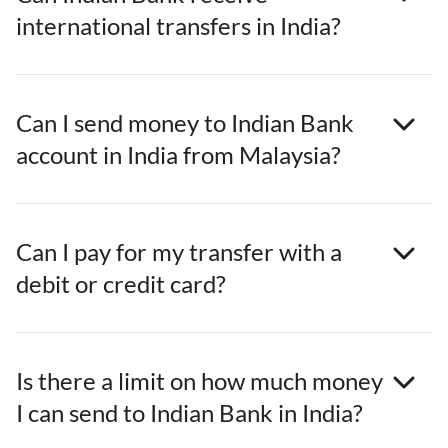
international transfers in India?
Can I send money to Indian Bank
account in India from Malaysia?
Can I pay for my transfer with a
debit or credit card?
Is there a limit on how much money
I can send to Indian Bank in India?