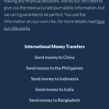
making any financial decisions. We do our very best to
give you the most accurate journalistic information, but
we can't guarantee to be perfect. You use the
information at your own risk, for more details read
how
our site works
.
International Money Transfers
Send money to China
Send money to the Philippines
Send money to Indonesia
Send money to India
Send money to Bangladesh